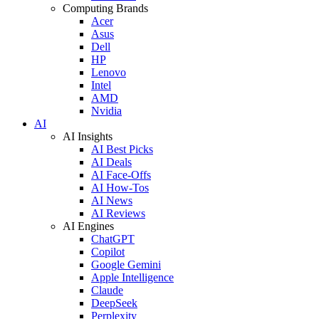
Computing Brands
Acer
Asus
Dell
HP
Lenovo
Intel
AMD
Nvidia
AI
AI Insights
AI Best Picks
AI Deals
AI Face-Offs
AI How-Tos
AI News
AI Reviews
AI Engines
ChatGPT
Copilot
Google Gemini
Apple Intelligence
Claude
DeepSeek
Perplexity