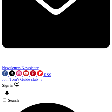
Newsletters
Newsletter
RSS
Join Tom’s Guide club →
Sign in
Search