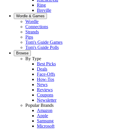
Ring
Breville
Wordle & Games
Wordle
Connections
Strands
Pips
Tom's Guide Games
Tom's Guide Polls
Browse
By Type
Best Picks
Deals
Face-Offs
How-Tos
News
Reviews
Coupons
Newsletter
Popular Brands
Amazon
Apple
Samsung
Microsoft