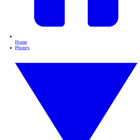
Home
Phones