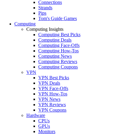
Connections
Strands
Pips
Tom's Guide Games
Computing
Computing Insights
Computing Best Picks
Computing Deals
Computing Face-Offs
Computing How-Tos
Computing News
Computing Reviews
Computing Coupons
VPN
VPN Best Picks
VPN Deals
VPN Face-Offs
VPN How-Tos
VPN News
VPN Reviews
VPN Coupons
Hardware
CPUs
GPUs
Monitors