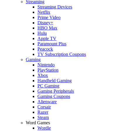
Streaming
Streaming Devices
Netflix
Prime Video
Disney+
HBO Max
Hulu
Apple TV
Paramount Plus
Peacock
TV Subscription Coupons
Gaming
Nintendo
PlayStation
Xbox
Handheld Gaming
PC Gaming
Gaming Peripherals
Gaming Coupons
Alienware
Corsair
Razer
Steam
Word Games
Wordle