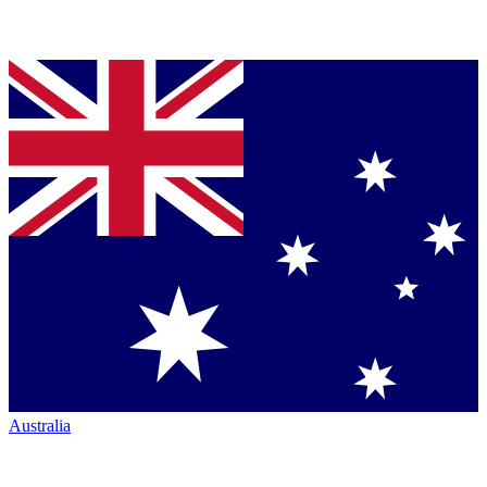
Australia