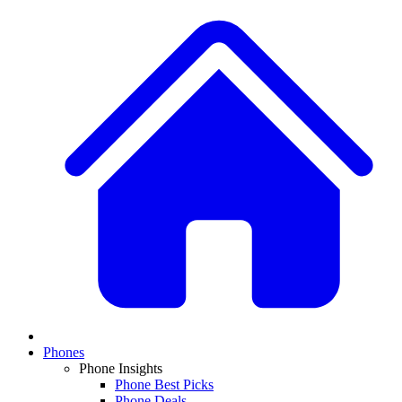
Phones
Phone Insights
Phone Best Picks
Phone Deals