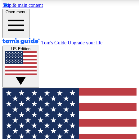
Skip to main content
12
24/7
30K+
Open menu
MEMBER FEATURES
ACCESS AVAILABLE
ACTIVE MEMBERS
Tom's Guide
Upgrade your life
US Edition
Exclusive Newsletters
Polls
Tech news direct to your inbox
Have your say in te
GET CLUB ACCESS QUICK
For the fastest way to join Tom's Guide Club enter your
email below. We'll send you a confirmation and sign you up
to our newsletter to keep you updated on all the latest news.