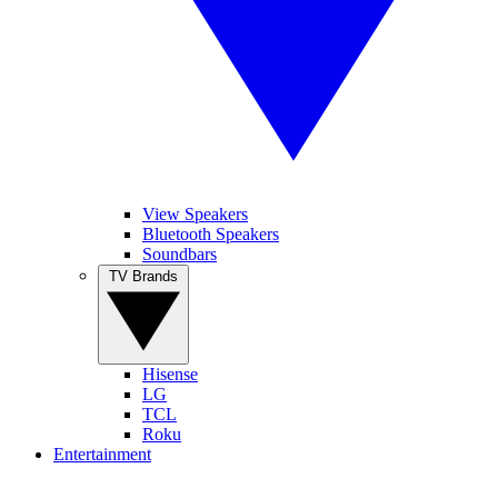
View Speakers
Bluetooth Speakers
Soundbars
TV Brands
Hisense
LG
TCL
Roku
Entertainment