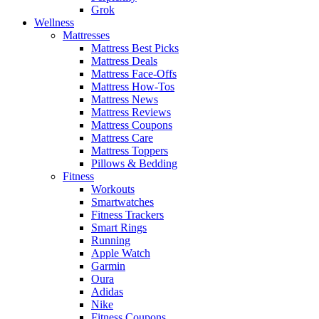
Grok
Wellness
Mattresses
Mattress Best Picks
Mattress Deals
Mattress Face-Offs
Mattress How-Tos
Mattress News
Mattress Reviews
Mattress Coupons
Mattress Care
Mattress Toppers
Pillows & Bedding
Fitness
Workouts
Smartwatches
Fitness Trackers
Smart Rings
Running
Apple Watch
Garmin
Oura
Adidas
Nike
Fitness Coupons