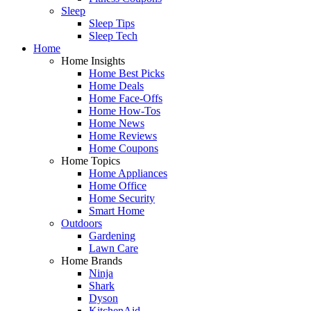
Sleep
Sleep Tips
Sleep Tech
Home
Home Insights
Home Best Picks
Home Deals
Home Face-Offs
Home How-Tos
Home News
Home Reviews
Home Coupons
Home Topics
Home Appliances
Home Office
Home Security
Smart Home
Outdoors
Gardening
Lawn Care
Home Brands
Ninja
Shark
Dyson
KitchenAid