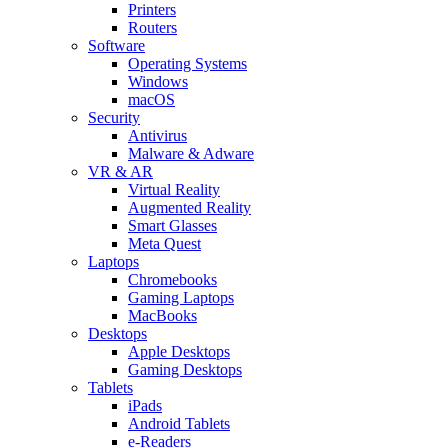
Printers
Routers
Software
Operating Systems
Windows
macOS
Security
Antivirus
Malware & Adware
VR & AR
Virtual Reality
Augmented Reality
Smart Glasses
Meta Quest
Laptops
Chromebooks
Gaming Laptops
MacBooks
Desktops
Apple Desktops
Gaming Desktops
Tablets
iPads
Android Tablets
e-Readers