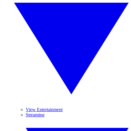
View Entertainment
Streaming