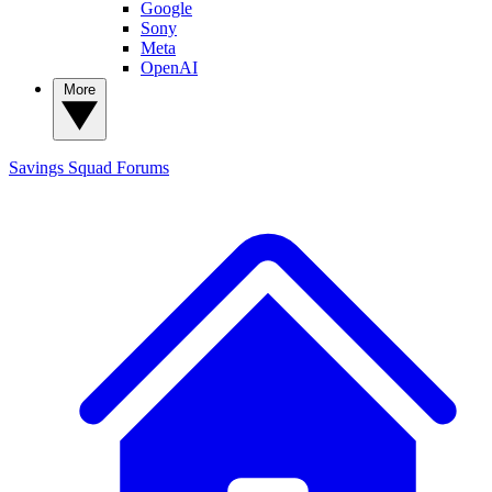
Google
Sony
Meta
OpenAI
More
Savings Squad
Forums