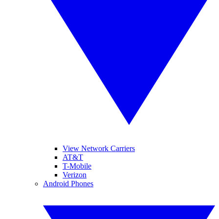
View Network Carriers
AT&T
T-Mobile
Verizon
Android Phones