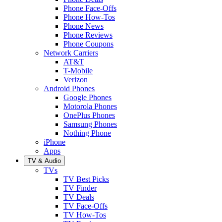
Phone Face-Offs
Phone How-Tos
Phone News
Phone Reviews
Phone Coupons
Network Carriers
AT&T
T-Mobile
Verizon
Android Phones
Google Phones
Motorola Phones
OnePlus Phones
Samsung Phones
Nothing Phone
iPhone
Apps
TV & Audio
TVs
TV Best Picks
TV Finder
TV Deals
TV Face-Offs
TV How-Tos