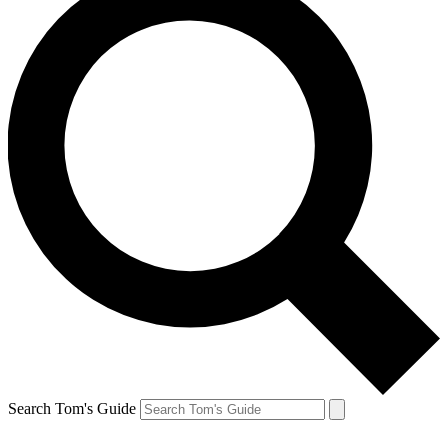
Search Tom's Guide