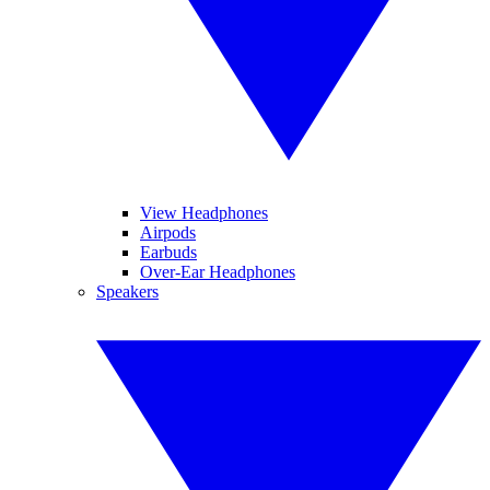
View Headphones
Airpods
Earbuds
Over-Ear Headphones
Speakers