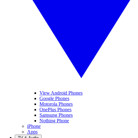
View Android Phones
Google Phones
Motorola Phones
OnePlus Phones
Samsung Phones
Nothing Phone
iPhone
Apps
TV & Audio