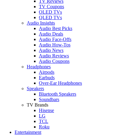
TV Reviews
TV Coupons
OLED TVs
QLED TVs
Audio Insights
Audio Best Picks
Audio Deals
Audio Face-Offs
Audio How-Tos
Audio News
Audio Reviews
Audio Coupons
Headphones
Airpods
Earbuds
Over-Ear Headphones
Speakers
Bluetooth Speakers
Soundbars
TV Brands
Hisense
LG
TCL
Roku
Entertainment