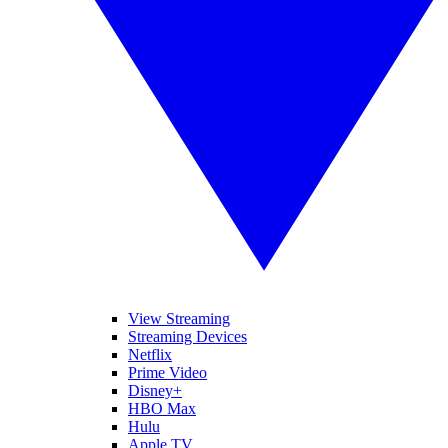
View Streaming
Streaming Devices
Netflix
Prime Video
Disney+
HBO Max
Hulu
Apple TV