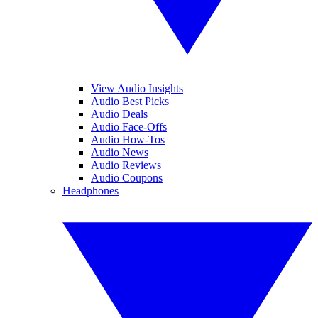
View Audio Insights
Audio Best Picks
Audio Deals
Audio Face-Offs
Audio How-Tos
Audio News
Audio Reviews
Audio Coupons
Headphones