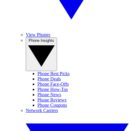
View Phones
Phone Insights
Phone Best Picks
Phone Deals
Phone Face-Offs
Phone How-Tos
Phone News
Phone Reviews
Phone Coupons
Network Carriers