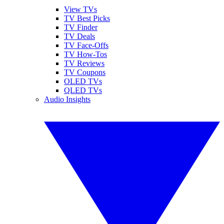
View TVs
TV Best Picks
TV Finder
TV Deals
TV Face-Offs
TV How-Tos
TV Reviews
TV Coupons
OLED TVs
QLED TVs
Audio Insights