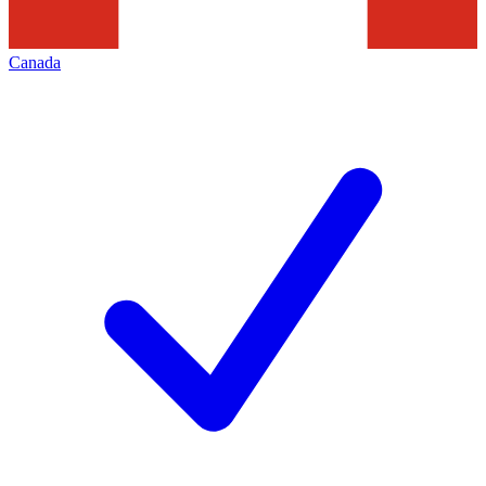
Canada