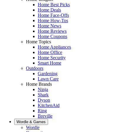
Home Best Picks
Home Deals
Home Face-Offs
Home How-Tos
Home News
Home Reviews
Home Coupons
Home Topics
Home Appliances
Home Office
Home Security
Smart Home
Outdoors
Gardening
Lawn Care
Home Brands
Ninja
Shark
Dyson
KitchenAid
Ring
Breville
Wordle & Games
Wordle