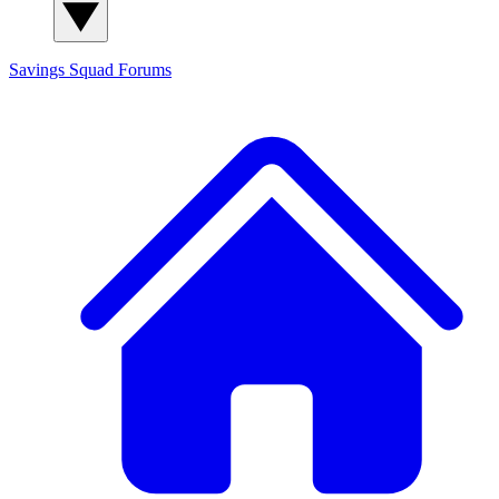
Savings Squad
Forums