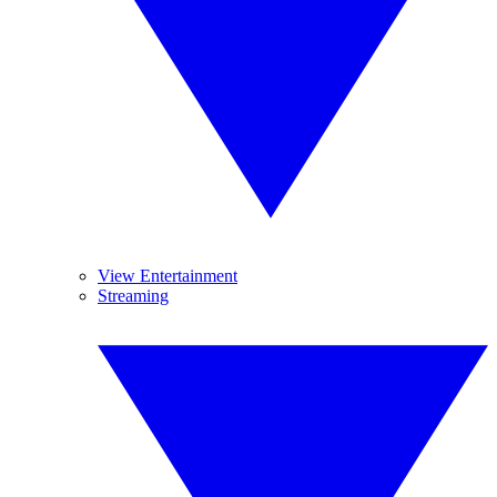
View Entertainment
Streaming