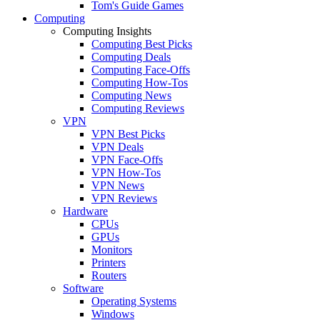
Tom's Guide Games
Computing
Computing Insights
Computing Best Picks
Computing Deals
Computing Face-Offs
Computing How-Tos
Computing News
Computing Reviews
VPN
VPN Best Picks
VPN Deals
VPN Face-Offs
VPN How-Tos
VPN News
VPN Reviews
Hardware
CPUs
GPUs
Monitors
Printers
Routers
Software
Operating Systems
Windows