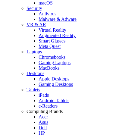
macOS
Security
Antivirus
Malware & Adware
VR & AR
Virtual Reality
Augmented Reality
Smart Glasses
Meta Quest
Laptops
Chromebooks
Gaming Laptops
MacBooks
Desktops
Apple Desktops
Gaming Desktops
Tablets
iPads
Android Tablets
e-Readers
Computing Brands
Acer
Asus
Dell
HP