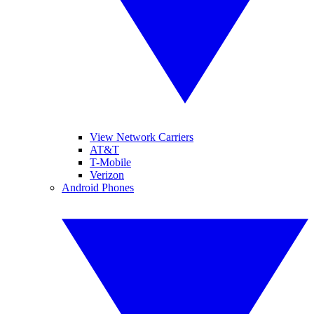
View Network Carriers
AT&T
T-Mobile
Verizon
Android Phones