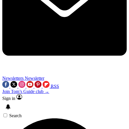
Newsletters
Newsletter
RSS
Join Tom’s Guide club →
Sign in
Search