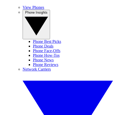
View Phones
Phone Insights
Phone Best Picks
Phone Deals
Phone Face-Offs
Phone How-Tos
Phone News
Phone Reviews
Network Carriers