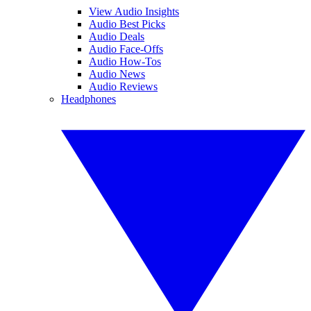
View Audio Insights
Audio Best Picks
Audio Deals
Audio Face-Offs
Audio How-Tos
Audio News
Audio Reviews
Headphones