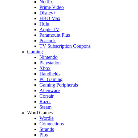
Netflix
Prime Video
Disney+
HBO Max
Hulu
Apple TV
Paramount Plus
Peacock
TV Subscription Coupons
Gaming
Nintendo
Playstation
Xbox
Handhelds
PC Gaming
Gaming Peripherals
Alienware
Corsair
Razer
Steam
Word Games
Wordle
Connections
Strands
Pips