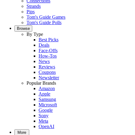
Connections
Strands
Pips
Tom's Guide Games
Tom's Guide Polls
Browse
By Type
Best Picks
Deals
Face-Offs
How-Tos
News
Reviews
Coupons
Newsletter
Popular Brands
Amazon
Apple
Samsung
Microsoft
Google
Sony
Meta
OpenAI
More