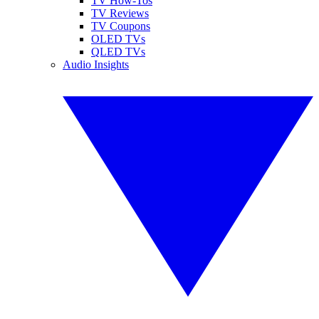
TV How-Tos
TV Reviews
TV Coupons
OLED TVs
QLED TVs
Audio Insights