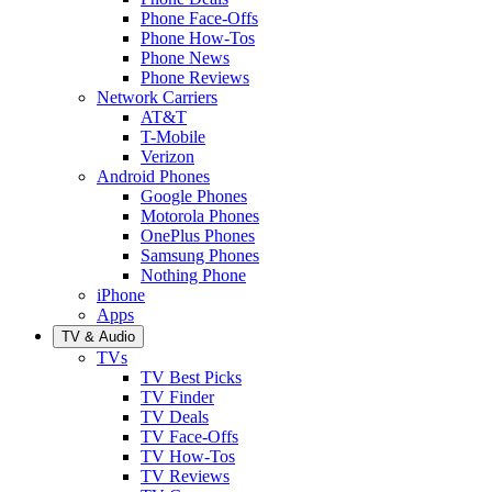
Phone Face-Offs
Phone How-Tos
Phone News
Phone Reviews
Network Carriers
AT&T
T-Mobile
Verizon
Android Phones
Google Phones
Motorola Phones
OnePlus Phones
Samsung Phones
Nothing Phone
iPhone
Apps
TV & Audio
TVs
TV Best Picks
TV Finder
TV Deals
TV Face-Offs
TV How-Tos
TV Reviews