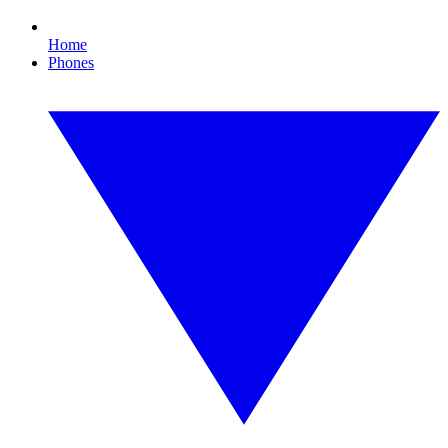
Home
Phones