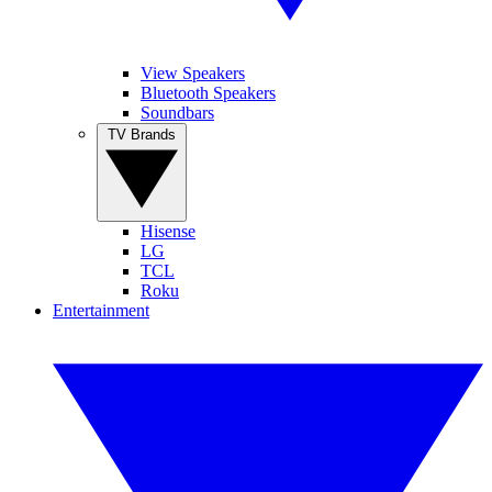
View Speakers
Bluetooth Speakers
Soundbars
TV Brands
Hisense
LG
TCL
Roku
Entertainment