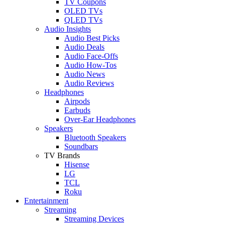
TV Coupons
OLED TVs
QLED TVs
Audio Insights
Audio Best Picks
Audio Deals
Audio Face-Offs
Audio How-Tos
Audio News
Audio Reviews
Headphones
Airpods
Earbuds
Over-Ear Headphones
Speakers
Bluetooth Speakers
Soundbars
TV Brands
Hisense
LG
TCL
Roku
Entertainment
Streaming
Streaming Devices