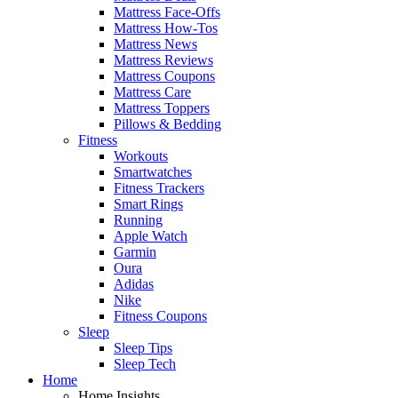
Mattress Face-Offs
Mattress How-Tos
Mattress News
Mattress Reviews
Mattress Coupons
Mattress Care
Mattress Toppers
Pillows & Bedding
Fitness
Workouts
Smartwatches
Fitness Trackers
Smart Rings
Running
Apple Watch
Garmin
Oura
Adidas
Nike
Fitness Coupons
Sleep
Sleep Tips
Sleep Tech
Home
Home Insights