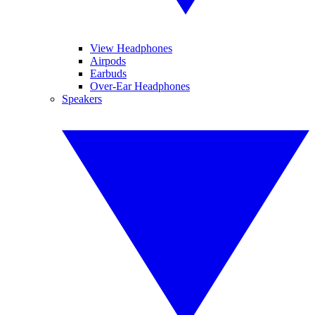
View Headphones
Airpods
Earbuds
Over-Ear Headphones
Speakers