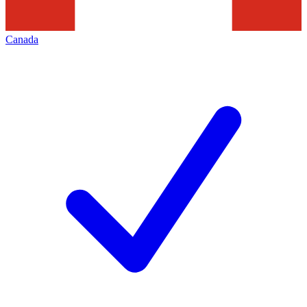
Canada