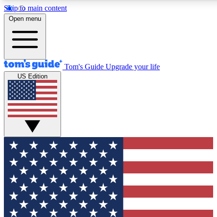
Skip to main content
12
24/7
30K+
Open menu
MEMBER FEATURES
ACCESS AVAILABLE
ACTIVE MEMBERS
Tom's Guide
Upgrade your life
US Edition
Exclusive Newsletters
Polls
Tech news direct to your inbox
Have your say in te
GET CLUB ACCESS QUICK
For the fastest way to join Tom's Guide Club enter your
email below. We'll send you a confirmation and sign you up
to our newsletter to keep you updated on all the latest news.