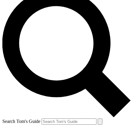
Search Tom's Guide