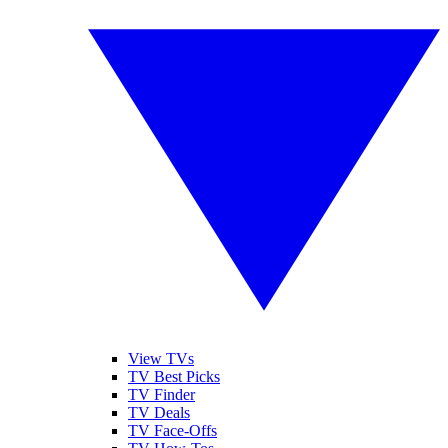
View TVs
TV Best Picks
TV Finder
TV Deals
TV Face-Offs