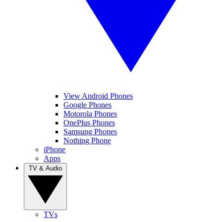
View Android Phones
Google Phones
Motorola Phones
OnePlus Phones
Samsung Phones
Nothing Phone
iPhone
Apps
TV & Audio
TVs