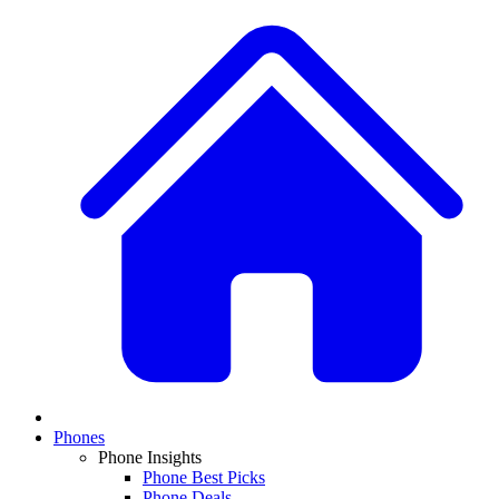
Phones
Phone Insights
Phone Best Picks
Phone Deals