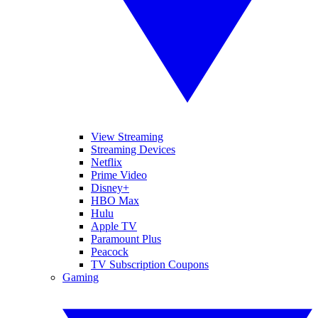
View Streaming
Streaming Devices
Netflix
Prime Video
Disney+
HBO Max
Hulu
Apple TV
Paramount Plus
Peacock
TV Subscription Coupons
Gaming