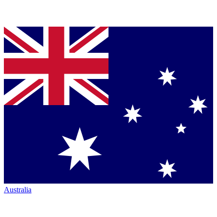
Australia