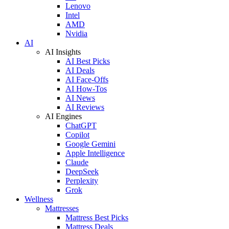
Lenovo
Intel
AMD
Nvidia
AI
AI Insights
AI Best Picks
AI Deals
AI Face-Offs
AI How-Tos
AI News
AI Reviews
AI Engines
ChatGPT
Copilot
Google Gemini
Apple Intelligence
Claude
DeepSeek
Perplexity
Grok
Wellness
Mattresses
Mattress Best Picks
Mattress Deals