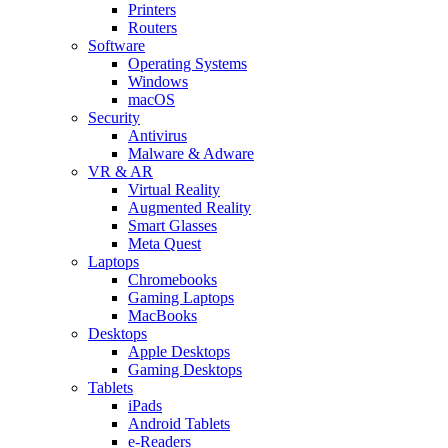
Printers
Routers
Software
Operating Systems
Windows
macOS
Security
Antivirus
Malware & Adware
VR & AR
Virtual Reality
Augmented Reality
Smart Glasses
Meta Quest
Laptops
Chromebooks
Gaming Laptops
MacBooks
Desktops
Apple Desktops
Gaming Desktops
Tablets
iPads
Android Tablets
e-Readers