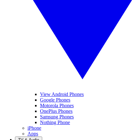
View Android Phones
Google Phones
Motorola Phones
OnePlus Phones
Samsung Phones
Nothing Phone
iPhone
Apps
TV & Audio