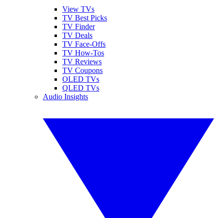
View TVs
TV Best Picks
TV Finder
TV Deals
TV Face-Offs
TV How-Tos
TV Reviews
TV Coupons
OLED TVs
QLED TVs
Audio Insights