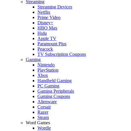
Streaming
Streaming Devices
Netflix
Prime Video
Disney+
HBO Max
Hulu
Apple TV
Paramount Plus
Peacock
TV Subscription Coupons
Gaming
Nintendo
PlayStation
Xbox
Handheld Gaming
PC Gaming
Gaming Peripherals
Gaming Coupons
Alienware
Corsair
Razer
Steam
Word Games
Wordle