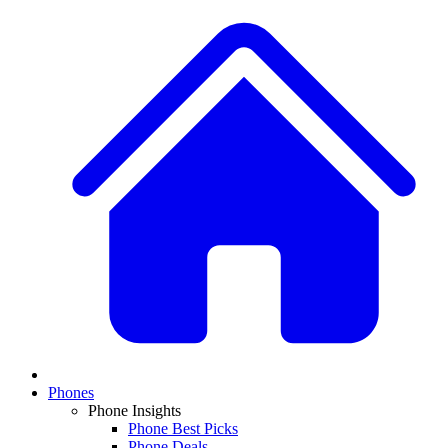
Phones
Phone Insights
Phone Best Picks
Phone Deals