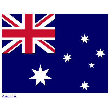
Australia