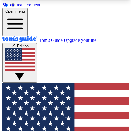
Skip to main content
12
24/7
30K+
Open menu
MEMBER FEATURES
ACCESS AVAILABLE
ACTIVE MEMBERS
Tom's Guide
Upgrade your life
US Edition
Exclusive Newsletters
Polls
Tech news direct to your inbox
Have your say in te
GET CLUB ACCESS QUICK
For the fastest way to join Tom's Guide Club enter
your email below. We'll send you a confirmation
and sign you up to our newsletter to keep you
updated on all the latest news.