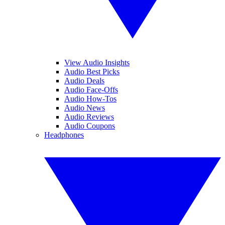
View Audio Insights
Audio Best Picks
Audio Deals
Audio Face-Offs
Audio How-Tos
Audio News
Audio Reviews
Audio Coupons
Headphones