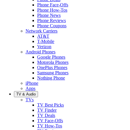
Phone Face-Offs
Phone How-Tos
Phone News
Phone Reviews
Phone Coupons
Network Carriers
AT&T
T-Mobile
Verizon
Android Phones
Google Phones
Motorola Phones
OnePlus Phones
Samsung Phones
Nothing Phone
iPhone
Apps
TV & Audio
TVs
TV Best Picks
TV Finder
TV Deals
TV Face-Offs
TV How-Tos