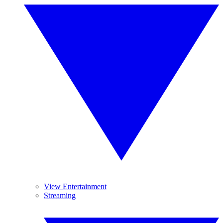
View Entertainment
Streaming