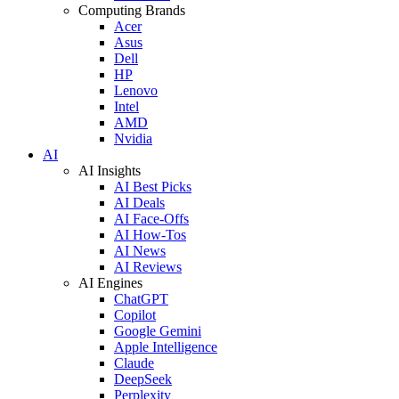
Computing Brands
Acer
Asus
Dell
HP
Lenovo
Intel
AMD
Nvidia
AI
AI Insights
AI Best Picks
AI Deals
AI Face-Offs
AI How-Tos
AI News
AI Reviews
AI Engines
ChatGPT
Copilot
Google Gemini
Apple Intelligence
Claude
DeepSeek
Perplexity