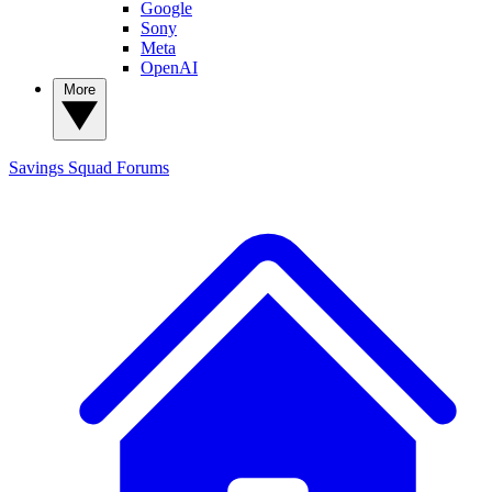
Google
Sony
Meta
OpenAI
More
Savings Squad
Forums