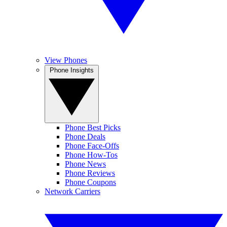
View Phones
Phone Insights
Phone Best Picks
Phone Deals
Phone Face-Offs
Phone How-Tos
Phone News
Phone Reviews
Phone Coupons
Network Carriers