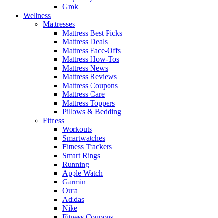
Grok
Wellness
Mattresses
Mattress Best Picks
Mattress Deals
Mattress Face-Offs
Mattress How-Tos
Mattress News
Mattress Reviews
Mattress Coupons
Mattress Care
Mattress Toppers
Pillows & Bedding
Fitness
Workouts
Smartwatches
Fitness Trackers
Smart Rings
Running
Apple Watch
Garmin
Oura
Adidas
Nike
Fitness Coupons