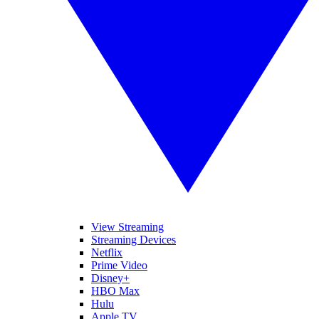
View Streaming
Streaming Devices
Netflix
Prime Video
Disney+
HBO Max
Hulu
Apple TV