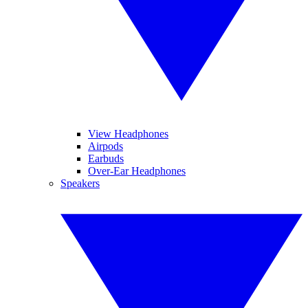
View Headphones
Airpods
Earbuds
Over-Ear Headphones
Speakers