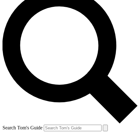
Search Tom's Guide