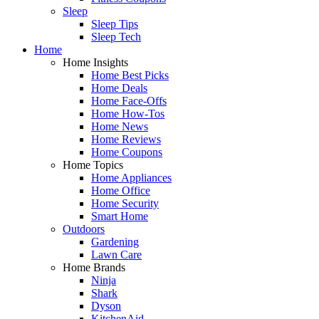
Sleep
Sleep Tips
Sleep Tech
Home
Home Insights
Home Best Picks
Home Deals
Home Face-Offs
Home How-Tos
Home News
Home Reviews
Home Coupons
Home Topics
Home Appliances
Home Office
Home Security
Smart Home
Outdoors
Gardening
Lawn Care
Home Brands
Ninja
Shark
Dyson
KitchenAid