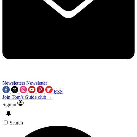
Newsletters
Newsletter
RSS
Join Tom’s Guide club →
Sign in
Search