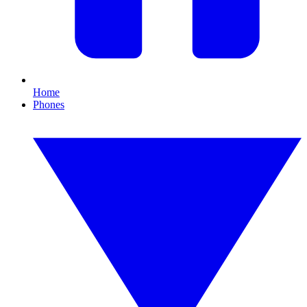
Home
Phones