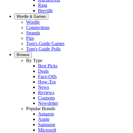
Ring
Breville
Wordle & Games
Wordle
Connections
Strands
Pips
Tom's Guide Games
Tom's Guide Polls
Browse
By Type
Best Picks
Deals
Face-Offs
How-Tos
News
Reviews
Coupons
Newsletter
Popular Brands
Amazon
Apple
Samsung
Microsoft