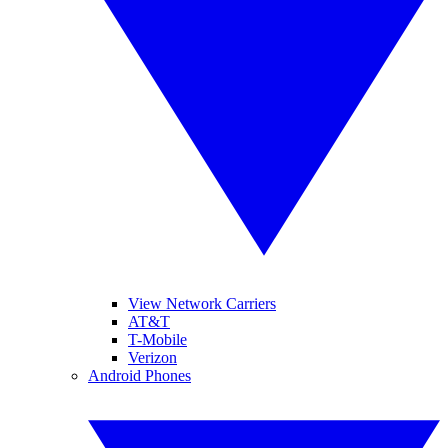
View Network Carriers
AT&T
T-Mobile
Verizon
Android Phones