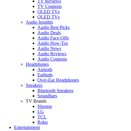
TV Reviews
TV Coupons
OLED TVs
QLED TVs
Audio Insights
Audio Best Picks
Audio Deals
Audio Face-Offs
Audio How-Tos
Audio News
Audio Reviews
Audio Coupons
Headphones
Airpods
Earbuds
Over-Ear Headphones
Speakers
Bluetooth Speakers
Soundbars
TV Brands
Hisense
LG
TCL
Roku
Entertainment