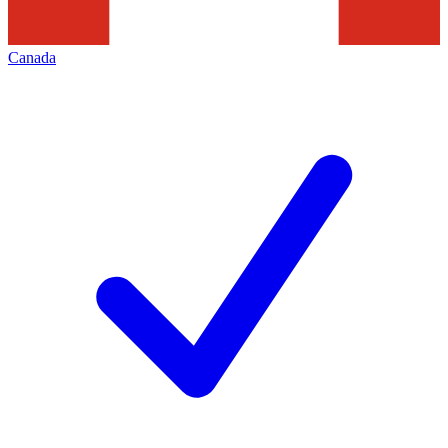
Canada