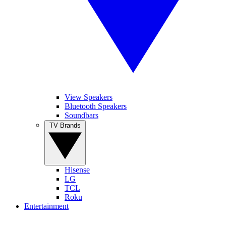
View Speakers
Bluetooth Speakers
Soundbars
TV Brands
Hisense
LG
TCL
Roku
Entertainment