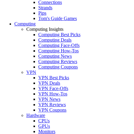
Connections
Strands
Pips
Tom's Guide Games
Computing
Computing Insights
Computing Best Picks
Computing Deals
Computing Face-Offs
Computing How-Tos
Computing News
Computing Reviews
Computing Coupons
VPN
VPN Best Picks
VPN Deals
VPN Face-Offs
VPN How-Tos
VPN News
VPN Reviews
VPN Coupons
Hardware
CPUs
GPUs
Monitors