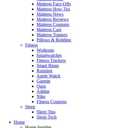
Mattress Face-Offs
Mattress How-Tos
Mattress News
Mattress Reviews
Mattress Coupons
Mattress Care
Mattress Toppers
Pillows & Bedding
Fitness
Workouts
Smartwatches
Fitness Trackers
Smart Rings
Running
Apple Watch
Garmin
Oura
Adidas
Nike
Fitness Coupons
Sleep
Sleep Tips
Sleep Tech
Home
Home Insights