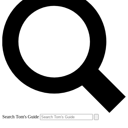
Search Tom's Guide