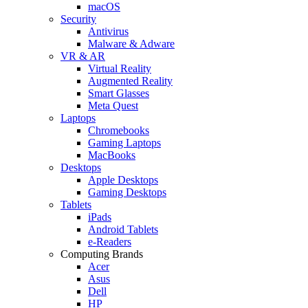
macOS
Security
Antivirus
Malware & Adware
VR & AR
Virtual Reality
Augmented Reality
Smart Glasses
Meta Quest
Laptops
Chromebooks
Gaming Laptops
MacBooks
Desktops
Apple Desktops
Gaming Desktops
Tablets
iPads
Android Tablets
e-Readers
Computing Brands
Acer
Asus
Dell
HP