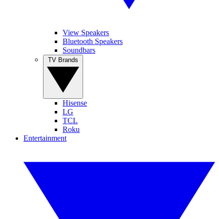
View Speakers
Bluetooth Speakers
Soundbars
TV Brands
Hisense
LG
TCL
Roku
Entertainment