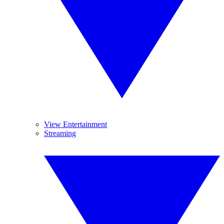
View Entertainment
Streaming