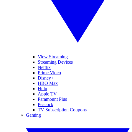
View Streaming
Streaming Devices
Netflix
Prime Video
Disney+
HBO Max
Hulu
Apple TV
Paramount Plus
Peacock
TV Subscription Coupons
Gaming