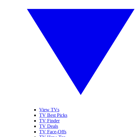
View TVs
TV Best Picks
TV Finder
TV Deals
TV Face-Offs