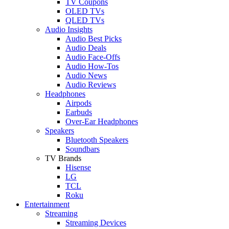
TV Coupons
OLED TVs
QLED TVs
Audio Insights
Audio Best Picks
Audio Deals
Audio Face-Offs
Audio How-Tos
Audio News
Audio Reviews
Headphones
Airpods
Earbuds
Over-Ear Headphones
Speakers
Bluetooth Speakers
Soundbars
TV Brands
Hisense
LG
TCL
Roku
Entertainment
Streaming
Streaming Devices