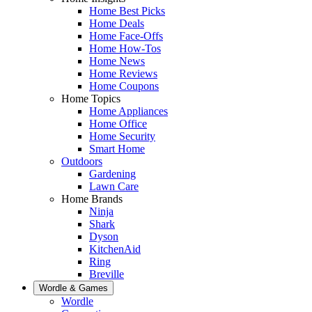
Home Best Picks
Home Deals
Home Face-Offs
Home How-Tos
Home News
Home Reviews
Home Coupons
Home Topics
Home Appliances
Home Office
Home Security
Smart Home
Outdoors
Gardening
Lawn Care
Home Brands
Ninja
Shark
Dyson
KitchenAid
Ring
Breville
Wordle & Games
Wordle