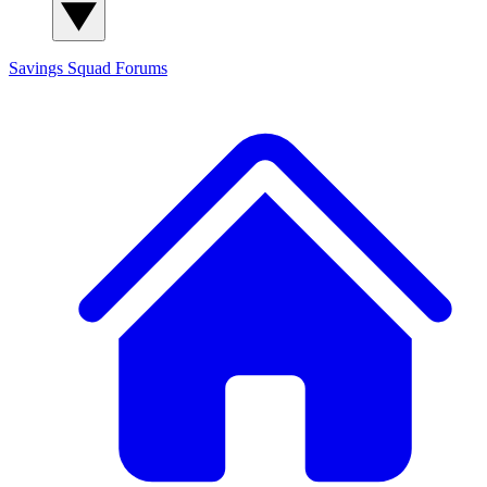
Savings Squad
Forums