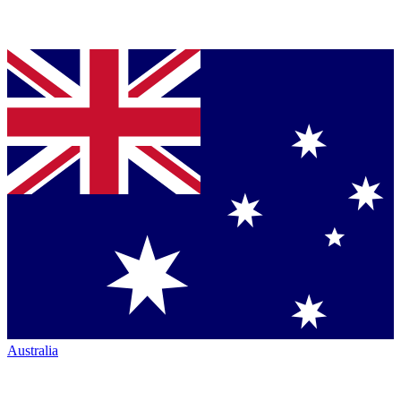
Australia