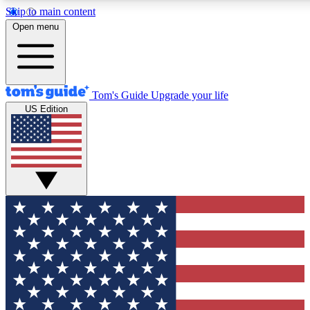
Skip to main content
12
24/7
30K+
Open menu
MEMBER FEATURES
ACCESS AVAILABLE
ACTIVE MEMBERS
Tom's Guide
Upgrade your life
US Edition
Exclusive Newsletters
Polls
Tech news direct to your inbox
Have your say in te
GET CLUB ACCESS QUICK
For the fastest way to join Tom's Guide Club enter your
email below. We'll send you a confirmation and sign you up
to our newsletter to keep you updated on all the latest news.