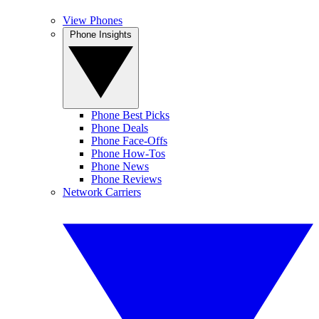
View Phones
Phone Insights
Phone Best Picks
Phone Deals
Phone Face-Offs
Phone How-Tos
Phone News
Phone Reviews
Network Carriers