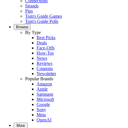
Connections
Strands
Pips
Tom's Guide Games
Tom's Guide Polls
Browse
By Type
Best Picks
Deals
Face-Offs
How-Tos
News
Reviews
Coupons
Newsletter
Popular Brands
Amazon
Apple
Samsung
Microsoft
Google
Sony
Meta
OpenAI
More