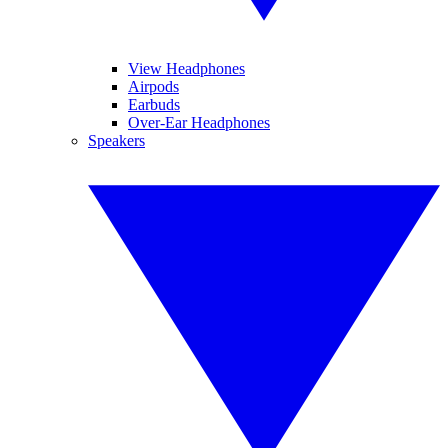
View Headphones
Airpods
Earbuds
Over-Ear Headphones
Speakers