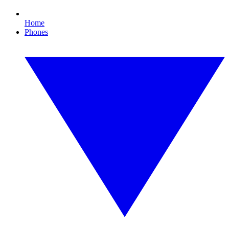
Home
Phones