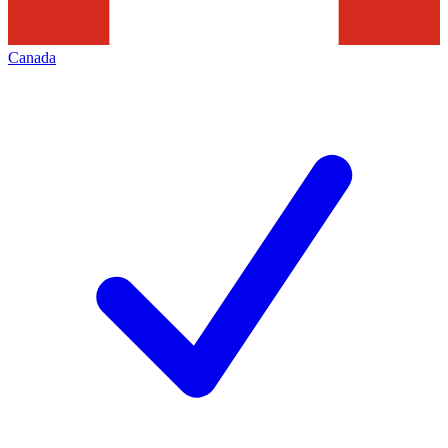
Canada