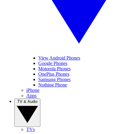
View Android Phones
Google Phones
Motorola Phones
OnePlus Phones
Samsung Phones
Nothing Phone
iPhone
Apps
TV & Audio
TVs