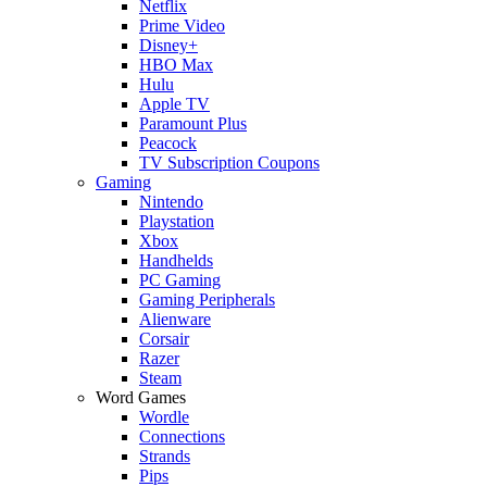
Netflix
Prime Video
Disney+
HBO Max
Hulu
Apple TV
Paramount Plus
Peacock
TV Subscription Coupons
Gaming
Nintendo
Playstation
Xbox
Handhelds
PC Gaming
Gaming Peripherals
Alienware
Corsair
Razer
Steam
Word Games
Wordle
Connections
Strands
Pips