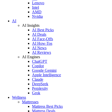
Lenovo
Intel
AMD
Nvidia
AI
AI Insights
AI Best Picks
AI Deals
AI Face-Offs
AI How-Tos
AI News
AI Reviews
AI Engines
ChatGPT
Copilot
Google Gemini
Apple Intelligence
Claude
DeepSeek
Perplexity
Grok
Wellness
Mattresses
Mattress Best Picks
Mattress Deals