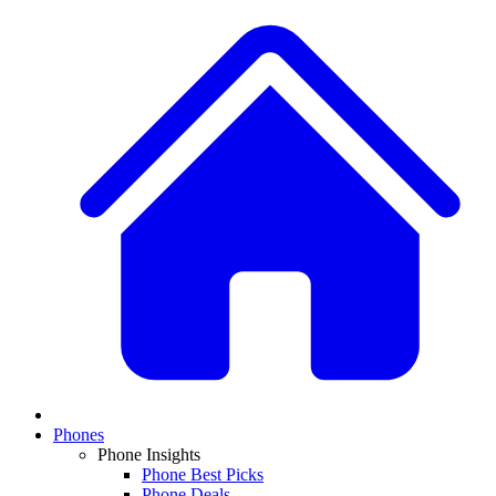
Phones
Phone Insights
Phone Best Picks
Phone Deals