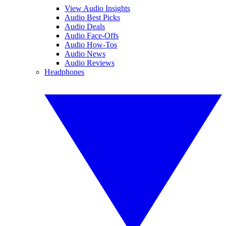
View Audio Insights
Audio Best Picks
Audio Deals
Audio Face-Offs
Audio How-Tos
Audio News
Audio Reviews
Headphones