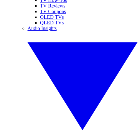
TV How-Tos
TV Reviews
TV Coupons
OLED TVs
QLED TVs
Audio Insights