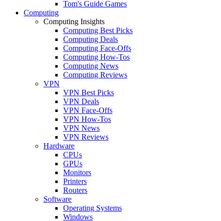
Tom's Guide Games
Computing
Computing Insights
Computing Best Picks
Computing Deals
Computing Face-Offs
Computing How-Tos
Computing News
Computing Reviews
VPN
VPN Best Picks
VPN Deals
VPN Face-Offs
VPN How-Tos
VPN News
VPN Reviews
Hardware
CPUs
GPUs
Monitors
Printers
Routers
Software
Operating Systems
Windows