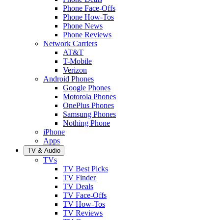
Phone Face-Offs
Phone How-Tos
Phone News
Phone Reviews
Network Carriers
AT&T
T-Mobile
Verizon
Android Phones
Google Phones
Motorola Phones
OnePlus Phones
Samsung Phones
Nothing Phone
iPhone
Apps
TV & Audio
TVs
TV Best Picks
TV Finder
TV Deals
TV Face-Offs
TV How-Tos
TV Reviews