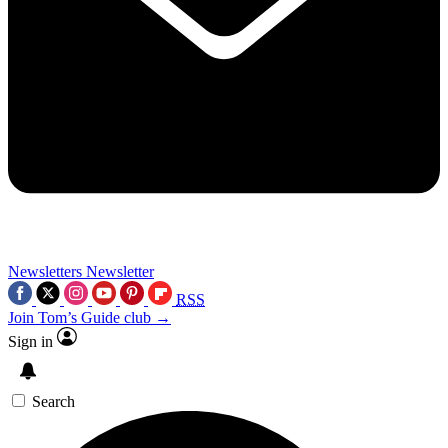
Newsletters
Newsletter
RSS
Join Tom’s Guide club →
Sign in
Search