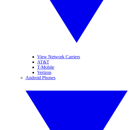
View Network Carriers
AT&T
T-Mobile
Verizon
Android Phones