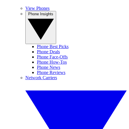
View Phones
Phone Insights
Phone Best Picks
Phone Deals
Phone Face-Offs
Phone How-Tos
Phone News
Phone Reviews
Network Carriers