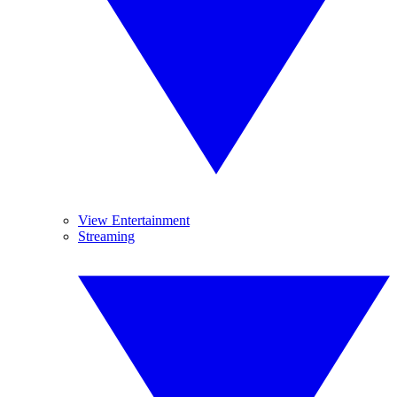
View Entertainment
Streaming