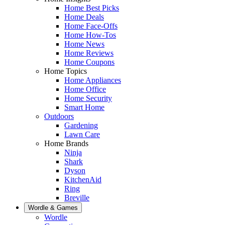
Home Best Picks
Home Deals
Home Face-Offs
Home How-Tos
Home News
Home Reviews
Home Coupons
Home Topics
Home Appliances
Home Office
Home Security
Smart Home
Outdoors
Gardening
Lawn Care
Home Brands
Ninja
Shark
Dyson
KitchenAid
Ring
Breville
Wordle & Games
Wordle