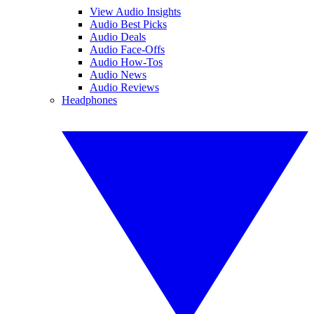
View Audio Insights
Audio Best Picks
Audio Deals
Audio Face-Offs
Audio How-Tos
Audio News
Audio Reviews
Headphones