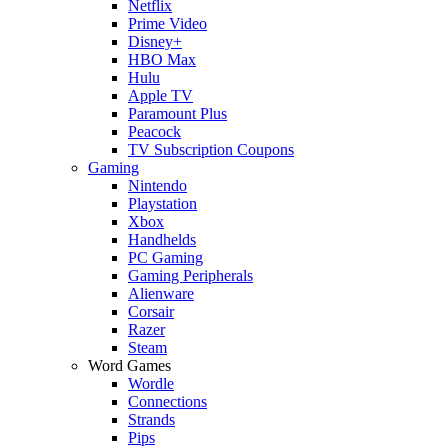
Netflix
Prime Video
Disney+
HBO Max
Hulu
Apple TV
Paramount Plus
Peacock
TV Subscription Coupons
Gaming
Nintendo
Playstation
Xbox
Handhelds
PC Gaming
Gaming Peripherals
Alienware
Corsair
Razer
Steam
Word Games
Wordle
Connections
Strands
Pips