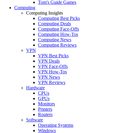
Tom's Guide Games
Computing
Computing Insights
Computing Best Picks
Computing Deals
Computing Face-Offs
Computing How-Tos
Computing News
Computing Reviews
VPN
VPN Best Picks
VPN Deals
VPN Face-Offs
VPN How-Tos
VPN News
VPN Reviews
Hardware
CPUs
GPUs
Monitors
Printers
Routers
Software
Operating Systems
Windows