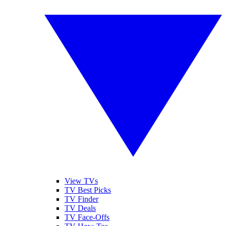
View TVs
TV Best Picks
TV Finder
TV Deals
TV Face-Offs