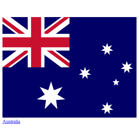
Australia