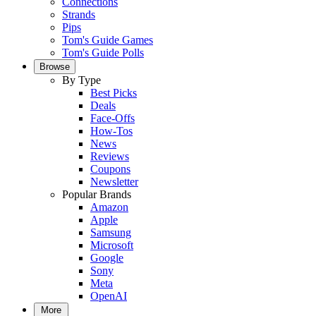
Connections
Strands
Pips
Tom's Guide Games
Tom's Guide Polls
Browse
By Type
Best Picks
Deals
Face-Offs
How-Tos
News
Reviews
Coupons
Newsletter
Popular Brands
Amazon
Apple
Samsung
Microsoft
Google
Sony
Meta
OpenAI
More