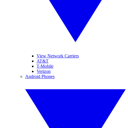
View Network Carriers
AT&T
T-Mobile
Verizon
Android Phones