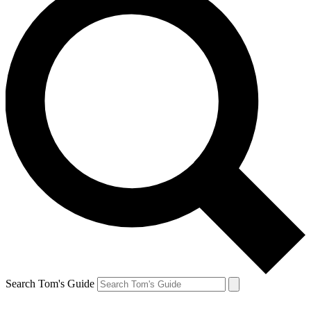
Search Tom's Guide