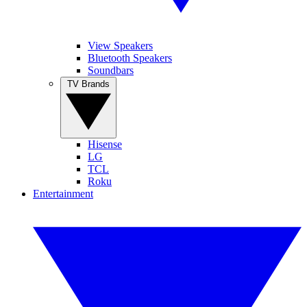
View Speakers
Bluetooth Speakers
Soundbars
TV Brands
Hisense
LG
TCL
Roku
Entertainment