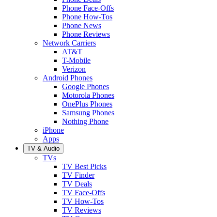
Phone Face-Offs
Phone How-Tos
Phone News
Phone Reviews
Network Carriers
AT&T
T-Mobile
Verizon
Android Phones
Google Phones
Motorola Phones
OnePlus Phones
Samsung Phones
Nothing Phone
iPhone
Apps
TV & Audio
TVs
TV Best Picks
TV Finder
TV Deals
TV Face-Offs
TV How-Tos
TV Reviews