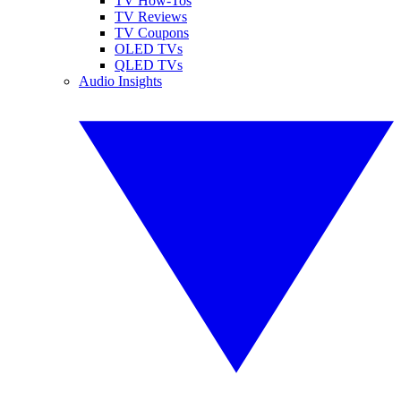
TV How-Tos
TV Reviews
TV Coupons
OLED TVs
QLED TVs
Audio Insights