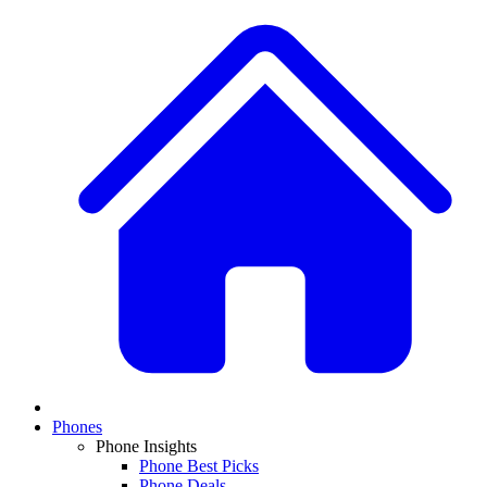
Phones
Phone Insights
Phone Best Picks
Phone Deals