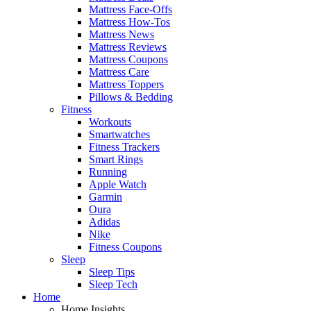
Mattress Face-Offs
Mattress How-Tos
Mattress News
Mattress Reviews
Mattress Coupons
Mattress Care
Mattress Toppers
Pillows & Bedding
Fitness
Workouts
Smartwatches
Fitness Trackers
Smart Rings
Running
Apple Watch
Garmin
Oura
Adidas
Nike
Fitness Coupons
Sleep
Sleep Tips
Sleep Tech
Home
Home Insights