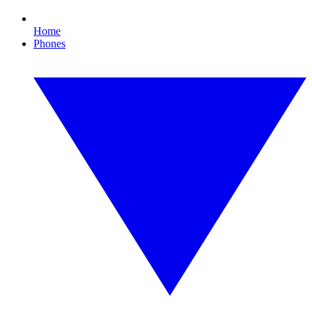
Home
Phones