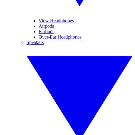
View Headphones
Airpods
Earbuds
Over-Ear Headphones
Speakers