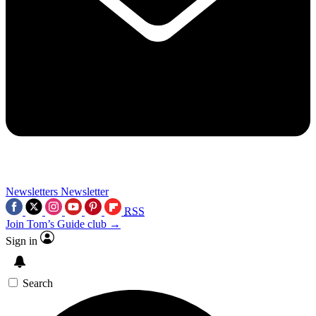
Newsletters
Newsletter
RSS
Join Tom’s Guide club →
Sign in
Search