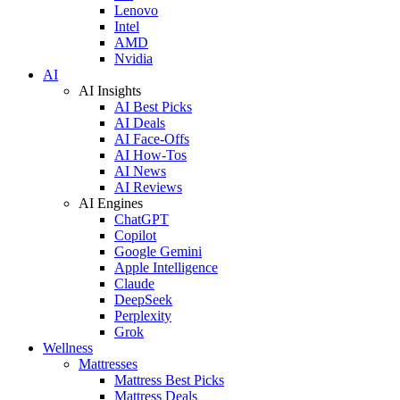
Lenovo
Intel
AMD
Nvidia
AI
AI Insights
AI Best Picks
AI Deals
AI Face-Offs
AI How-Tos
AI News
AI Reviews
AI Engines
ChatGPT
Copilot
Google Gemini
Apple Intelligence
Claude
DeepSeek
Perplexity
Grok
Wellness
Mattresses
Mattress Best Picks
Mattress Deals