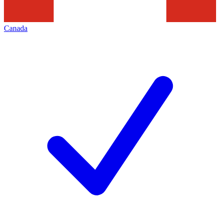
Canada