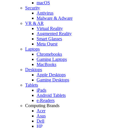
macOS
Security
Antivirus
Malware & Adware
VR & AR
Virtual Reality
Augmented Reality
Smart Glasses
Meta Quest
Laptops
Chromebooks
Gaming Laptops
MacBooks
Desktops
Apple Desktops
Gaming Desktops
Tablets
iPads
Android Tablets
e-Readers
Computing Brands
Acer
Asus
Dell
HP