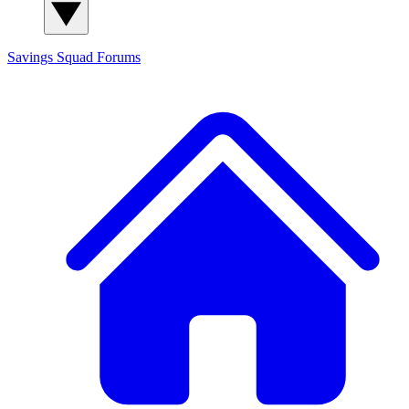
Savings Squad
Forums