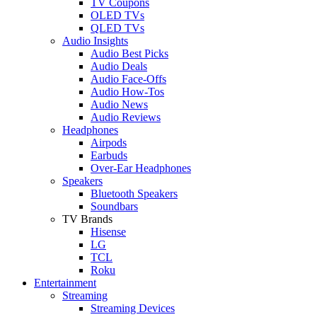
TV Coupons
OLED TVs
QLED TVs
Audio Insights
Audio Best Picks
Audio Deals
Audio Face-Offs
Audio How-Tos
Audio News
Audio Reviews
Headphones
Airpods
Earbuds
Over-Ear Headphones
Speakers
Bluetooth Speakers
Soundbars
TV Brands
Hisense
LG
TCL
Roku
Entertainment
Streaming
Streaming Devices