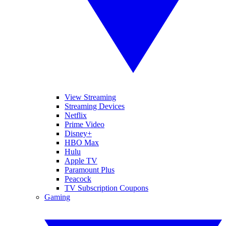
View Streaming
Streaming Devices
Netflix
Prime Video
Disney+
HBO Max
Hulu
Apple TV
Paramount Plus
Peacock
TV Subscription Coupons
Gaming