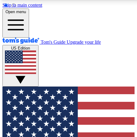
Skip to main content
12
24/7
30K+
Open menu
MEMBER FEATURES
ACCESS AVAILABLE
ACTIVE MEMBERS
Tom's Guide
Upgrade your life
US Edition
Exclusive Newsletters
Polls
Tech news direct to your inbox
Have your say in te
GET CLUB ACCESS QUICK
For the fastest way to join Tom's Guide Club enter your
email below. We'll send you a confirmation and sign you up
to our newsletter to keep you updated on all the latest news.