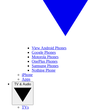
View Android Phones
Google Phones
Motorola Phones
OnePlus Phones
Samsung Phones
Nothing Phone
iPhone
Apps
TV & Audio
TVs