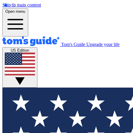
Skip to main content
Open menu
Tom's Guide
Upgrade your life
US Edition