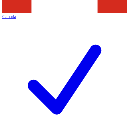
Canada