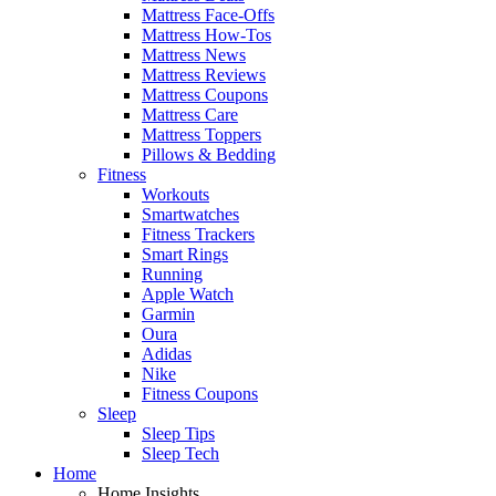
Mattress Face-Offs
Mattress How-Tos
Mattress News
Mattress Reviews
Mattress Coupons
Mattress Care
Mattress Toppers
Pillows & Bedding
Fitness
Workouts
Smartwatches
Fitness Trackers
Smart Rings
Running
Apple Watch
Garmin
Oura
Adidas
Nike
Fitness Coupons
Sleep
Sleep Tips
Sleep Tech
Home
Home Insights