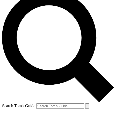
Search Tom's Guide