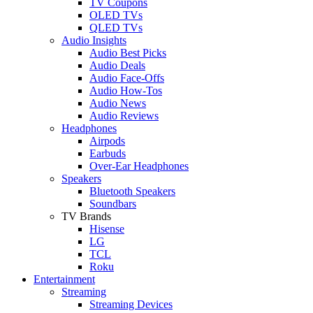
TV Coupons
OLED TVs
QLED TVs
Audio Insights
Audio Best Picks
Audio Deals
Audio Face-Offs
Audio How-Tos
Audio News
Audio Reviews
Headphones
Airpods
Earbuds
Over-Ear Headphones
Speakers
Bluetooth Speakers
Soundbars
TV Brands
Hisense
LG
TCL
Roku
Entertainment
Streaming
Streaming Devices