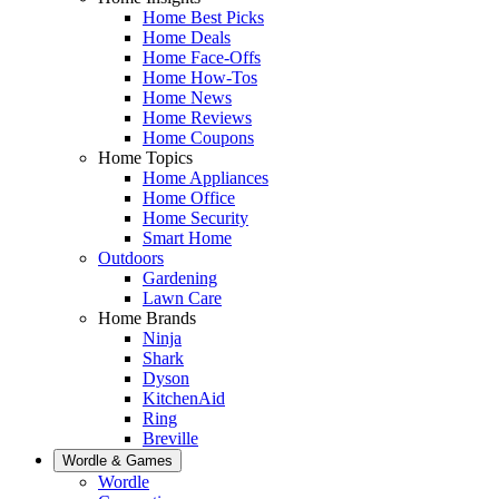
Home Best Picks
Home Deals
Home Face-Offs
Home How-Tos
Home News
Home Reviews
Home Coupons
Home Topics
Home Appliances
Home Office
Home Security
Smart Home
Outdoors
Gardening
Lawn Care
Home Brands
Ninja
Shark
Dyson
KitchenAid
Ring
Breville
Wordle & Games
Wordle