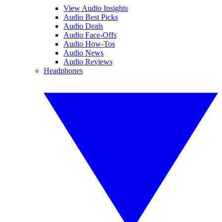
View Audio Insights
Audio Best Picks
Audio Deals
Audio Face-Offs
Audio How-Tos
Audio News
Audio Reviews
Headphones