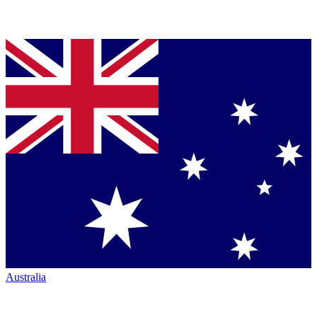
Australia