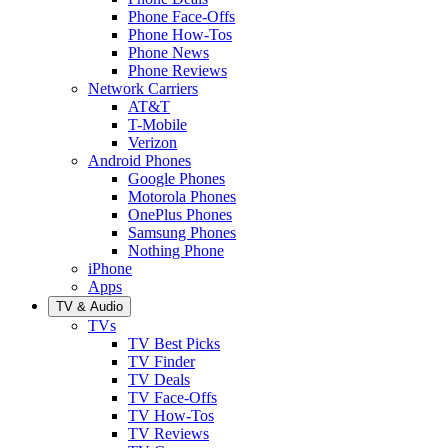
Phone Face-Offs
Phone How-Tos
Phone News
Phone Reviews
Network Carriers
AT&T
T-Mobile
Verizon
Android Phones
Google Phones
Motorola Phones
OnePlus Phones
Samsung Phones
Nothing Phone
iPhone
Apps
TV & Audio
TVs
TV Best Picks
TV Finder
TV Deals
TV Face-Offs
TV How-Tos
TV Reviews