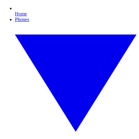
Home
Phones