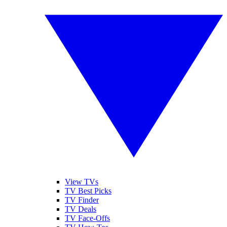
View TVs
TV Best Picks
TV Finder
TV Deals
TV Face-Offs