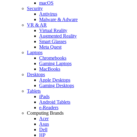
macOS
Security
Antivirus
Malware & Adware
VR & AR
Virtual Reality
Augmented Reality
Smart Glasses
Meta Quest
Laptops
Chromebooks
Gaming Laptops
MacBooks
Desktops
Apple Desktops
Gaming Desktops
Tablets
iPads
Android Tablets
e-Readers
Computing Brands
Acer
Asus
Dell
HP