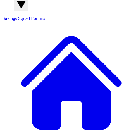
Savings Squad
Forums