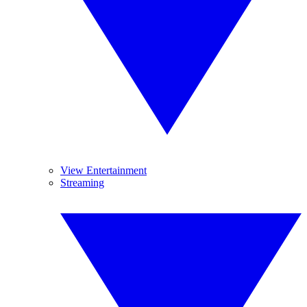
View Entertainment
Streaming