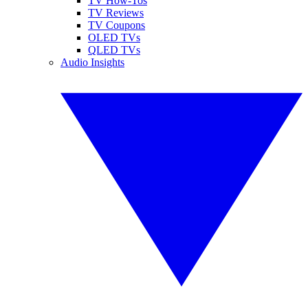
TV How-Tos
TV Reviews
TV Coupons
OLED TVs
QLED TVs
Audio Insights