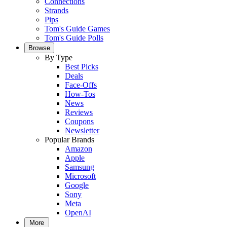
Connections
Strands
Pips
Tom's Guide Games
Tom's Guide Polls
Browse
By Type
Best Picks
Deals
Face-Offs
How-Tos
News
Reviews
Coupons
Newsletter
Popular Brands
Amazon
Apple
Samsung
Microsoft
Google
Sony
Meta
OpenAI
More