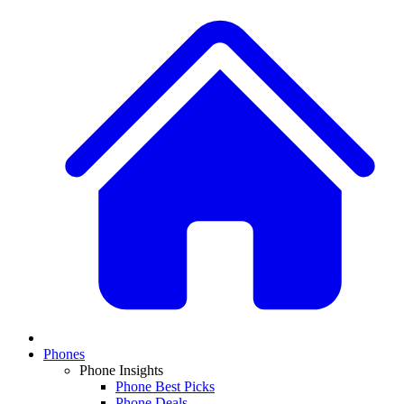
Phones
Phone Insights
Phone Best Picks
Phone Deals