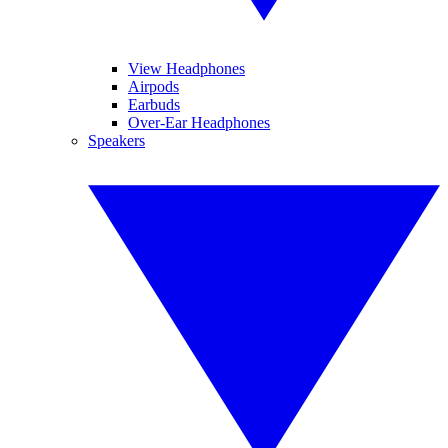
View Headphones
Airpods
Earbuds
Over-Ear Headphones
Speakers