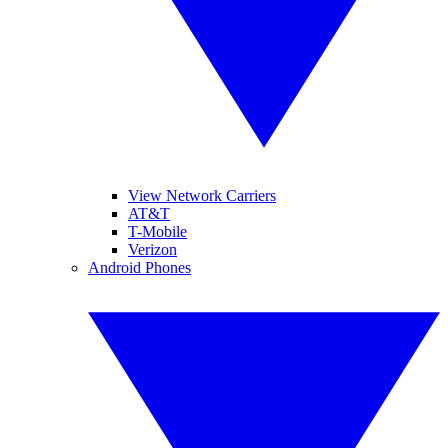
View Network Carriers
AT&T
T-Mobile
Verizon
Android Phones