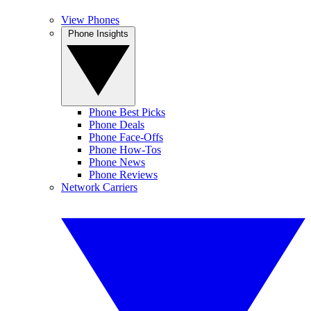
View Phones
Phone Insights
Phone Best Picks
Phone Deals
Phone Face-Offs
Phone How-Tos
Phone News
Phone Reviews
Network Carriers