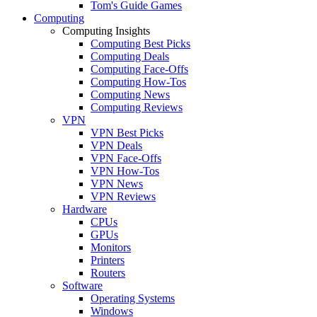
Tom's Guide Games
Computing
Computing Insights
Computing Best Picks
Computing Deals
Computing Face-Offs
Computing How-Tos
Computing News
Computing Reviews
VPN
VPN Best Picks
VPN Deals
VPN Face-Offs
VPN How-Tos
VPN News
VPN Reviews
Hardware
CPUs
GPUs
Monitors
Printers
Routers
Software
Operating Systems
Windows