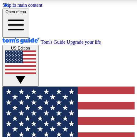
Skip to main content
12
24/7
30K+
Open menu
MEMBER FEATURES
ACCESS AVAILABLE
ACTIVE MEMBERS
Tom's Guide
Upgrade your life
US Edition
Exclusive Newsletters
Polls
Tech news direct to your inbox
Have your say in te
GET CLUB ACCESS QUICK
For the fastest way to join Tom's Guide Club enter your
email below. We'll send you a confirmation and sign you up
to our newsletter to keep you updated on all the latest news.