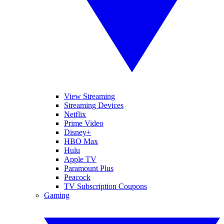
View Streaming
Streaming Devices
Netflix
Prime Video
Disney+
HBO Max
Hulu
Apple TV
Paramount Plus
Peacock
TV Subscription Coupons
Gaming