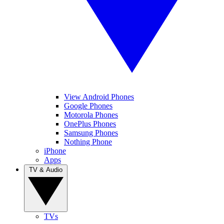
View Android Phones
Google Phones
Motorola Phones
OnePlus Phones
Samsung Phones
Nothing Phone
iPhone
Apps
TV & Audio
TVs