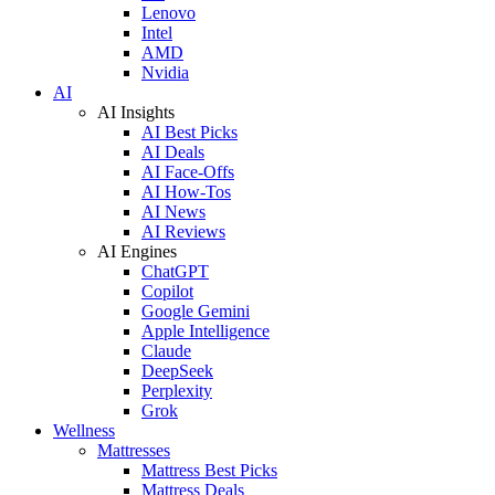
Lenovo
Intel
AMD
Nvidia
AI
AI Insights
AI Best Picks
AI Deals
AI Face-Offs
AI How-Tos
AI News
AI Reviews
AI Engines
ChatGPT
Copilot
Google Gemini
Apple Intelligence
Claude
DeepSeek
Perplexity
Grok
Wellness
Mattresses
Mattress Best Picks
Mattress Deals