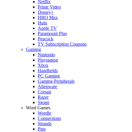
Netflix
Prime Video
Disney+
HBO Max
Hulu
Apple TV
Paramount Plus
Peacock
TV Subscription Coupons
Gaming
Nintendo
Playstation
Xbox
Handhelds
PC Gaming
Gaming Peripherals
Alienware
Corsair
Razer
Steam
Word Games
Wordle
Connections
Strands
Pips