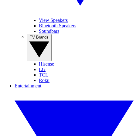
View Speakers
Bluetooth Speakers
Soundbars
TV Brands
Hisense
LG
TCL
Roku
Entertainment