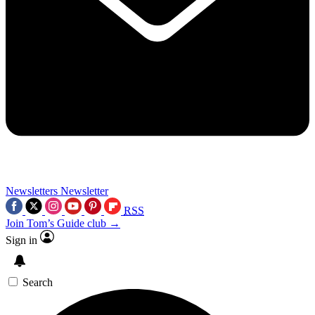
Newsletters
Newsletter
RSS
Join Tom’s Guide club →
Sign in
Search