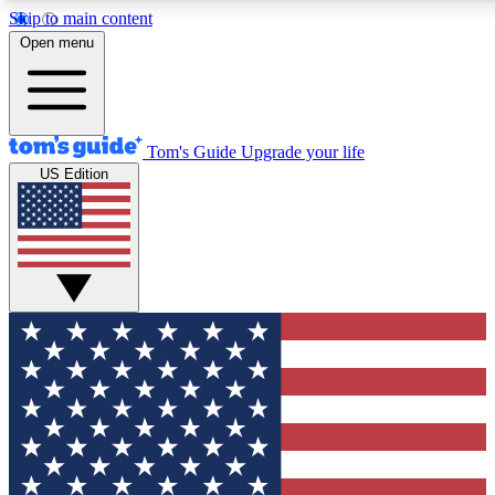
Skip to main content
12
24/7
30K+
Open menu
MEMBER FEATURES
ACCESS AVAILABLE
ACTIVE MEMBERS
Tom's Guide
Upgrade your life
US Edition
Exclusive Newsletters
Polls
Tech news direct to your inbox
Have your say in te
GET CLUB ACCESS QUICK
For the fastest way to join Tom's Guide Club enter your
email below. We'll send you a confirmation and sign you up
to our newsletter to keep you updated on all the latest news.