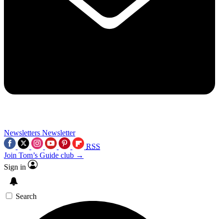
Newsletters
Newsletter
RSS
Join Tom’s Guide club →
Sign in
Search