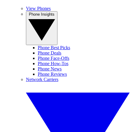
View Phones
Phone Insights
Phone Best Picks
Phone Deals
Phone Face-Offs
Phone How-Tos
Phone News
Phone Reviews
Network Carriers