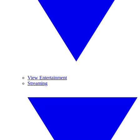
View Entertainment
Streaming