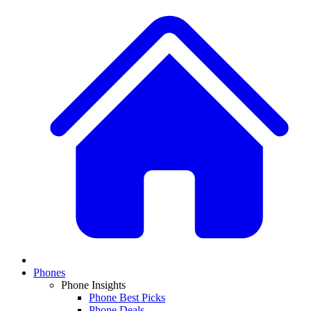
Phones
Phone Insights
Phone Best Picks
Phone Deals