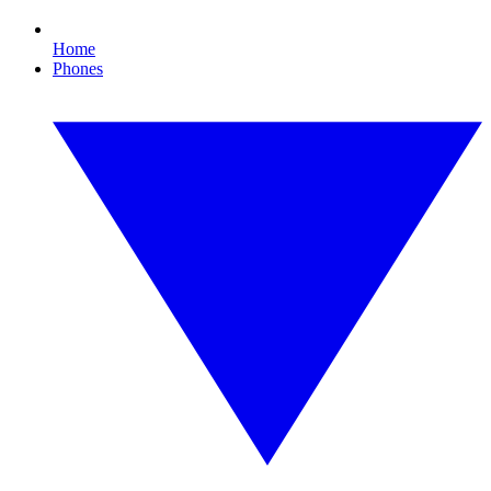
Home
Phones