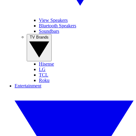
View Speakers
Bluetooth Speakers
Soundbars
TV Brands
Hisense
LG
TCL
Roku
Entertainment