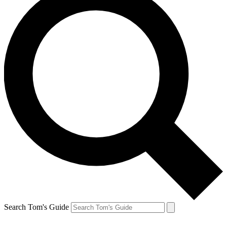
Search Tom's Guide