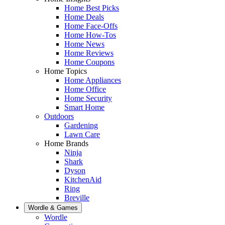
Home Best Picks
Home Deals
Home Face-Offs
Home How-Tos
Home News
Home Reviews
Home Coupons
Home Topics
Home Appliances
Home Office
Home Security
Smart Home
Outdoors
Gardening
Lawn Care
Home Brands
Ninja
Shark
Dyson
KitchenAid
Ring
Breville
Wordle & Games
Wordle