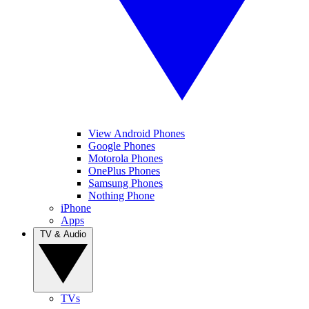
View Android Phones
Google Phones
Motorola Phones
OnePlus Phones
Samsung Phones
Nothing Phone
iPhone
Apps
TV & Audio
TVs