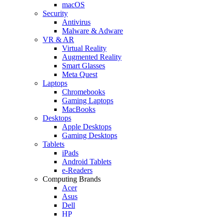
macOS
Security
Antivirus
Malware & Adware
VR & AR
Virtual Reality
Augmented Reality
Smart Glasses
Meta Quest
Laptops
Chromebooks
Gaming Laptops
MacBooks
Desktops
Apple Desktops
Gaming Desktops
Tablets
iPads
Android Tablets
e-Readers
Computing Brands
Acer
Asus
Dell
HP