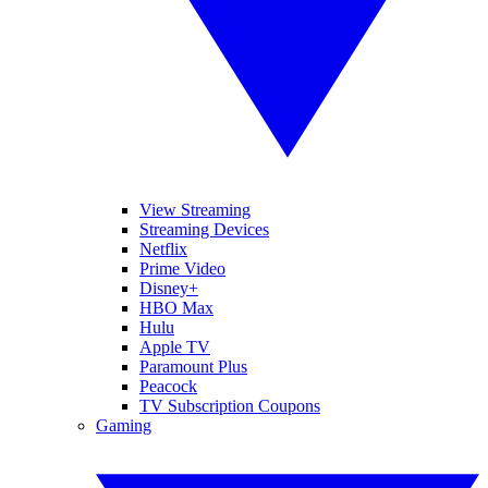
View Streaming
Streaming Devices
Netflix
Prime Video
Disney+
HBO Max
Hulu
Apple TV
Paramount Plus
Peacock
TV Subscription Coupons
Gaming