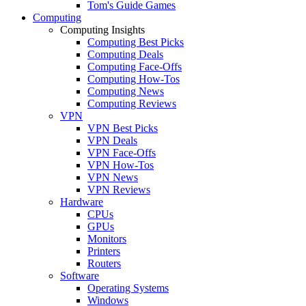
Tom's Guide Games
Computing
Computing Insights
Computing Best Picks
Computing Deals
Computing Face-Offs
Computing How-Tos
Computing News
Computing Reviews
VPN
VPN Best Picks
VPN Deals
VPN Face-Offs
VPN How-Tos
VPN News
VPN Reviews
Hardware
CPUs
GPUs
Monitors
Printers
Routers
Software
Operating Systems
Windows