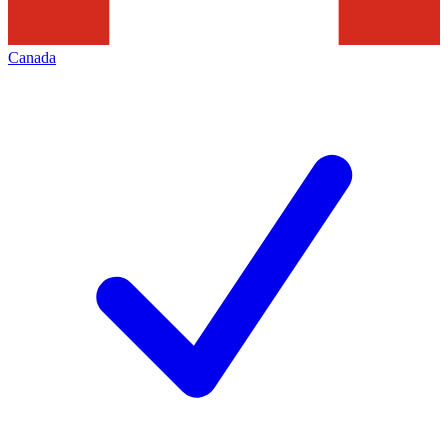
Canada