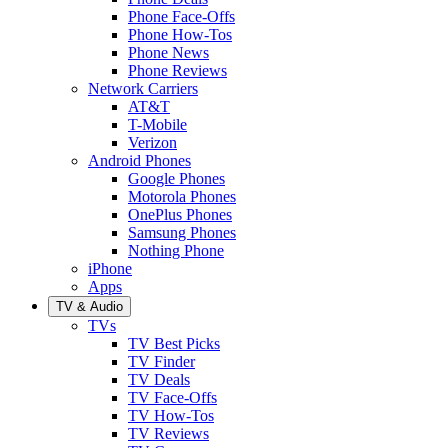
Phone Face-Offs
Phone How-Tos
Phone News
Phone Reviews
Network Carriers
AT&T
T-Mobile
Verizon
Android Phones
Google Phones
Motorola Phones
OnePlus Phones
Samsung Phones
Nothing Phone
iPhone
Apps
TV & Audio
TVs
TV Best Picks
TV Finder
TV Deals
TV Face-Offs
TV How-Tos
TV Reviews