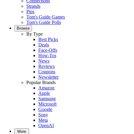
Connections
Strands
Pips
Tom's Guide Games
Tom's Guide Polls
Browse
By Type
Best Picks
Deals
Face-Offs
How-Tos
News
Reviews
Coupons
Newsletter
Popular Brands
Amazon
Apple
Samsung
Microsoft
Google
Sony
Meta
OpenAI
More