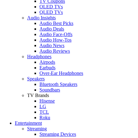
TV Coupons
OLED TVs
QLED TVs
Audio Insights
Audio Best Picks
Audio Deals
Audio Face-Offs
Audio How-Tos
Audio News
Audio Reviews
Headphones
Airpods
Earbuds
Over-Ear Headphones
Speakers
Bluetooth Speakers
Soundbars
TV Brands
Hisense
LG
TCL
Roku
Entertainment
Streaming
Streaming Devices