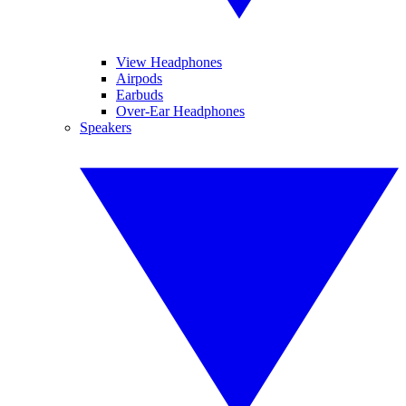
View Headphones
Airpods
Earbuds
Over-Ear Headphones
Speakers