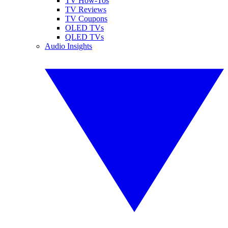
TV How-Tos
TV Reviews
TV Coupons
OLED TVs
QLED TVs
Audio Insights