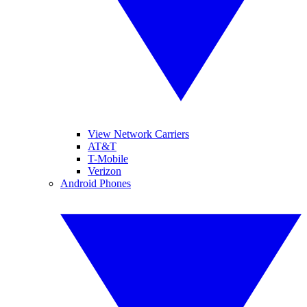
View Network Carriers
AT&T
T-Mobile
Verizon
Android Phones