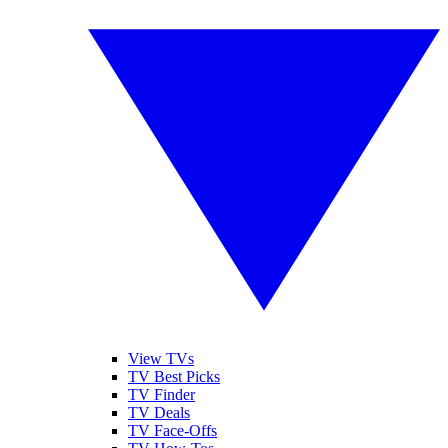
View TVs
TV Best Picks
TV Finder
TV Deals
TV Face-Offs