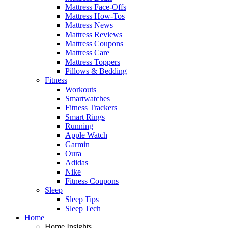
Mattress Face-Offs
Mattress How-Tos
Mattress News
Mattress Reviews
Mattress Coupons
Mattress Care
Mattress Toppers
Pillows & Bedding
Fitness
Workouts
Smartwatches
Fitness Trackers
Smart Rings
Running
Apple Watch
Garmin
Oura
Adidas
Nike
Fitness Coupons
Sleep
Sleep Tips
Sleep Tech
Home
Home Insights