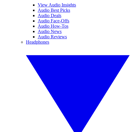
View Audio Insights
Audio Best Picks
Audio Deals
Audio Face-Offs
Audio How-Tos
Audio News
Audio Reviews
Headphones