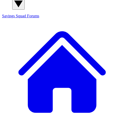
Savings Squad
Forums