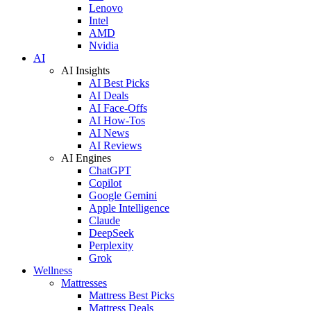
Lenovo
Intel
AMD
Nvidia
AI
AI Insights
AI Best Picks
AI Deals
AI Face-Offs
AI How-Tos
AI News
AI Reviews
AI Engines
ChatGPT
Copilot
Google Gemini
Apple Intelligence
Claude
DeepSeek
Perplexity
Grok
Wellness
Mattresses
Mattress Best Picks
Mattress Deals