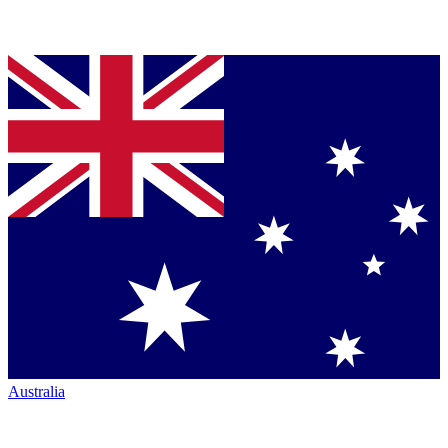
Australia