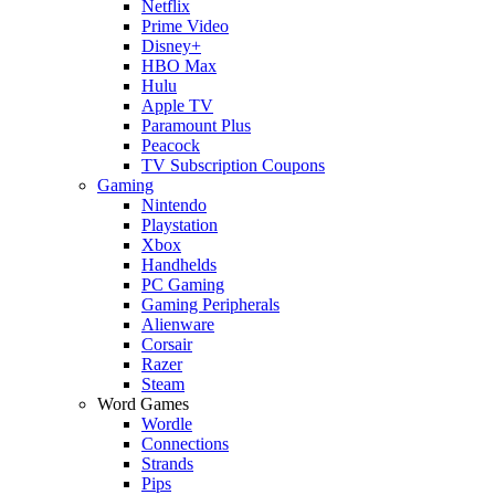
Netflix
Prime Video
Disney+
HBO Max
Hulu
Apple TV
Paramount Plus
Peacock
TV Subscription Coupons
Gaming
Nintendo
Playstation
Xbox
Handhelds
PC Gaming
Gaming Peripherals
Alienware
Corsair
Razer
Steam
Word Games
Wordle
Connections
Strands
Pips