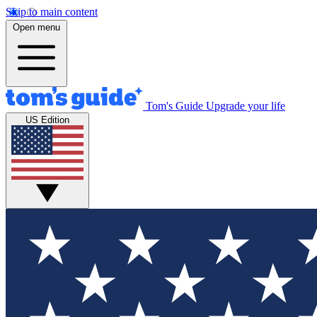
Skip to main content
Open menu
Tom's Guide
Upgrade your life
US Edition