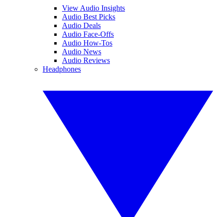
View Audio Insights
Audio Best Picks
Audio Deals
Audio Face-Offs
Audio How-Tos
Audio News
Audio Reviews
Headphones