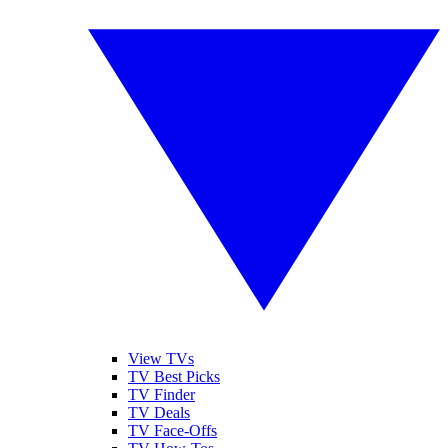
View TVs
TV Best Picks
TV Finder
TV Deals
TV Face-Offs