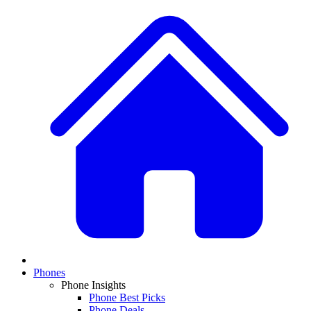
Phones
Phone Insights
Phone Best Picks
Phone Deals