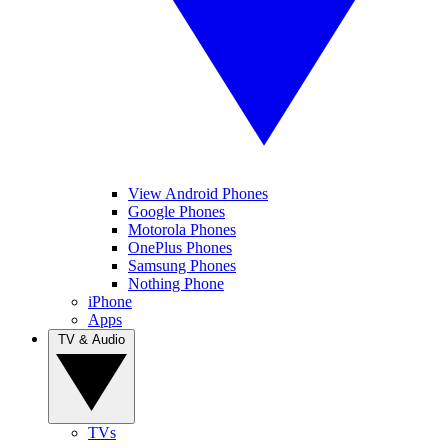
View Android Phones
Google Phones
Motorola Phones
OnePlus Phones
Samsung Phones
Nothing Phone
iPhone
Apps
TV & Audio
TVs