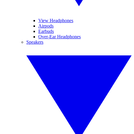
View Headphones
Airpods
Earbuds
Over-Ear Headphones
Speakers