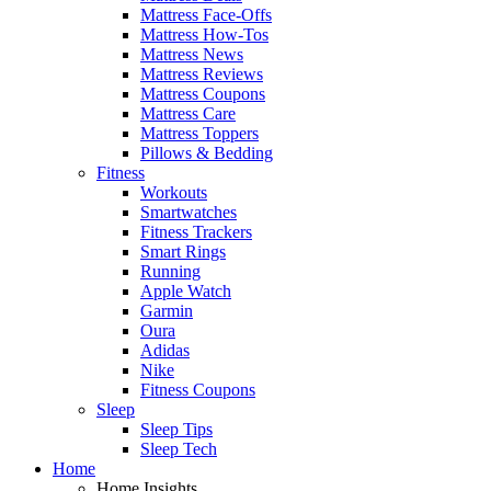
Mattress Face-Offs
Mattress How-Tos
Mattress News
Mattress Reviews
Mattress Coupons
Mattress Care
Mattress Toppers
Pillows & Bedding
Fitness
Workouts
Smartwatches
Fitness Trackers
Smart Rings
Running
Apple Watch
Garmin
Oura
Adidas
Nike
Fitness Coupons
Sleep
Sleep Tips
Sleep Tech
Home
Home Insights