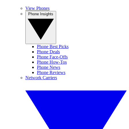
View Phones
Phone Insights
Phone Best Picks
Phone Deals
Phone Face-Offs
Phone How-Tos
Phone News
Phone Reviews
Network Carriers