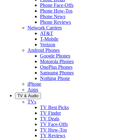
Phone Face-Offs
Phone How-Tos
Phone News
Phone Reviews
Network Carriers
AT&T
T-Mobile
Verizon
Android Phones
Google Phones
Motorola Phones
OnePlus Phones
Samsung Phones
Nothing Phone
iPhone
Apps
TV & Audio
TVs
TV Best Picks
TV Finder
TV Deals
TV Face-Offs
TV How-Tos
TV Reviews