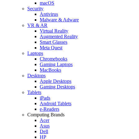
macOS
Security
Antivirus
Malware & Adware
VR & AR
Virtual Reality
Augmented Reality
Smart Glasses
Meta Quest
Laptops
Chromebooks
Gaming Laptops
MacBooks
Desktops
Apple Desktops
Gaming Desktops
Tablets
iPads
Android Tablets
e-Readers
Computing Brands
Acer
Asus
Dell
HP