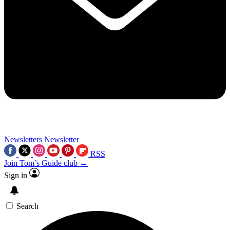
Newsletters
Newsletter
RSS
Join Tom’s Guide club →
Sign in
Search