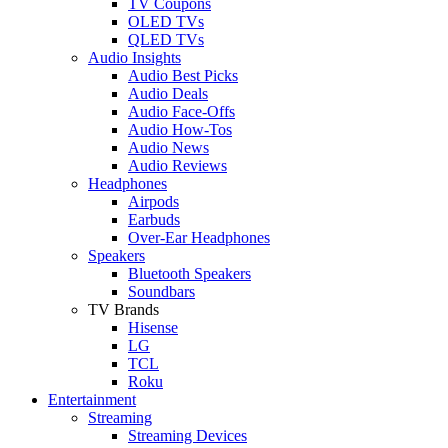
TV Coupons
OLED TVs
QLED TVs
Audio Insights
Audio Best Picks
Audio Deals
Audio Face-Offs
Audio How-Tos
Audio News
Audio Reviews
Headphones
Airpods
Earbuds
Over-Ear Headphones
Speakers
Bluetooth Speakers
Soundbars
TV Brands
Hisense
LG
TCL
Roku
Entertainment
Streaming
Streaming Devices