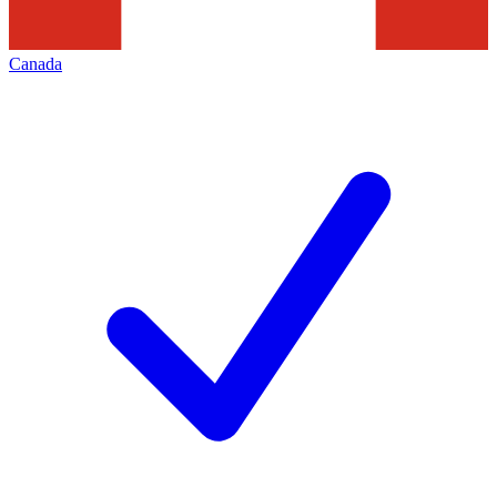
Canada