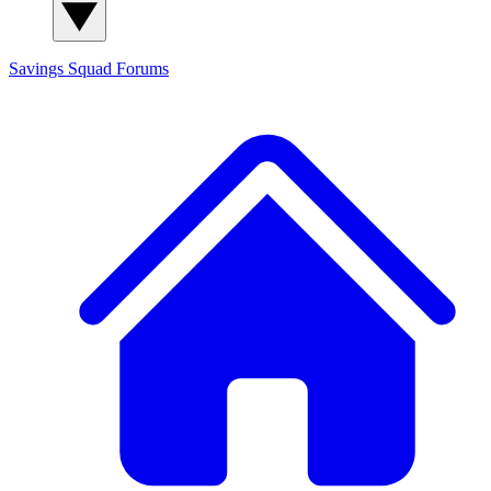
Savings Squad
Forums