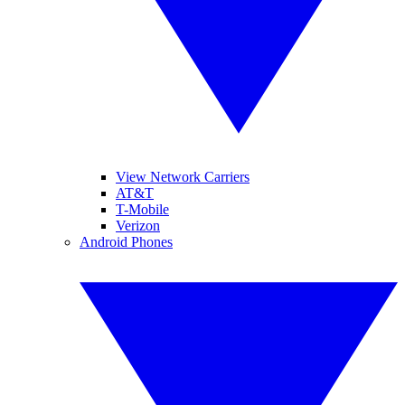
View Network Carriers
AT&T
T-Mobile
Verizon
Android Phones