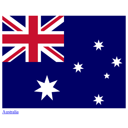
Australia