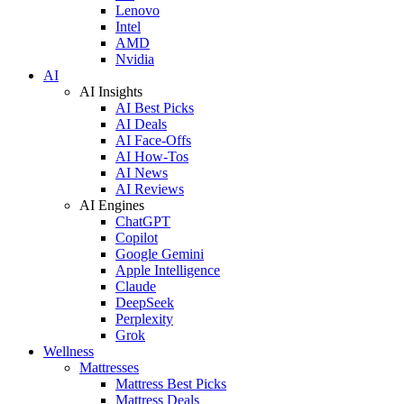
Lenovo
Intel
AMD
Nvidia
AI
AI Insights
AI Best Picks
AI Deals
AI Face-Offs
AI How-Tos
AI News
AI Reviews
AI Engines
ChatGPT
Copilot
Google Gemini
Apple Intelligence
Claude
DeepSeek
Perplexity
Grok
Wellness
Mattresses
Mattress Best Picks
Mattress Deals