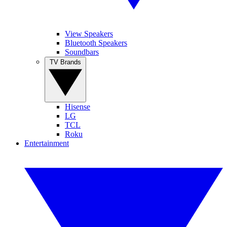
View Speakers
Bluetooth Speakers
Soundbars
TV Brands
Hisense
LG
TCL
Roku
Entertainment