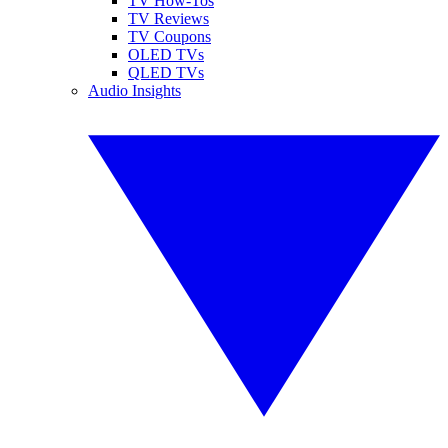
TV How-Tos
TV Reviews
TV Coupons
OLED TVs
QLED TVs
Audio Insights