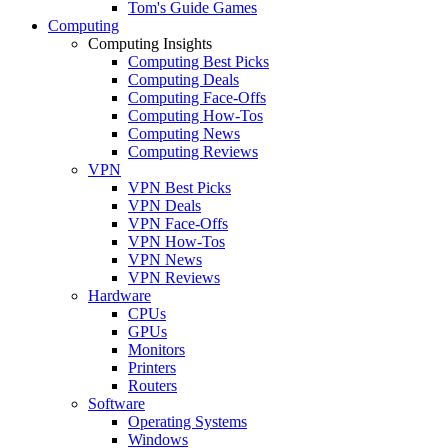
Tom's Guide Games
Computing
Computing Insights
Computing Best Picks
Computing Deals
Computing Face-Offs
Computing How-Tos
Computing News
Computing Reviews
VPN
VPN Best Picks
VPN Deals
VPN Face-Offs
VPN How-Tos
VPN News
VPN Reviews
Hardware
CPUs
GPUs
Monitors
Printers
Routers
Software
Operating Systems
Windows