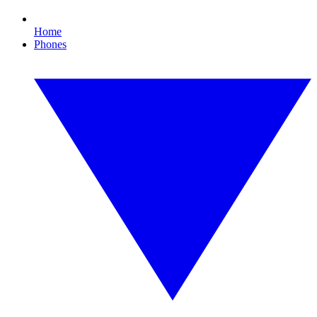
Home
Phones