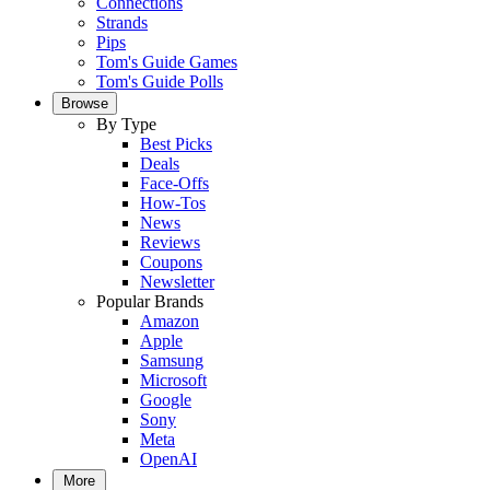
Connections
Strands
Pips
Tom's Guide Games
Tom's Guide Polls
Browse
By Type
Best Picks
Deals
Face-Offs
How-Tos
News
Reviews
Coupons
Newsletter
Popular Brands
Amazon
Apple
Samsung
Microsoft
Google
Sony
Meta
OpenAI
More