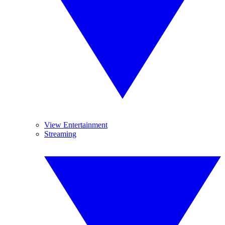
View Entertainment
Streaming