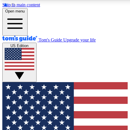
Skip to main content
12
24/7
30K+
Open menu
MEMBER FEATURES
ACCESS AVAILABLE
ACTIVE MEMBERS
Tom's Guide
Upgrade your life
US Edition
Exclusive Newsletters
Polls
Tech news direct to your inbox
Have your say in te
GET CLUB ACCESS QUICK
For the fastest way to join Tom's Guide Club enter your
email below. We'll send you a confirmation and sign you up
to our newsletter to keep you updated on all the latest news.