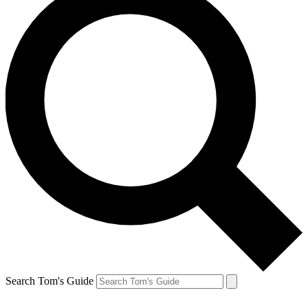
Search Tom's Guide