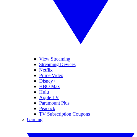
View Streaming
Streaming Devices
Netflix
Prime Video
Disney+
HBO Max
Hulu
Apple TV
Paramount Plus
Peacock
TV Subscription Coupons
Gaming