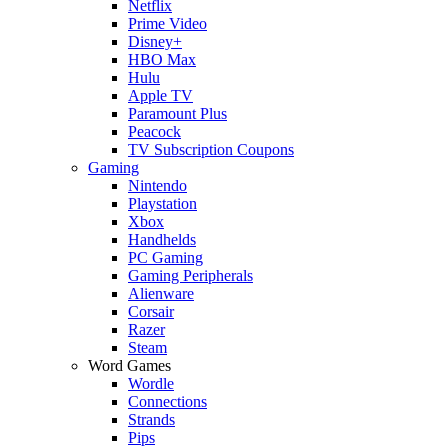
Netflix
Prime Video
Disney+
HBO Max
Hulu
Apple TV
Paramount Plus
Peacock
TV Subscription Coupons
Gaming
Nintendo
Playstation
Xbox
Handhelds
PC Gaming
Gaming Peripherals
Alienware
Corsair
Razer
Steam
Word Games
Wordle
Connections
Strands
Pips