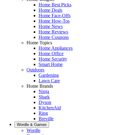
Home Best Picks
Home Deals
Home Face-Offs
Home How-Tos
Home News
Home Reviews
Home Coupons
Home Topics
Home Appliances
Home Office
Home Security
Smart Home
Outdoors
Gardening
Lawn Care
Home Brands
Ninja
Shark
Dyson
KitchenAid
Ring
Breville
Wordle & Games
Wordle