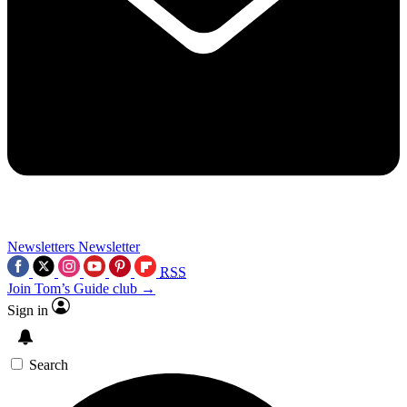
Newsletters
Newsletter
RSS
Join Tom’s Guide club →
Sign in
Search