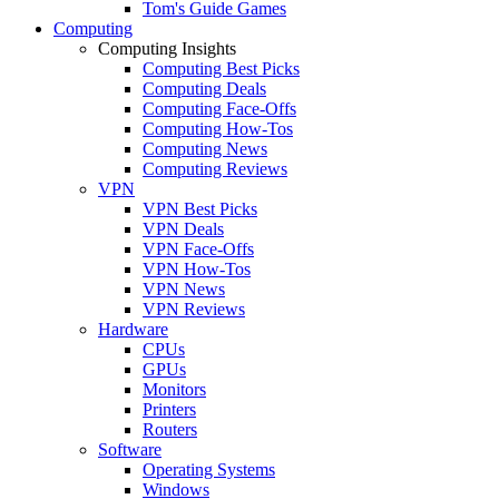
Tom's Guide Games
Computing
Computing Insights
Computing Best Picks
Computing Deals
Computing Face-Offs
Computing How-Tos
Computing News
Computing Reviews
VPN
VPN Best Picks
VPN Deals
VPN Face-Offs
VPN How-Tos
VPN News
VPN Reviews
Hardware
CPUs
GPUs
Monitors
Printers
Routers
Software
Operating Systems
Windows