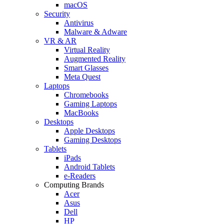
macOS
Security
Antivirus
Malware & Adware
VR & AR
Virtual Reality
Augmented Reality
Smart Glasses
Meta Quest
Laptops
Chromebooks
Gaming Laptops
MacBooks
Desktops
Apple Desktops
Gaming Desktops
Tablets
iPads
Android Tablets
e-Readers
Computing Brands
Acer
Asus
Dell
HP