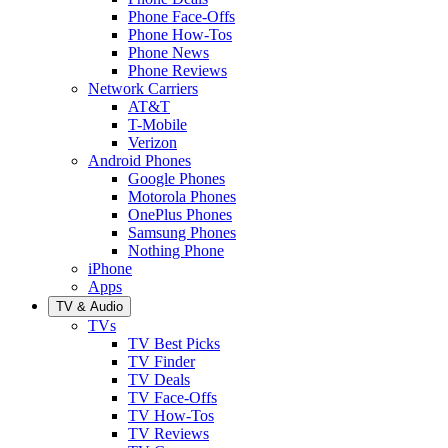
Phone Face-Offs
Phone How-Tos
Phone News
Phone Reviews
Network Carriers
AT&T
T-Mobile
Verizon
Android Phones
Google Phones
Motorola Phones
OnePlus Phones
Samsung Phones
Nothing Phone
iPhone
Apps
TV & Audio
TVs
TV Best Picks
TV Finder
TV Deals
TV Face-Offs
TV How-Tos
TV Reviews