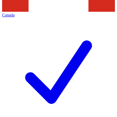
Canada