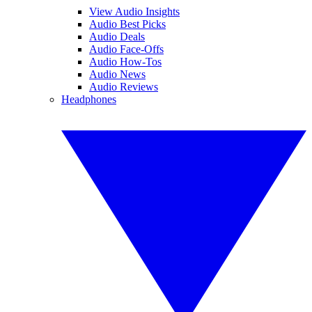
View Audio Insights
Audio Best Picks
Audio Deals
Audio Face-Offs
Audio How-Tos
Audio News
Audio Reviews
Headphones