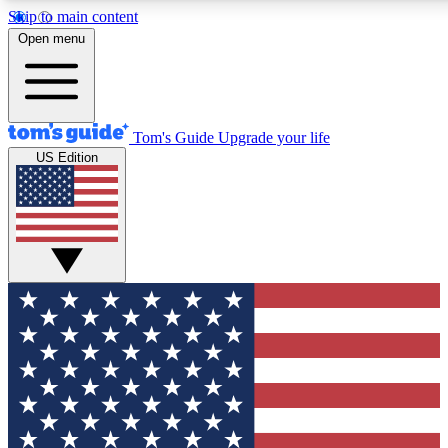
Skip to main content
12
24/7
30K+
Open menu
MEMBER FEATURES
ACCESS AVAILABLE
ACTIVE MEMBERS
Tom's Guide
Upgrade your life
US Edition
Exclusive Newsletters
Polls
Tech news direct to your inbox
Have your say in te
GET CLUB ACCESS QUICK
For the fastest way to join Tom's Guide Club enter your
email below. We'll send you a confirmation and sign you up
to our newsletter to keep you updated on all the latest news.