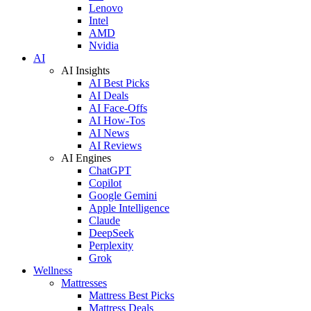
Lenovo
Intel
AMD
Nvidia
AI
AI Insights
AI Best Picks
AI Deals
AI Face-Offs
AI How-Tos
AI News
AI Reviews
AI Engines
ChatGPT
Copilot
Google Gemini
Apple Intelligence
Claude
DeepSeek
Perplexity
Grok
Wellness
Mattresses
Mattress Best Picks
Mattress Deals