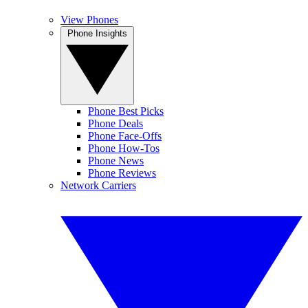
View Phones
Phone Insights
Phone Best Picks
Phone Deals
Phone Face-Offs
Phone How-Tos
Phone News
Phone Reviews
Network Carriers