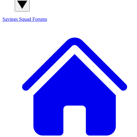
Savings Squad
Forums