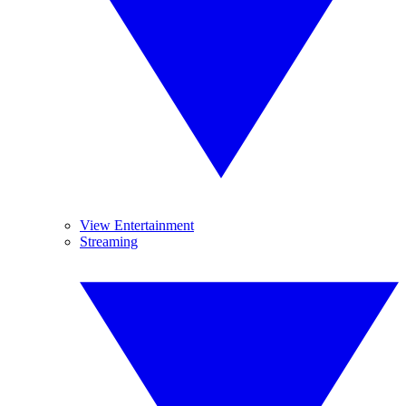
View Entertainment
Streaming