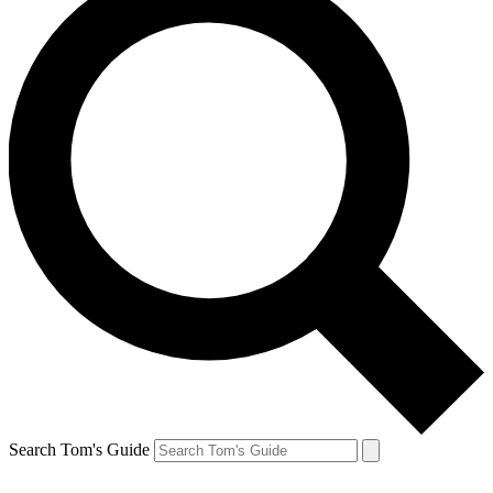
Search Tom's Guide