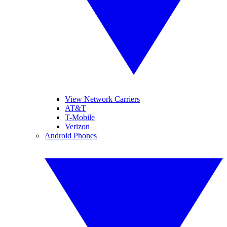
View Network Carriers
AT&T
T-Mobile
Verizon
Android Phones