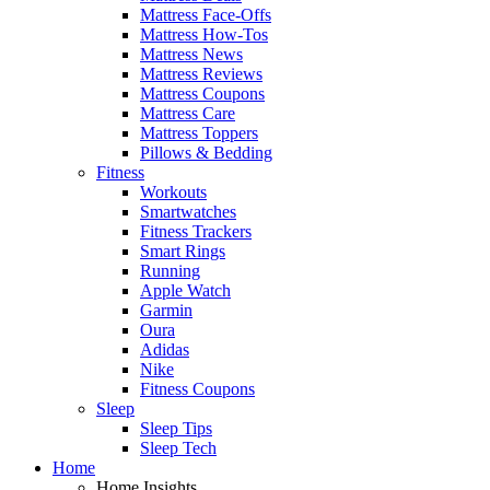
Mattress Face-Offs
Mattress How-Tos
Mattress News
Mattress Reviews
Mattress Coupons
Mattress Care
Mattress Toppers
Pillows & Bedding
Fitness
Workouts
Smartwatches
Fitness Trackers
Smart Rings
Running
Apple Watch
Garmin
Oura
Adidas
Nike
Fitness Coupons
Sleep
Sleep Tips
Sleep Tech
Home
Home Insights