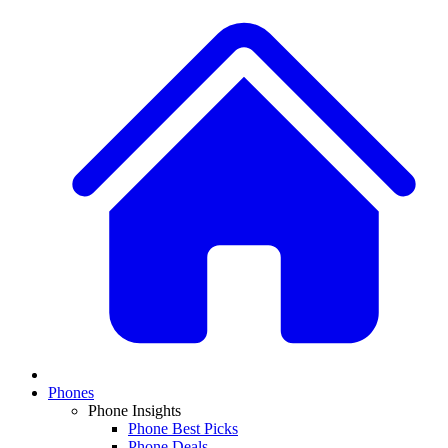
Phones
Phone Insights
Phone Best Picks
Phone Deals