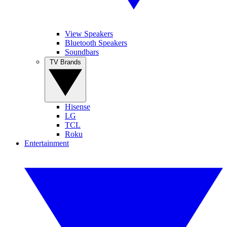
View Speakers
Bluetooth Speakers
Soundbars
TV Brands
Hisense
LG
TCL
Roku
Entertainment