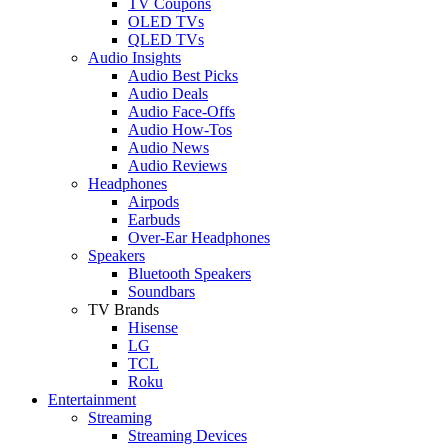
TV Coupons
OLED TVs
QLED TVs
Audio Insights
Audio Best Picks
Audio Deals
Audio Face-Offs
Audio How-Tos
Audio News
Audio Reviews
Headphones
Airpods
Earbuds
Over-Ear Headphones
Speakers
Bluetooth Speakers
Soundbars
TV Brands
Hisense
LG
TCL
Roku
Entertainment
Streaming
Streaming Devices