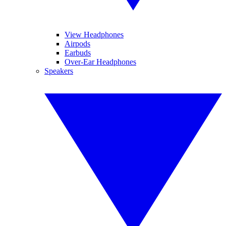
View Headphones
Airpods
Earbuds
Over-Ear Headphones
Speakers