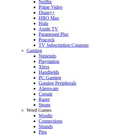
Netflix
Prime Video
Disney+
HBO Max
Hulu
Apple TV
Paramount Plus
Peacock
TV Subscription Coupons
Gaming
Nintendo
Playstation
Xbox
Handhelds
PC Gaming
Gaming Peripherals
Alienware
Corsair
Razer
Steam
Word Games
Wordle
Connections
Strands
Pips