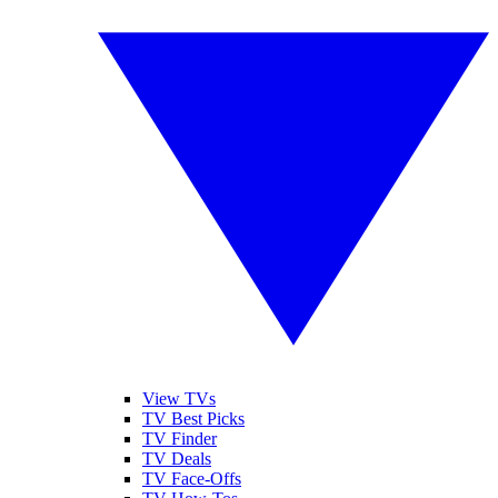
View TVs
TV Best Picks
TV Finder
TV Deals
TV Face-Offs