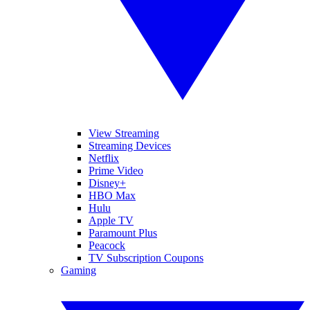
View Streaming
Streaming Devices
Netflix
Prime Video
Disney+
HBO Max
Hulu
Apple TV
Paramount Plus
Peacock
TV Subscription Coupons
Gaming