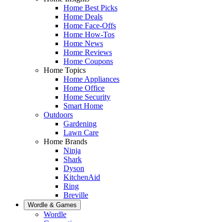
Home Best Picks
Home Deals
Home Face-Offs
Home How-Tos
Home News
Home Reviews
Home Coupons
Home Topics
Home Appliances
Home Office
Home Security
Smart Home
Outdoors
Gardening
Lawn Care
Home Brands
Ninja
Shark
Dyson
KitchenAid
Ring
Breville
Wordle & Games
Wordle