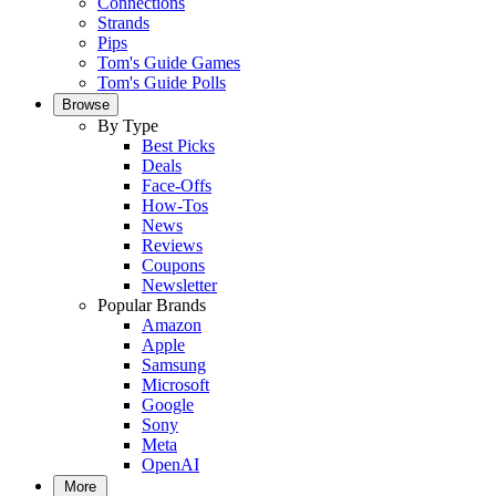
Connections
Strands
Pips
Tom's Guide Games
Tom's Guide Polls
Browse
By Type
Best Picks
Deals
Face-Offs
How-Tos
News
Reviews
Coupons
Newsletter
Popular Brands
Amazon
Apple
Samsung
Microsoft
Google
Sony
Meta
OpenAI
More