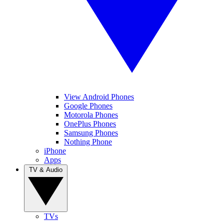
View Android Phones
Google Phones
Motorola Phones
OnePlus Phones
Samsung Phones
Nothing Phone
iPhone
Apps
TV & Audio
TVs