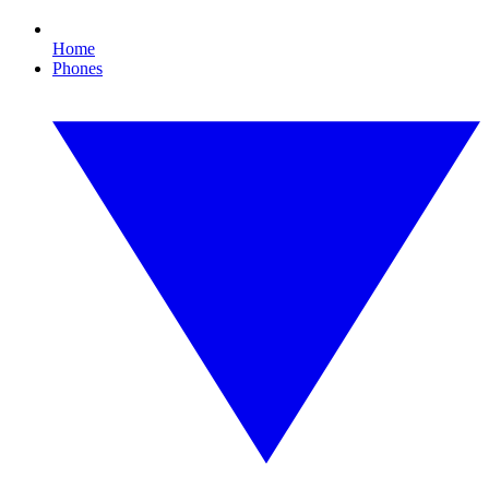
Home
Phones