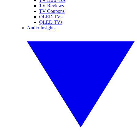
TV How-Tos
TV Reviews
TV Coupons
OLED TVs
QLED TVs
Audio Insights