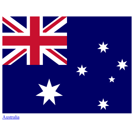
Australia