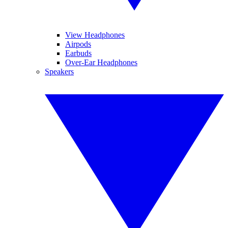
View Headphones
Airpods
Earbuds
Over-Ear Headphones
Speakers