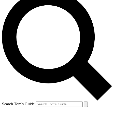
Search Tom's Guide