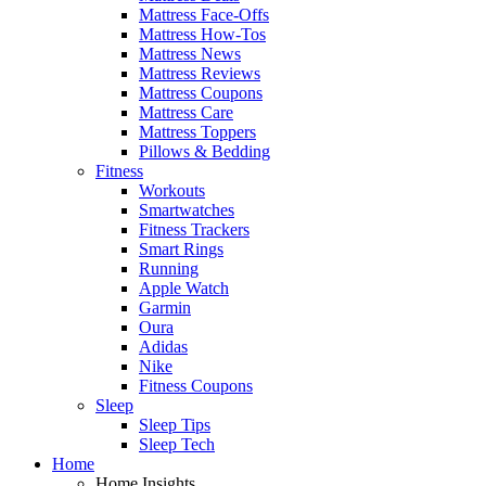
Mattress Face-Offs
Mattress How-Tos
Mattress News
Mattress Reviews
Mattress Coupons
Mattress Care
Mattress Toppers
Pillows & Bedding
Fitness
Workouts
Smartwatches
Fitness Trackers
Smart Rings
Running
Apple Watch
Garmin
Oura
Adidas
Nike
Fitness Coupons
Sleep
Sleep Tips
Sleep Tech
Home
Home Insights