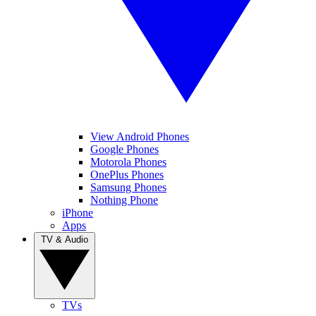
View Android Phones
Google Phones
Motorola Phones
OnePlus Phones
Samsung Phones
Nothing Phone
iPhone
Apps
TV & Audio
TVs