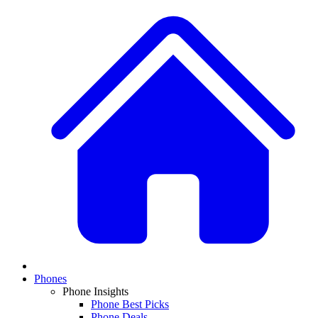
Phones
Phone Insights
Phone Best Picks
Phone Deals