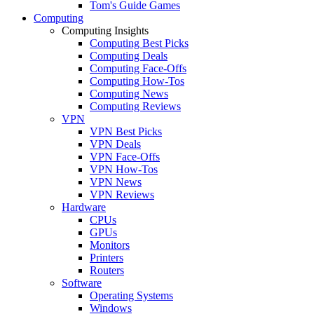
Tom's Guide Games
Computing
Computing Insights
Computing Best Picks
Computing Deals
Computing Face-Offs
Computing How-Tos
Computing News
Computing Reviews
VPN
VPN Best Picks
VPN Deals
VPN Face-Offs
VPN How-Tos
VPN News
VPN Reviews
Hardware
CPUs
GPUs
Monitors
Printers
Routers
Software
Operating Systems
Windows