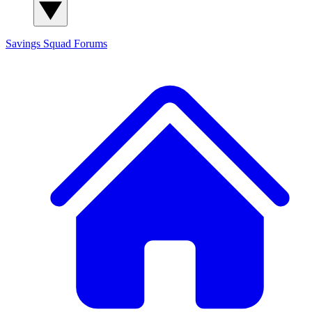
Savings Squad
Forums