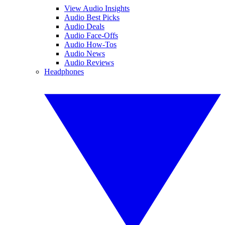
View Audio Insights
Audio Best Picks
Audio Deals
Audio Face-Offs
Audio How-Tos
Audio News
Audio Reviews
Headphones