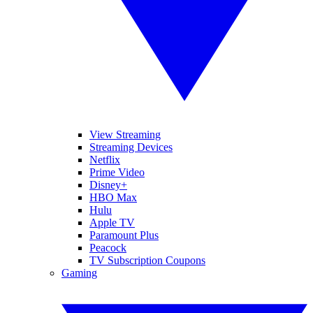
View Streaming
Streaming Devices
Netflix
Prime Video
Disney+
HBO Max
Hulu
Apple TV
Paramount Plus
Peacock
TV Subscription Coupons
Gaming