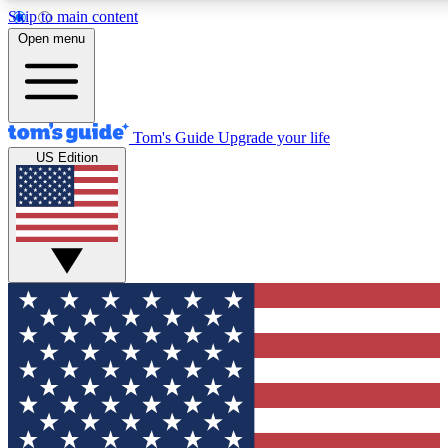
Skip to main content
12
24/7
30K+
Open menu
MEMBER FEATURES
ACCESS AVAILABLE
ACTIVE MEMBERS
Tom's Guide
Upgrade your life
US Edition
Exclusive Newsletters
Polls
Tech news direct to your inbox
Have your say in te
GET CLUB ACCESS QUICK
For the fastest way to join Tom's Guide Club enter your
email below. We'll send you a confirmation and sign you up
to our newsletter to keep you updated on all the latest news.