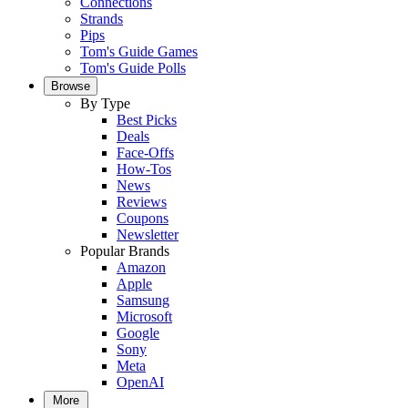
Connections
Strands
Pips
Tom's Guide Games
Tom's Guide Polls
Browse
By Type
Best Picks
Deals
Face-Offs
How-Tos
News
Reviews
Coupons
Newsletter
Popular Brands
Amazon
Apple
Samsung
Microsoft
Google
Sony
Meta
OpenAI
More