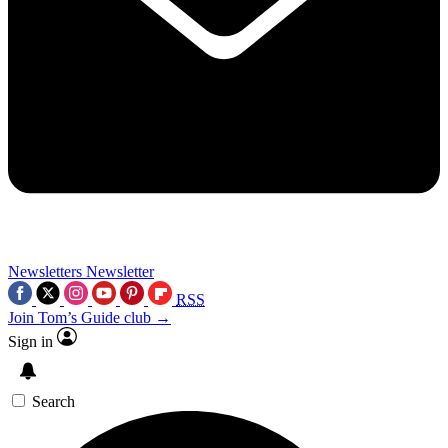
Newsletters
Newsletter
RSS
Join Tom’s Guide club →
Sign in
Search