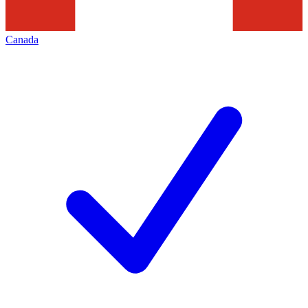
Canada