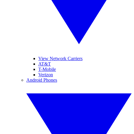
View Network Carriers
AT&T
T-Mobile
Verizon
Android Phones