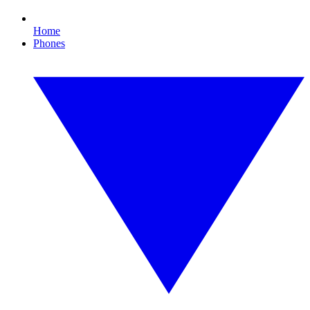
Home
Phones