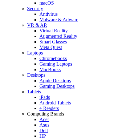
macOS
Security
Antivirus
Malware & Adware
VR & AR
Virtual Reality
Augmented Reality
Smart Glasses
Meta Quest
Laptops
Chromebooks
Gaming Laptops
MacBooks
Desktops
Apple Desktops
Gaming Desktops
Tablets
iPads
Android Tablets
e-Readers
Computing Brands
Acer
Asus
Dell
HP