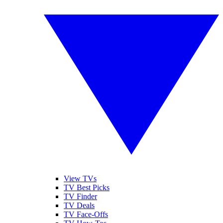
View TVs
TV Best Picks
TV Finder
TV Deals
TV Face-Offs