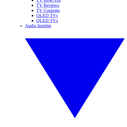
TV How-Tos
TV Reviews
TV Coupons
OLED TVs
QLED TVs
Audio Insights