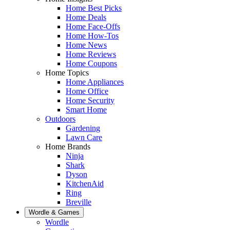
Home Best Picks
Home Deals
Home Face-Offs
Home How-Tos
Home News
Home Reviews
Home Coupons
Home Topics
Home Appliances
Home Office
Home Security
Smart Home
Outdoors
Gardening
Lawn Care
Home Brands
Ninja
Shark
Dyson
KitchenAid
Ring
Breville
Wordle & Games
Wordle