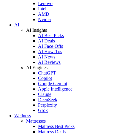
Lenovo
Intel
AMD
Nvidia
AI
AI Insights
AI Best Picks
AI Deals
AI Face-Offs
AI How-Tos
AI News
AI Reviews
AI Engines
ChatGPT
Copilot
Google Gemini
Apple Intelligence
Claude
DeepSeek
Perplexity
Grok
Wellness
Mattresses
Mattress Best Picks
Mattress Deals