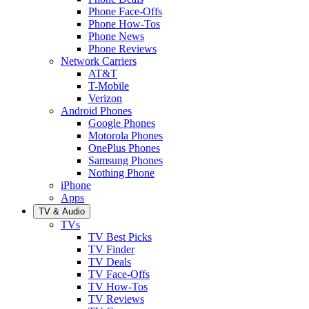
Phone Face-Offs
Phone How-Tos
Phone News
Phone Reviews
Network Carriers
AT&T
T-Mobile
Verizon
Android Phones
Google Phones
Motorola Phones
OnePlus Phones
Samsung Phones
Nothing Phone
iPhone
Apps
TV & Audio
TVs
TV Best Picks
TV Finder
TV Deals
TV Face-Offs
TV How-Tos
TV Reviews