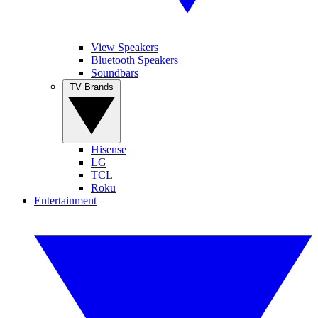
View Speakers
Bluetooth Speakers
Soundbars
TV Brands
Hisense
LG
TCL
Roku
Entertainment