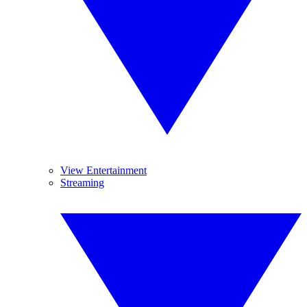
View Entertainment
Streaming