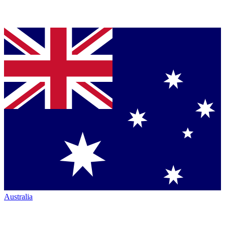
Australia