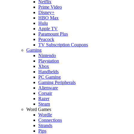
Netflix
Prime Video
Disney+
HBO Max
Hulu
Apple TV
Paramount Plus
Peacock
TV Subscription Coupons
Gaming
Nintendo
Playstation
Xbox
Handhelds
PC Gaming
Gaming Peripherals
Alienware
Corsair
Razer
Steam
Word Games
Wordle
Connections
Strands
Pips