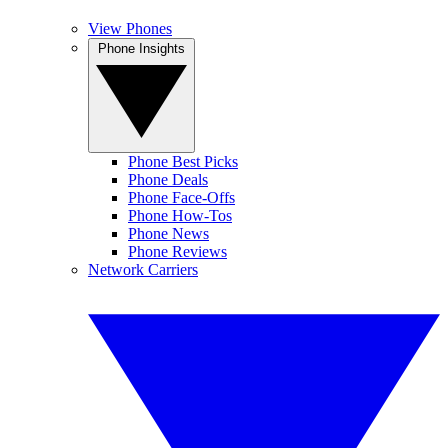
View Phones
Phone Insights
Phone Best Picks
Phone Deals
Phone Face-Offs
Phone How-Tos
Phone News
Phone Reviews
Network Carriers