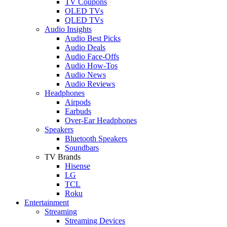
TV Coupons
OLED TVs
QLED TVs
Audio Insights
Audio Best Picks
Audio Deals
Audio Face-Offs
Audio How-Tos
Audio News
Audio Reviews
Headphones
Airpods
Earbuds
Over-Ear Headphones
Speakers
Bluetooth Speakers
Soundbars
TV Brands
Hisense
LG
TCL
Roku
Entertainment
Streaming
Streaming Devices