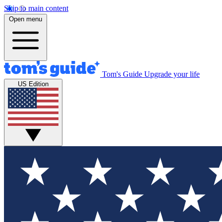
Skip to main content
Open menu
Tom's Guide
Upgrade your life
US Edition