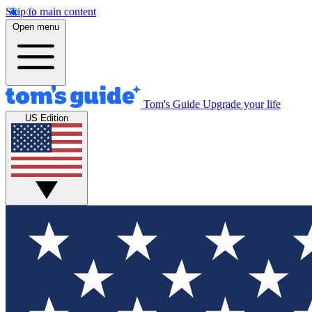
Skip to main content
Open menu
Tom's Guide
Upgrade your life
US Edition