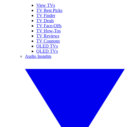
View TVs
TV Best Picks
TV Finder
TV Deals
TV Face-Offs
TV How-Tos
TV Reviews
TV Coupons
OLED TVs
QLED TVs
Audio Insights