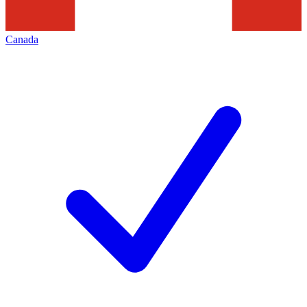
Canada