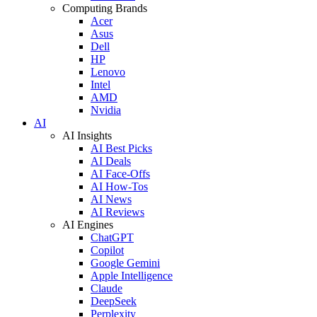
Computing Brands
Acer
Asus
Dell
HP
Lenovo
Intel
AMD
Nvidia
AI
AI Insights
AI Best Picks
AI Deals
AI Face-Offs
AI How-Tos
AI News
AI Reviews
AI Engines
ChatGPT
Copilot
Google Gemini
Apple Intelligence
Claude
DeepSeek
Perplexity