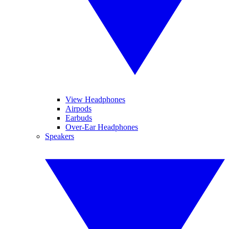
View Headphones
Airpods
Earbuds
Over-Ear Headphones
Speakers