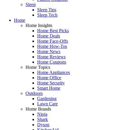
Sleep
Sleep Tips
Sleep Tech
Home
Home Insights
Home Best Picks
Home Deals
Home Face-Offs
Home How-Tos
Home News
Home Reviews
Home Coupons
Home Topics
Home Appliances
Home Office
Home Security
Smart Home
Outdoors
Gardening
Lawn Care
Home Brands
Ninja
Shark
Dyson
KitchenAid