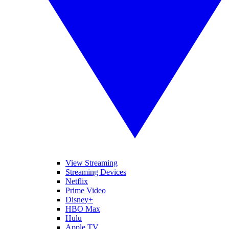
View Streaming
Streaming Devices
Netflix
Prime Video
Disney+
HBO Max
Hulu
Apple TV