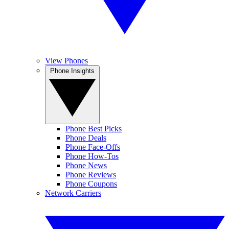
View Phones
Phone Insights
Phone Best Picks
Phone Deals
Phone Face-Offs
Phone How-Tos
Phone News
Phone Reviews
Phone Coupons
Network Carriers