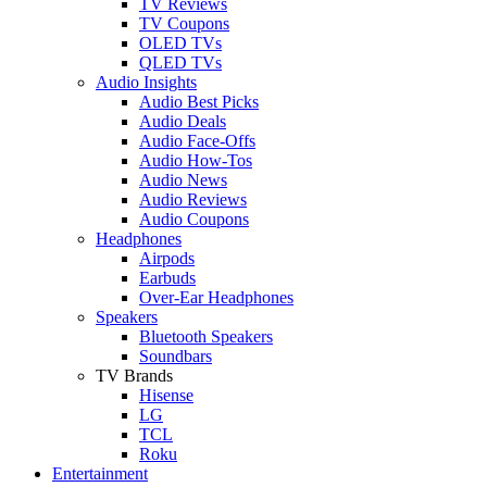
TV Reviews
TV Coupons
OLED TVs
QLED TVs
Audio Insights
Audio Best Picks
Audio Deals
Audio Face-Offs
Audio How-Tos
Audio News
Audio Reviews
Audio Coupons
Headphones
Airpods
Earbuds
Over-Ear Headphones
Speakers
Bluetooth Speakers
Soundbars
TV Brands
Hisense
LG
TCL
Roku
Entertainment