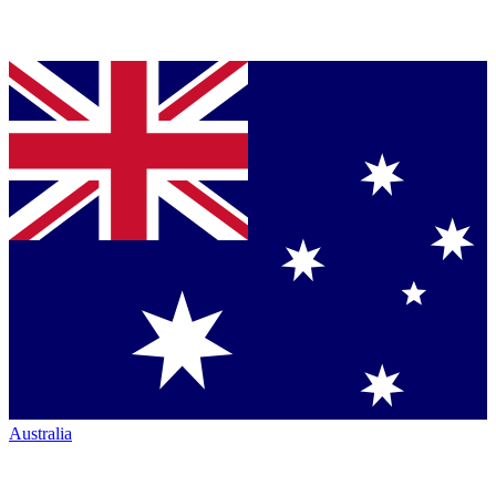
Australia