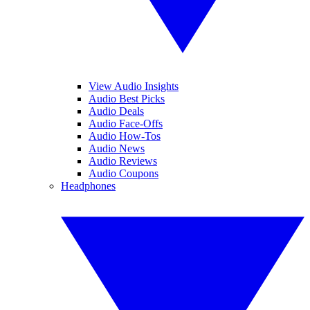
View Audio Insights
Audio Best Picks
Audio Deals
Audio Face-Offs
Audio How-Tos
Audio News
Audio Reviews
Audio Coupons
Headphones