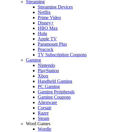
Streaming
Streaming Devices
Netflix
Prime Video
Disney+
HBO Max
Hulu
Apple TV
Paramount Plus
Peacock
TV Subscription Coupons
Gaming
Nintendo
PlayStation
Xbox
Handheld Gaming
PC Gaming
Gaming Peripherals
Gaming Coupons
Alienware
Corsair
Razer
Steam
Word Games
Wordle