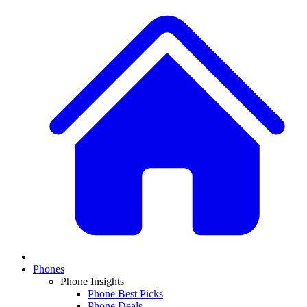
Phones
Phone Insights
Phone Best Picks
Phone Deals