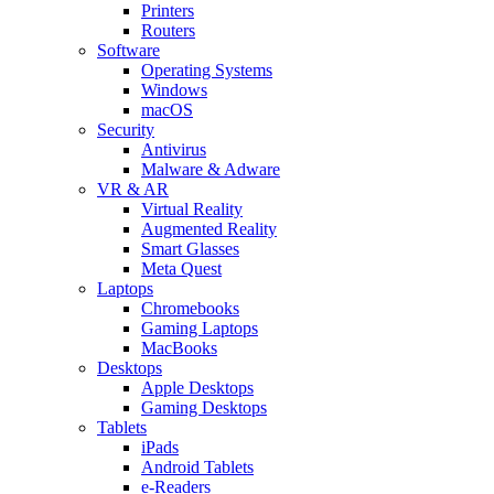
Printers
Routers
Software
Operating Systems
Windows
macOS
Security
Antivirus
Malware & Adware
VR & AR
Virtual Reality
Augmented Reality
Smart Glasses
Meta Quest
Laptops
Chromebooks
Gaming Laptops
MacBooks
Desktops
Apple Desktops
Gaming Desktops
Tablets
iPads
Android Tablets
e-Readers