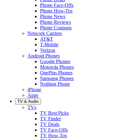
Phone Face-Offs
Phone How-Tos
Phone News
Phone Reviews
Phone Coupons
Network Carriers
AT&T
T-Mobile
Verizon
Android Phones
Google Phones
Motorola Phones
OnePlus Phones
Samsung Phones
Nothing Phone
iPhone
Apps
TV & Audio
TVs
TV Best Picks
TV Finder
TV Deals
TV Face-Offs
TV How-Tos