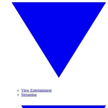
View Entertainment
Streaming