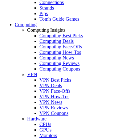
Connections
Strands
Pips
Tom's Guide Games
Computing
Computing Insights
Computing Best Picks
Computing Deals
Computing Face-Offs
Computing How-Tos
Computing News
Computing Reviews
Computing Coupons
VPN
VPN Best Picks
VPN Deals
VPN Face-Offs
VPN How-Tos
VPN News
VPN Reviews
VPN Coupons
Hardware
CPUs
GPUs
Monitors