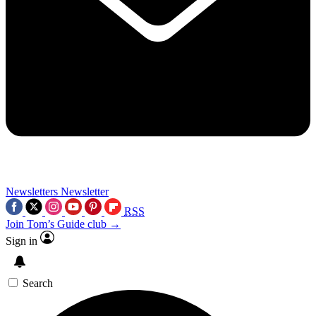
Newsletters
Newsletter
RSS
Join Tom’s Guide club →
Sign in
Search