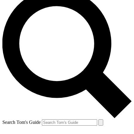
Search Tom's Guide