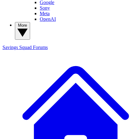
Google
Sony
Meta
OpenAI
More
Savings Squad
Forums