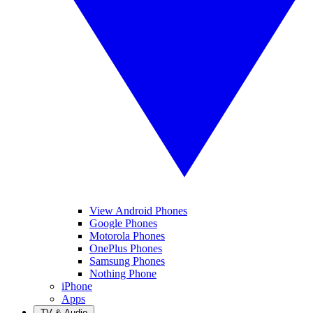
View Android Phones
Google Phones
Motorola Phones
OnePlus Phones
Samsung Phones
Nothing Phone
iPhone
Apps
TV & Audio