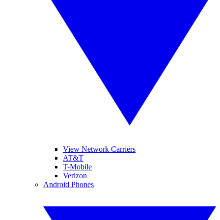
View Network Carriers
AT&T
T-Mobile
Verizon
Android Phones