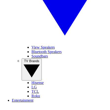
View Speakers
Bluetooth Speakers
Soundbars
TV Brands
Hisense
LG
TCL
Roku
Entertainment