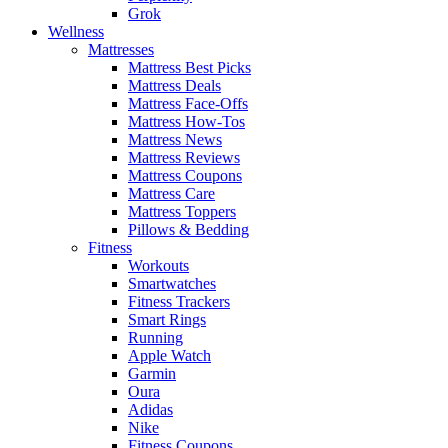
Grok
Wellness
Mattresses
Mattress Best Picks
Mattress Deals
Mattress Face-Offs
Mattress How-Tos
Mattress News
Mattress Reviews
Mattress Coupons
Mattress Care
Mattress Toppers
Pillows & Bedding
Fitness
Workouts
Smartwatches
Fitness Trackers
Smart Rings
Running
Apple Watch
Garmin
Oura
Adidas
Nike
Fitness Coupons