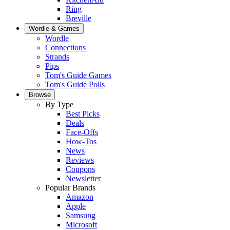
Ring
Breville
Wordle & Games
Wordle
Connections
Strands
Pips
Tom's Guide Games
Tom's Guide Polls
Browse
By Type
Best Picks
Deals
Face-Offs
How-Tos
News
Reviews
Coupons
Newsletter
Popular Brands
Amazon
Apple
Samsung
Microsoft