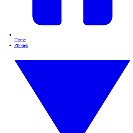
Home
Phones