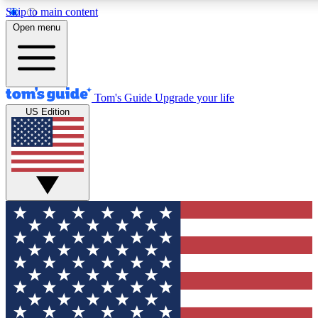
Skip to main content
12
24/7
30K+
Open menu
MEMBER FEATURES
ACCESS AVAILABLE
ACTIVE MEMBERS
Tom's Guide
Upgrade your life
US Edition
Exclusive Newsletters
Polls
Tech news direct to your inbox
Have your say in te
GET CLUB ACCESS QUICK
For the fastest way to join Tom's Guide Club enter your
email below. We'll send you a confirmation and sign you up
to our newsletter to keep you updated on all the latest news.