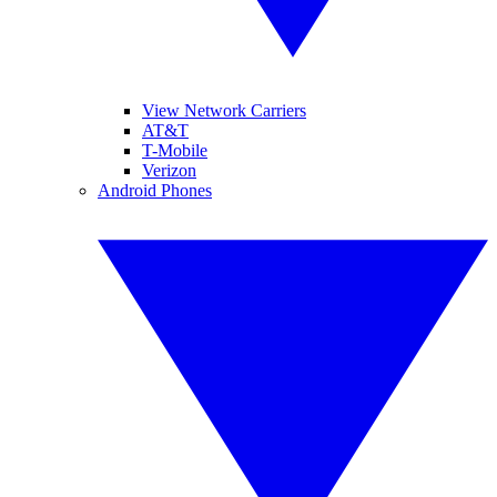
View Network Carriers
AT&T
T-Mobile
Verizon
Android Phones