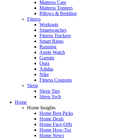
Mattress Care
Mattress Toppers
Pillows & Bedding
Fitness
Workouts
Smartwatches
Fitness Trackers
Smart Rings
Running
Apple Watch
Garmin
Oura
Adidas
Nike
Fitness Coupons
Sleep
Sleep Tips
Sleep Tech
Home
Home Insights
Home Best Picks
Home Deals
Home Face-Offs
Home How-Tos
Home News