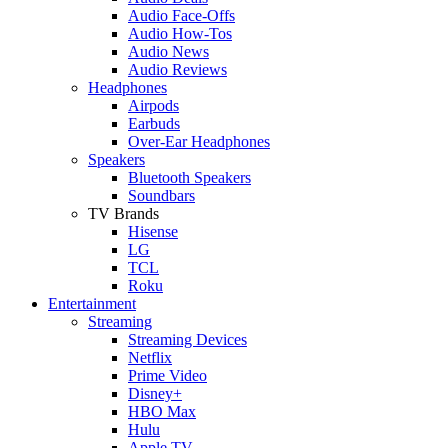
Audio Face-Offs
Audio How-Tos
Audio News
Audio Reviews
Headphones
Airpods
Earbuds
Over-Ear Headphones
Speakers
Bluetooth Speakers
Soundbars
TV Brands
Hisense
LG
TCL
Roku
Entertainment
Streaming
Streaming Devices
Netflix
Prime Video
Disney+
HBO Max
Hulu
Apple TV