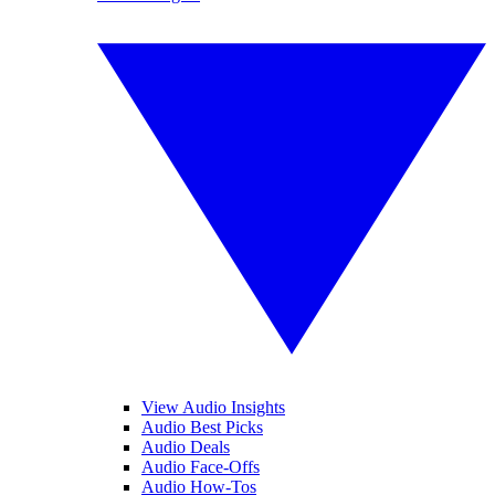
View Audio Insights
Audio Best Picks
Audio Deals
Audio Face-Offs
Audio How-Tos