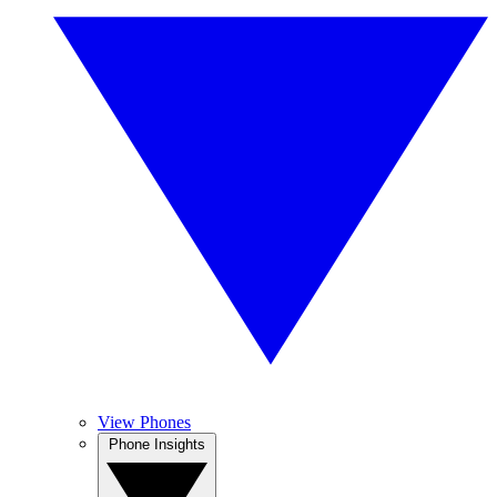
View Phones
Phone Insights