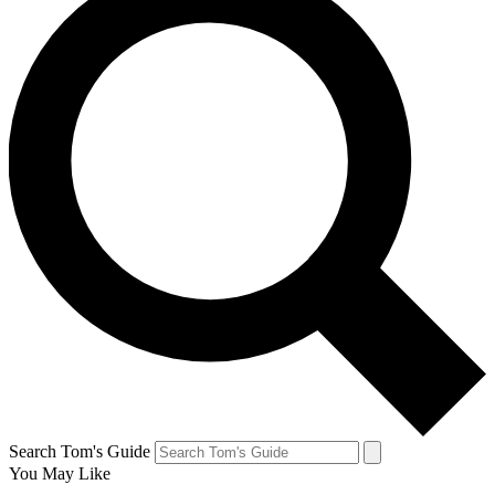
Search Tom's Guide
You May Like