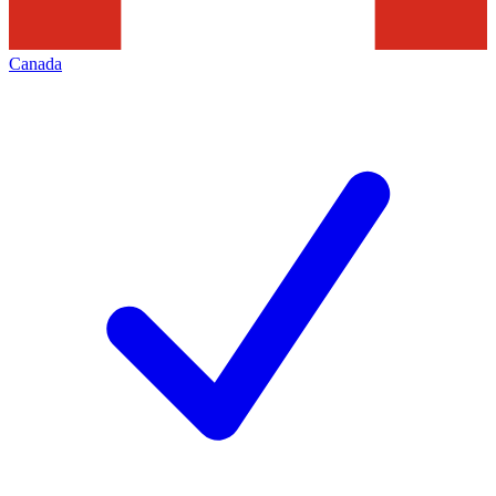
Canada