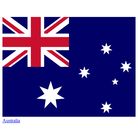
Australia