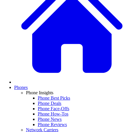
Phones
Phone Insights
Phone Best Picks
Phone Deals
Phone Face-Offs
Phone How-Tos
Phone News
Phone Reviews
Network Carriers