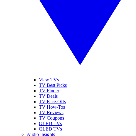
View TVs
TV Best Picks
TV Finder
TV Deals
TV Face-Offs
TV How-Tos
TV Reviews
TV Coupons
OLED TVs
QLED TVs
Audio Insights