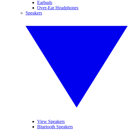
Earbuds
Over-Ear Headphones
Speakers
View Speakers
Bluetooth Speakers