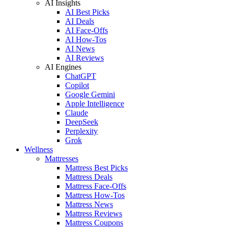
AI Insights
AI Best Picks
AI Deals
AI Face-Offs
AI How-Tos
AI News
AI Reviews
AI Engines
ChatGPT
Copilot
Google Gemini
Apple Intelligence
Claude
DeepSeek
Perplexity
Grok
Wellness
Mattresses
Mattress Best Picks
Mattress Deals
Mattress Face-Offs
Mattress How-Tos
Mattress News
Mattress Reviews
Mattress Coupons