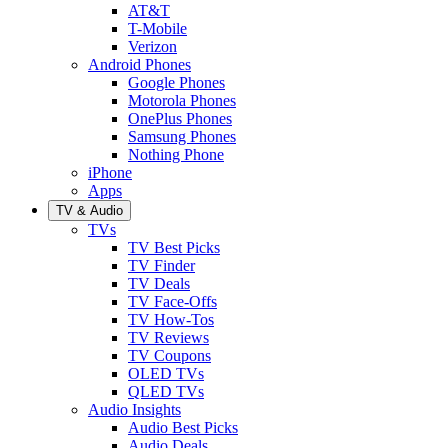
AT&T
T-Mobile
Verizon
Android Phones
Google Phones
Motorola Phones
OnePlus Phones
Samsung Phones
Nothing Phone
iPhone
Apps
TV & Audio
TVs
TV Best Picks
TV Finder
TV Deals
TV Face-Offs
TV How-Tos
TV Reviews
TV Coupons
OLED TVs
QLED TVs
Audio Insights
Audio Best Picks
Audio Deals