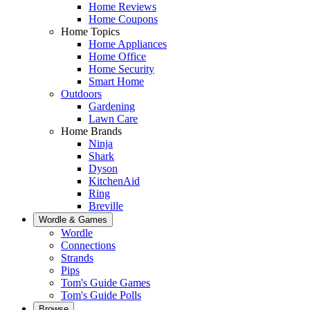
Home Reviews
Home Coupons
Home Topics
Home Appliances
Home Office
Home Security
Smart Home
Outdoors
Gardening
Lawn Care
Home Brands
Ninja
Shark
Dyson
KitchenAid
Ring
Breville
Wordle & Games
Wordle
Connections
Strands
Pips
Tom's Guide Games
Tom's Guide Polls
Browse