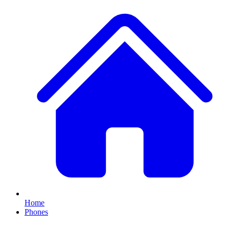
Home
Phones