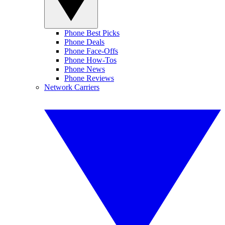
Phone Best Picks
Phone Deals
Phone Face-Offs
Phone How-Tos
Phone News
Phone Reviews
Network Carriers