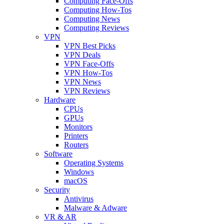
Computing Face-Offs
Computing How-Tos
Computing News
Computing Reviews
VPN
VPN Best Picks
VPN Deals
VPN Face-Offs
VPN How-Tos
VPN News
VPN Reviews
Hardware
CPUs
GPUs
Monitors
Printers
Routers
Software
Operating Systems
Windows
macOS
Security
Antivirus
Malware & Adware
VR & AR