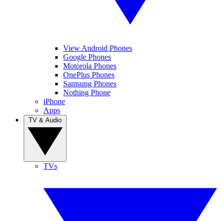
View Android Phones
Google Phones
Motorola Phones
OnePlus Phones
Samsung Phones
Nothing Phone
iPhone
Apps
TV & Audio
TVs