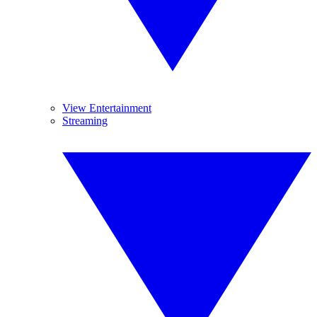
View Entertainment
Streaming