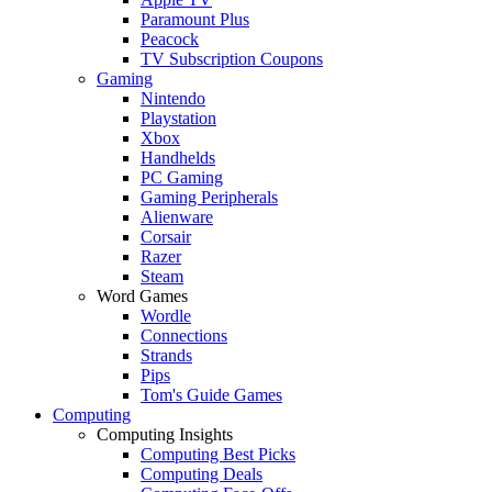
Paramount Plus
Peacock
TV Subscription Coupons
Gaming
Nintendo
Playstation
Xbox
Handhelds
PC Gaming
Gaming Peripherals
Alienware
Corsair
Razer
Steam
Word Games
Wordle
Connections
Strands
Pips
Tom's Guide Games
Computing
Computing Insights
Computing Best Picks
Computing Deals