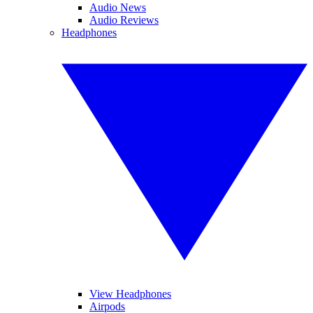
Audio News
Audio Reviews
Headphones
View Headphones
Airpods