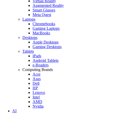
Virtual Reality
Augmented Reality
Smart Glasses
Meta Quest
Laptops
Chromebooks
Gaming Laptops
MacBooks
Desktops
Apple Desktops
Gaming Desktops
Tablets
iPads
Android Tablets
e-Readers
Computing Brands
Acer
Asus
Dell
HP
Lenovo
Intel
AMD
Nvidia
AI