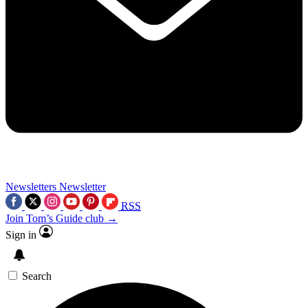
Newsletters
Newsletter
RSS
Join Tom’s Guide club →
Sign in
Search