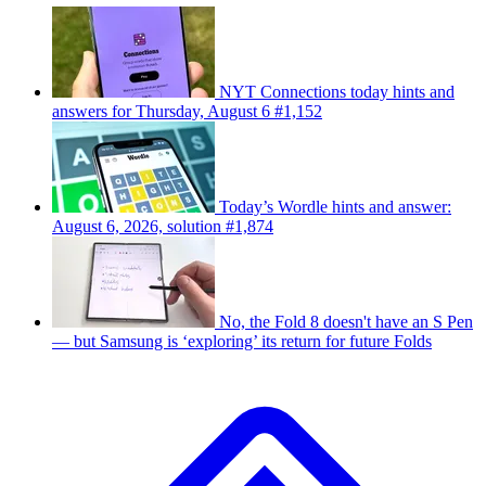
NYT Connections today hints and
answers for Thursday, August 6 #1,152
Today’s Wordle hints and answer:
August 6, 2026, solution #1,874
No, the Fold 8 doesn't have an S Pen
— but Samsung is ‘exploring’ its return for future Folds