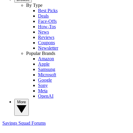
By Type
Best Picks
Deals
Face-Offs
How-Tos
News
Reviews
Coupons
Newsletter
Popular Brands
Amazon
Apple
Samsung
Microsoft
Google
Sony
Meta
OpenAI
More
Savings Squad
Forums