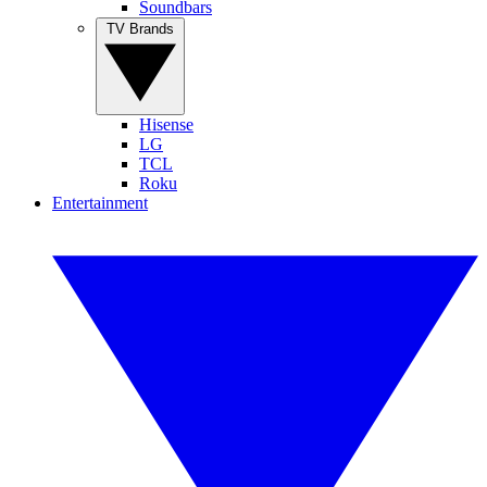
Soundbars
TV Brands
Hisense
LG
TCL
Roku
Entertainment