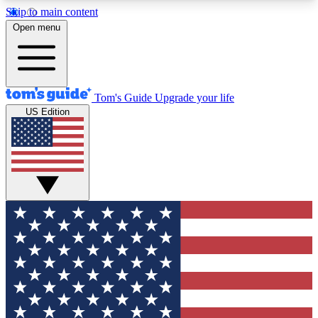
Skip to main content
12
24/7
30K+
Open menu
MEMBER FEATURES
ACCESS AVAILABLE
ACTIVE MEMBERS
Tom's Guide
Upgrade your life
US Edition
Exclusive Newsletters
Polls
Tech news direct to your inbox
Have your say in te
GET CLUB ACCESS QUICK
For the fastest way to join Tom's Guide Club enter
your email below. We'll send you a confirmation
and sign you up to our newsletter to keep you
updated on all the latest news.