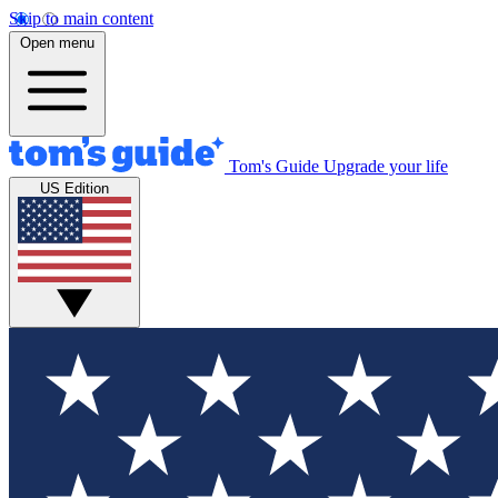
Skip to main content
Open menu
Tom's Guide
Upgrade your life
US Edition