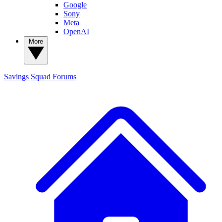
Google
Sony
Meta
OpenAI
More
Savings Squad
Forums