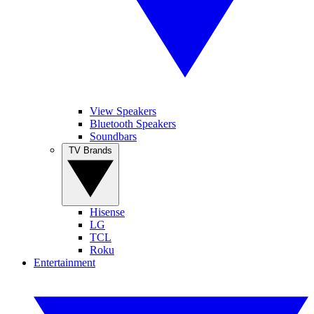
View Speakers
Bluetooth Speakers
Soundbars
TV Brands
Hisense
LG
TCL
Roku
Entertainment