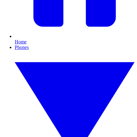
Home
Phones