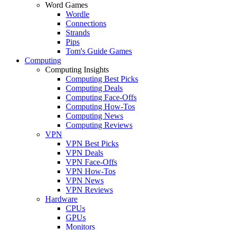
Word Games
Wordle
Connections
Strands
Pips
Tom's Guide Games
Computing
Computing Insights
Computing Best Picks
Computing Deals
Computing Face-Offs
Computing How-Tos
Computing News
Computing Reviews
VPN
VPN Best Picks
VPN Deals
VPN Face-Offs
VPN How-Tos
VPN News
VPN Reviews
Hardware
CPUs
GPUs
Monitors