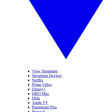
View Streaming
Streaming Devices
Netflix
Prime Video
Disney+
HBO Max
Hulu
Apple TV
Paramount Plus
Peacock