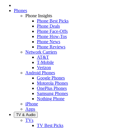
Phones
Phone Insights
Phone Best Picks
Phone Deals
Phone Face-Offs
Phone How-Tos
Phone News
Phone Reviews
Network Carriers
AT&T
T-Mobile
Verizon
Android Phones
Google Phones
Motorola Phones
OnePlus Phones
Samsung Phones
Nothing Phone
iPhone
Apps
TV & Audio
TVs
TV Best Picks