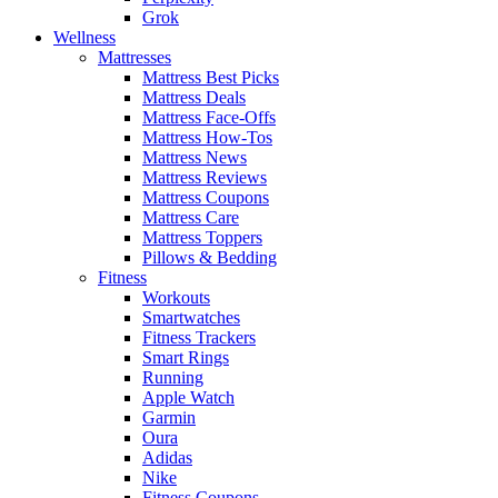
Grok
Wellness
Mattresses
Mattress Best Picks
Mattress Deals
Mattress Face-Offs
Mattress How-Tos
Mattress News
Mattress Reviews
Mattress Coupons
Mattress Care
Mattress Toppers
Pillows & Bedding
Fitness
Workouts
Smartwatches
Fitness Trackers
Smart Rings
Running
Apple Watch
Garmin
Oura
Adidas
Nike
Fitness Coupons