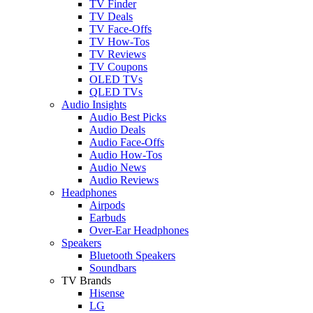
TV Finder
TV Deals
TV Face-Offs
TV How-Tos
TV Reviews
TV Coupons
OLED TVs
QLED TVs
Audio Insights
Audio Best Picks
Audio Deals
Audio Face-Offs
Audio How-Tos
Audio News
Audio Reviews
Headphones
Airpods
Earbuds
Over-Ear Headphones
Speakers
Bluetooth Speakers
Soundbars
TV Brands
Hisense
LG