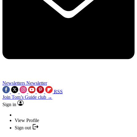
Newsletters
Newsletter
RSS
Join Tom’s Guide club →
Sign in
View Profile
Sign out