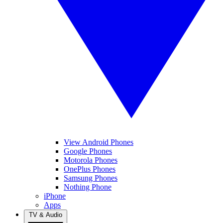
View Android Phones
Google Phones
Motorola Phones
OnePlus Phones
Samsung Phones
Nothing Phone
iPhone
Apps
TV & Audio