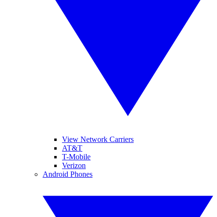
View Network Carriers
AT&T
T-Mobile
Verizon
Android Phones