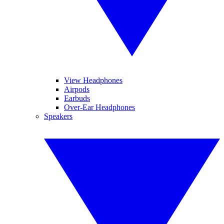
View Headphones
Airpods
Earbuds
Over-Ear Headphones
Speakers