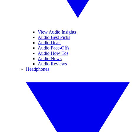
View Audio Insights
Audio Best Picks
Audio Deals
Audio Face-Offs
Audio How-Tos
Audio News
Audio Reviews
Headphones