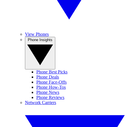
View Phones
Phone Insights
Phone Best Picks
Phone Deals
Phone Face-Offs
Phone How-Tos
Phone News
Phone Reviews
Network Carriers