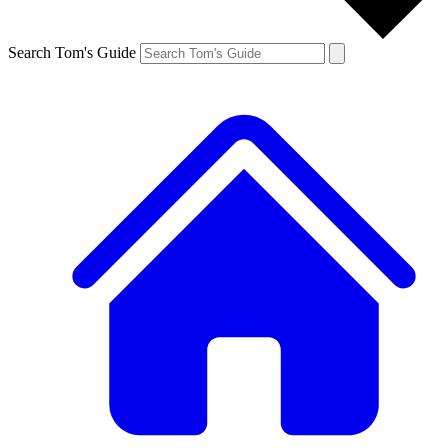
Search Tom's Guide