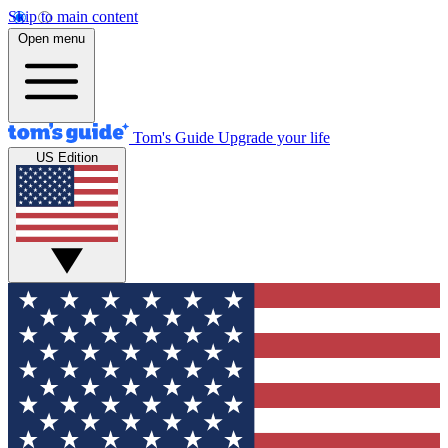
Skip to main content
Open menu
Tom's Guide
Upgrade your life
US Edition