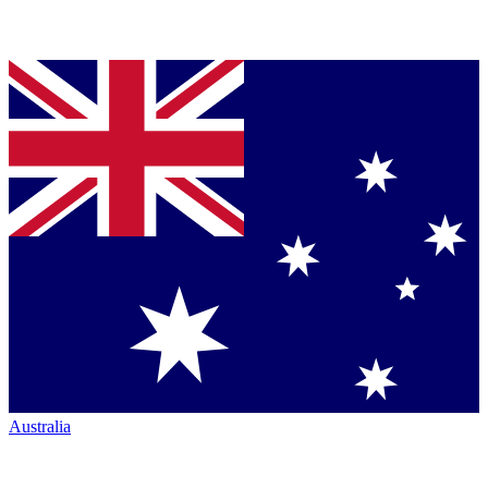
Australia