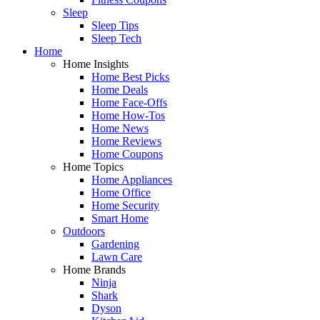
Sleep
Sleep Tips
Sleep Tech
Home
Home Insights
Home Best Picks
Home Deals
Home Face-Offs
Home How-Tos
Home News
Home Reviews
Home Coupons
Home Topics
Home Appliances
Home Office
Home Security
Smart Home
Outdoors
Gardening
Lawn Care
Home Brands
Ninja
Shark
Dyson