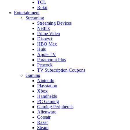
TCL
Roku
Entertainment
Streaming
Streaming Devices
Netflix
Prime Video
Disney+
HBO Max
Hulu
Apple TV
Paramount Plus
Peacock
TV Subscription Coupons
Gaming
Nintendo
Playstation
Xbox
Handhelds
PC Gaming
Gaming Peripherals
Alienware
Corsair
Razer
Steam