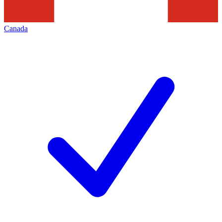
Canada