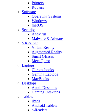
Printers
Routers
Software
Operating Systems
Windows
macOS
Security
Antivirus
Malware & Adware
VR & AR
Virtual Reality
Augmented Reality
Smart Glasses
Meta Quest
Laptops
Chromebooks
Gaming Laptops
MacBooks
Desktops
Apple Desktops
Gaming Desktops
Tablets
iPads
Android Tablets
e-Readers