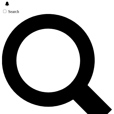
Search