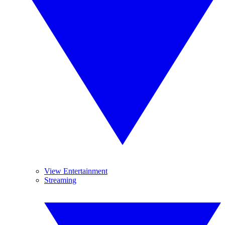
View Entertainment
Streaming