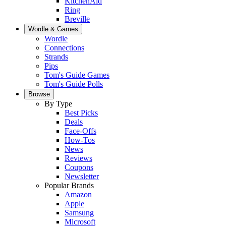
KitchenAid
Ring
Breville
Wordle & Games
Wordle
Connections
Strands
Pips
Tom's Guide Games
Tom's Guide Polls
Browse
By Type
Best Picks
Deals
Face-Offs
How-Tos
News
Reviews
Coupons
Newsletter
Popular Brands
Amazon
Apple
Samsung
Microsoft