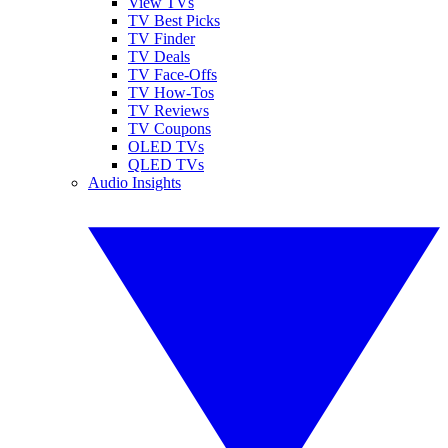
View TVs
TV Best Picks
TV Finder
TV Deals
TV Face-Offs
TV How-Tos
TV Reviews
TV Coupons
OLED TVs
QLED TVs
Audio Insights