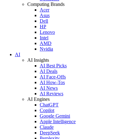
Computing Brands
Acer
Asus
Dell
HP
Lenovo
Intel
AMD
Nvidia
AI
AI Insights
AI Best Picks
AI Deals
AI Face-Offs
AI How-Tos
AI News
AI Reviews
AI Engines
ChatGPT
Copilot
Google Gemini
Apple Intelligence
Claude
DeepSeek
Perplexity