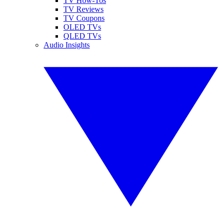
TV How-Tos
TV Reviews
TV Coupons
OLED TVs
QLED TVs
Audio Insights