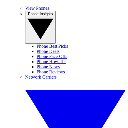
View Phones
Phone Insights
Phone Best Picks
Phone Deals
Phone Face-Offs
Phone How-Tos
Phone News
Phone Reviews
Network Carriers