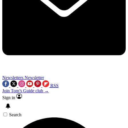
Newsletters
Newsletter
RSS
Join Tom’s Guide club →
Sign in
Search