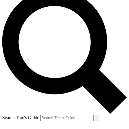
Search Tom's Guide