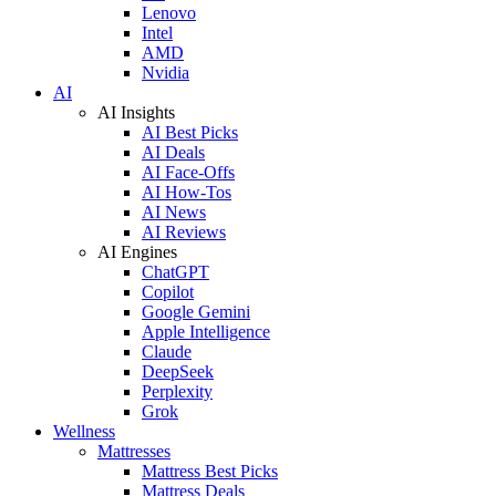
Lenovo
Intel
AMD
Nvidia
AI
AI Insights
AI Best Picks
AI Deals
AI Face-Offs
AI How-Tos
AI News
AI Reviews
AI Engines
ChatGPT
Copilot
Google Gemini
Apple Intelligence
Claude
DeepSeek
Perplexity
Grok
Wellness
Mattresses
Mattress Best Picks
Mattress Deals