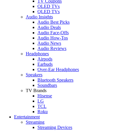
TV Coupons
OLED TVs
QLED TVs
Audio Insights
Audio Best Picks
Audio Deals
Audio Face-Offs
Audio How-Tos
Audio News
Audio Reviews
Headphones
Airpods
Earbuds
Over-Ear Headphones
Speakers
Bluetooth Speakers
Soundbars
TV Brands
Hisense
LG
TCL
Roku
Entertainment
Streaming
Streaming Devices