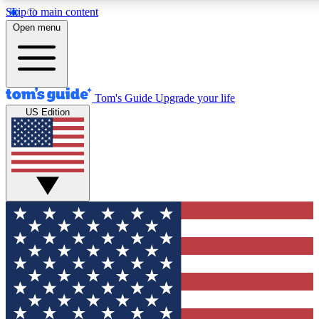
Skip to main content
12
24/7
30K+
Open menu
MEMBER FEATURES
ACCESS AVAILABLE
ACTIVE MEMBERS
Tom's Guide
Upgrade your life
US Edition
Exclusive Newsletters
Polls
Tech news direct to your inbox
Have your say in te
GET CLUB ACCESS QUICK
For the fastest way to join Tom's Guide Club enter your
email below. We'll send you a confirmation and sign you up
to our newsletter to keep you updated on all the latest news.