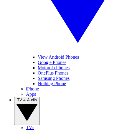
View Android Phones
Google Phones
Motorola Phones
OnePlus Phones
Samsung Phones
Nothing Phone
iPhone
Apps
TV & Audio
TVs