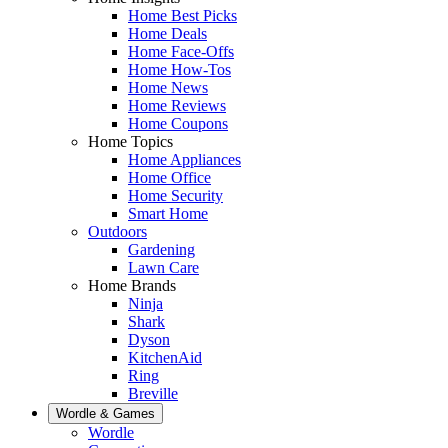
Home Best Picks
Home Deals
Home Face-Offs
Home How-Tos
Home News
Home Reviews
Home Coupons
Home Topics
Home Appliances
Home Office
Home Security
Smart Home
Outdoors
Gardening
Lawn Care
Home Brands
Ninja
Shark
Dyson
KitchenAid
Ring
Breville
Wordle & Games
Wordle