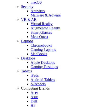
macOS
Security
Antivirus
Malware & Adware
VR & AR
Virtual Reality
Augmented Reality
Smart Glasses
Meta Quest
Laptops
Chromebooks
Gaming Laptops
MacBooks
Desktops
Apple Desktops
Gaming Desktops
Tablets
iPads
Android Tablets
e-Readers
Computing Brands
Acer
Asus
Dell
HP