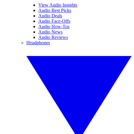
View Audio Insights
Audio Best Picks
Audio Deals
Audio Face-Offs
Audio How-Tos
Audio News
Audio Reviews
Headphones