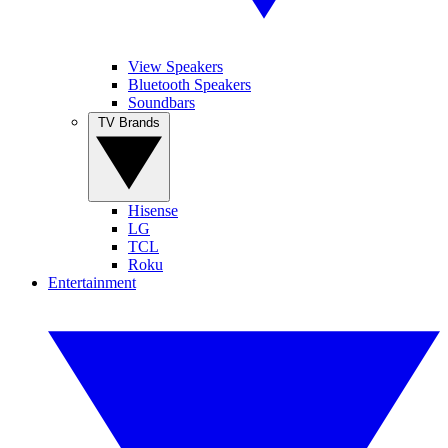
View Speakers
Bluetooth Speakers
Soundbars
TV Brands
Hisense
LG
TCL
Roku
Entertainment