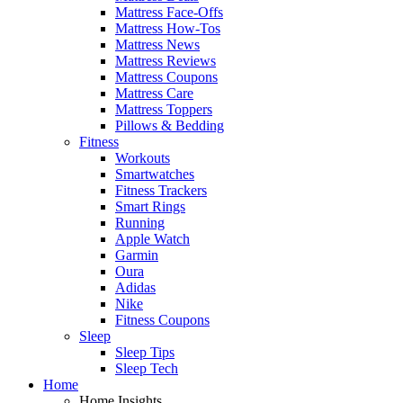
Mattress Face-Offs
Mattress How-Tos
Mattress News
Mattress Reviews
Mattress Coupons
Mattress Care
Mattress Toppers
Pillows & Bedding
Fitness
Workouts
Smartwatches
Fitness Trackers
Smart Rings
Running
Apple Watch
Garmin
Oura
Adidas
Nike
Fitness Coupons
Sleep
Sleep Tips
Sleep Tech
Home
Home Insights