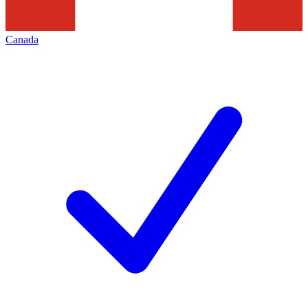
Canada