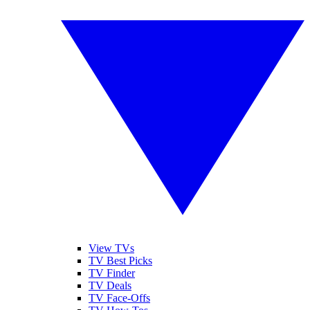
View TVs
TV Best Picks
TV Finder
TV Deals
TV Face-Offs