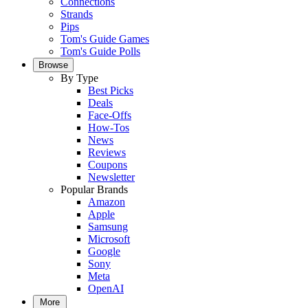
Connections
Strands
Pips
Tom's Guide Games
Tom's Guide Polls
Browse
By Type
Best Picks
Deals
Face-Offs
How-Tos
News
Reviews
Coupons
Newsletter
Popular Brands
Amazon
Apple
Samsung
Microsoft
Google
Sony
Meta
OpenAI
More