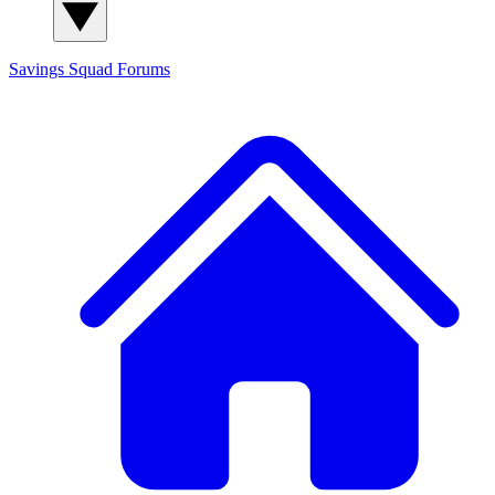
Savings Squad
Forums