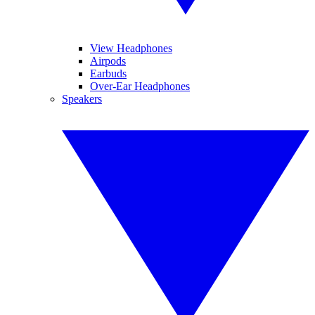
View Headphones
Airpods
Earbuds
Over-Ear Headphones
Speakers