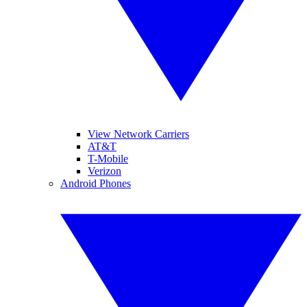
View Network Carriers
AT&T
T-Mobile
Verizon
Android Phones