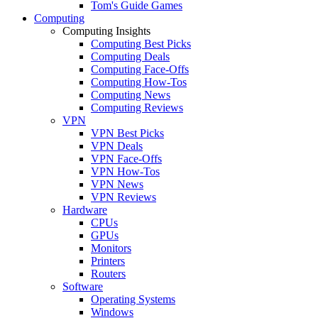
Tom's Guide Games
Computing
Computing Insights
Computing Best Picks
Computing Deals
Computing Face-Offs
Computing How-Tos
Computing News
Computing Reviews
VPN
VPN Best Picks
VPN Deals
VPN Face-Offs
VPN How-Tos
VPN News
VPN Reviews
Hardware
CPUs
GPUs
Monitors
Printers
Routers
Software
Operating Systems
Windows