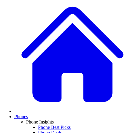
Phones
Phone Insights
Phone Best Picks
Phone Deals