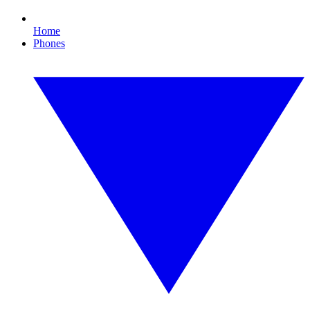
Home
Phones