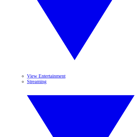
View Entertainment
Streaming