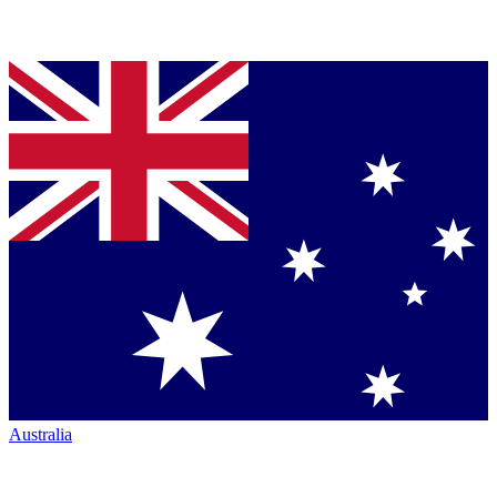
Australia