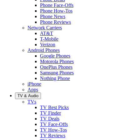
Phone Face-Offs
Phone How-Tos
Phone News
Phone Reviews
Network Carriers
AT&T
T-Mobile
Verizon
Android Phones
Google Phones
Motorola Phones
OnePlus Phones
Samsung Phones
Nothing Phone
iPhone
Apps
TV & Audio
TVs
TV Best Picks
TV Finder
TV Deals
TV Face-Offs
TV How-Tos
TV Reviews