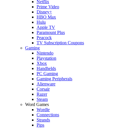
Netflix
Prime Video
Disney+
HBO Max
Hulu
Apple TV
Paramount Plus
Peacock
TV Subscription Coupons
Gaming
Nintendo
Playstation
Xbox
Handhelds
PC Gaming
Gaming Peripherals
Alienware
Corsair
Razer
Steam
Word Games
Wordle
Connections
Strands
Pips