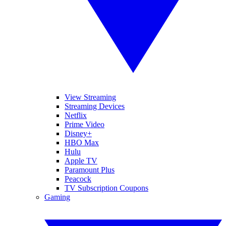
View Streaming
Streaming Devices
Netflix
Prime Video
Disney+
HBO Max
Hulu
Apple TV
Paramount Plus
Peacock
TV Subscription Coupons
Gaming