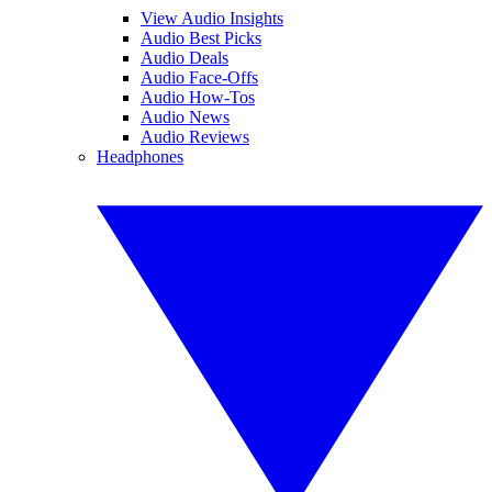
View Audio Insights
Audio Best Picks
Audio Deals
Audio Face-Offs
Audio How-Tos
Audio News
Audio Reviews
Headphones