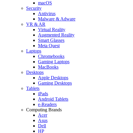
macOS
Security
Antivirus
Malware & Adware
VR & AR
Virtual Reality
Augmented Reality
Smart Glasses
Meta Quest
Laptops
Chromebooks
Gaming Laptops
MacBooks
Desktops
Apple Desktops
Gaming Desktops
Tablets
iPads
Android Tablets
e-Readers
Computing Brands
Acer
Asus
Dell
HP