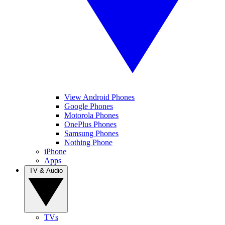
View Android Phones
Google Phones
Motorola Phones
OnePlus Phones
Samsung Phones
Nothing Phone
iPhone
Apps
TV & Audio
TVs