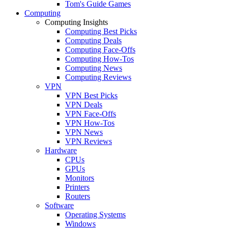
Tom's Guide Games
Computing
Computing Insights
Computing Best Picks
Computing Deals
Computing Face-Offs
Computing How-Tos
Computing News
Computing Reviews
VPN
VPN Best Picks
VPN Deals
VPN Face-Offs
VPN How-Tos
VPN News
VPN Reviews
Hardware
CPUs
GPUs
Monitors
Printers
Routers
Software
Operating Systems
Windows