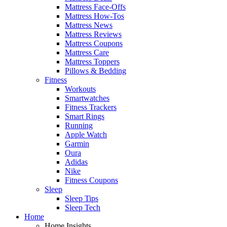
Mattress Face-Offs
Mattress How-Tos
Mattress News
Mattress Reviews
Mattress Coupons
Mattress Care
Mattress Toppers
Pillows & Bedding
Fitness
Workouts
Smartwatches
Fitness Trackers
Smart Rings
Running
Apple Watch
Garmin
Oura
Adidas
Nike
Fitness Coupons
Sleep
Sleep Tips
Sleep Tech
Home
Home Insights