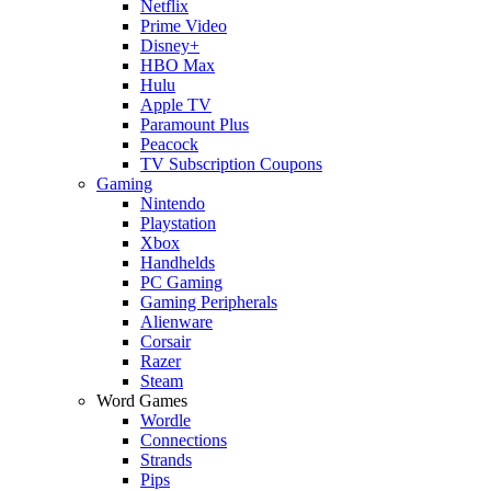
Netflix
Prime Video
Disney+
HBO Max
Hulu
Apple TV
Paramount Plus
Peacock
TV Subscription Coupons
Gaming
Nintendo
Playstation
Xbox
Handhelds
PC Gaming
Gaming Peripherals
Alienware
Corsair
Razer
Steam
Word Games
Wordle
Connections
Strands
Pips