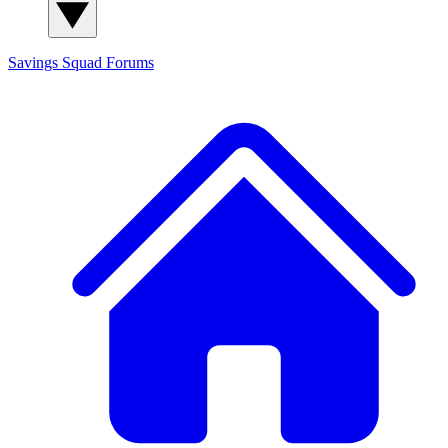
Savings Squad
Forums