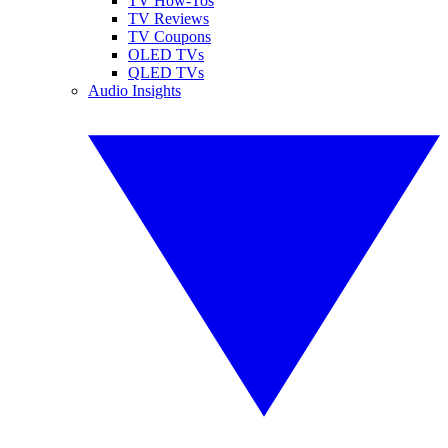
TV How-Tos
TV Reviews
TV Coupons
OLED TVs
QLED TVs
Audio Insights