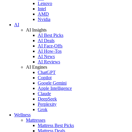
Lenovo
Intel
AMD
Nvidia
AI
AI Insights
AI Best Picks
AI Deals
AI Face-Offs
AI How-Tos
AI News
AI Reviews
AI Engines
ChatGPT
Copilot
Google Gemini
Apple Intelligence
Claude
DeepSeek
Perplexity
Grok
Wellness
Mattresses
Mattress Best Picks
Mattress Deals