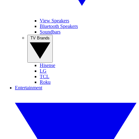
View Speakers
Bluetooth Speakers
Soundbars
TV Brands
Hisense
LG
TCL
Roku
Entertainment