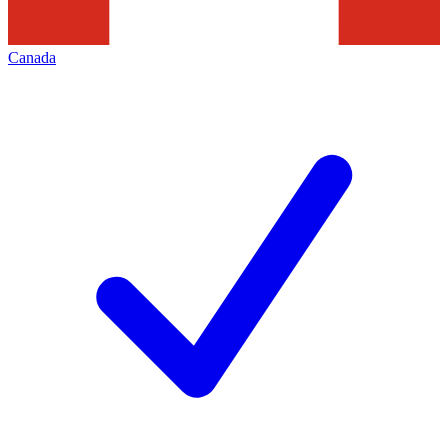
Canada