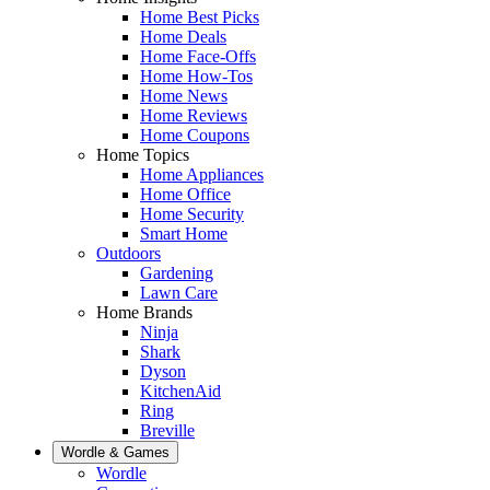
Home Best Picks
Home Deals
Home Face-Offs
Home How-Tos
Home News
Home Reviews
Home Coupons
Home Topics
Home Appliances
Home Office
Home Security
Smart Home
Outdoors
Gardening
Lawn Care
Home Brands
Ninja
Shark
Dyson
KitchenAid
Ring
Breville
Wordle & Games
Wordle