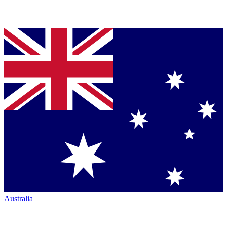
Australia