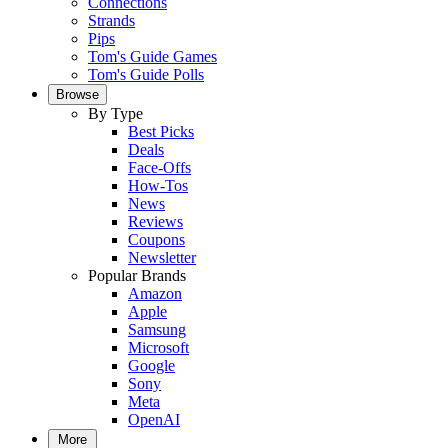
Connections
Strands
Pips
Tom's Guide Games
Tom's Guide Polls
Browse
By Type
Best Picks
Deals
Face-Offs
How-Tos
News
Reviews
Coupons
Newsletter
Popular Brands
Amazon
Apple
Samsung
Microsoft
Google
Sony
Meta
OpenAI
More