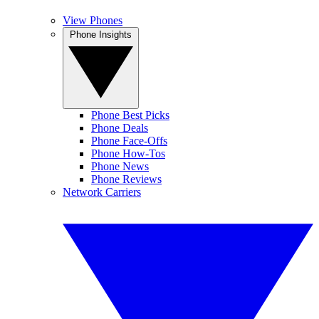
View Phones
Phone Insights
Phone Best Picks
Phone Deals
Phone Face-Offs
Phone How-Tos
Phone News
Phone Reviews
Network Carriers