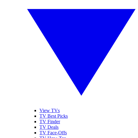
View TVs
TV Best Picks
TV Finder
TV Deals
TV Face-Offs