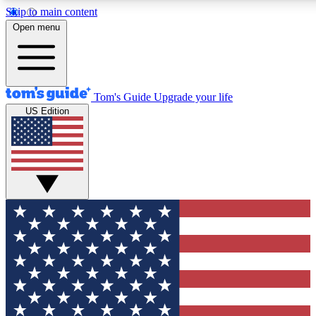
Skip to main content
12
24/7
30K+
Open menu
MEMBER FEATURES
ACCESS AVAILABLE
ACTIVE MEMBERS
Tom's Guide
Upgrade your life
US Edition
Exclusive Newsletters
Polls
Tech news direct to your inbox
Have your say in te
GET CLUB ACCESS QUICK
For the fastest way to join Tom's Guide Club enter your
email below. We'll send you a confirmation and sign you up
to our newsletter to keep you updated on all the latest news.