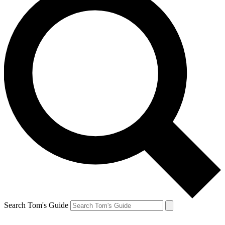
Search Tom's Guide