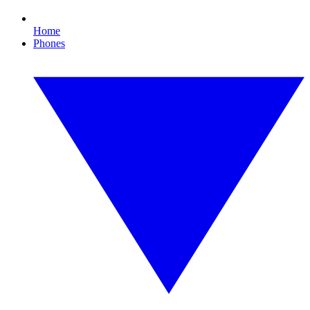
Home
Phones