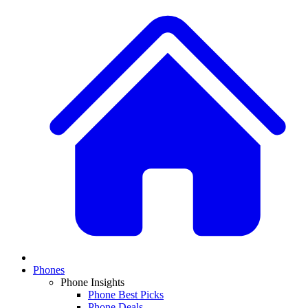
Phones
Phone Insights
Phone Best Picks
Phone Deals