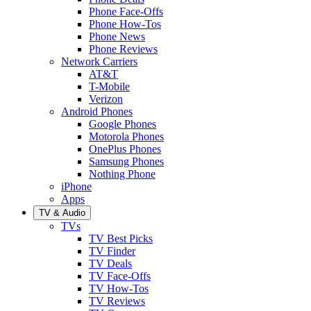
Phone Face-Offs
Phone How-Tos
Phone News
Phone Reviews
Network Carriers
AT&T
T-Mobile
Verizon
Android Phones
Google Phones
Motorola Phones
OnePlus Phones
Samsung Phones
Nothing Phone
iPhone
Apps
TV & Audio
TVs
TV Best Picks
TV Finder
TV Deals
TV Face-Offs
TV How-Tos
TV Reviews