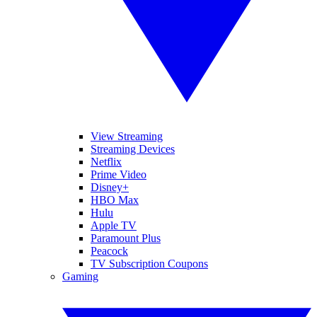
View Streaming
Streaming Devices
Netflix
Prime Video
Disney+
HBO Max
Hulu
Apple TV
Paramount Plus
Peacock
TV Subscription Coupons
Gaming