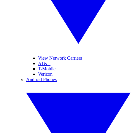
View Network Carriers
AT&T
T-Mobile
Verizon
Android Phones