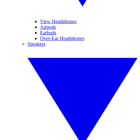
View Headphones
Airpods
Earbuds
Over-Ear Headphones
Speakers