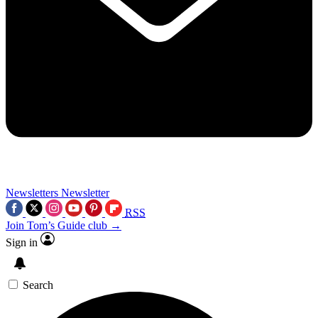
Newsletters
Newsletter
RSS
Join Tom’s Guide club →
Sign in
Search