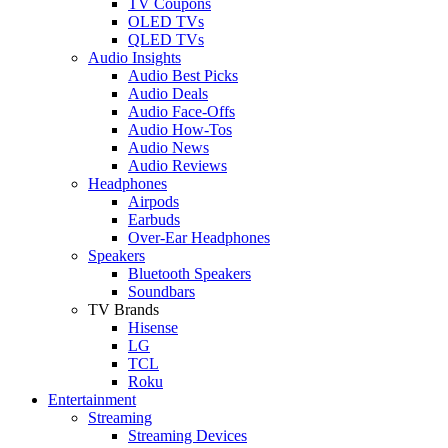
TV Coupons
OLED TVs
QLED TVs
Audio Insights
Audio Best Picks
Audio Deals
Audio Face-Offs
Audio How-Tos
Audio News
Audio Reviews
Headphones
Airpods
Earbuds
Over-Ear Headphones
Speakers
Bluetooth Speakers
Soundbars
TV Brands
Hisense
LG
TCL
Roku
Entertainment
Streaming
Streaming Devices