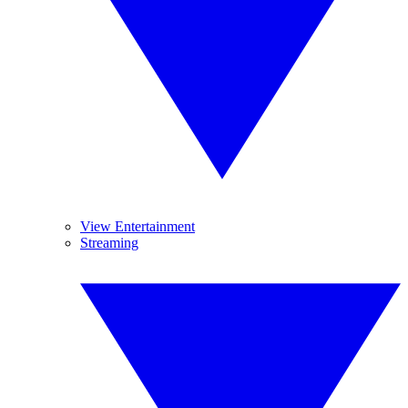
View Entertainment
Streaming