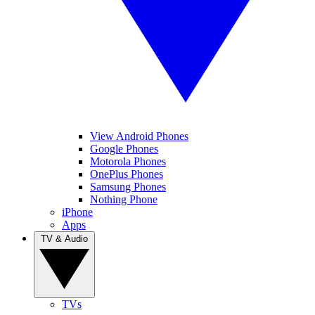
View Android Phones
Google Phones
Motorola Phones
OnePlus Phones
Samsung Phones
Nothing Phone
iPhone
Apps
TV & Audio
TVs