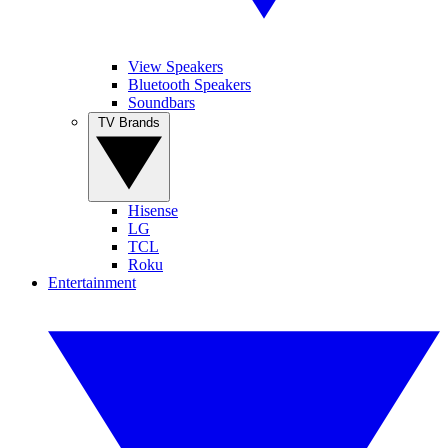
View Speakers
Bluetooth Speakers
Soundbars
TV Brands
Hisense
LG
TCL
Roku
Entertainment