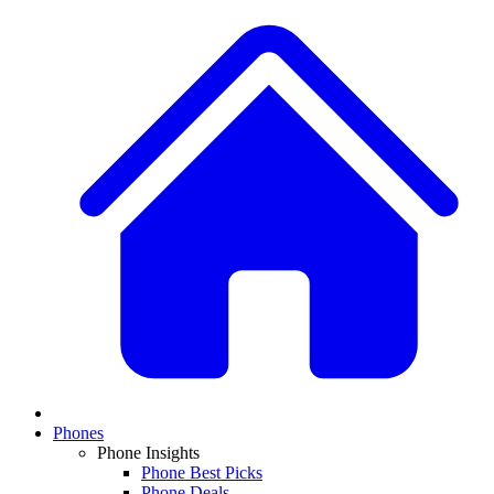
Phones
Phone Insights
Phone Best Picks
Phone Deals