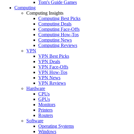
Tom's Guide Games
Computing
Computing Insights
Computing Best Picks
Computing Deals
Computing Face-Offs
Computing How-Tos
Computing News
Computing Reviews
VPN
VPN Best Picks
VPN Deals
VPN Face-Offs
VPN How-Tos
VPN News
VPN Reviews
Hardware
CPUs
GPUs
Monitors
Printers
Routers
Software
Operating Systems
Windows