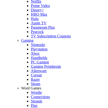
Netflix
Prime Video
Disney+
HBO Max
Hulu
Apple TV
Paramount Plus
Peacock
TV Subscription Coupons
Gaming
Nintendo
Playstation
Xbox
Handhelds
PC Gaming
Gaming Peripherals
Alienware
Corsair
Razer
Steam
Word Games
Wordle
Connections
Strands
Pips