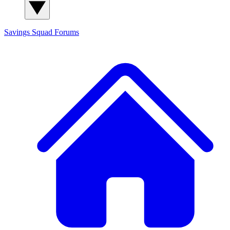
Savings Squad
Forums