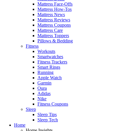
Mattress Face-Offs
Mattress How-Tos
Mattress News
Mattress Reviews
Mattress Coupons
Mattress Care
Mattress Toppers
Pillows & Bedding
Fitness
Workouts
Smartwatches
Fitness Trackers
Smart Rings
Running
Apple Watch
Garmin
Oura
Adidas
Nike
Fitness Coupons
Sleep
Sleep Tips
Sleep Tech
Home
Home Insights