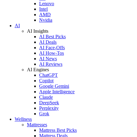
Lenovo
Intel
AMD
Nvidia
AI
AI Insights
AI Best Picks
AI Deals
AI Face-Offs
AI How-Tos
AI News
AI Reviews
AI Engines
ChatGPT
Copilot
Google Gemini
Apple Intelligence
Claude
DeepSeek
Perplexity
Grok
Wellness
Mattresses
Mattress Best Picks
Mattress Deals