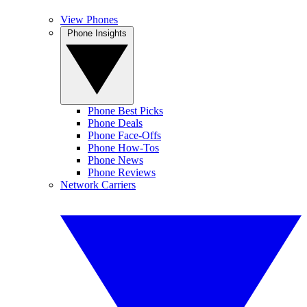
View Phones
Phone Insights
Phone Best Picks
Phone Deals
Phone Face-Offs
Phone How-Tos
Phone News
Phone Reviews
Network Carriers