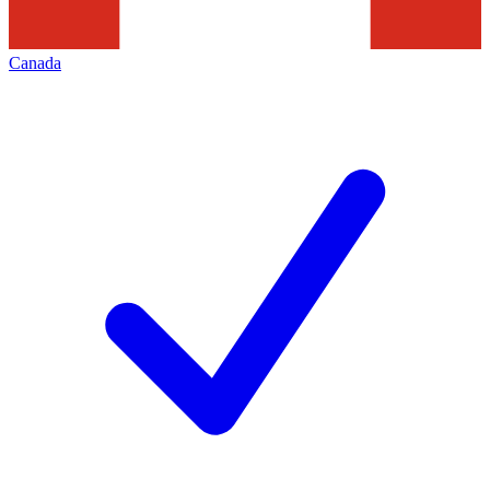
Canada