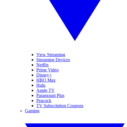
View Streaming
Streaming Devices
Netflix
Prime Video
Disney+
HBO Max
Hulu
Apple TV
Paramount Plus
Peacock
TV Subscription Coupons
Gaming