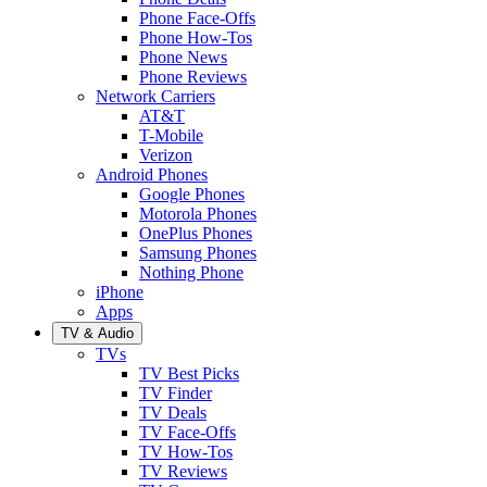
Phone Face-Offs
Phone How-Tos
Phone News
Phone Reviews
Network Carriers
AT&T
T-Mobile
Verizon
Android Phones
Google Phones
Motorola Phones
OnePlus Phones
Samsung Phones
Nothing Phone
iPhone
Apps
TV & Audio
TVs
TV Best Picks
TV Finder
TV Deals
TV Face-Offs
TV How-Tos
TV Reviews