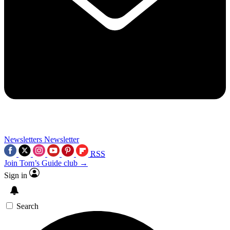
Newsletters
Newsletter
RSS
Join Tom’s Guide club →
Sign in
Search