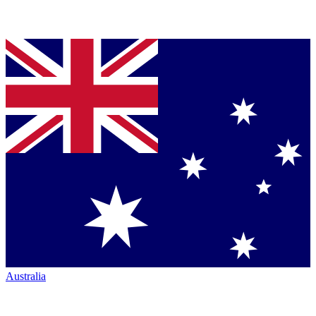
Australia