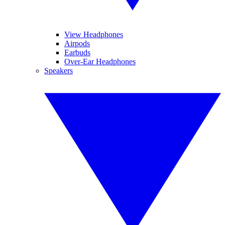
View Headphones
Airpods
Earbuds
Over-Ear Headphones
Speakers