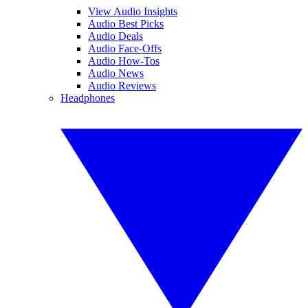
View Audio Insights
Audio Best Picks
Audio Deals
Audio Face-Offs
Audio How-Tos
Audio News
Audio Reviews
Headphones