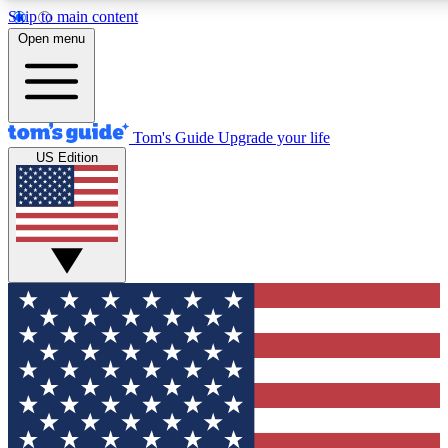
Skip to main content
12
24/7
30K+
Open menu
MEMBER FEATURES
ACCESS AVAILABLE
ACTIVE MEMBERS
Tom's Guide
Upgrade your life
US Edition
Exclusive Newsletters
Polls
Tech news direct to your inbox
Have your say in te
GET CLUB ACCESS QUICK
For the fastest way to join Tom's Guide Club enter your
email below. We'll send you a confirmation and sign you up
to our newsletter to keep you updated on all the latest news.