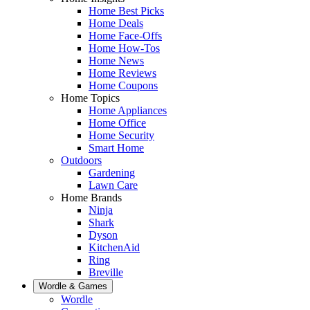
Home Best Picks
Home Deals
Home Face-Offs
Home How-Tos
Home News
Home Reviews
Home Coupons
Home Topics
Home Appliances
Home Office
Home Security
Smart Home
Outdoors
Gardening
Lawn Care
Home Brands
Ninja
Shark
Dyson
KitchenAid
Ring
Breville
Wordle & Games
Wordle