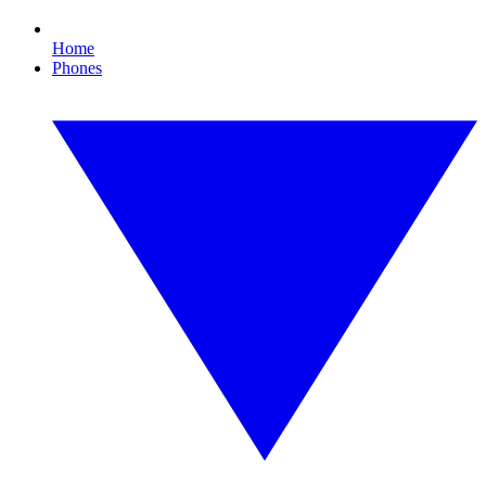
Home
Phones