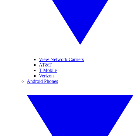
View Network Carriers
AT&T
T-Mobile
Verizon
Android Phones