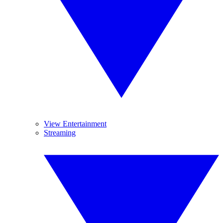
View Entertainment
Streaming