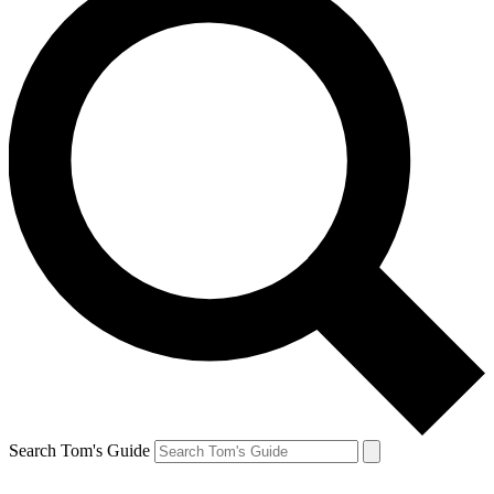
Search Tom's Guide