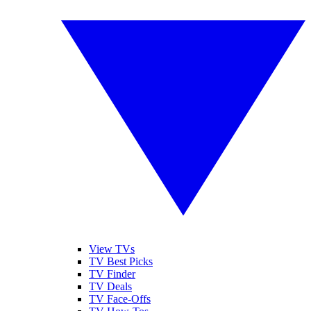
View TVs
TV Best Picks
TV Finder
TV Deals
TV Face-Offs