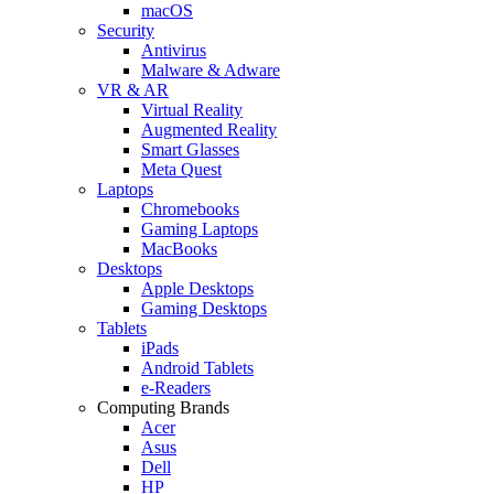
macOS
Security
Antivirus
Malware & Adware
VR & AR
Virtual Reality
Augmented Reality
Smart Glasses
Meta Quest
Laptops
Chromebooks
Gaming Laptops
MacBooks
Desktops
Apple Desktops
Gaming Desktops
Tablets
iPads
Android Tablets
e-Readers
Computing Brands
Acer
Asus
Dell
HP