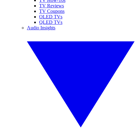
TV How-Tos
TV Reviews
TV Coupons
OLED TVs
QLED TVs
Audio Insights