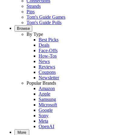
Connections
Strands
Pips
Tom's Guide Games
Tom's Guide Polls
Browse
By Type
Best Picks
Deals
Face-Offs
How-Tos
News
Reviews
Coupons
Newsletter
Popular Brands
Amazon
Apple
Samsung
Microsoft
Google
Sony
Meta
OpenAI
More