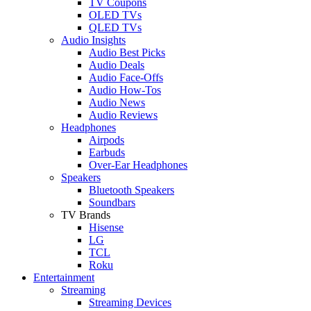
TV Coupons
OLED TVs
QLED TVs
Audio Insights
Audio Best Picks
Audio Deals
Audio Face-Offs
Audio How-Tos
Audio News
Audio Reviews
Headphones
Airpods
Earbuds
Over-Ear Headphones
Speakers
Bluetooth Speakers
Soundbars
TV Brands
Hisense
LG
TCL
Roku
Entertainment
Streaming
Streaming Devices