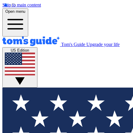
Skip to main content
Open menu
Tom's Guide
Upgrade your life
US Edition