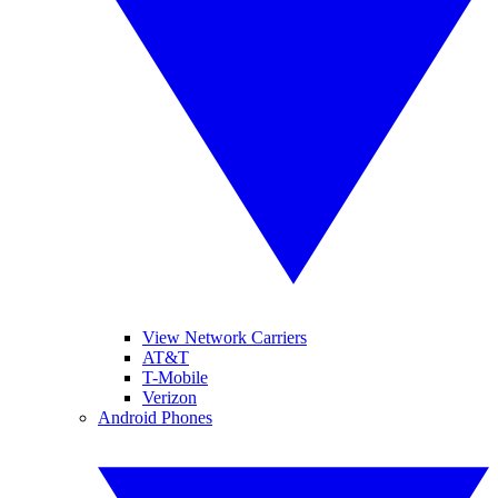
View Network Carriers
AT&T
T-Mobile
Verizon
Android Phones