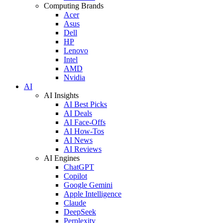
Computing Brands
Acer
Asus
Dell
HP
Lenovo
Intel
AMD
Nvidia
AI
AI Insights
AI Best Picks
AI Deals
AI Face-Offs
AI How-Tos
AI News
AI Reviews
AI Engines
ChatGPT
Copilot
Google Gemini
Apple Intelligence
Claude
DeepSeek
Perplexity