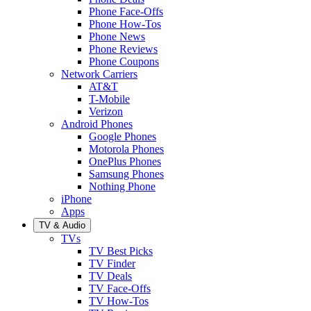
Phone Face-Offs
Phone How-Tos
Phone News
Phone Reviews
Phone Coupons
Network Carriers
AT&T
T-Mobile
Verizon
Android Phones
Google Phones
Motorola Phones
OnePlus Phones
Samsung Phones
Nothing Phone
iPhone
Apps
TV & Audio
TVs
TV Best Picks
TV Finder
TV Deals
TV Face-Offs
TV How-Tos