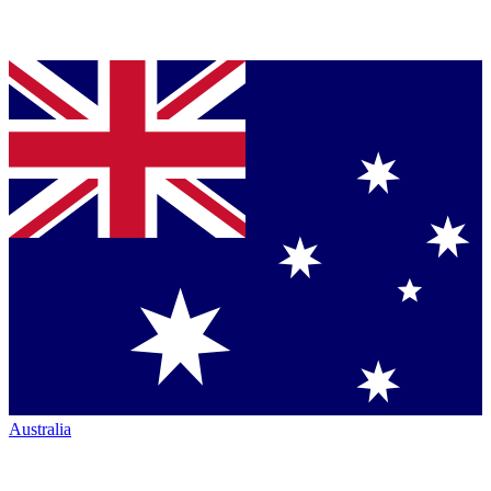
Australia