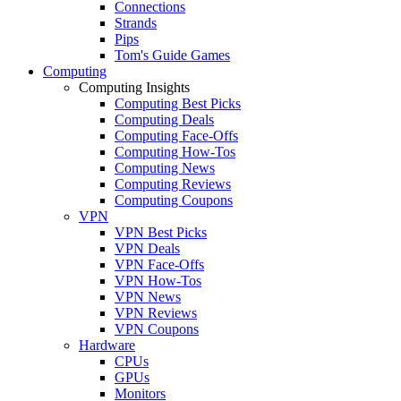
Connections
Strands
Pips
Tom's Guide Games
Computing
Computing Insights
Computing Best Picks
Computing Deals
Computing Face-Offs
Computing How-Tos
Computing News
Computing Reviews
Computing Coupons
VPN
VPN Best Picks
VPN Deals
VPN Face-Offs
VPN How-Tos
VPN News
VPN Reviews
VPN Coupons
Hardware
CPUs
GPUs
Monitors