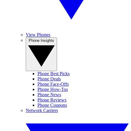
View Phones
Phone Insights
Phone Best Picks
Phone Deals
Phone Face-Offs
Phone How-Tos
Phone News
Phone Reviews
Phone Coupons
Network Carriers