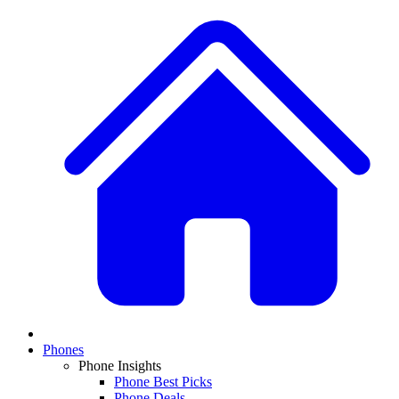
Phones
Phone Insights
Phone Best Picks
Phone Deals