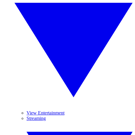
View Entertainment
Streaming