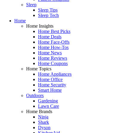
Sleep
Sleep Tips
Sleep Tech
Home
Home Insights
Home Best Picks
Home Deals
Home Face-Offs
Home How-Tos
Home News
Home Reviews
Home Coupons
Home Topics
Home Appliances
Home Office
Home Security
Smart Home
Outdoors
Gardening
Lawn Care
Home Brands
Ninja
Shark
Dyson
KitchenAid