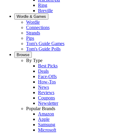
Ring
Breville
Wordle & Games
Wordle
Connections
Strands
Pips
Tom's Guide Games
Tom's Guide Polls
Browse
By Type
Best Picks
Deals
Face-Offs
How-Tos
News
Reviews
Coupons
Newsletter
Popular Brands
Amazon
Apple
Samsung
Microsoft