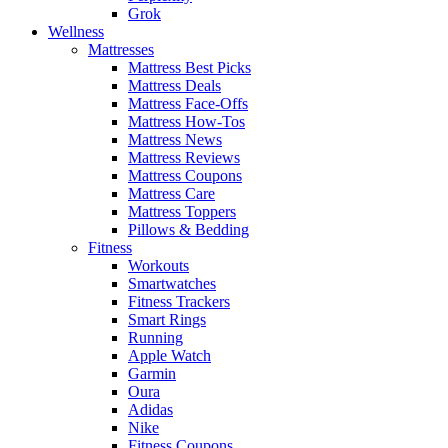
Grok
Wellness
Mattresses
Mattress Best Picks
Mattress Deals
Mattress Face-Offs
Mattress How-Tos
Mattress News
Mattress Reviews
Mattress Coupons
Mattress Care
Mattress Toppers
Pillows & Bedding
Fitness
Workouts
Smartwatches
Fitness Trackers
Smart Rings
Running
Apple Watch
Garmin
Oura
Adidas
Nike
Fitness Coupons