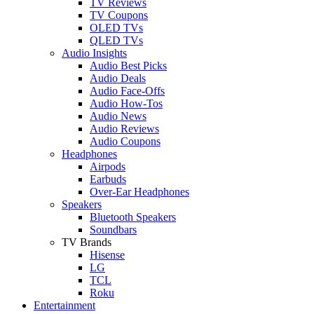
TV Reviews
TV Coupons
OLED TVs
QLED TVs
Audio Insights
Audio Best Picks
Audio Deals
Audio Face-Offs
Audio How-Tos
Audio News
Audio Reviews
Audio Coupons
Headphones
Airpods
Earbuds
Over-Ear Headphones
Speakers
Bluetooth Speakers
Soundbars
TV Brands
Hisense
LG
TCL
Roku
Entertainment