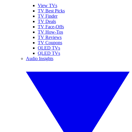
View TVs
TV Best Picks
TV Finder
TV Deals
TV Face-Offs
TV How-Tos
TV Reviews
TV Coupons
OLED TVs
QLED TVs
Audio Insights