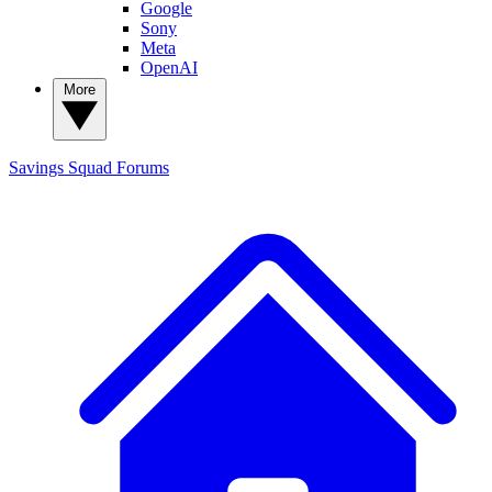
Google
Sony
Meta
OpenAI
More
Savings Squad
Forums