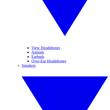
View Headphones
Airpods
Earbuds
Over-Ear Headphones
Speakers