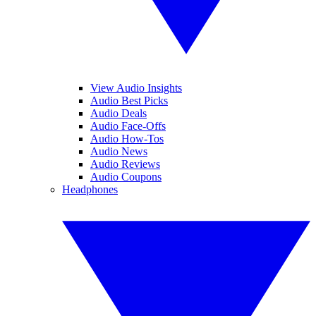
View Audio Insights
Audio Best Picks
Audio Deals
Audio Face-Offs
Audio How-Tos
Audio News
Audio Reviews
Audio Coupons
Headphones