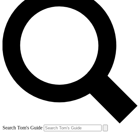
Search Tom's Guide