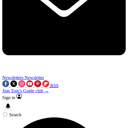
Newsletters
Newsletter
RSS
Join Tom’s Guide club →
Sign in
Search