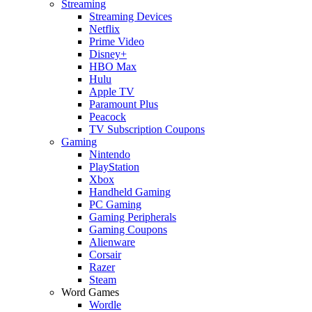
Streaming
Streaming Devices
Netflix
Prime Video
Disney+
HBO Max
Hulu
Apple TV
Paramount Plus
Peacock
TV Subscription Coupons
Gaming
Nintendo
PlayStation
Xbox
Handheld Gaming
PC Gaming
Gaming Peripherals
Gaming Coupons
Alienware
Corsair
Razer
Steam
Word Games
Wordle