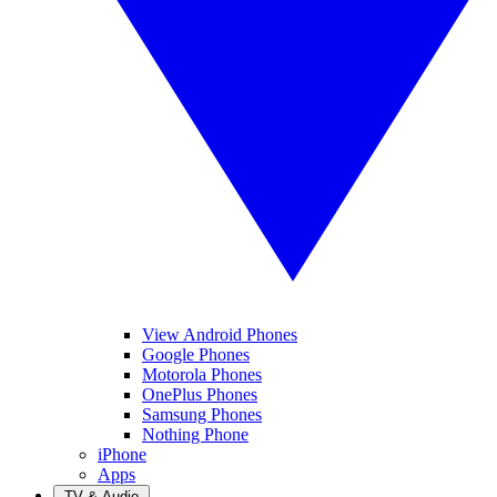
View Android Phones
Google Phones
Motorola Phones
OnePlus Phones
Samsung Phones
Nothing Phone
iPhone
Apps
TV & Audio