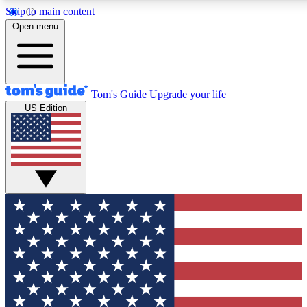
Skip to main content
12
24/7
30K+
Open menu
MEMBER FEATURES
ACCESS AVAILABLE
ACTIVE MEMBERS
Tom's Guide
Upgrade your life
US Edition
Exclusive Newsletters
Polls
Tech news direct to your inbox
Have your say in te
GET CLUB ACCESS QUICK
For the fastest way to join Tom's Guide Club enter your
email below. We'll send you a confirmation and sign you up
to our newsletter to keep you updated on all the latest news.