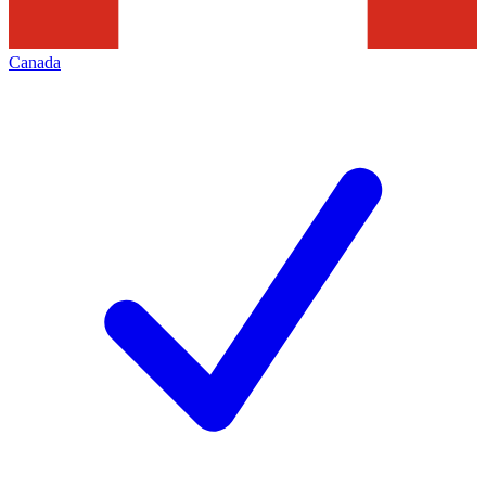
Canada