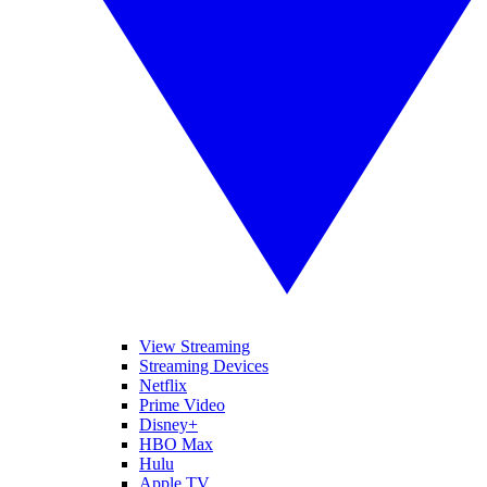
View Streaming
Streaming Devices
Netflix
Prime Video
Disney+
HBO Max
Hulu
Apple TV