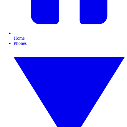
Home
Phones