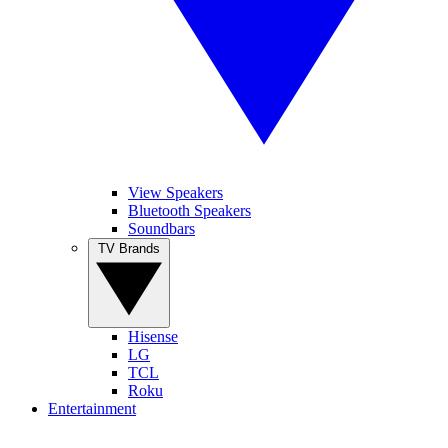
View Speakers
Bluetooth Speakers
Soundbars
TV Brands
Hisense
LG
TCL
Roku
Entertainment