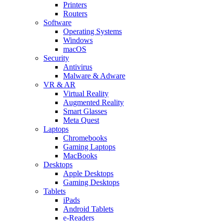
Printers
Routers
Software
Operating Systems
Windows
macOS
Security
Antivirus
Malware & Adware
VR & AR
Virtual Reality
Augmented Reality
Smart Glasses
Meta Quest
Laptops
Chromebooks
Gaming Laptops
MacBooks
Desktops
Apple Desktops
Gaming Desktops
Tablets
iPads
Android Tablets
e-Readers