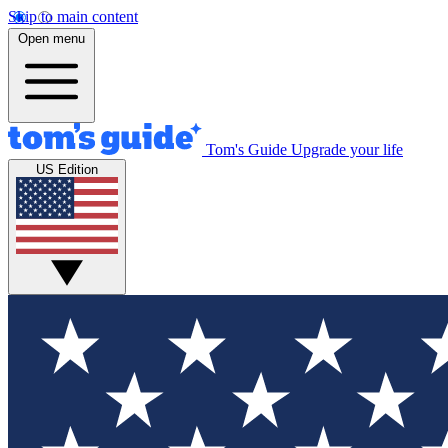
Skip to main content
Open menu
Tom's Guide
Upgrade your life
US Edition