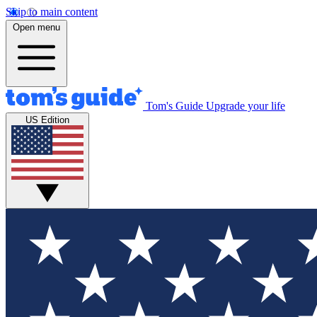
Skip to main content
Open menu
Tom's Guide
Upgrade your life
US Edition