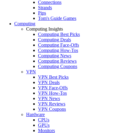
Connections
Strands
Pips
Tom's Guide Games
Computing
Computing Insights
Computing Best Picks
Computing Deals
Computing Face-Offs
Computing How-Tos
Computing News
Computing Reviews
Computing Coupons
VPN
VPN Best Picks
VPN Deals
VPN Face-Offs
VPN How-Tos
VPN News
VPN Reviews
VPN Coupons
Hardware
CPUs
GPUs
Monitors