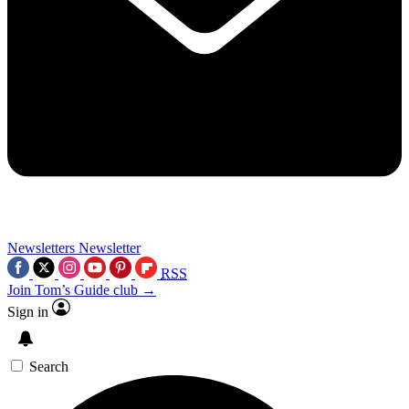
Newsletters
Newsletter
RSS
Join Tom’s Guide club →
Sign in
Search