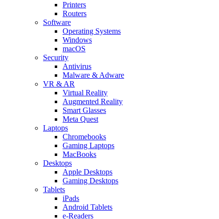
Printers
Routers
Software
Operating Systems
Windows
macOS
Security
Antivirus
Malware & Adware
VR & AR
Virtual Reality
Augmented Reality
Smart Glasses
Meta Quest
Laptops
Chromebooks
Gaming Laptops
MacBooks
Desktops
Apple Desktops
Gaming Desktops
Tablets
iPads
Android Tablets
e-Readers