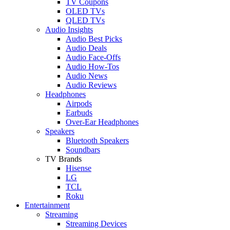
TV Coupons
OLED TVs
QLED TVs
Audio Insights
Audio Best Picks
Audio Deals
Audio Face-Offs
Audio How-Tos
Audio News
Audio Reviews
Headphones
Airpods
Earbuds
Over-Ear Headphones
Speakers
Bluetooth Speakers
Soundbars
TV Brands
Hisense
LG
TCL
Roku
Entertainment
Streaming
Streaming Devices