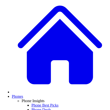
Phones
Phone Insights
Phone Best Picks
Phone Deals