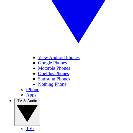
View Android Phones
Google Phones
Motorola Phones
OnePlus Phones
Samsung Phones
Nothing Phone
iPhone
Apps
TV & Audio
TVs