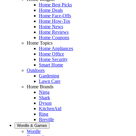
Home Best Picks
Home Deals
Home Face-Offs
Home How-Tos
Home News
Home Reviews
Home Coupons
Home Topics
Home Appliances
Home Office
Home Security
Smart Home
Outdoors
Gardening
Lawn Care
Home Brands
Ninja
Shark
Dyson
KitchenAid
Ring
Breville
Wordle & Games
Wordle