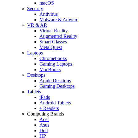
macOS
Security
Antivirus
Malware & Adware
VR & AR
Virtual Reality
Augmented Reality
Smart Glasses
Meta Quest
Laptops
Chromebooks
Gaming Laptops
MacBooks
Desktops
Apple Desktops
Gaming Desktops
Tablets
iPads
Android Tablets
e-Readers
Computing Brands
Acer
Asus
Dell
HP