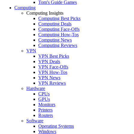
Tom's Guide Games
Computing
Computing Insights
Computing Best Picks
Computing Deals
Computing Face-Offs
Computing How-Tos
Computing News
Computing Reviews
VPN
VPN Best Picks
VPN Deals
VPN Face-Offs
VPN How-Tos
VPN News
VPN Reviews
Hardware
CPUs
GPUs
Monitors
Printers
Routers
Software
Operating Systems
Windows