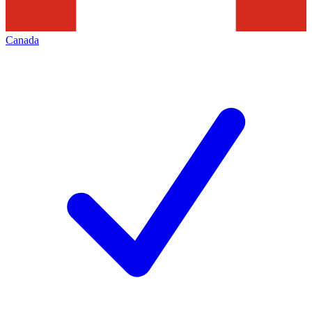
Canada