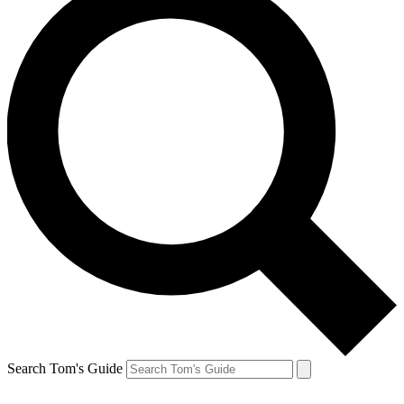
Search Tom's Guide