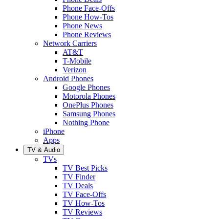
Phone Face-Offs
Phone How-Tos
Phone News
Phone Reviews
Network Carriers
AT&T
T-Mobile
Verizon
Android Phones
Google Phones
Motorola Phones
OnePlus Phones
Samsung Phones
Nothing Phone
iPhone
Apps
TV & Audio
TVs
TV Best Picks
TV Finder
TV Deals
TV Face-Offs
TV How-Tos
TV Reviews