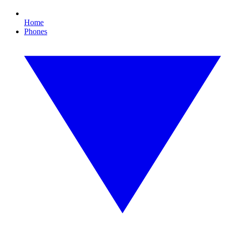
Home
Phones