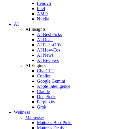
Lenovo
Intel
AMD
Nvidia
AI
AI Insights
AI Best Picks
AI Deals
AI Face-Offs
AI How-Tos
AI News
AI Reviews
AI Engines
ChatGPT
Copilot
Google Gemini
Apple Intelligence
Claude
DeepSeek
Perplexity
Grok
Wellness
Mattresses
Mattress Best Picks
Mattress Deals