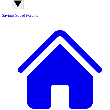
Savings Squad
Forums