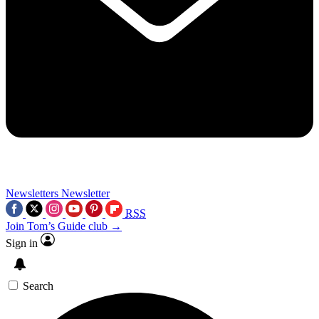
Newsletters
Newsletter
RSS
Join Tom’s Guide club →
Sign in
Search