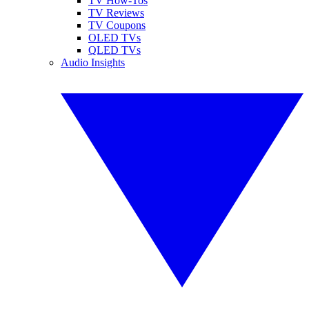
TV How-Tos
TV Reviews
TV Coupons
OLED TVs
QLED TVs
Audio Insights