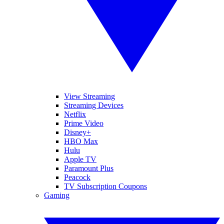
View Streaming
Streaming Devices
Netflix
Prime Video
Disney+
HBO Max
Hulu
Apple TV
Paramount Plus
Peacock
TV Subscription Coupons
Gaming