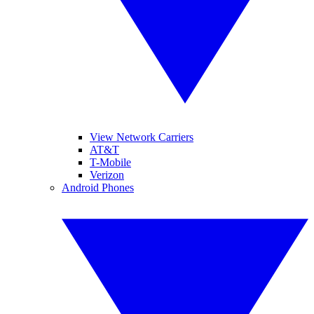
View Network Carriers
AT&T
T-Mobile
Verizon
Android Phones