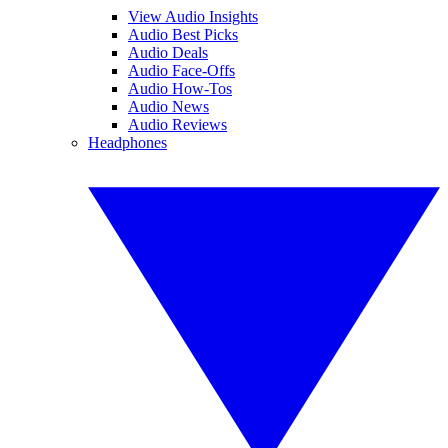
View Audio Insights
Audio Best Picks
Audio Deals
Audio Face-Offs
Audio How-Tos
Audio News
Audio Reviews
Headphones