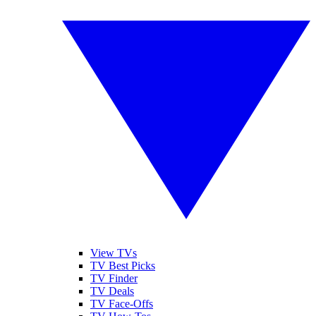
View TVs
TV Best Picks
TV Finder
TV Deals
TV Face-Offs