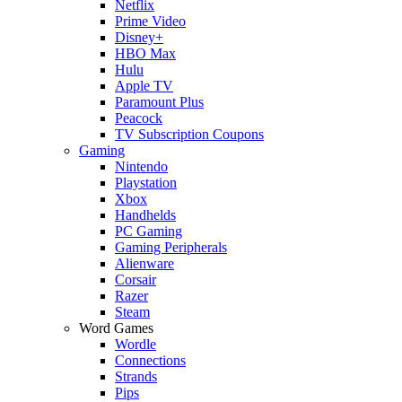
Netflix
Prime Video
Disney+
HBO Max
Hulu
Apple TV
Paramount Plus
Peacock
TV Subscription Coupons
Gaming
Nintendo
Playstation
Xbox
Handhelds
PC Gaming
Gaming Peripherals
Alienware
Corsair
Razer
Steam
Word Games
Wordle
Connections
Strands
Pips