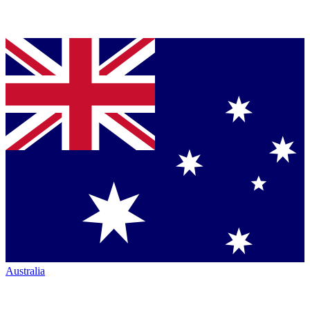
Australia