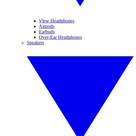
View Headphones
Airpods
Earbuds
Over-Ear Headphones
Speakers