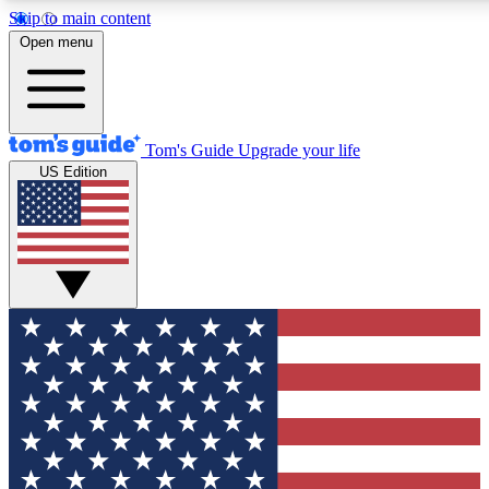
Skip to main content
12
24/7
30K+
Open menu
MEMBER FEATURES
ACCESS AVAILABLE
ACTIVE MEMBERS
Tom's Guide
Upgrade your life
US Edition
Exclusive Newsletters
Polls
Tech news direct to your inbox
Have your say in te
GET CLUB ACCESS QUICK
For the fastest way to join Tom's Guide Club enter your
email below. We'll send you a confirmation and sign you up
to our newsletter to keep you updated on all the latest news.