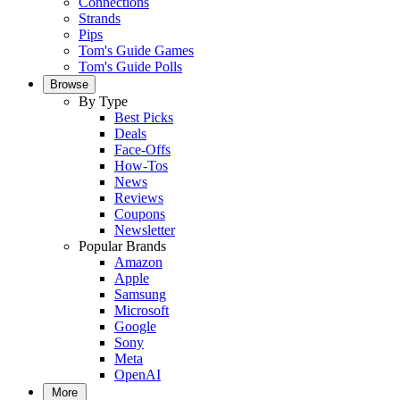
Connections
Strands
Pips
Tom's Guide Games
Tom's Guide Polls
Browse
By Type
Best Picks
Deals
Face-Offs
How-Tos
News
Reviews
Coupons
Newsletter
Popular Brands
Amazon
Apple
Samsung
Microsoft
Google
Sony
Meta
OpenAI
More