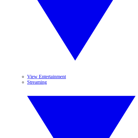
View Entertainment
Streaming