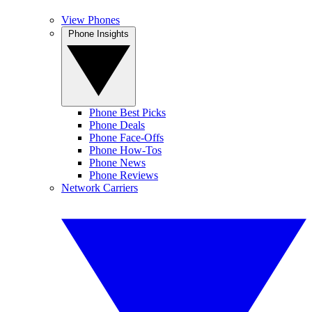
View Phones
Phone Insights
Phone Best Picks
Phone Deals
Phone Face-Offs
Phone How-Tos
Phone News
Phone Reviews
Network Carriers