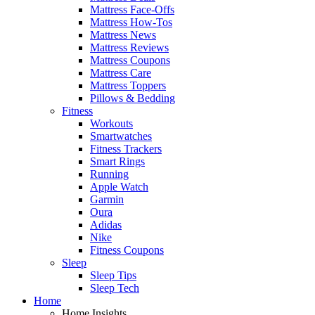
Mattress Face-Offs
Mattress How-Tos
Mattress News
Mattress Reviews
Mattress Coupons
Mattress Care
Mattress Toppers
Pillows & Bedding
Fitness
Workouts
Smartwatches
Fitness Trackers
Smart Rings
Running
Apple Watch
Garmin
Oura
Adidas
Nike
Fitness Coupons
Sleep
Sleep Tips
Sleep Tech
Home
Home Insights