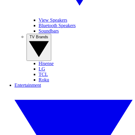
View Speakers
Bluetooth Speakers
Soundbars
TV Brands
Hisense
LG
TCL
Roku
Entertainment