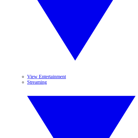
View Entertainment
Streaming