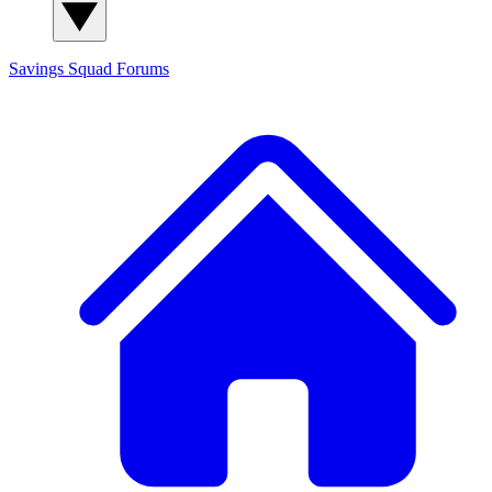
Savings Squad
Forums