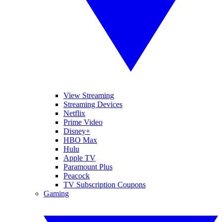
View Streaming
Streaming Devices
Netflix
Prime Video
Disney+
HBO Max
Hulu
Apple TV
Paramount Plus
Peacock
TV Subscription Coupons
Gaming