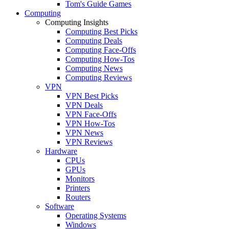
Tom's Guide Games
Computing
Computing Insights
Computing Best Picks
Computing Deals
Computing Face-Offs
Computing How-Tos
Computing News
Computing Reviews
VPN
VPN Best Picks
VPN Deals
VPN Face-Offs
VPN How-Tos
VPN News
VPN Reviews
Hardware
CPUs
GPUs
Monitors
Printers
Routers
Software
Operating Systems
Windows