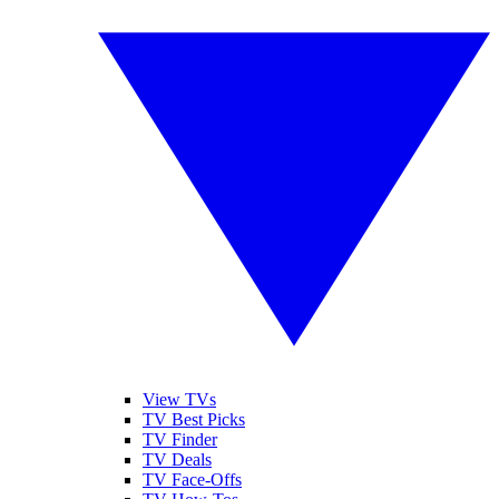
View TVs
TV Best Picks
TV Finder
TV Deals
TV Face-Offs