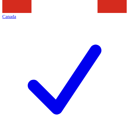
Canada