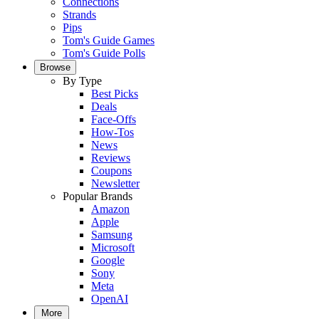
Connections
Strands
Pips
Tom's Guide Games
Tom's Guide Polls
Browse
By Type
Best Picks
Deals
Face-Offs
How-Tos
News
Reviews
Coupons
Newsletter
Popular Brands
Amazon
Apple
Samsung
Microsoft
Google
Sony
Meta
OpenAI
More