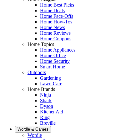
Home Best Picks
Home Deals
Home Face-Offs
Home How-Tos
Home News
Home Reviews
Home Coupons
Home Topics
Home Appliances
Home Office
Home Security
Smart Home
Outdoors
Gardening
Lawn Care
Home Brands
Ninja
Shark
Dyson
KitchenAid
Ring
Breville
Wordle & Games
Wordle