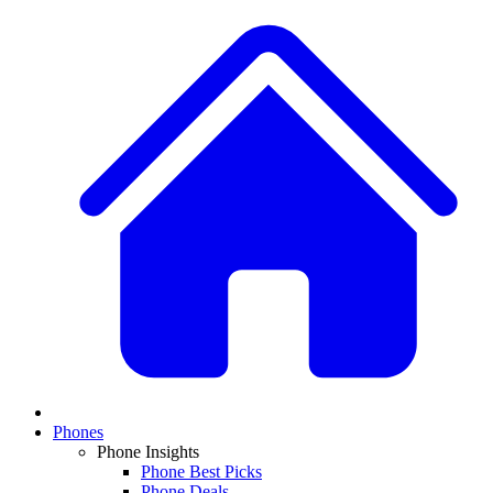
Phones
Phone Insights
Phone Best Picks
Phone Deals