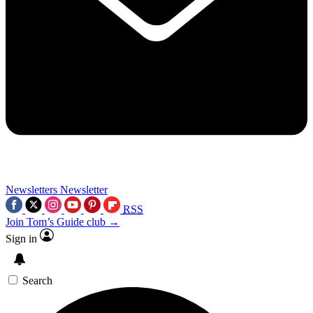
Newsletters
Newsletter
RSS
Join Tom’s Guide club →
Sign in
Search