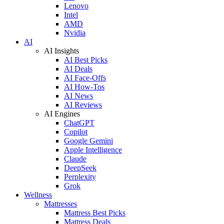
Lenovo
Intel
AMD
Nvidia
AI
AI Insights
AI Best Picks
AI Deals
AI Face-Offs
AI How-Tos
AI News
AI Reviews
AI Engines
ChatGPT
Copilot
Google Gemini
Apple Intelligence
Claude
DeepSeek
Perplexity
Grok
Wellness
Mattresses
Mattress Best Picks
Mattress Deals