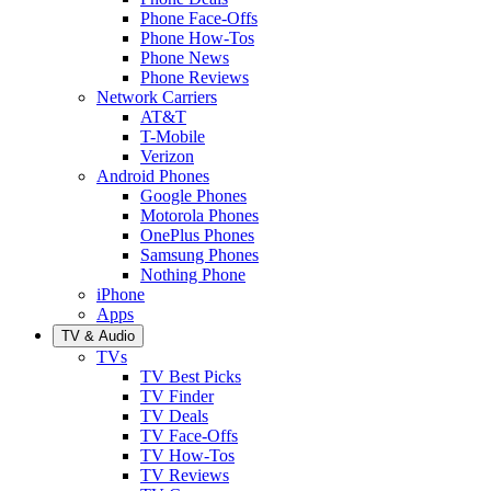
Phone Face-Offs
Phone How-Tos
Phone News
Phone Reviews
Network Carriers
AT&T
T-Mobile
Verizon
Android Phones
Google Phones
Motorola Phones
OnePlus Phones
Samsung Phones
Nothing Phone
iPhone
Apps
TV & Audio
TVs
TV Best Picks
TV Finder
TV Deals
TV Face-Offs
TV How-Tos
TV Reviews