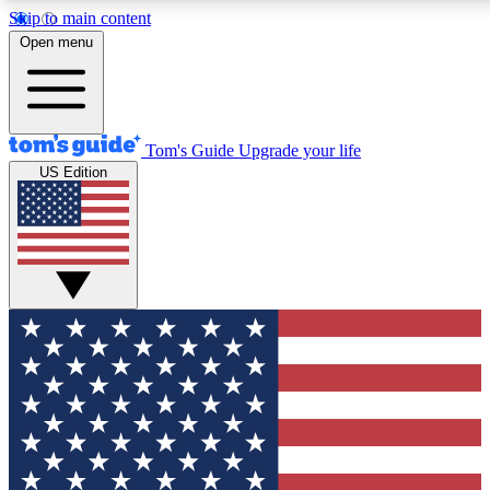
Skip to main content
12
24/7
30K+
Open menu
MEMBER FEATURES
ACCESS AVAILABLE
ACTIVE MEMBERS
Tom's Guide
Upgrade your life
US Edition
Exclusive Newsletters
Polls
Tech news direct to your inbox
Have your say in te
GET CLUB ACCESS QUICK
For the fastest way to join Tom's Guide Club enter your
email below. We'll send you a confirmation and sign you up
to our newsletter to keep you updated on all the latest news.