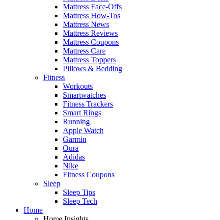
Mattress Face-Offs
Mattress How-Tos
Mattress News
Mattress Reviews
Mattress Coupons
Mattress Care
Mattress Toppers
Pillows & Bedding
Fitness
Workouts
Smartwatches
Fitness Trackers
Smart Rings
Running
Apple Watch
Garmin
Oura
Adidas
Nike
Fitness Coupons
Sleep
Sleep Tips
Sleep Tech
Home
Home Insights