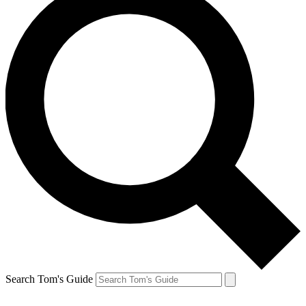
Search Tom's Guide