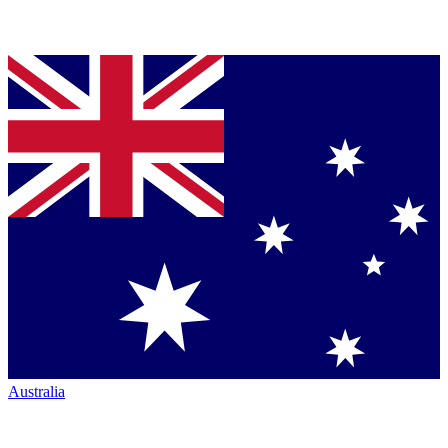
Australia