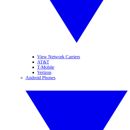
View Network Carriers
AT&T
T-Mobile
Verizon
Android Phones