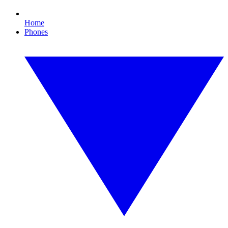
Home
Phones