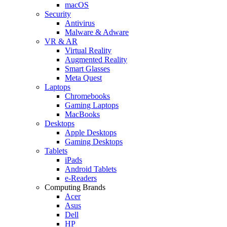
macOS
Security
Antivirus
Malware & Adware
VR & AR
Virtual Reality
Augmented Reality
Smart Glasses
Meta Quest
Laptops
Chromebooks
Gaming Laptops
MacBooks
Desktops
Apple Desktops
Gaming Desktops
Tablets
iPads
Android Tablets
e-Readers
Computing Brands
Acer
Asus
Dell
HP