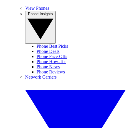
View Phones
Phone Insights
Phone Best Picks
Phone Deals
Phone Face-Offs
Phone How-Tos
Phone News
Phone Reviews
Network Carriers