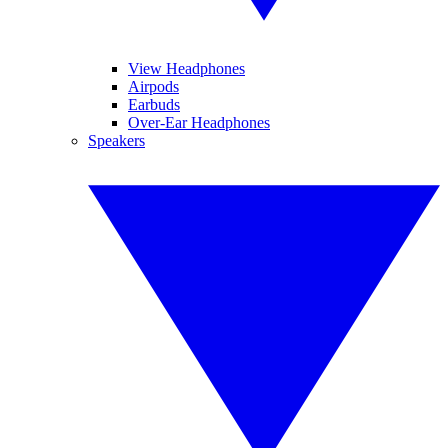
View Headphones
Airpods
Earbuds
Over-Ear Headphones
Speakers