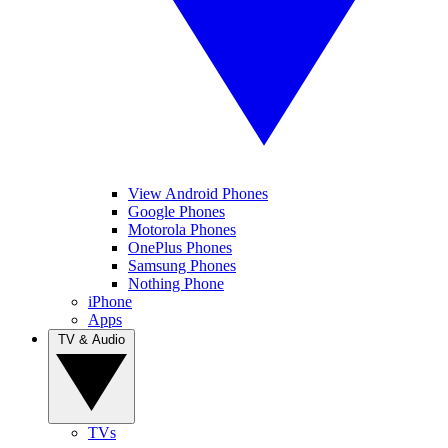
View Android Phones
Google Phones
Motorola Phones
OnePlus Phones
Samsung Phones
Nothing Phone
iPhone
Apps
TV & Audio
TVs