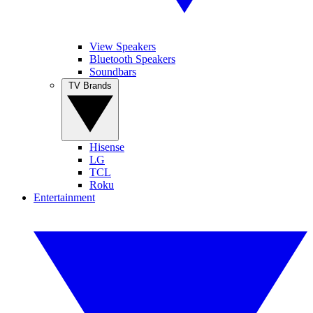
View Speakers
Bluetooth Speakers
Soundbars
TV Brands
Hisense
LG
TCL
Roku
Entertainment