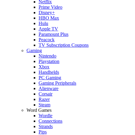
Netflix
Prime Video
Disney+
HBO Max
Hulu
Apple TV
Paramount Plus
Peacock
TV Subscription Coupons
Gaming
Nintendo
Playstation
Xbox
Handhelds
PC Gaming
Gaming Peripherals
Alienware
Corsair
Razer
Steam
Word Games
Wordle
Connections
Strands
Pips