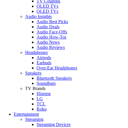
TV Coupons
OLED TVs
QLED TVs
Audio Insights
Audio Best Picks
Audio Deals
Audio Face-Offs
Audio How-Tos
Audio News
Audio Reviews
Headphones
Airpods
Earbuds
Over-Ear Headphones
Speakers
Bluetooth Speakers
Soundbars
TV Brands
Hisense
LG
TCL
Roku
Entertainment
Streaming
Streaming Devices