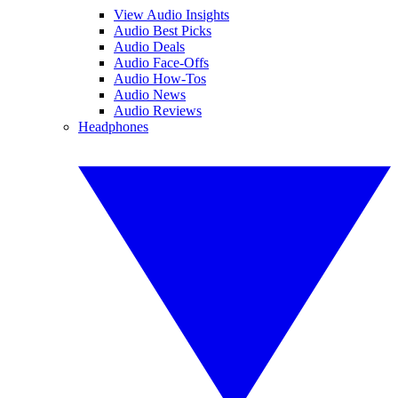
View Audio Insights
Audio Best Picks
Audio Deals
Audio Face-Offs
Audio How-Tos
Audio News
Audio Reviews
Headphones