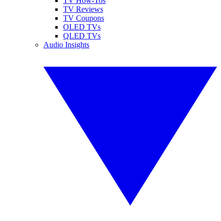
TV How-Tos
TV Reviews
TV Coupons
OLED TVs
QLED TVs
Audio Insights