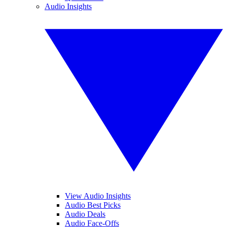
Audio Insights
View Audio Insights
Audio Best Picks
Audio Deals
Audio Face-Offs