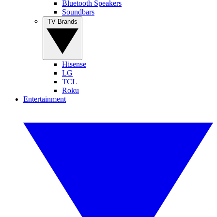
Bluetooth Speakers
Soundbars
TV Brands
Hisense
LG
TCL
Roku
Entertainment