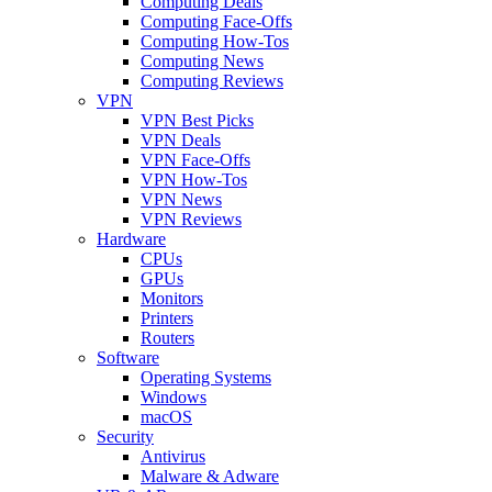
Computing Deals
Computing Face-Offs
Computing How-Tos
Computing News
Computing Reviews
VPN
VPN Best Picks
VPN Deals
VPN Face-Offs
VPN How-Tos
VPN News
VPN Reviews
Hardware
CPUs
GPUs
Monitors
Printers
Routers
Software
Operating Systems
Windows
macOS
Security
Antivirus
Malware & Adware