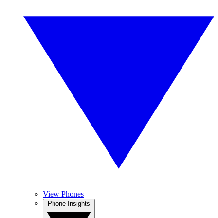
View Phones
Phone Insights