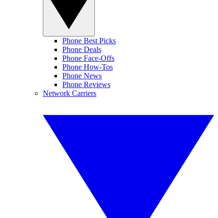
Phone Best Picks
Phone Deals
Phone Face-Offs
Phone How-Tos
Phone News
Phone Reviews
Network Carriers