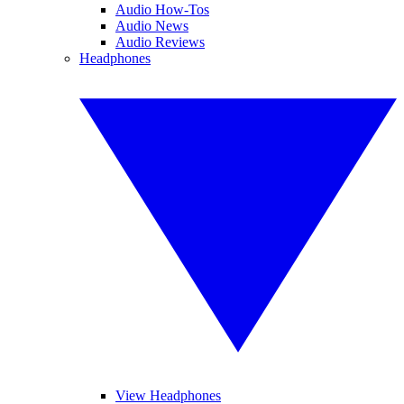
Audio How-Tos
Audio News
Audio Reviews
Headphones
View Headphones