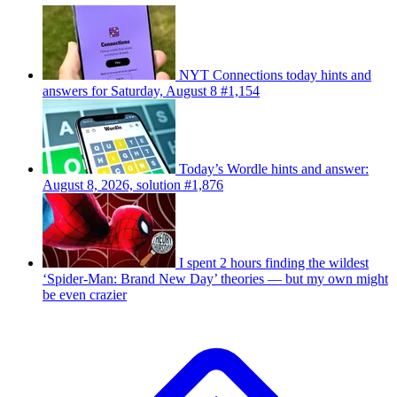
NYT Connections today hints and
answers for Saturday, August 8 #1,154
Today’s Wordle hints and answer:
August 8, 2026, solution #1,876
I spent 2 hours finding the wildest
‘Spider-Man: Brand New Day’ theories — but my own might
be even crazier