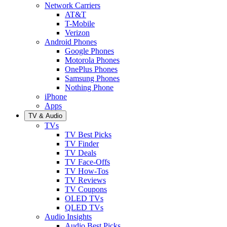
Network Carriers
AT&T
T-Mobile
Verizon
Android Phones
Google Phones
Motorola Phones
OnePlus Phones
Samsung Phones
Nothing Phone
iPhone
Apps
TV & Audio
TVs
TV Best Picks
TV Finder
TV Deals
TV Face-Offs
TV How-Tos
TV Reviews
TV Coupons
OLED TVs
QLED TVs
Audio Insights
Audio Best Picks