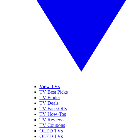
View TVs
TV Best Picks
TV Finder
TV Deals
TV Face-Offs
TV How-Tos
TV Reviews
TV Coupons
OLED TVs
QLED TVs