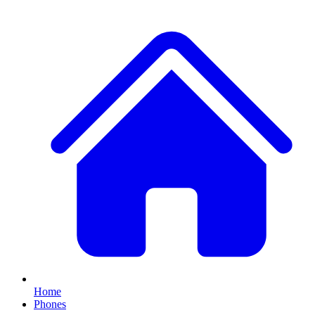
Home
Phones