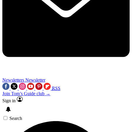
Newsletters
Newsletter
RSS
Join Tom’s Guide club →
Sign in
Search