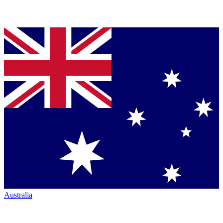
Australia