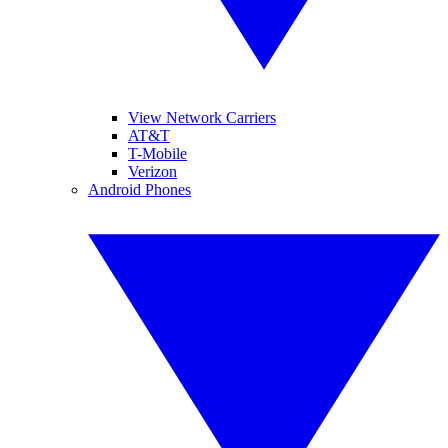
View Network Carriers
AT&T
T-Mobile
Verizon
Android Phones