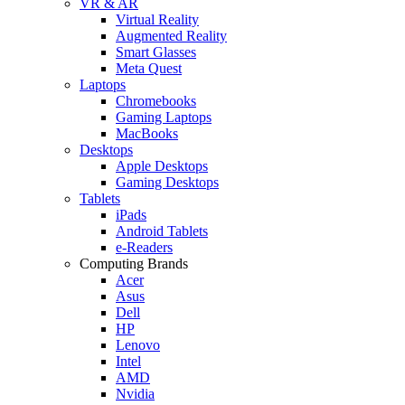
VR & AR
Virtual Reality
Augmented Reality
Smart Glasses
Meta Quest
Laptops
Chromebooks
Gaming Laptops
MacBooks
Desktops
Apple Desktops
Gaming Desktops
Tablets
iPads
Android Tablets
e-Readers
Computing Brands
Acer
Asus
Dell
HP
Lenovo
Intel
AMD
Nvidia