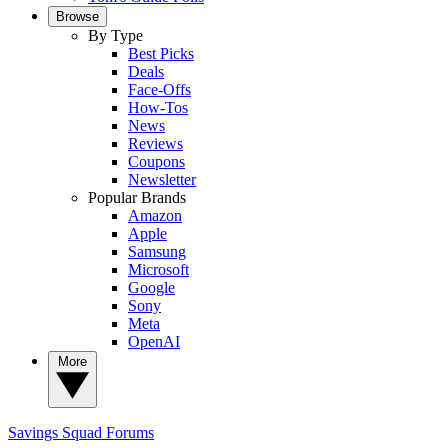
Browse
By Type
Best Picks
Deals
Face-Offs
How-Tos
News
Reviews
Coupons
Newsletter
Popular Brands
Amazon
Apple
Samsung
Microsoft
Google
Sony
Meta
OpenAI
More
Savings Squad
Forums