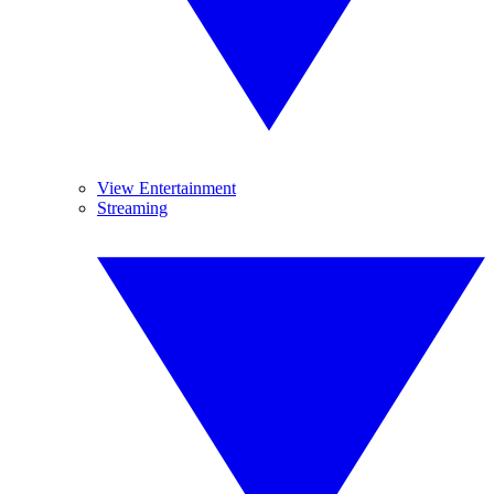
View Entertainment
Streaming