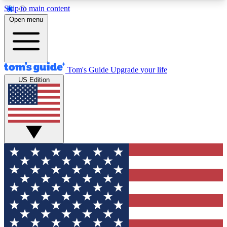
Skip to main content
12
24/7
30K+
Open menu
MEMBER FEATURES
ACCESS AVAILABLE
ACTIVE MEMBERS
Tom's Guide
Upgrade your life
US Edition
Exclusive Newsletters
Polls
Tech news direct to your inbox
Have your say in te
GET CLUB ACCESS QUICK
For the fastest way to join Tom's Guide Club enter
your email below. We'll send you a confirmation
and sign you up to our newsletter to keep you
updated on all the latest news.