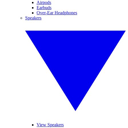
Airpods
Earbuds
Over-Ear Headphones
Speakers
View Speakers