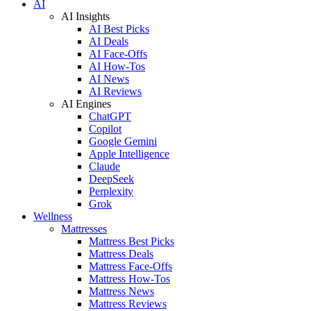
AI
AI Insights
AI Best Picks
AI Deals
AI Face-Offs
AI How-Tos
AI News
AI Reviews
AI Engines
ChatGPT
Copilot
Google Gemini
Apple Intelligence
Claude
DeepSeek
Perplexity
Grok
Wellness
Mattresses
Mattress Best Picks
Mattress Deals
Mattress Face-Offs
Mattress How-Tos
Mattress News
Mattress Reviews