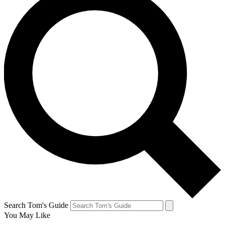
Search Tom's Guide
You May Like