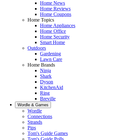
Home News
Home Reviews
Home Coupons
Home Topics
Home Appliances
Home Office
Home Security
Smart Home
Outdoors
Gardening
Lawn Care
Home Brands
Ninja
Shark
Dyson
KitchenAid
Ring
Breville
Wordle & Games
Wordle
Connections
Strands
Pips
Tom's Guide Games
Tom's Guide Polls