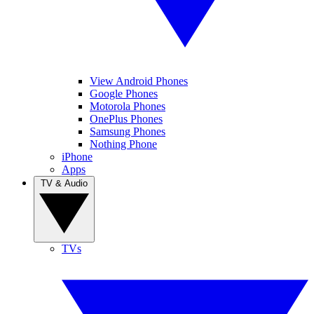
View Android Phones
Google Phones
Motorola Phones
OnePlus Phones
Samsung Phones
Nothing Phone
iPhone
Apps
TV & Audio
TVs