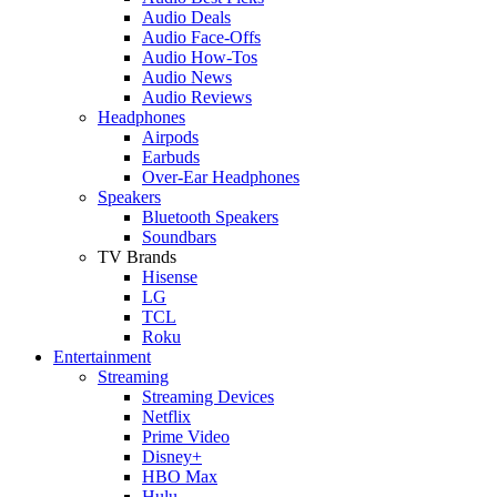
Audio Deals
Audio Face-Offs
Audio How-Tos
Audio News
Audio Reviews
Headphones
Airpods
Earbuds
Over-Ear Headphones
Speakers
Bluetooth Speakers
Soundbars
TV Brands
Hisense
LG
TCL
Roku
Entertainment
Streaming
Streaming Devices
Netflix
Prime Video
Disney+
HBO Max
Hulu