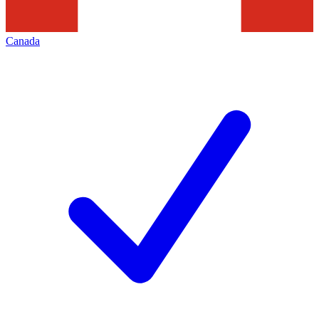
Canada