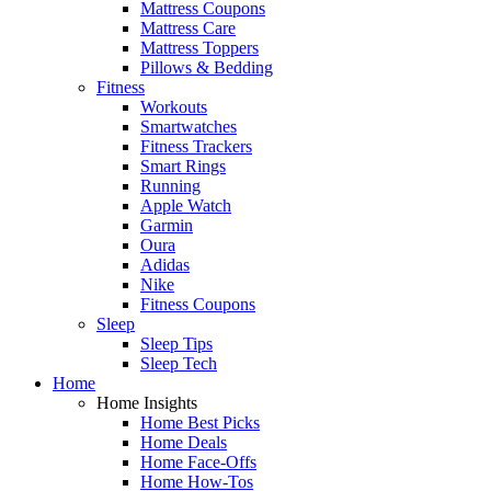
Mattress Coupons
Mattress Care
Mattress Toppers
Pillows & Bedding
Fitness
Workouts
Smartwatches
Fitness Trackers
Smart Rings
Running
Apple Watch
Garmin
Oura
Adidas
Nike
Fitness Coupons
Sleep
Sleep Tips
Sleep Tech
Home
Home Insights
Home Best Picks
Home Deals
Home Face-Offs
Home How-Tos