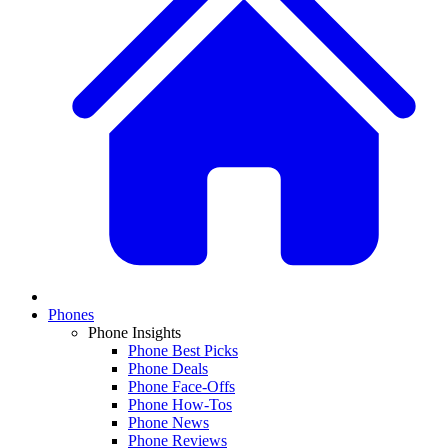
Phones
Phone Insights
Phone Best Picks
Phone Deals
Phone Face-Offs
Phone How-Tos
Phone News
Phone Reviews