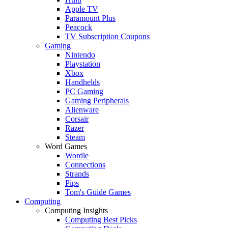
Apple TV
Paramount Plus
Peacock
TV Subscription Coupons
Gaming
Nintendo
Playstation
Xbox
Handhelds
PC Gaming
Gaming Peripherals
Alienware
Corsair
Razer
Steam
Word Games
Wordle
Connections
Strands
Pips
Tom's Guide Games
Computing
Computing Insights
Computing Best Picks