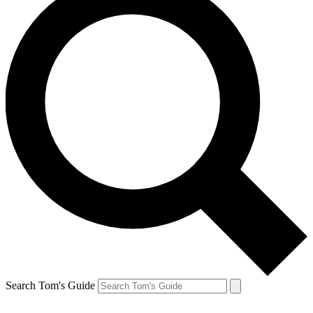
Search Tom's Guide