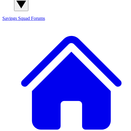
Savings Squad
Forums