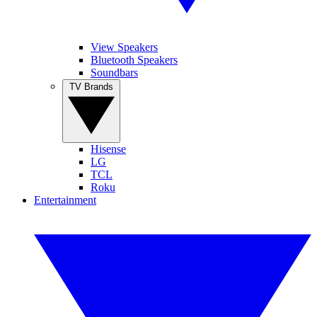
View Speakers
Bluetooth Speakers
Soundbars
TV Brands
Hisense
LG
TCL
Roku
Entertainment