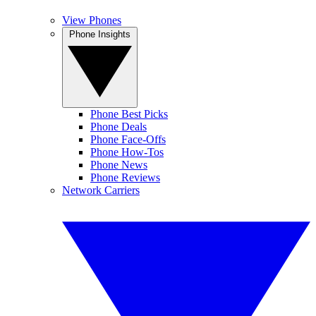
View Phones
Phone Insights
Phone Best Picks
Phone Deals
Phone Face-Offs
Phone How-Tos
Phone News
Phone Reviews
Network Carriers