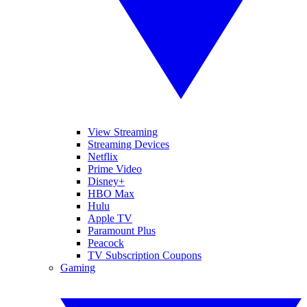
View Streaming
Streaming Devices
Netflix
Prime Video
Disney+
HBO Max
Hulu
Apple TV
Paramount Plus
Peacock
TV Subscription Coupons
Gaming