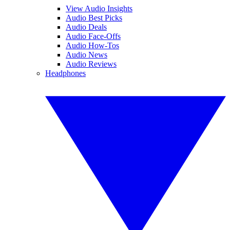
View Audio Insights
Audio Best Picks
Audio Deals
Audio Face-Offs
Audio How-Tos
Audio News
Audio Reviews
Headphones