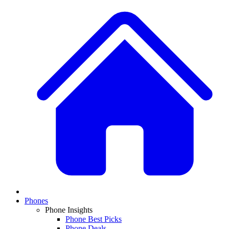
Phones
Phone Insights
Phone Best Picks
Phone Deals