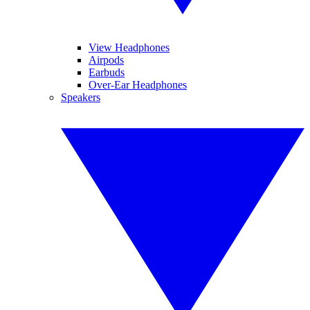
View Headphones
Airpods
Earbuds
Over-Ear Headphones
Speakers