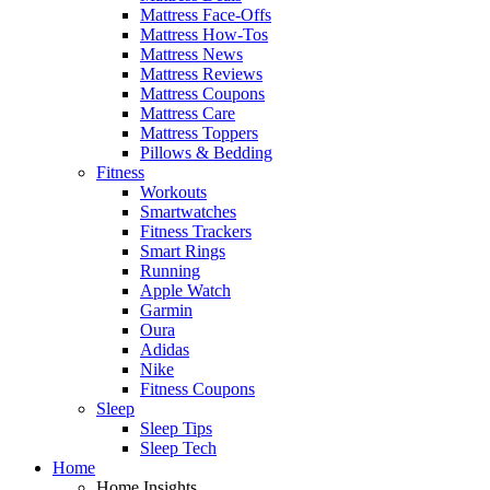
Mattress Face-Offs
Mattress How-Tos
Mattress News
Mattress Reviews
Mattress Coupons
Mattress Care
Mattress Toppers
Pillows & Bedding
Fitness
Workouts
Smartwatches
Fitness Trackers
Smart Rings
Running
Apple Watch
Garmin
Oura
Adidas
Nike
Fitness Coupons
Sleep
Sleep Tips
Sleep Tech
Home
Home Insights