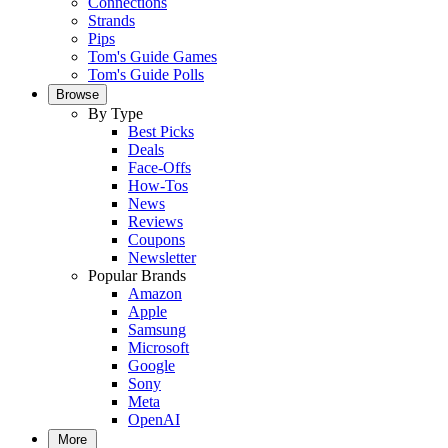
Connections
Strands
Pips
Tom's Guide Games
Tom's Guide Polls
Browse
By Type
Best Picks
Deals
Face-Offs
How-Tos
News
Reviews
Coupons
Newsletter
Popular Brands
Amazon
Apple
Samsung
Microsoft
Google
Sony
Meta
OpenAI
More