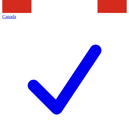
Canada