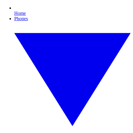
Home
Phones