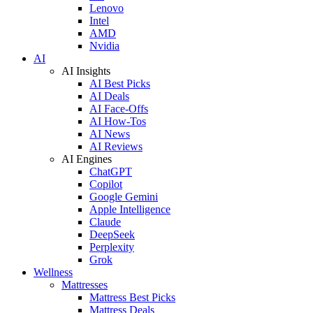
Lenovo
Intel
AMD
Nvidia
AI
AI Insights
AI Best Picks
AI Deals
AI Face-Offs
AI How-Tos
AI News
AI Reviews
AI Engines
ChatGPT
Copilot
Google Gemini
Apple Intelligence
Claude
DeepSeek
Perplexity
Grok
Wellness
Mattresses
Mattress Best Picks
Mattress Deals