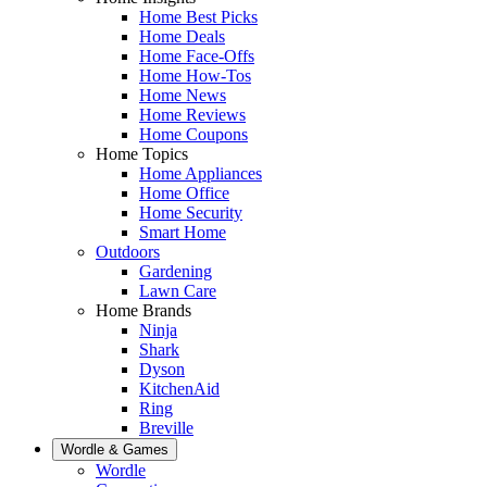
Home Best Picks
Home Deals
Home Face-Offs
Home How-Tos
Home News
Home Reviews
Home Coupons
Home Topics
Home Appliances
Home Office
Home Security
Smart Home
Outdoors
Gardening
Lawn Care
Home Brands
Ninja
Shark
Dyson
KitchenAid
Ring
Breville
Wordle & Games
Wordle