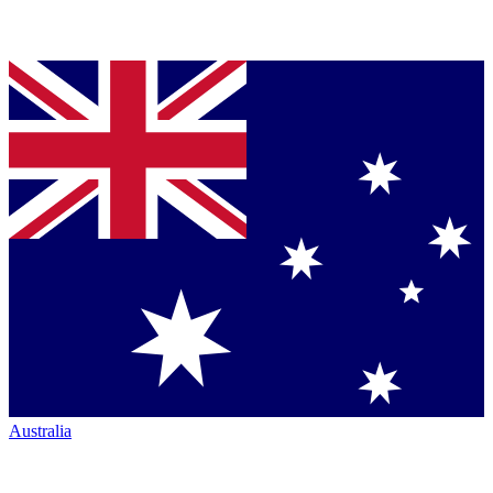
Australia