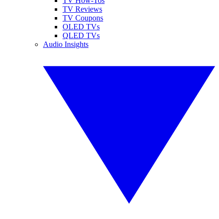
TV How-Tos
TV Reviews
TV Coupons
OLED TVs
QLED TVs
Audio Insights