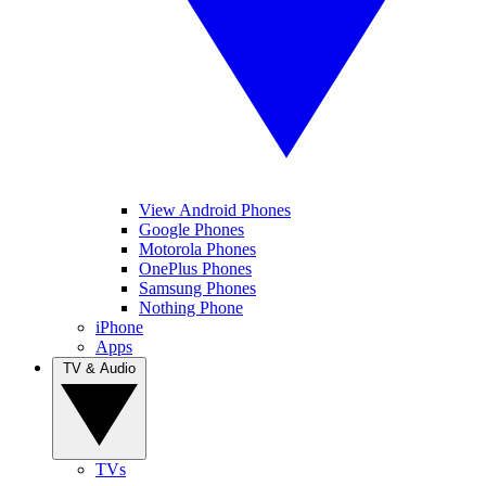
View Android Phones
Google Phones
Motorola Phones
OnePlus Phones
Samsung Phones
Nothing Phone
iPhone
Apps
TV & Audio
TVs