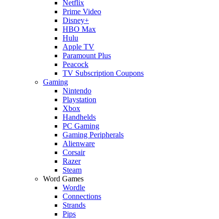
Netflix
Prime Video
Disney+
HBO Max
Hulu
Apple TV
Paramount Plus
Peacock
TV Subscription Coupons
Gaming
Nintendo
Playstation
Xbox
Handhelds
PC Gaming
Gaming Peripherals
Alienware
Corsair
Razer
Steam
Word Games
Wordle
Connections
Strands
Pips