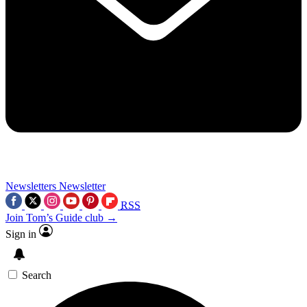
Newsletters
Newsletter
RSS
Join Tom’s Guide club →
Sign in
Search