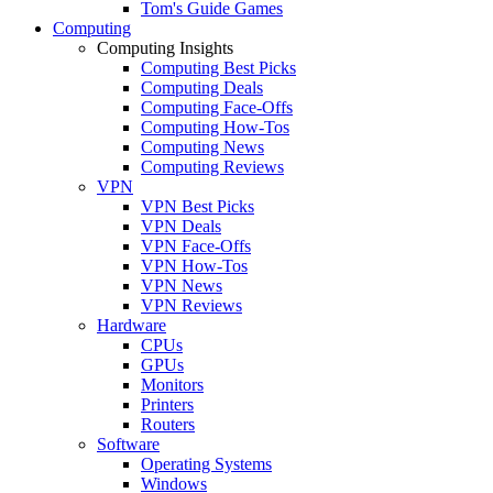
Tom's Guide Games
Computing
Computing Insights
Computing Best Picks
Computing Deals
Computing Face-Offs
Computing How-Tos
Computing News
Computing Reviews
VPN
VPN Best Picks
VPN Deals
VPN Face-Offs
VPN How-Tos
VPN News
VPN Reviews
Hardware
CPUs
GPUs
Monitors
Printers
Routers
Software
Operating Systems
Windows