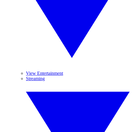
View Entertainment
Streaming