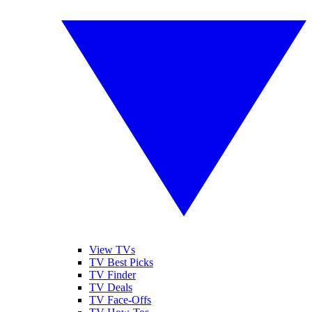
View TVs
TV Best Picks
TV Finder
TV Deals
TV Face-Offs