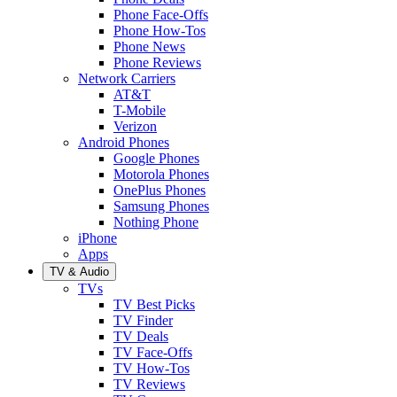
Phone Face-Offs
Phone How-Tos
Phone News
Phone Reviews
Network Carriers
AT&T
T-Mobile
Verizon
Android Phones
Google Phones
Motorola Phones
OnePlus Phones
Samsung Phones
Nothing Phone
iPhone
Apps
TV & Audio
TVs
TV Best Picks
TV Finder
TV Deals
TV Face-Offs
TV How-Tos
TV Reviews