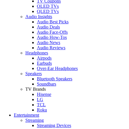
TV Coupons
OLED TVs
QLED TVs
Audio Insights
Audio Best Picks
Audio Deals
Audio Face-Offs
Audio How-Tos
Audio News
Audio Reviews
Headphones
Airpods
Earbuds
Over-Ear Headphones
Speakers
Bluetooth Speakers
Soundbars
TV Brands
Hisense
LG
TCL
Roku
Entertainment
Streaming
Streaming Devices