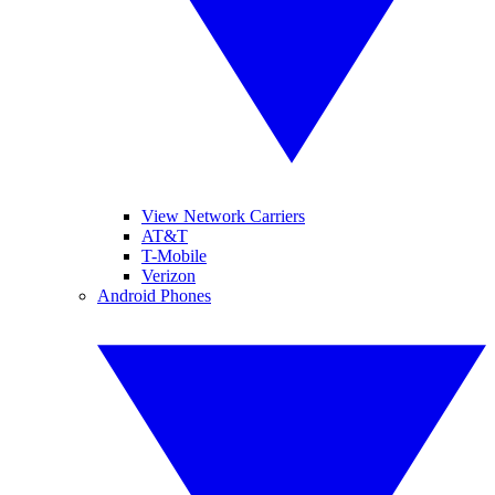
View Network Carriers
AT&T
T-Mobile
Verizon
Android Phones