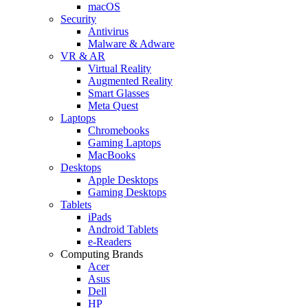
macOS
Security
Antivirus
Malware & Adware
VR & AR
Virtual Reality
Augmented Reality
Smart Glasses
Meta Quest
Laptops
Chromebooks
Gaming Laptops
MacBooks
Desktops
Apple Desktops
Gaming Desktops
Tablets
iPads
Android Tablets
e-Readers
Computing Brands
Acer
Asus
Dell
HP