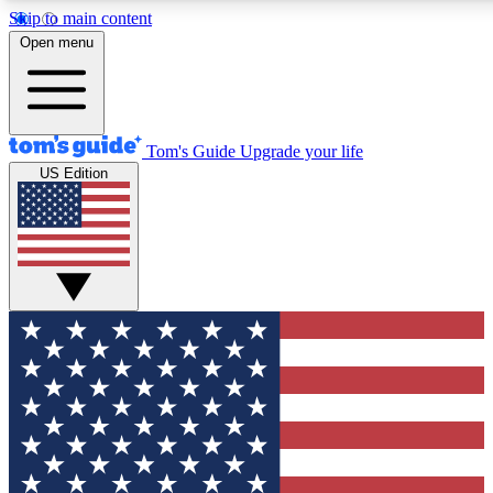
Skip to main content
12
24/7
30K+
Open menu
MEMBER FEATURES
ACCESS AVAILABLE
ACTIVE MEMBERS
Tom's Guide
Upgrade your life
US Edition
Exclusive Newsletters
Polls
Tech news direct to your inbox
Have your say in te
GET CLUB ACCESS QUICK
For the fastest way to join Tom's Guide Club enter your
email below. We'll send you a confirmation and sign you up
to our newsletter to keep you updated on all the latest news.