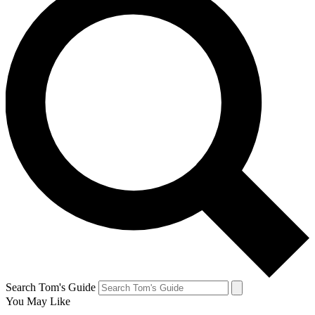
Search Tom's Guide
You May Like