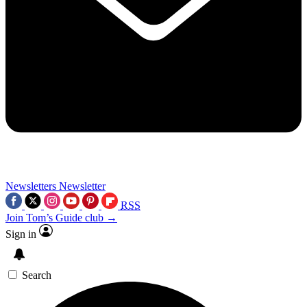
Newsletters
Newsletter
RSS
Join Tom’s Guide club →
Sign in
Search