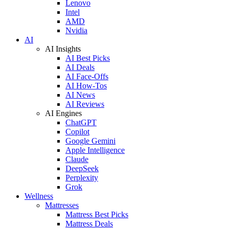
Lenovo
Intel
AMD
Nvidia
AI
AI Insights
AI Best Picks
AI Deals
AI Face-Offs
AI How-Tos
AI News
AI Reviews
AI Engines
ChatGPT
Copilot
Google Gemini
Apple Intelligence
Claude
DeepSeek
Perplexity
Grok
Wellness
Mattresses
Mattress Best Picks
Mattress Deals