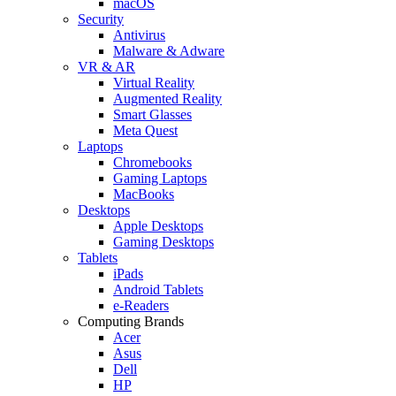
macOS
Security
Antivirus
Malware & Adware
VR & AR
Virtual Reality
Augmented Reality
Smart Glasses
Meta Quest
Laptops
Chromebooks
Gaming Laptops
MacBooks
Desktops
Apple Desktops
Gaming Desktops
Tablets
iPads
Android Tablets
e-Readers
Computing Brands
Acer
Asus
Dell
HP