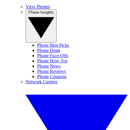
View Phones
Phone Insights
Phone Best Picks
Phone Deals
Phone Face-Offs
Phone How-Tos
Phone News
Phone Reviews
Phone Coupons
Network Carriers