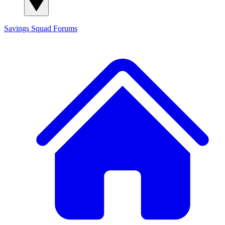
Savings Squad
Forums