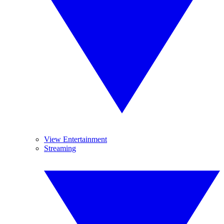
View Entertainment
Streaming