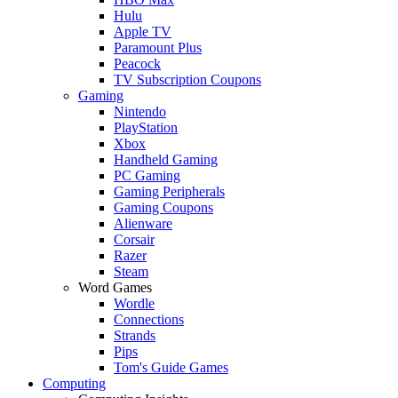
Hulu
Apple TV
Paramount Plus
Peacock
TV Subscription Coupons
Gaming
Nintendo
PlayStation
Xbox
Handheld Gaming
PC Gaming
Gaming Peripherals
Gaming Coupons
Alienware
Corsair
Razer
Steam
Word Games
Wordle
Connections
Strands
Pips
Tom's Guide Games
Computing