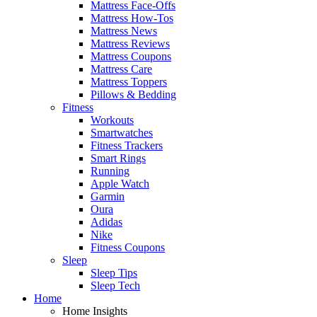
Mattress Face-Offs
Mattress How-Tos
Mattress News
Mattress Reviews
Mattress Coupons
Mattress Care
Mattress Toppers
Pillows & Bedding
Fitness
Workouts
Smartwatches
Fitness Trackers
Smart Rings
Running
Apple Watch
Garmin
Oura
Adidas
Nike
Fitness Coupons
Sleep
Sleep Tips
Sleep Tech
Home
Home Insights