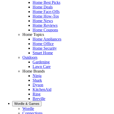
Home Best Picks
Home Deals
Home Face-Offs
Home How-Tos
Home News
Home Reviews
Home Coupons
Home Topics
Home Appliances
Home Office
Home Security
Smart Home
Outdoors
Gardening
Lawn Care
Home Brands
Ninja
Shark
Dyson
KitchenAid
Ring
Breville
Wordle & Games
Wordle
Connections