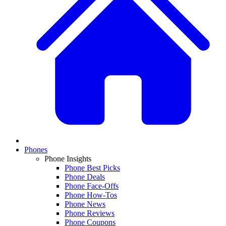
Phones
Phone Insights
Phone Best Picks
Phone Deals
Phone Face-Offs
Phone How-Tos
Phone News
Phone Reviews
Phone Coupons