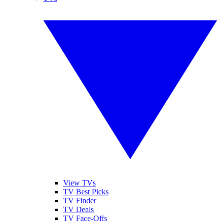
View TVs
TV Best Picks
TV Finder
TV Deals
TV Face-Offs