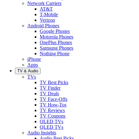
Network Carriers
AT&T
T-Mobile
Verizon
Android Phones
Google Phones
Motorola Phones
OnePlus Phones
Samsung Phones
Nothing Phone
iPhone
Apps
TV & Audio
TVs
TV Best Picks
TV Finder
TV Deals
TV Face-Offs
TV How-Tos
TV Reviews
TV Coupons
OLED TVs
QLED TVs
Audio Insights
Audio Best Picks