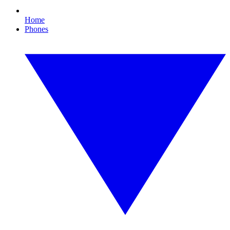
Home
Phones