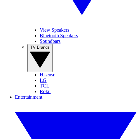
View Speakers
Bluetooth Speakers
Soundbars
TV Brands
Hisense
LG
TCL
Roku
Entertainment