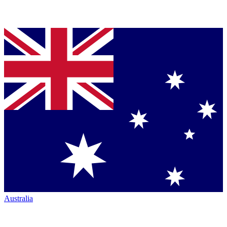
Australia