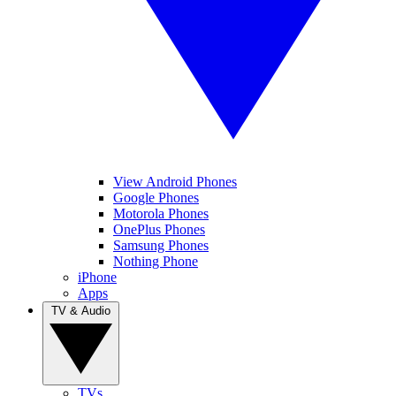
View Android Phones
Google Phones
Motorola Phones
OnePlus Phones
Samsung Phones
Nothing Phone
iPhone
Apps
TV & Audio
TVs