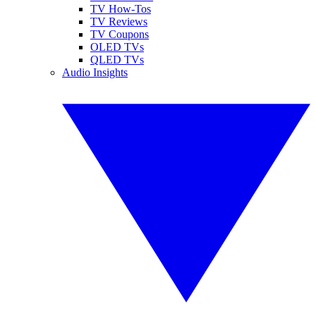
TV How-Tos
TV Reviews
TV Coupons
OLED TVs
QLED TVs
Audio Insights