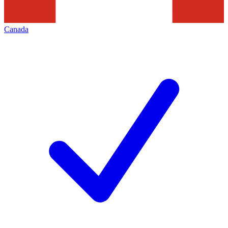
Canada