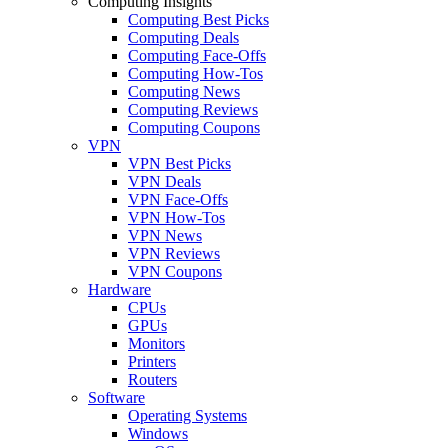
Computing Insights
Computing Best Picks
Computing Deals
Computing Face-Offs
Computing How-Tos
Computing News
Computing Reviews
Computing Coupons
VPN
VPN Best Picks
VPN Deals
VPN Face-Offs
VPN How-Tos
VPN News
VPN Reviews
VPN Coupons
Hardware
CPUs
GPUs
Monitors
Printers
Routers
Software
Operating Systems
Windows