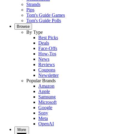
Strands
Pips
Tom's Guide Games
Tom's Guide Polls
Browse
By Type
Best Picks
Deals
Face-Offs
How-Tos
News
Reviews
Coupons
Newsletter
Popular Brands
Amazon
Apple
Samsung
Microsoft
Google
Sony
Meta
OpenAI
More