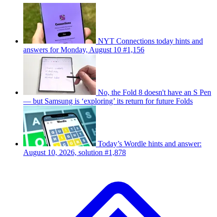
NYT Connections today hints and
answers for Monday, August 10 #1,156
No, the Fold 8 doesn't have an S Pen
— but Samsung is ‘exploring’ its return for future Folds
Today’s Wordle hints and answer:
August 10, 2026, solution #1,878