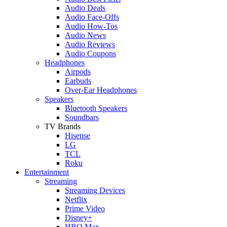
Audio Deals
Audio Face-Offs
Audio How-Tos
Audio News
Audio Reviews
Audio Coupons
Headphones
Airpods
Earbuds
Over-Ear Headphones
Speakers
Bluetooth Speakers
Soundbars
TV Brands
Hisense
LG
TCL
Roku
Entertainment
Streaming
Streaming Devices
Netflix
Prime Video
Disney+
HBO Max