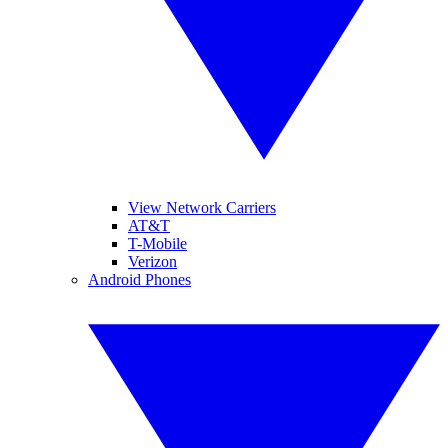
View Network Carriers
AT&T
T-Mobile
Verizon
Android Phones