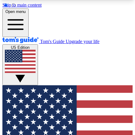
Skip to main content
12
24/7
30K+
Open menu
MEMBER FEATURES
ACCESS AVAILABLE
ACTIVE MEMBERS
Tom's Guide
Upgrade your life
US Edition
Exclusive Newsletters
Polls
Tech news direct to your inbox
Have your say in te
GET CLUB ACCESS QUICK
For the fastest way to join Tom's Guide Club enter
your email below. We'll send you a confirmation
and sign you up to our newsletter to keep you
updated on all the latest news.