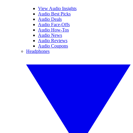
View Audio Insights
Audio Best Picks
Audio Deals
Audio Face-Offs
Audio How-Tos
Audio News
Audio Reviews
Audio Coupons
Headphones