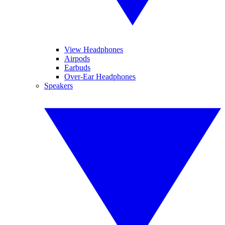
View Headphones
Airpods
Earbuds
Over-Ear Headphones
Speakers