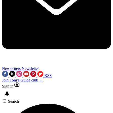
Newsletters
Newsletter
RSS
Join Tom’s Guide club →
Sign in
Search