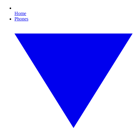
Home
Phones