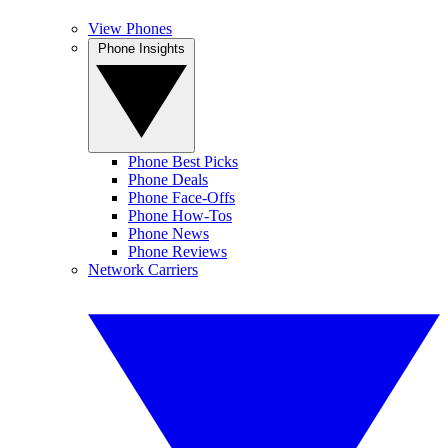
View Phones
Phone Insights
Phone Best Picks
Phone Deals
Phone Face-Offs
Phone How-Tos
Phone News
Phone Reviews
Network Carriers