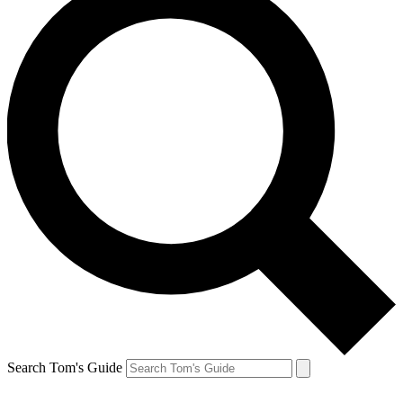
Search Tom's Guide