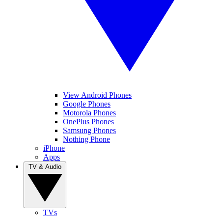
View Android Phones
Google Phones
Motorola Phones
OnePlus Phones
Samsung Phones
Nothing Phone
iPhone
Apps
TV & Audio
TVs