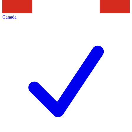
Canada