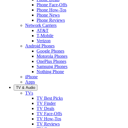
Phone Face-Offs
Phone How-Tos
Phone News
Phone Reviews
Network Carriers
AT&T
T-Mobile
Verizon
Android Phones
Google Phones
Motorola Phones
OnePlus Phones
Samsung Phones
Nothing Phone
iPhone
Apps
TV & Audio
TVs
TV Best Picks
TV Finder
TV Deals
TV Face-Offs
TV How-Tos
TV Reviews