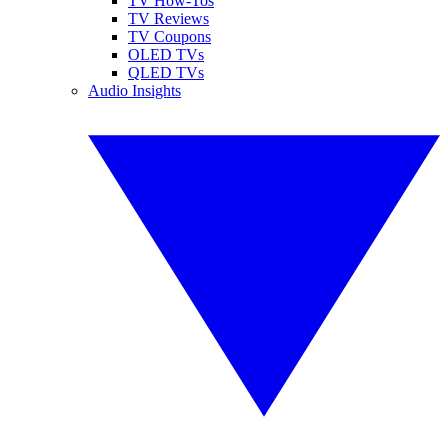
TV How-Tos
TV Reviews
TV Coupons
OLED TVs
QLED TVs
Audio Insights