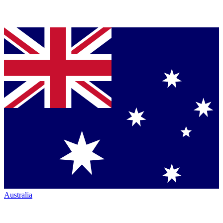
Australia