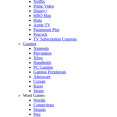
Netflix
Prime Video
Disney+
HBO Max
Hulu
Apple TV
Paramount Plus
Peacock
TV Subscription Coupons
Gaming
Nintendo
Playstation
Xbox
Handhelds
PC Gaming
Gaming Peripherals
Alienware
Corsair
Razer
Steam
Word Games
Wordle
Connections
Strands
Pips