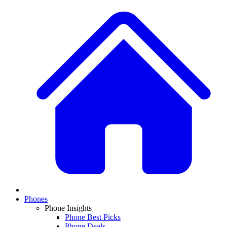
Phones
Phone Insights
Phone Best Picks
Phone Deals