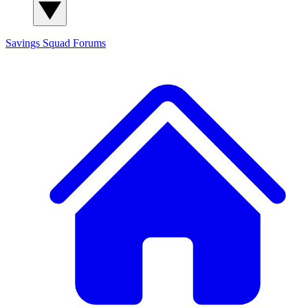
Savings Squad
Forums