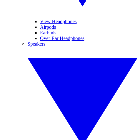
View Headphones
Airpods
Earbuds
Over-Ear Headphones
Speakers