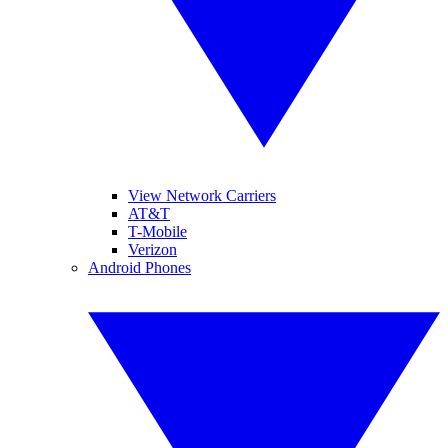
View Network Carriers
AT&T
T-Mobile
Verizon
Android Phones