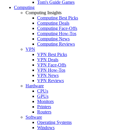
Tom's Guide Games
Computing
Computing Insights
Computing Best Picks
Computing Deals
Computing Face-Offs
Computing How-Tos
Computing News
Computing Reviews
VPN
VPN Best Picks
VPN Deals
VPN Face-Offs
VPN How-Tos
VPN News
VPN Reviews
Hardware
CPUs
GPUs
Monitors
Printers
Routers
Software
Operating Systems
Windows