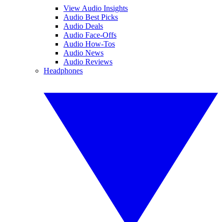
View Audio Insights
Audio Best Picks
Audio Deals
Audio Face-Offs
Audio How-Tos
Audio News
Audio Reviews
Headphones