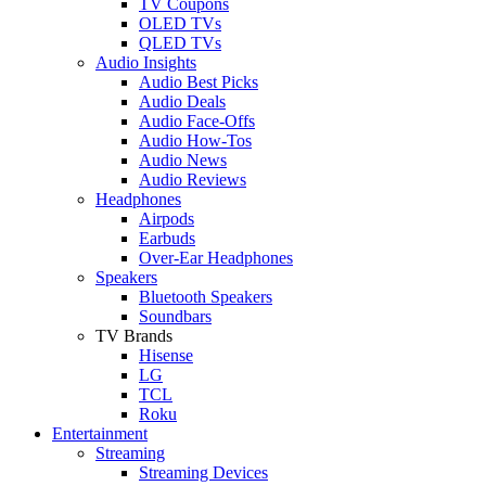
TV Coupons
OLED TVs
QLED TVs
Audio Insights
Audio Best Picks
Audio Deals
Audio Face-Offs
Audio How-Tos
Audio News
Audio Reviews
Headphones
Airpods
Earbuds
Over-Ear Headphones
Speakers
Bluetooth Speakers
Soundbars
TV Brands
Hisense
LG
TCL
Roku
Entertainment
Streaming
Streaming Devices