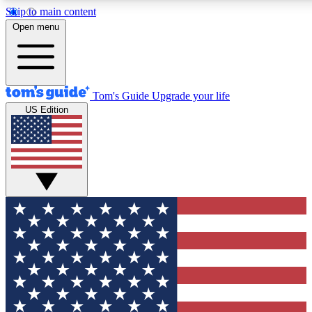
Skip to main content
12
24/7
30K+
Open menu
MEMBER FEATURES
ACCESS AVAILABLE
ACTIVE MEMBERS
Tom's Guide
Upgrade your life
US Edition
Exclusive Newsletters
Polls
Tech news direct to your inbox
Have your say in te
GET CLUB ACCESS QUICK
For the fastest way to join Tom's Guide Club enter your
email below. We'll send you a confirmation and sign you up
to our newsletter to keep you updated on all the latest news.