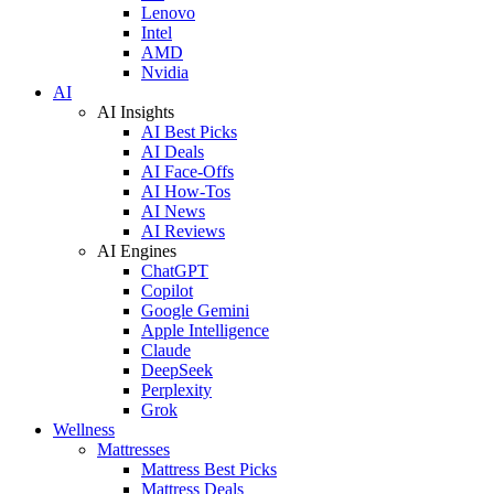
Lenovo
Intel
AMD
Nvidia
AI
AI Insights
AI Best Picks
AI Deals
AI Face-Offs
AI How-Tos
AI News
AI Reviews
AI Engines
ChatGPT
Copilot
Google Gemini
Apple Intelligence
Claude
DeepSeek
Perplexity
Grok
Wellness
Mattresses
Mattress Best Picks
Mattress Deals