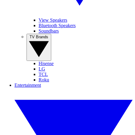
View Speakers
Bluetooth Speakers
Soundbars
TV Brands
Hisense
LG
TCL
Roku
Entertainment