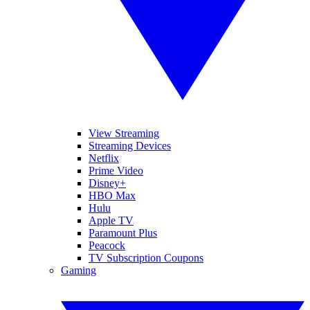
View Streaming
Streaming Devices
Netflix
Prime Video
Disney+
HBO Max
Hulu
Apple TV
Paramount Plus
Peacock
TV Subscription Coupons
Gaming