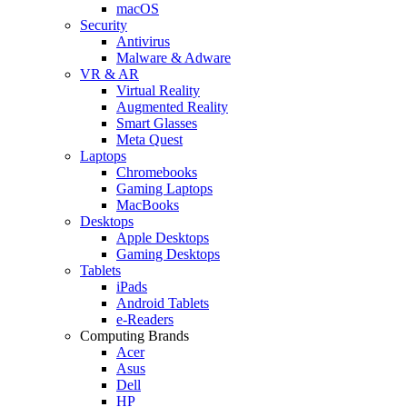
macOS
Security
Antivirus
Malware & Adware
VR & AR
Virtual Reality
Augmented Reality
Smart Glasses
Meta Quest
Laptops
Chromebooks
Gaming Laptops
MacBooks
Desktops
Apple Desktops
Gaming Desktops
Tablets
iPads
Android Tablets
e-Readers
Computing Brands
Acer
Asus
Dell
HP