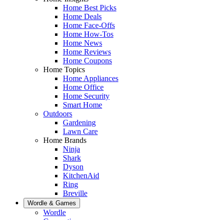
Home Best Picks
Home Deals
Home Face-Offs
Home How-Tos
Home News
Home Reviews
Home Coupons
Home Topics
Home Appliances
Home Office
Home Security
Smart Home
Outdoors
Gardening
Lawn Care
Home Brands
Ninja
Shark
Dyson
KitchenAid
Ring
Breville
Wordle & Games
Wordle