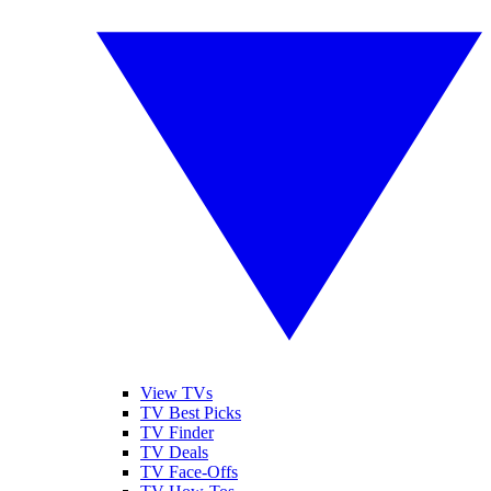
View TVs
TV Best Picks
TV Finder
TV Deals
TV Face-Offs