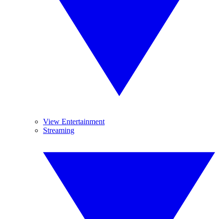
View Entertainment
Streaming