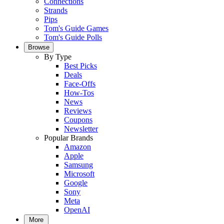
Connections
Strands
Pips
Tom's Guide Games
Tom's Guide Polls
Browse
By Type
Best Picks
Deals
Face-Offs
How-Tos
News
Reviews
Coupons
Newsletter
Popular Brands
Amazon
Apple
Samsung
Microsoft
Google
Sony
Meta
OpenAI
More