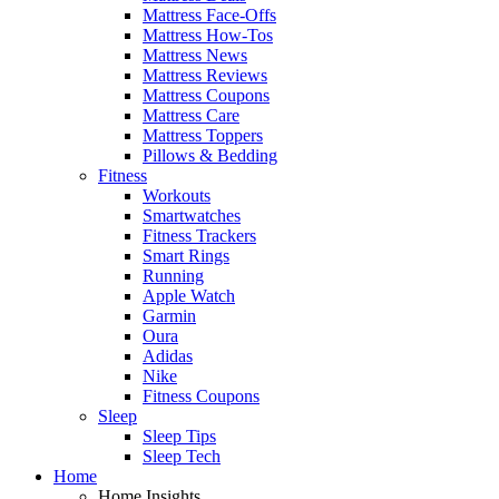
Mattress Face-Offs
Mattress How-Tos
Mattress News
Mattress Reviews
Mattress Coupons
Mattress Care
Mattress Toppers
Pillows & Bedding
Fitness
Workouts
Smartwatches
Fitness Trackers
Smart Rings
Running
Apple Watch
Garmin
Oura
Adidas
Nike
Fitness Coupons
Sleep
Sleep Tips
Sleep Tech
Home
Home Insights