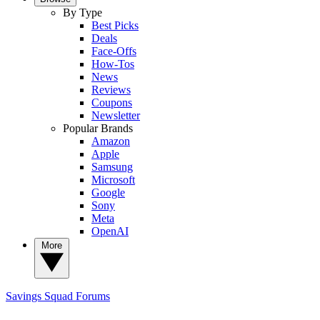
By Type
Best Picks
Deals
Face-Offs
How-Tos
News
Reviews
Coupons
Newsletter
Popular Brands
Amazon
Apple
Samsung
Microsoft
Google
Sony
Meta
OpenAI
More
Savings Squad
Forums