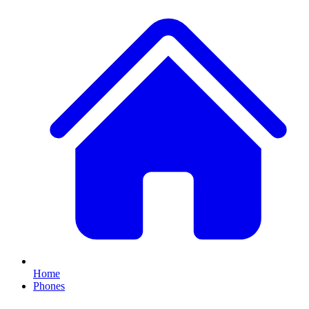
Home
Phones