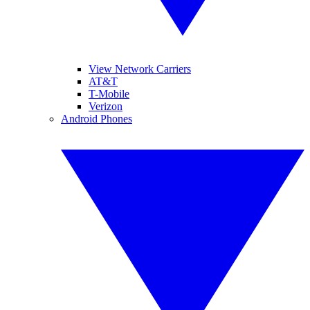
View Network Carriers
AT&T
T-Mobile
Verizon
Android Phones