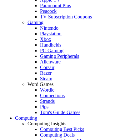
Paramount Plus
Peacock
TV Subscription Coupons
Gaming
Nintendo
Playstation
Xbox
Handhelds
PC Gaming
Gaming Peripherals
Alienware
Corsair
Razer
Steam
Word Games
Wordle
Connections
Strands
Pips
Tom's Guide Games
Computing
Computing Insights
Computing Best Picks
Computing Deals