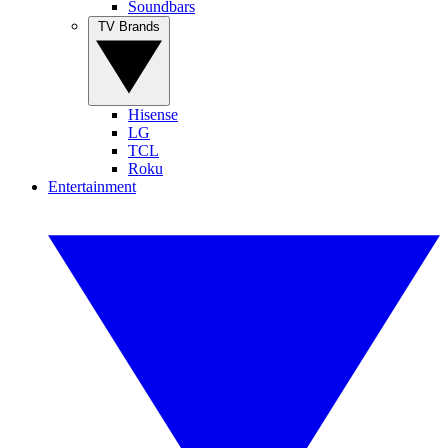
Soundbars
TV Brands
Hisense
LG
TCL
Roku
Entertainment