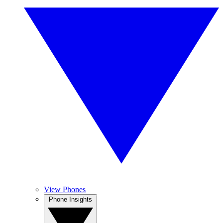
View Phones
Phone Insights