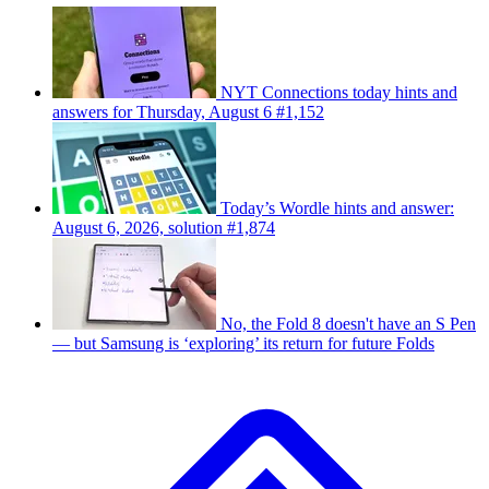
NYT Connections today hints and
answers for Thursday, August 6 #1,152
Today’s Wordle hints and answer:
August 6, 2026, solution #1,874
No, the Fold 8 doesn't have an S Pen
— but Samsung is ‘exploring’ its return for future Folds