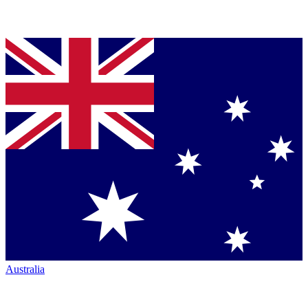
Australia