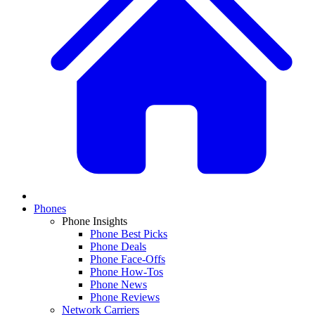
Phones
Phone Insights
Phone Best Picks
Phone Deals
Phone Face-Offs
Phone How-Tos
Phone News
Phone Reviews
Network Carriers