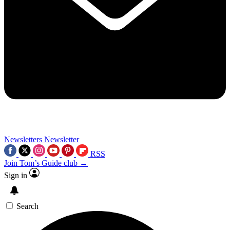
Newsletters
Newsletter
RSS
Join Tom’s Guide club →
Sign in
Search