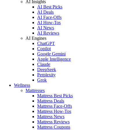
AI Insights
AI Best Picks
AI Deals
AI Face-Offs
AI How-Tos
AI News
AI Reviews
AI Engines
ChatGPT
Copilot
Google Gemini
Apple Intelligence
Claude
DeepSeek
Perplexity
Grok
Wellness
Mattresses
Mattress Best Picks
Mattress Deals
Mattress Face-Offs
Mattress How-Tos
Mattress News
Mattress Reviews
Mattress Coupons