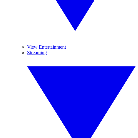
View Entertainment
Streaming