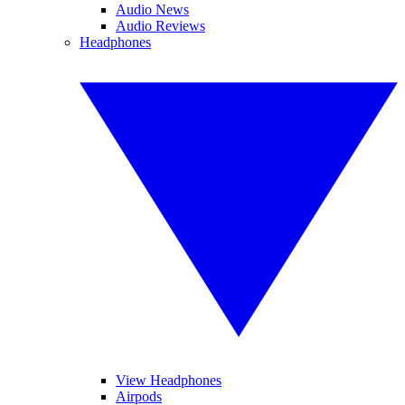
Audio News
Audio Reviews
Headphones
View Headphones
Airpods