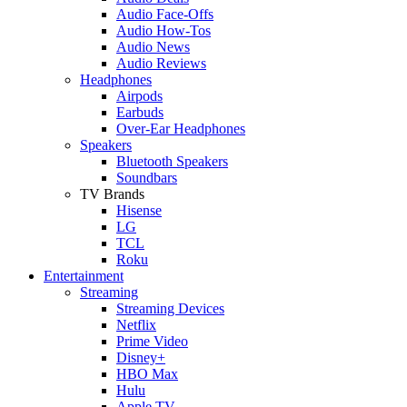
Audio Face-Offs
Audio How-Tos
Audio News
Audio Reviews
Headphones
Airpods
Earbuds
Over-Ear Headphones
Speakers
Bluetooth Speakers
Soundbars
TV Brands
Hisense
LG
TCL
Roku
Entertainment
Streaming
Streaming Devices
Netflix
Prime Video
Disney+
HBO Max
Hulu
Apple TV