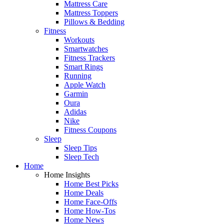
Mattress Care
Mattress Toppers
Pillows & Bedding
Fitness
Workouts
Smartwatches
Fitness Trackers
Smart Rings
Running
Apple Watch
Garmin
Oura
Adidas
Nike
Fitness Coupons
Sleep
Sleep Tips
Sleep Tech
Home
Home Insights
Home Best Picks
Home Deals
Home Face-Offs
Home How-Tos
Home News