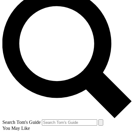
Search Tom's Guide
You May Like