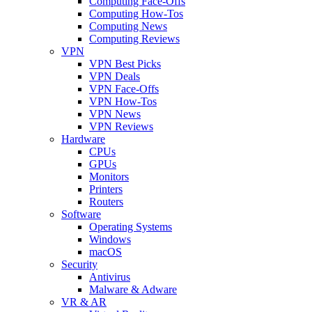
Computing Face-Offs
Computing How-Tos
Computing News
Computing Reviews
VPN
VPN Best Picks
VPN Deals
VPN Face-Offs
VPN How-Tos
VPN News
VPN Reviews
Hardware
CPUs
GPUs
Monitors
Printers
Routers
Software
Operating Systems
Windows
macOS
Security
Antivirus
Malware & Adware
VR & AR