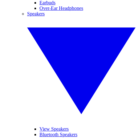
Earbuds
Over-Ear Headphones
Speakers
View Speakers
Bluetooth Speakers