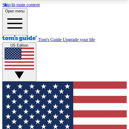
Skip to main content
12
24/7
30K+
Open menu
MEMBER FEATURES
ACCESS AVAILABLE
ACTIVE MEMBERS
Tom's Guide
Upgrade your life
US Edition
Exclusive Newsletters
Polls
Tech news direct to your inbox
Have your say in te
GET CLUB ACCESS QUICK
For the fastest way to join Tom's Guide Club enter
your email below. We'll send you a confirmation
and sign you up to our newsletter to keep you
updated on all the latest news.