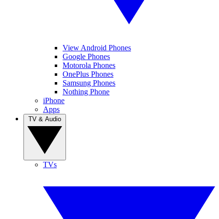
View Android Phones
Google Phones
Motorola Phones
OnePlus Phones
Samsung Phones
Nothing Phone
iPhone
Apps
TV & Audio
TVs