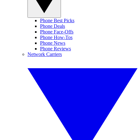
Phone Best Picks
Phone Deals
Phone Face-Offs
Phone How-Tos
Phone News
Phone Reviews
Network Carriers