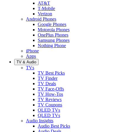
AT&T
T-Mobile
Verizon
Android Phones
Google Phones
Motorola Phones
OnePlus Phones
Samsung Phones
Nothing Phone
iPhone
Apps
TV & Audio
TVs
TV Best Picks
TV Finder
TV Deals
TV Face-Offs
TV How-Tos
TV Reviews
TV Coupons
OLED TVs
QLED TVs
Audio Insights
Audio Best Picks
Audio Deals