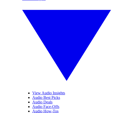
View Audio Insights
Audio Best Picks
Audio Deals
Audio Face-Offs
Audio How-Tos