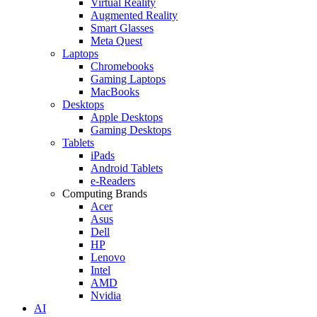
Virtual Reality
Augmented Reality
Smart Glasses
Meta Quest
Laptops
Chromebooks
Gaming Laptops
MacBooks
Desktops
Apple Desktops
Gaming Desktops
Tablets
iPads
Android Tablets
e-Readers
Computing Brands
Acer
Asus
Dell
HP
Lenovo
Intel
AMD
Nvidia
AI