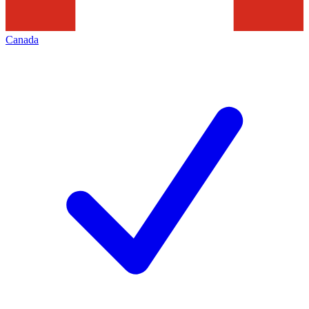
Canada