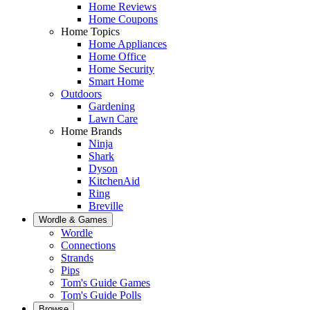
Home Reviews
Home Coupons
Home Topics
Home Appliances
Home Office
Home Security
Smart Home
Outdoors
Gardening
Lawn Care
Home Brands
Ninja
Shark
Dyson
KitchenAid
Ring
Breville
Wordle & Games
Wordle
Connections
Strands
Pips
Tom's Guide Games
Tom's Guide Polls
Browse