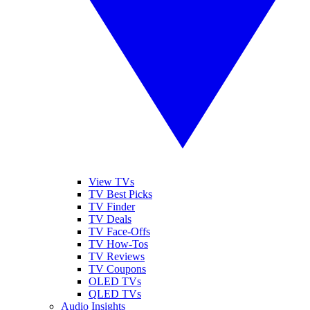
View TVs
TV Best Picks
TV Finder
TV Deals
TV Face-Offs
TV How-Tos
TV Reviews
TV Coupons
OLED TVs
QLED TVs
Audio Insights