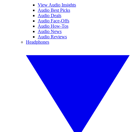
View Audio Insights
Audio Best Picks
Audio Deals
Audio Face-Offs
Audio How-Tos
Audio News
Audio Reviews
Headphones