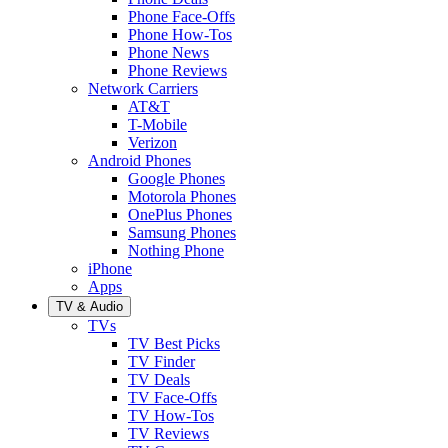
Phone Face-Offs
Phone How-Tos
Phone News
Phone Reviews
Network Carriers
AT&T
T-Mobile
Verizon
Android Phones
Google Phones
Motorola Phones
OnePlus Phones
Samsung Phones
Nothing Phone
iPhone
Apps
TV & Audio
TVs
TV Best Picks
TV Finder
TV Deals
TV Face-Offs
TV How-Tos
TV Reviews