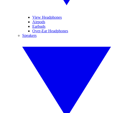
View Headphones
Airpods
Earbuds
Over-Ear Headphones
Speakers