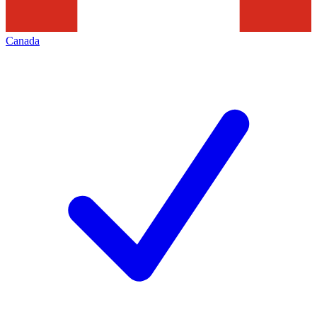
Canada