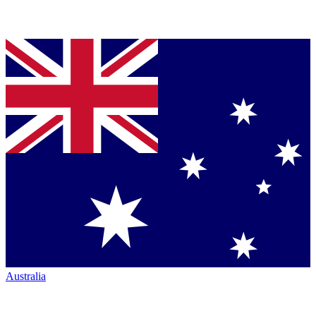
Australia