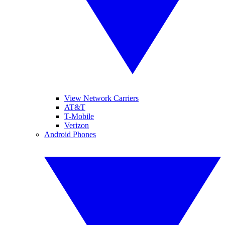
View Network Carriers
AT&T
T-Mobile
Verizon
Android Phones