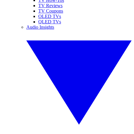
TV How-Tos
TV Reviews
TV Coupons
OLED TVs
QLED TVs
Audio Insights