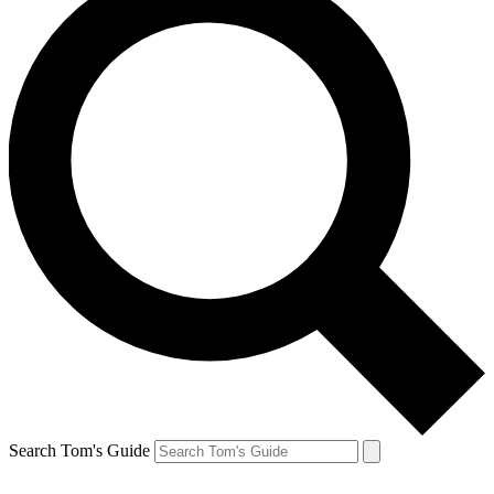
Search Tom's Guide