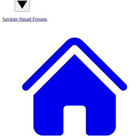
Savings Squad
Forums