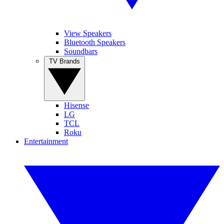
View Speakers
Bluetooth Speakers
Soundbars
TV Brands
Hisense
LG
TCL
Roku
Entertainment