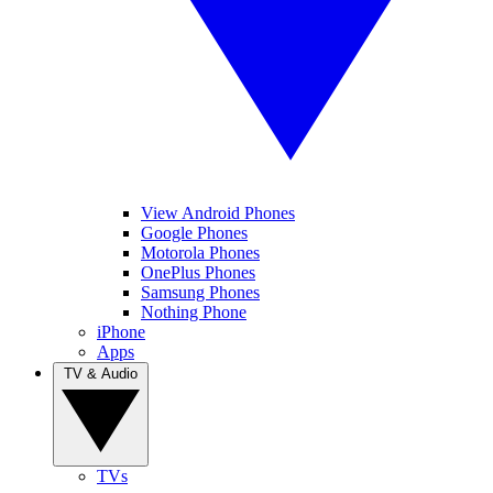
View Android Phones
Google Phones
Motorola Phones
OnePlus Phones
Samsung Phones
Nothing Phone
iPhone
Apps
TV & Audio
TVs