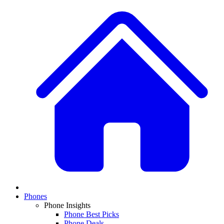
Phones
Phone Insights
Phone Best Picks
Phone Deals