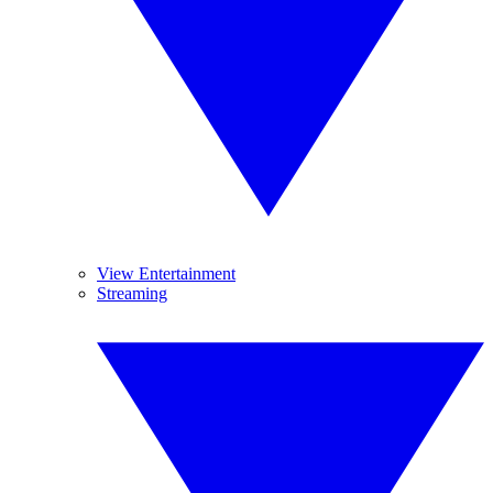
View Entertainment
Streaming