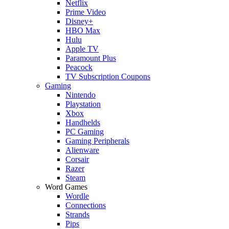
Netflix
Prime Video
Disney+
HBO Max
Hulu
Apple TV
Paramount Plus
Peacock
TV Subscription Coupons
Gaming
Nintendo
Playstation
Xbox
Handhelds
PC Gaming
Gaming Peripherals
Alienware
Corsair
Razer
Steam
Word Games
Wordle
Connections
Strands
Pips