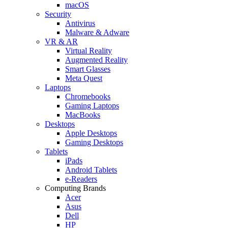
macOS
Security
Antivirus
Malware & Adware
VR & AR
Virtual Reality
Augmented Reality
Smart Glasses
Meta Quest
Laptops
Chromebooks
Gaming Laptops
MacBooks
Desktops
Apple Desktops
Gaming Desktops
Tablets
iPads
Android Tablets
e-Readers
Computing Brands
Acer
Asus
Dell
HP