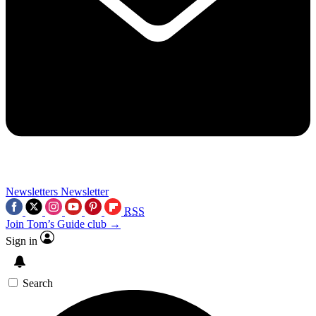
Newsletters
Newsletter
RSS
Join Tom’s Guide club →
Sign in
Search