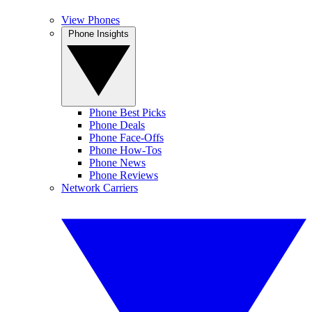
View Phones
Phone Insights
Phone Best Picks
Phone Deals
Phone Face-Offs
Phone How-Tos
Phone News
Phone Reviews
Network Carriers