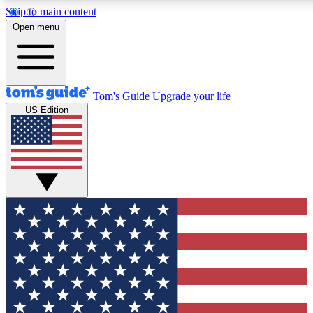
Skip to main content
12
24/7
30K+
Open menu
MEMBER FEATURES
ACCESS AVAILABLE
ACTIVE MEMBERS
Tom's Guide
Upgrade your life
US Edition
Exclusive Newsletters
Polls
Tech news direct to your inbox
Have your say in te
GET CLUB ACCESS QUICK
For the fastest way to join Tom's Guide Club enter your
email below. We'll send you a confirmation and sign you up
to our newsletter to keep you updated on all the latest news.