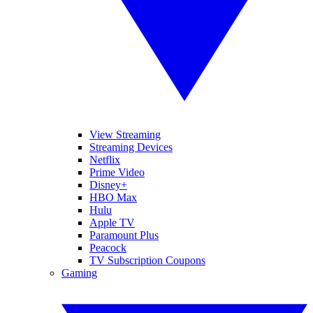
View Streaming
Streaming Devices
Netflix
Prime Video
Disney+
HBO Max
Hulu
Apple TV
Paramount Plus
Peacock
TV Subscription Coupons
Gaming