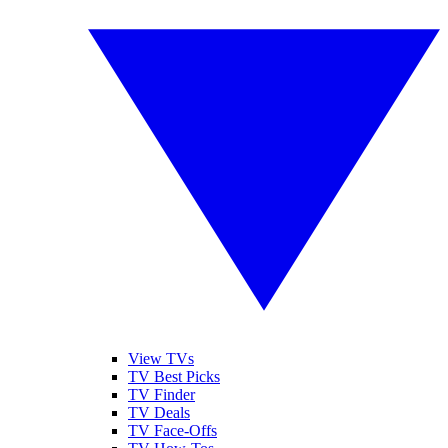
View TVs
TV Best Picks
TV Finder
TV Deals
TV Face-Offs