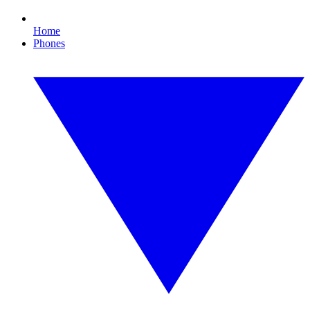
Home
Phones