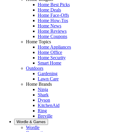
Home Best Picks
Home Deals
Home Face-Offs
Home How-Tos
Home News
Home Reviews
Home Coupons
Home Topics
Home Appliances
Home Office
Home Security
Smart Home
Outdoors
Gardening
Lawn Care
Home Brands
Ninja
Shark
Dyson
KitchenAid
Ring
Breville
Wordle & Games
Wordle