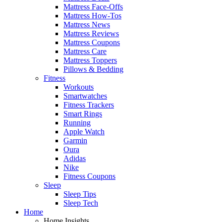
Mattress Face-Offs
Mattress How-Tos
Mattress News
Mattress Reviews
Mattress Coupons
Mattress Care
Mattress Toppers
Pillows & Bedding
Fitness
Workouts
Smartwatches
Fitness Trackers
Smart Rings
Running
Apple Watch
Garmin
Oura
Adidas
Nike
Fitness Coupons
Sleep
Sleep Tips
Sleep Tech
Home
Home Insights