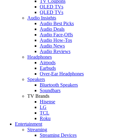
TV Coupons
OLED TVs
QLED TVs
Audio Insights
Audio Best Picks
Audio Deals
Audio Face-Offs
Audio How-Tos
Audio News
Audio Reviews
Headphones
Airpods
Earbuds
Over-Ear Headphones
Speakers
Bluetooth Speakers
Soundbars
TV Brands
Hisense
LG
TCL
Roku
Entertainment
Streaming
Streaming Devices