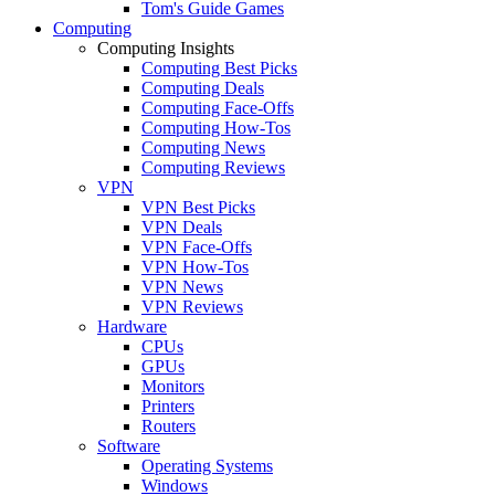
Tom's Guide Games
Computing
Computing Insights
Computing Best Picks
Computing Deals
Computing Face-Offs
Computing How-Tos
Computing News
Computing Reviews
VPN
VPN Best Picks
VPN Deals
VPN Face-Offs
VPN How-Tos
VPN News
VPN Reviews
Hardware
CPUs
GPUs
Monitors
Printers
Routers
Software
Operating Systems
Windows