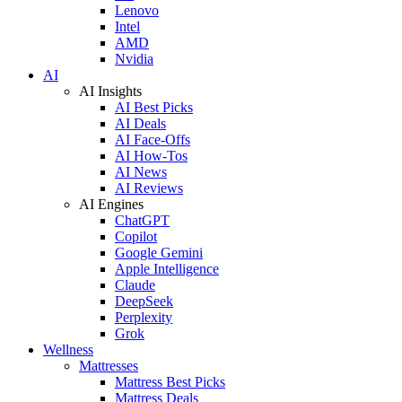
Lenovo
Intel
AMD
Nvidia
AI
AI Insights
AI Best Picks
AI Deals
AI Face-Offs
AI How-Tos
AI News
AI Reviews
AI Engines
ChatGPT
Copilot
Google Gemini
Apple Intelligence
Claude
DeepSeek
Perplexity
Grok
Wellness
Mattresses
Mattress Best Picks
Mattress Deals