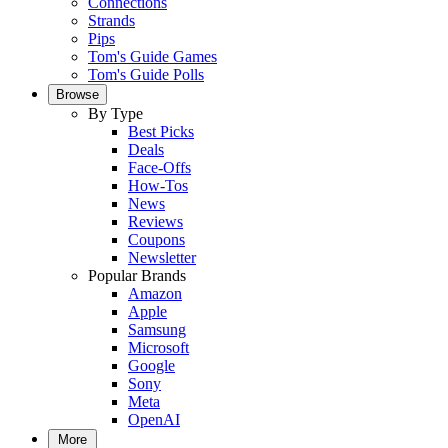
Connections
Strands
Pips
Tom's Guide Games
Tom's Guide Polls
Browse
By Type
Best Picks
Deals
Face-Offs
How-Tos
News
Reviews
Coupons
Newsletter
Popular Brands
Amazon
Apple
Samsung
Microsoft
Google
Sony
Meta
OpenAI
More