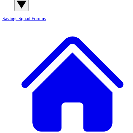
Savings Squad
Forums