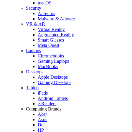
macOS
Security
Antivirus
Malware & Adware
VR & AR
Virtual Reality
Augmented Reality
Smart Glasses
Meta Quest
Laptops
Chromebooks
Gaming Laptops
MacBooks
Desktops
Apple Desktops
Gaming Desktops
Tablets
iPads
Android Tablets
e-Readers
Computing Brands
Acer
Asus
Dell
HP