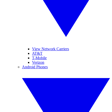
View Network Carriers
AT&T
T-Mobile
Verizon
Android Phones