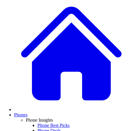
Phones
Phone Insights
Phone Best Picks
Phone Deals