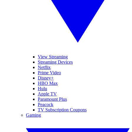
View Streaming
Streaming Devices
Netflix
Prime Video
Disney+
HBO Max
Hulu
Apple TV
Paramount Plus
Peacock
TV Subscription Coupons
Gaming