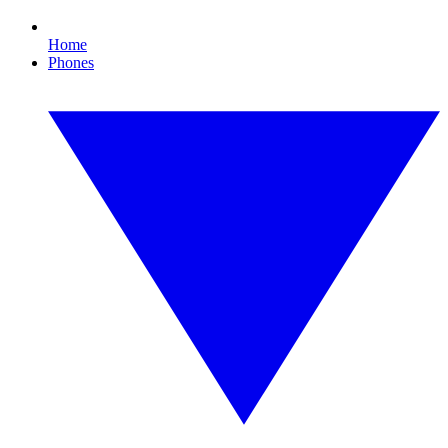
Home
Phones