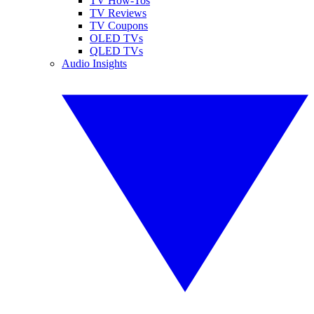
TV How-Tos
TV Reviews
TV Coupons
OLED TVs
QLED TVs
Audio Insights