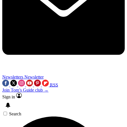
Newsletters
Newsletter
RSS
Join Tom’s Guide club →
Sign in
Search