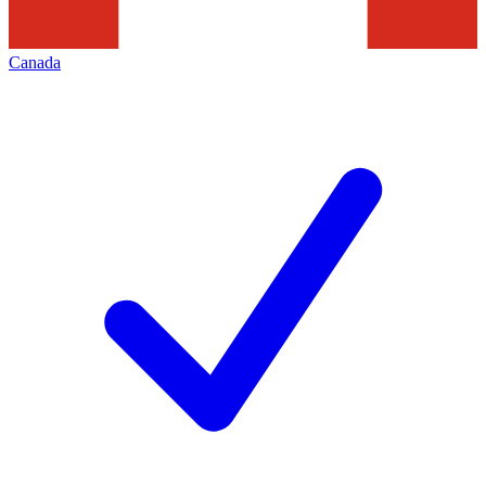
Canada