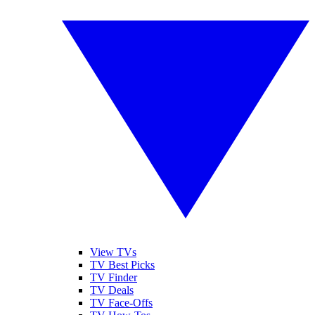
View TVs
TV Best Picks
TV Finder
TV Deals
TV Face-Offs