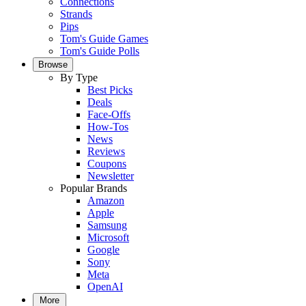
Connections
Strands
Pips
Tom's Guide Games
Tom's Guide Polls
Browse
By Type
Best Picks
Deals
Face-Offs
How-Tos
News
Reviews
Coupons
Newsletter
Popular Brands
Amazon
Apple
Samsung
Microsoft
Google
Sony
Meta
OpenAI
More