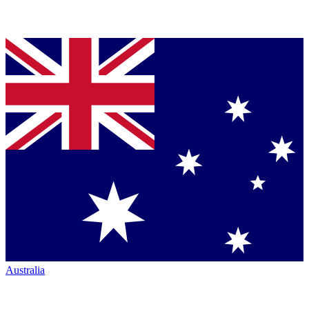
Australia