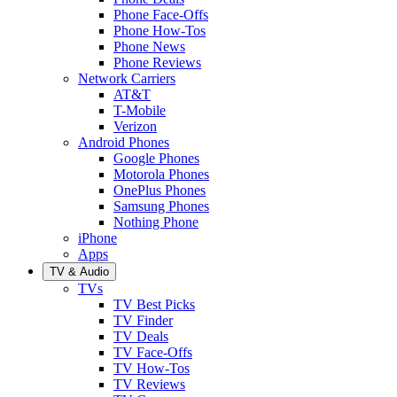
Phone Face-Offs
Phone How-Tos
Phone News
Phone Reviews
Network Carriers
AT&T
T-Mobile
Verizon
Android Phones
Google Phones
Motorola Phones
OnePlus Phones
Samsung Phones
Nothing Phone
iPhone
Apps
TV & Audio
TVs
TV Best Picks
TV Finder
TV Deals
TV Face-Offs
TV How-Tos
TV Reviews