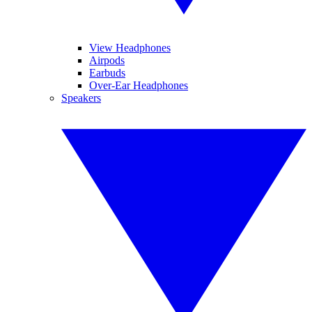
View Headphones
Airpods
Earbuds
Over-Ear Headphones
Speakers