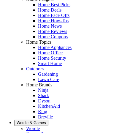
Home Best Picks
Home Deals
Home Face-Offs
Home How-Tos
Home News
Home Reviews
Home Coupons
Home Topics
Home Appliances
Home Office
Home Security
Smart Home
Outdoors
Gardening
Lawn Care
Home Brands
Ninja
Shark
Dyson
KitchenAid
Ring
Breville
Wordle & Games
Wordle