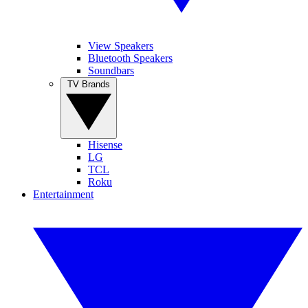
View Speakers
Bluetooth Speakers
Soundbars
TV Brands
Hisense
LG
TCL
Roku
Entertainment