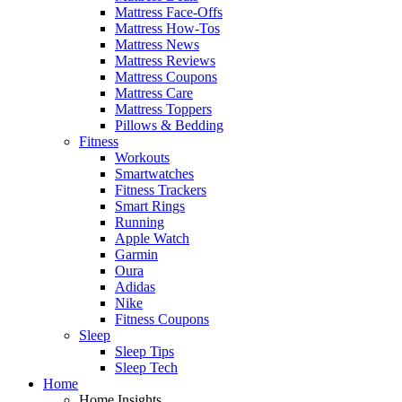
Mattress Face-Offs
Mattress How-Tos
Mattress News
Mattress Reviews
Mattress Coupons
Mattress Care
Mattress Toppers
Pillows & Bedding
Fitness
Workouts
Smartwatches
Fitness Trackers
Smart Rings
Running
Apple Watch
Garmin
Oura
Adidas
Nike
Fitness Coupons
Sleep
Sleep Tips
Sleep Tech
Home
Home Insights