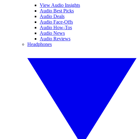
View Audio Insights
Audio Best Picks
Audio Deals
Audio Face-Offs
Audio How-Tos
Audio News
Audio Reviews
Headphones