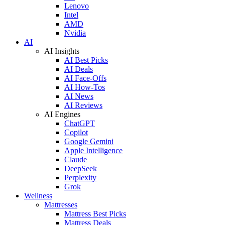
Lenovo
Intel
AMD
Nvidia
AI
AI Insights
AI Best Picks
AI Deals
AI Face-Offs
AI How-Tos
AI News
AI Reviews
AI Engines
ChatGPT
Copilot
Google Gemini
Apple Intelligence
Claude
DeepSeek
Perplexity
Grok
Wellness
Mattresses
Mattress Best Picks
Mattress Deals