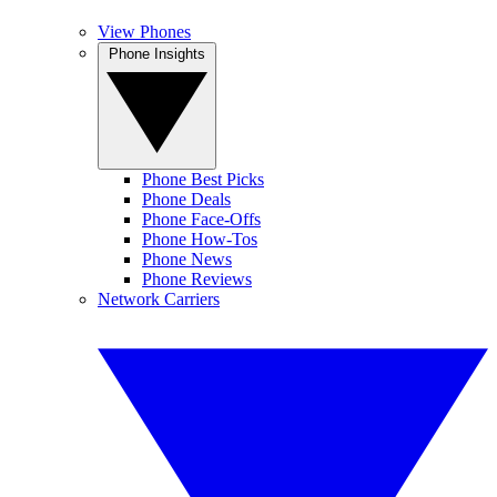
View Phones
Phone Insights
Phone Best Picks
Phone Deals
Phone Face-Offs
Phone How-Tos
Phone News
Phone Reviews
Network Carriers