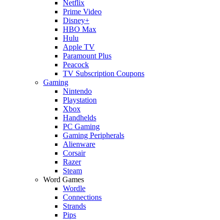
Netflix
Prime Video
Disney+
HBO Max
Hulu
Apple TV
Paramount Plus
Peacock
TV Subscription Coupons
Gaming
Nintendo
Playstation
Xbox
Handhelds
PC Gaming
Gaming Peripherals
Alienware
Corsair
Razer
Steam
Word Games
Wordle
Connections
Strands
Pips