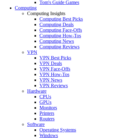
Tom's Guide Games
Computing
Computing Insights
Computing Best Picks
Computing Deals
Computing Face-Offs
Computing How-Tos
Computing News
Computing Reviews
VPN
VPN Best Picks
VPN Deals
VPN Face-Offs
VPN How-Tos
VPN News
VPN Reviews
Hardware
CPUs
GPUs
Monitors
Printers
Routers
Software
Operating Systems
Windows