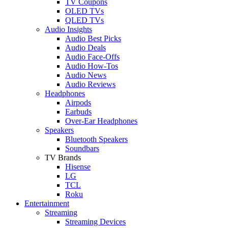
TV Coupons
OLED TVs
QLED TVs
Audio Insights
Audio Best Picks
Audio Deals
Audio Face-Offs
Audio How-Tos
Audio News
Audio Reviews
Headphones
Airpods
Earbuds
Over-Ear Headphones
Speakers
Bluetooth Speakers
Soundbars
TV Brands
Hisense
LG
TCL
Roku
Entertainment
Streaming
Streaming Devices