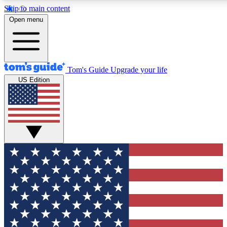
Skip to main content
12
24/7
30K+
Open menu
MEMBER FEATURES
ACCESS AVAILABLE
ACTIVE MEMBERS
Tom's Guide
Upgrade your life
US Edition
Exclusive Newsletters
Polls
Tech news direct to your inbox
Have your say in te
GET CLUB ACCESS QUICK
For the fastest way to join Tom's Guide Club enter your
email below. We'll send you a confirmation and sign you up
to our newsletter to keep you updated on all the latest news.