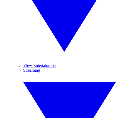
View Entertainment
Streaming