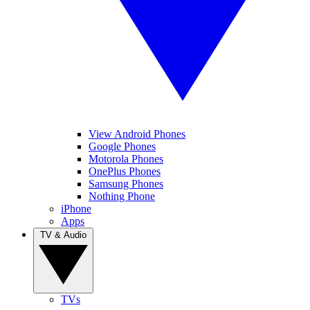
View Android Phones
Google Phones
Motorola Phones
OnePlus Phones
Samsung Phones
Nothing Phone
iPhone
Apps
TV & Audio
TVs