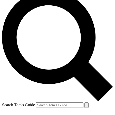
Search Tom's Guide