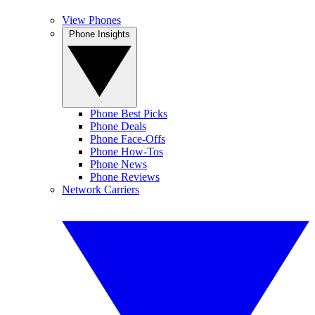
View Phones
Phone Insights
Phone Best Picks
Phone Deals
Phone Face-Offs
Phone How-Tos
Phone News
Phone Reviews
Network Carriers