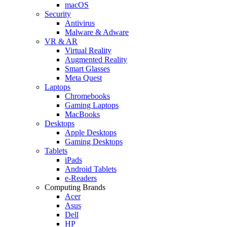
macOS
Security
Antivirus
Malware & Adware
VR & AR
Virtual Reality
Augmented Reality
Smart Glasses
Meta Quest
Laptops
Chromebooks
Gaming Laptops
MacBooks
Desktops
Apple Desktops
Gaming Desktops
Tablets
iPads
Android Tablets
e-Readers
Computing Brands
Acer
Asus
Dell
HP