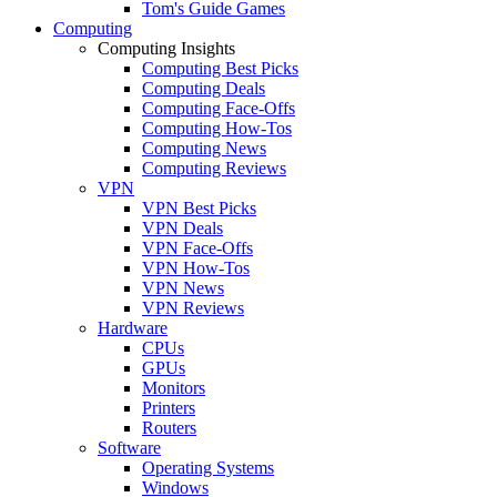
Tom's Guide Games
Computing
Computing Insights
Computing Best Picks
Computing Deals
Computing Face-Offs
Computing How-Tos
Computing News
Computing Reviews
VPN
VPN Best Picks
VPN Deals
VPN Face-Offs
VPN How-Tos
VPN News
VPN Reviews
Hardware
CPUs
GPUs
Monitors
Printers
Routers
Software
Operating Systems
Windows