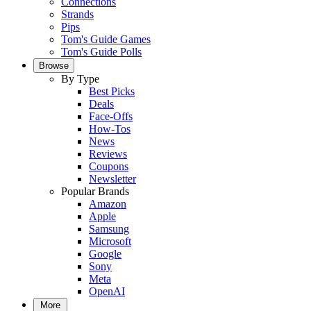
Connections
Strands
Pips
Tom's Guide Games
Tom's Guide Polls
Browse
By Type
Best Picks
Deals
Face-Offs
How-Tos
News
Reviews
Coupons
Newsletter
Popular Brands
Amazon
Apple
Samsung
Microsoft
Google
Sony
Meta
OpenAI
More