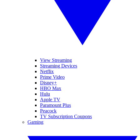
View Streaming
Streaming Devices
Netflix
Prime Video
Disney+
HBO Max
Hulu
Apple TV
Paramount Plus
Peacock
TV Subscription Coupons
Gaming