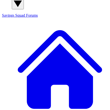
Savings Squad
Forums