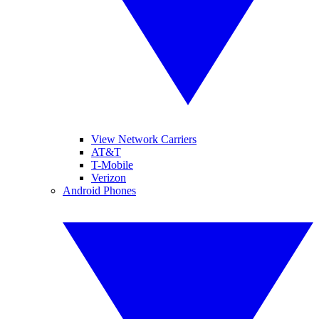
View Network Carriers
AT&T
T-Mobile
Verizon
Android Phones