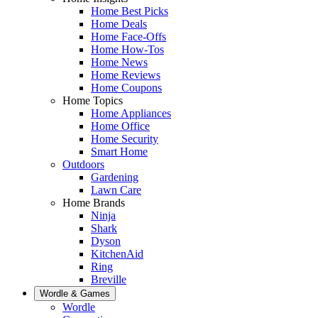
Home Best Picks
Home Deals
Home Face-Offs
Home How-Tos
Home News
Home Reviews
Home Coupons
Home Topics
Home Appliances
Home Office
Home Security
Smart Home
Outdoors
Gardening
Lawn Care
Home Brands
Ninja
Shark
Dyson
KitchenAid
Ring
Breville
Wordle & Games
Wordle