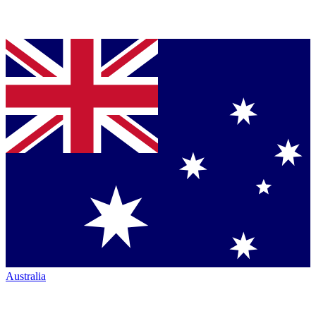
Australia