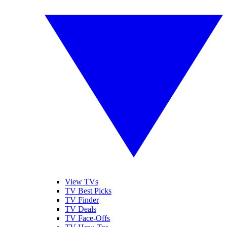
View TVs
TV Best Picks
TV Finder
TV Deals
TV Face-Offs