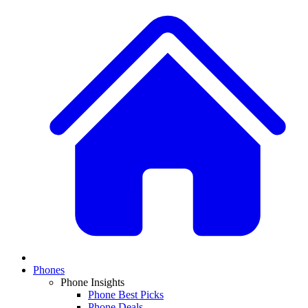
Phones
Phone Insights
Phone Best Picks
Phone Deals