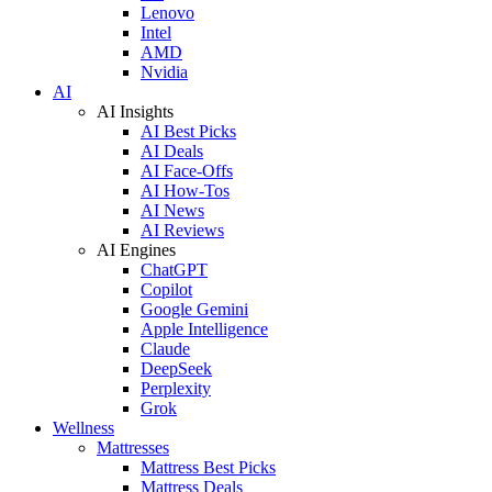
Lenovo
Intel
AMD
Nvidia
AI
AI Insights
AI Best Picks
AI Deals
AI Face-Offs
AI How-Tos
AI News
AI Reviews
AI Engines
ChatGPT
Copilot
Google Gemini
Apple Intelligence
Claude
DeepSeek
Perplexity
Grok
Wellness
Mattresses
Mattress Best Picks
Mattress Deals