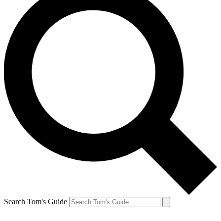
Search Tom's Guide