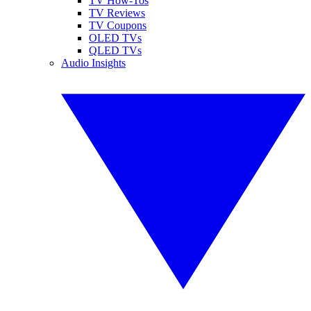
TV How-Tos
TV Reviews
TV Coupons
OLED TVs
QLED TVs
Audio Insights