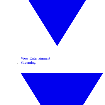
View Entertainment
Streaming