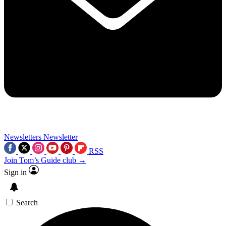
Newsletters
Newsletter
RSS
Join Tom’s Guide club →
Sign in
Search