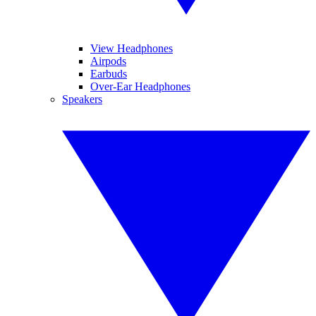
View Headphones
Airpods
Earbuds
Over-Ear Headphones
Speakers