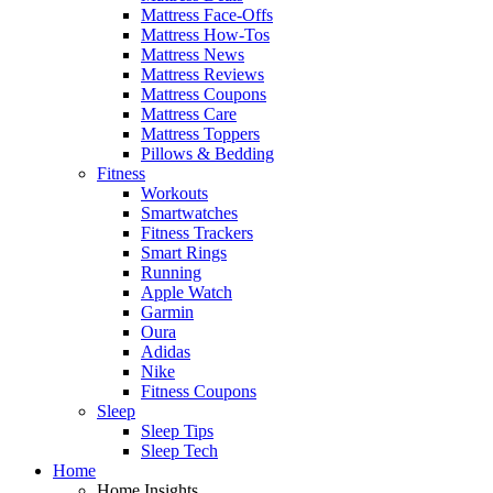
Mattress Face-Offs
Mattress How-Tos
Mattress News
Mattress Reviews
Mattress Coupons
Mattress Care
Mattress Toppers
Pillows & Bedding
Fitness
Workouts
Smartwatches
Fitness Trackers
Smart Rings
Running
Apple Watch
Garmin
Oura
Adidas
Nike
Fitness Coupons
Sleep
Sleep Tips
Sleep Tech
Home
Home Insights