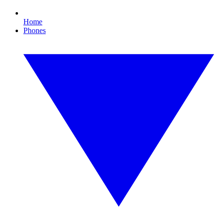
Home
Phones