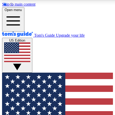
Skip to main content
12
24/7
30K+
Open menu
MEMBER FEATURES
ACCESS AVAILABLE
ACTIVE MEMBERS
Tom's Guide
Upgrade your life
US Edition
Exclusive Newsletters
Polls
Tech news direct to your inbox
Have your say in te
GET CLUB ACCESS QUICK
For the fastest way to join Tom's Guide Club enter your
email below. We'll send you a confirmation and sign you up
to our newsletter to keep you updated on all the latest news.