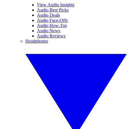
View Audio Insights
Audio Best Picks
Audio Deals
Audio Face-Offs
Audio How-Tos
Audio News
Audio Reviews
Headphones