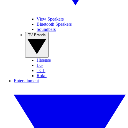
View Speakers
Bluetooth Speakers
Soundbars
TV Brands
Hisense
LG
TCL
Roku
Entertainment