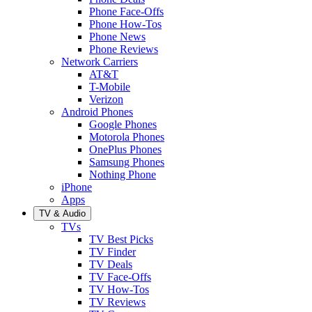
Phone Face-Offs
Phone How-Tos
Phone News
Phone Reviews
Network Carriers
AT&T
T-Mobile
Verizon
Android Phones
Google Phones
Motorola Phones
OnePlus Phones
Samsung Phones
Nothing Phone
iPhone
Apps
TV & Audio
TVs
TV Best Picks
TV Finder
TV Deals
TV Face-Offs
TV How-Tos
TV Reviews