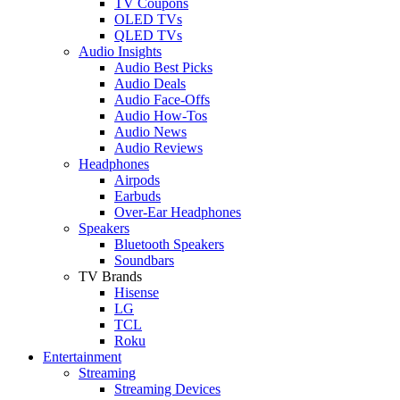
TV Coupons
OLED TVs
QLED TVs
Audio Insights
Audio Best Picks
Audio Deals
Audio Face-Offs
Audio How-Tos
Audio News
Audio Reviews
Headphones
Airpods
Earbuds
Over-Ear Headphones
Speakers
Bluetooth Speakers
Soundbars
TV Brands
Hisense
LG
TCL
Roku
Entertainment
Streaming
Streaming Devices