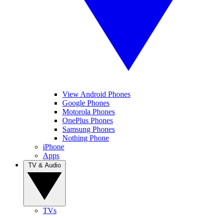
View Android Phones
Google Phones
Motorola Phones
OnePlus Phones
Samsung Phones
Nothing Phone
iPhone
Apps
TV & Audio
TVs