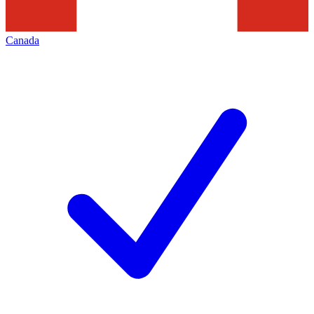
Canada