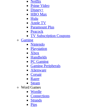
Netflix
Prime Video
Disney+
HBO Max
Hulu
Apple TV
Paramount Plus
Peacock
TV Subscription Coupons
Gaming
Nintendo
Playstation
Xbox
Handhelds
PC Gaming
Gaming Peripherals
Alienware
Corsair
Razer
Steam
Word Games
Wordle
Connections
Strands
Pips