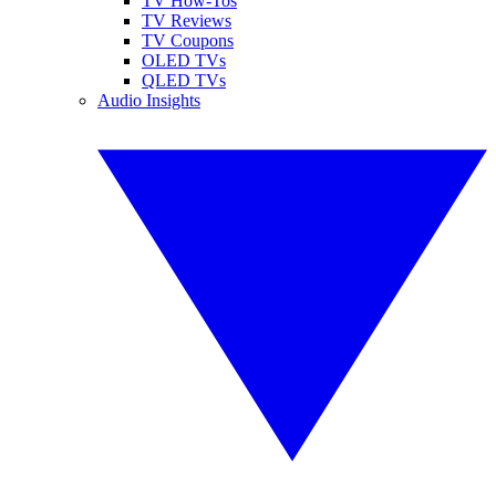
TV How-Tos
TV Reviews
TV Coupons
OLED TVs
QLED TVs
Audio Insights