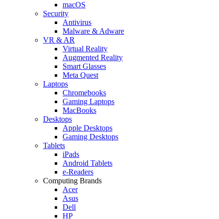
macOS
Security
Antivirus
Malware & Adware
VR & AR
Virtual Reality
Augmented Reality
Smart Glasses
Meta Quest
Laptops
Chromebooks
Gaming Laptops
MacBooks
Desktops
Apple Desktops
Gaming Desktops
Tablets
iPads
Android Tablets
e-Readers
Computing Brands
Acer
Asus
Dell
HP