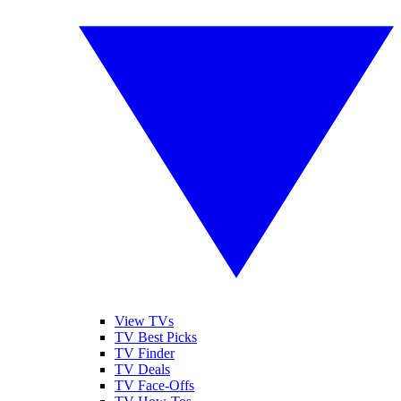
View TVs
TV Best Picks
TV Finder
TV Deals
TV Face-Offs