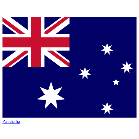
Australia