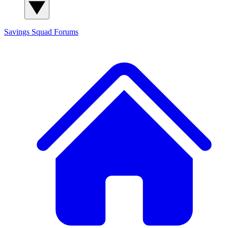
Savings Squad
Forums