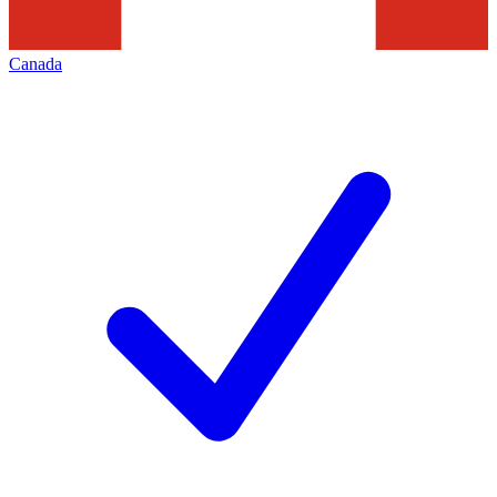
Canada