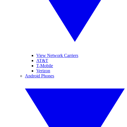
View Network Carriers
AT&T
T-Mobile
Verizon
Android Phones