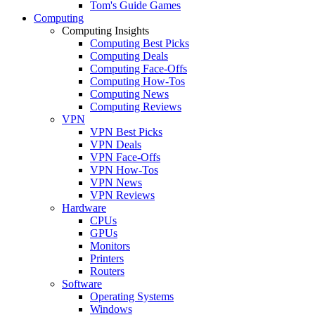
Tom's Guide Games
Computing
Computing Insights
Computing Best Picks
Computing Deals
Computing Face-Offs
Computing How-Tos
Computing News
Computing Reviews
VPN
VPN Best Picks
VPN Deals
VPN Face-Offs
VPN How-Tos
VPN News
VPN Reviews
Hardware
CPUs
GPUs
Monitors
Printers
Routers
Software
Operating Systems
Windows