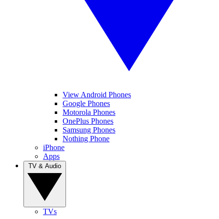
View Android Phones
Google Phones
Motorola Phones
OnePlus Phones
Samsung Phones
Nothing Phone
iPhone
Apps
TV & Audio
TVs