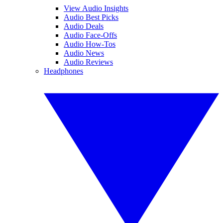
View Audio Insights
Audio Best Picks
Audio Deals
Audio Face-Offs
Audio How-Tos
Audio News
Audio Reviews
Headphones