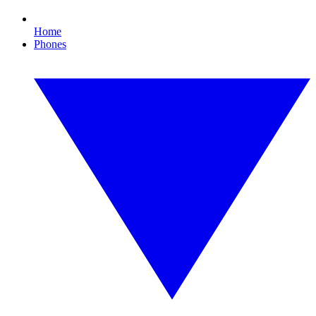
Home
Phones