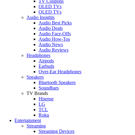
TV Coupons
OLED TVs
QLED TVs
Audio Insights
Audio Best Picks
Audio Deals
Audio Face-Offs
Audio How-Tos
Audio News
Audio Reviews
Headphones
Airpods
Earbuds
Over-Ear Headphones
Speakers
Bluetooth Speakers
Soundbars
TV Brands
Hisense
LG
TCL
Roku
Entertainment
Streaming
Streaming Devices