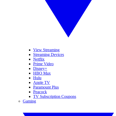
View Streaming
Streaming Devices
Netflix
Prime Video
Disney+
HBO Max
Hulu
Apple TV
Paramount Plus
Peacock
TV Subscription Coupons
Gaming