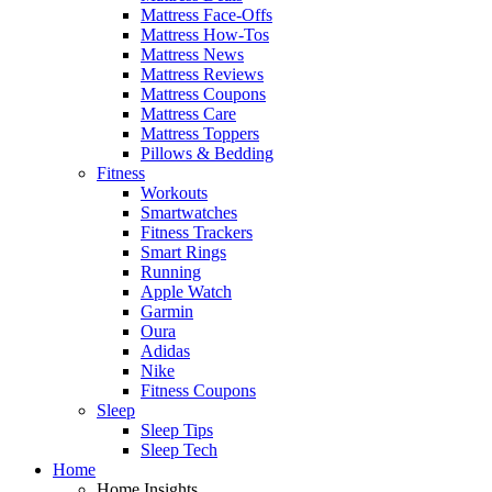
Mattress Face-Offs
Mattress How-Tos
Mattress News
Mattress Reviews
Mattress Coupons
Mattress Care
Mattress Toppers
Pillows & Bedding
Fitness
Workouts
Smartwatches
Fitness Trackers
Smart Rings
Running
Apple Watch
Garmin
Oura
Adidas
Nike
Fitness Coupons
Sleep
Sleep Tips
Sleep Tech
Home
Home Insights