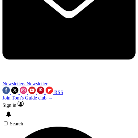
Newsletters
Newsletter
RSS
Join Tom’s Guide club →
Sign in
Search