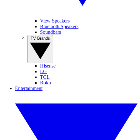
View Speakers
Bluetooth Speakers
Soundbars
TV Brands
Hisense
LG
TCL
Roku
Entertainment