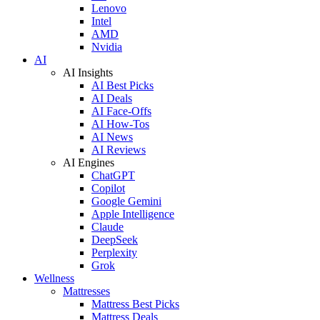
Lenovo
Intel
AMD
Nvidia
AI
AI Insights
AI Best Picks
AI Deals
AI Face-Offs
AI How-Tos
AI News
AI Reviews
AI Engines
ChatGPT
Copilot
Google Gemini
Apple Intelligence
Claude
DeepSeek
Perplexity
Grok
Wellness
Mattresses
Mattress Best Picks
Mattress Deals