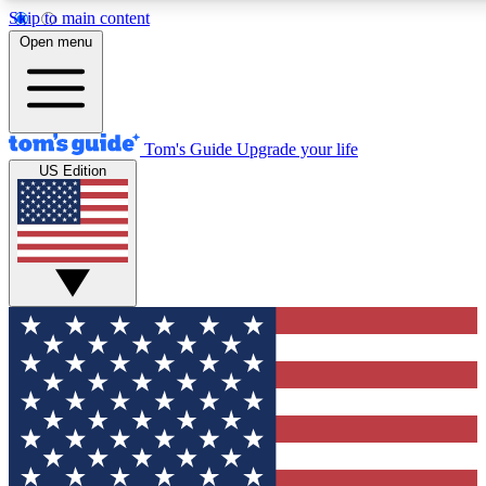
Skip to main content
12
24/7
30K+
Open menu
MEMBER FEATURES
ACCESS AVAILABLE
ACTIVE MEMBERS
Tom's Guide
Upgrade your life
US Edition
Exclusive Newsletters
Polls
Tech news direct to your inbox
Have your say in te
GET CLUB ACCESS QUICK
For the fastest way to join Tom's Guide Club enter your
email below. We'll send you a confirmation and sign you up
to our newsletter to keep you updated on all the latest news.