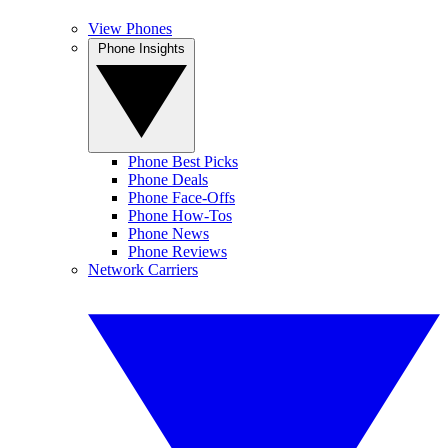
View Phones
Phone Insights
Phone Best Picks
Phone Deals
Phone Face-Offs
Phone How-Tos
Phone News
Phone Reviews
Network Carriers