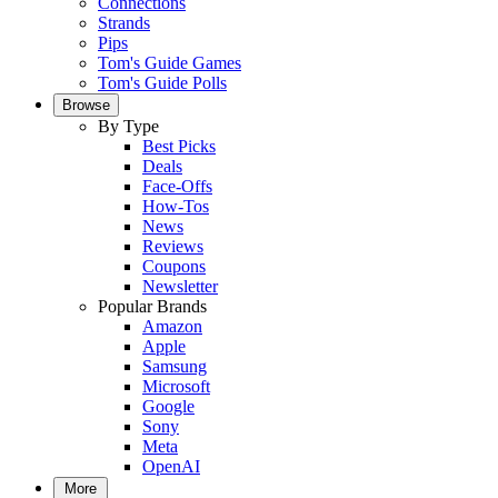
Connections
Strands
Pips
Tom's Guide Games
Tom's Guide Polls
Browse
By Type
Best Picks
Deals
Face-Offs
How-Tos
News
Reviews
Coupons
Newsletter
Popular Brands
Amazon
Apple
Samsung
Microsoft
Google
Sony
Meta
OpenAI
More