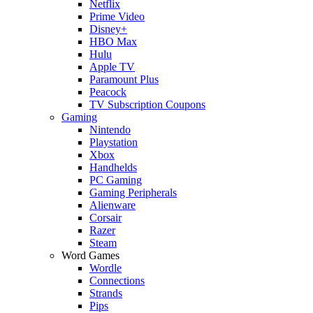
Netflix
Prime Video
Disney+
HBO Max
Hulu
Apple TV
Paramount Plus
Peacock
TV Subscription Coupons
Gaming
Nintendo
Playstation
Xbox
Handhelds
PC Gaming
Gaming Peripherals
Alienware
Corsair
Razer
Steam
Word Games
Wordle
Connections
Strands
Pips