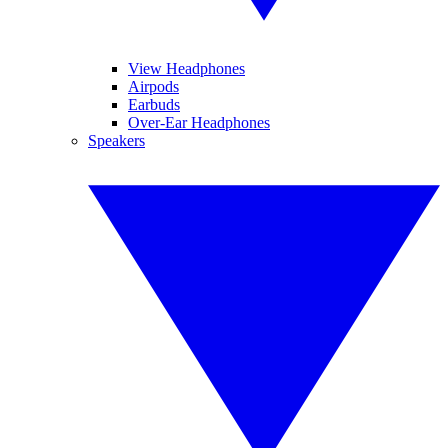
View Headphones
Airpods
Earbuds
Over-Ear Headphones
Speakers