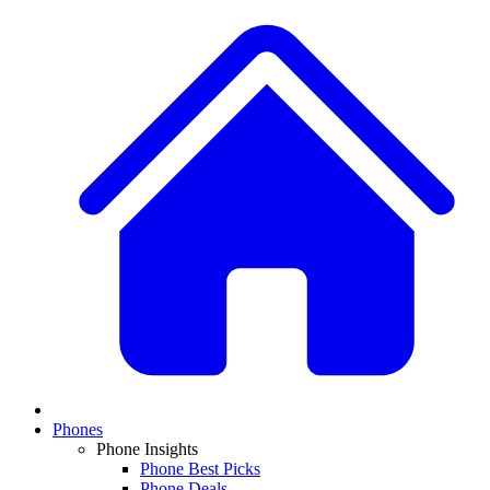
Phones
Phone Insights
Phone Best Picks
Phone Deals