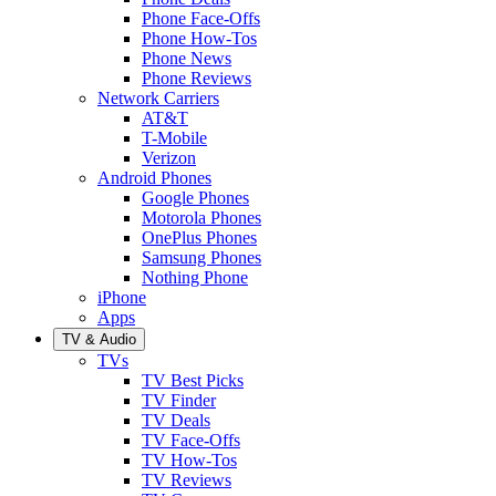
Phone Face-Offs
Phone How-Tos
Phone News
Phone Reviews
Network Carriers
AT&T
T-Mobile
Verizon
Android Phones
Google Phones
Motorola Phones
OnePlus Phones
Samsung Phones
Nothing Phone
iPhone
Apps
TV & Audio
TVs
TV Best Picks
TV Finder
TV Deals
TV Face-Offs
TV How-Tos
TV Reviews