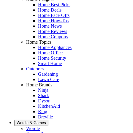
Home Best Picks
Home Deals
Home Face-Offs
Home How-Tos
Home News
Home Reviews
Home Coupons
Home Topics
Home Appliances
Home Office
Home Security
Smart Home
Outdoors
Gardening
Lawn Care
Home Brands
Ninja
Shark
Dyson
KitchenAid
Ring
Breville
Wordle & Games
Wordle