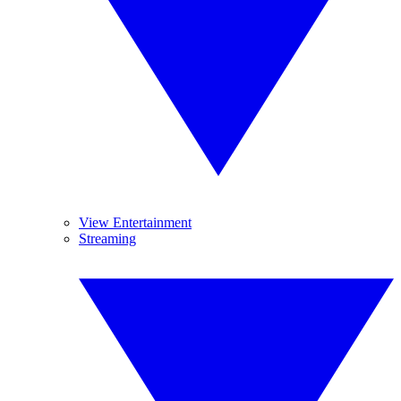
View Entertainment
Streaming