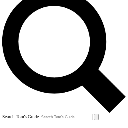
Search Tom's Guide