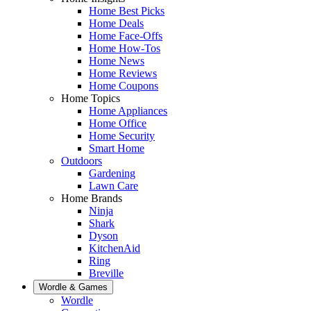
Home Best Picks
Home Deals
Home Face-Offs
Home How-Tos
Home News
Home Reviews
Home Coupons
Home Topics
Home Appliances
Home Office
Home Security
Smart Home
Outdoors
Gardening
Lawn Care
Home Brands
Ninja
Shark
Dyson
KitchenAid
Ring
Breville
Wordle & Games
Wordle