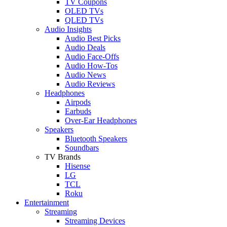
TV Coupons
OLED TVs
QLED TVs
Audio Insights
Audio Best Picks
Audio Deals
Audio Face-Offs
Audio How-Tos
Audio News
Audio Reviews
Headphones
Airpods
Earbuds
Over-Ear Headphones
Speakers
Bluetooth Speakers
Soundbars
TV Brands
Hisense
LG
TCL
Roku
Entertainment
Streaming
Streaming Devices