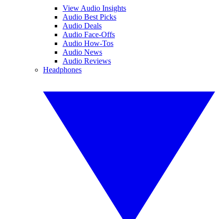
View Audio Insights
Audio Best Picks
Audio Deals
Audio Face-Offs
Audio How-Tos
Audio News
Audio Reviews
Headphones