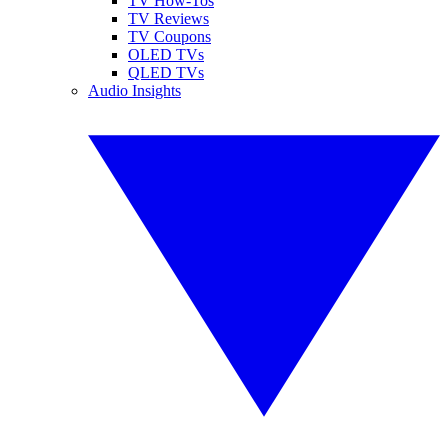
TV How-Tos
TV Reviews
TV Coupons
OLED TVs
QLED TVs
Audio Insights