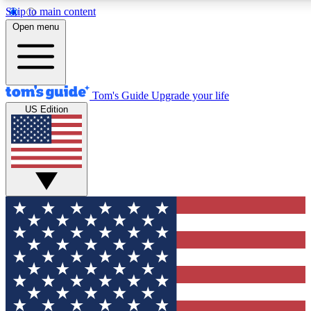
Skip to main content
12
24/7
30K+
Open menu
MEMBER FEATURES
ACCESS AVAILABLE
ACTIVE MEMBERS
Tom's Guide
Upgrade your life
US Edition
Exclusive Newsletters
Polls
Tech news direct to your inbox
Have your say in te
GET CLUB ACCESS QUICK
For the fastest way to join Tom's Guide Club enter your
email below. We'll send you a confirmation and sign you up
to our newsletter to keep you updated on all the latest news.