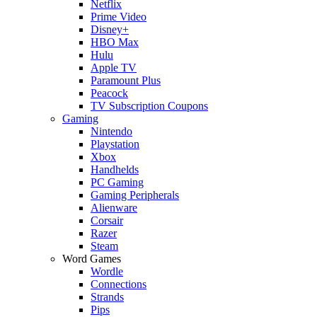
Netflix
Prime Video
Disney+
HBO Max
Hulu
Apple TV
Paramount Plus
Peacock
TV Subscription Coupons
Gaming
Nintendo
Playstation
Xbox
Handhelds
PC Gaming
Gaming Peripherals
Alienware
Corsair
Razer
Steam
Word Games
Wordle
Connections
Strands
Pips