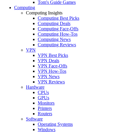
Tom's Guide Games
Computing
Computing Insights
Computing Best Picks
Computing Deals
Computing Face-Offs
Computing How-Tos
Computing News
Computing Reviews
VPN
VPN Best Picks
VPN Deals
VPN Face-Offs
VPN How-Tos
VPN News
VPN Reviews
Hardware
CPUs
GPUs
Monitors
Printers
Routers
Software
Operating Systems
Windows