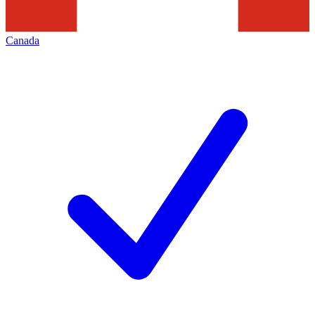
Canada