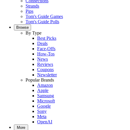
Connections
Strands
Pips
Tom's Guide Games
Tom's Guide Polls
Browse
By Type
Best Picks
Deals
Face-Offs
How-Tos
News
Reviews
Coupons
Newsletter
Popular Brands
Amazon
Apple
Samsung
Microsoft
Google
Sony
Meta
OpenAI
More