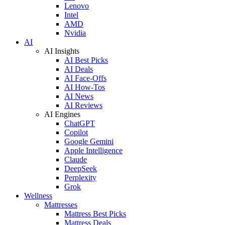
Lenovo
Intel
AMD
Nvidia
AI
AI Insights
AI Best Picks
AI Deals
AI Face-Offs
AI How-Tos
AI News
AI Reviews
AI Engines
ChatGPT
Copilot
Google Gemini
Apple Intelligence
Claude
DeepSeek
Perplexity
Grok
Wellness
Mattresses
Mattress Best Picks
Mattress Deals