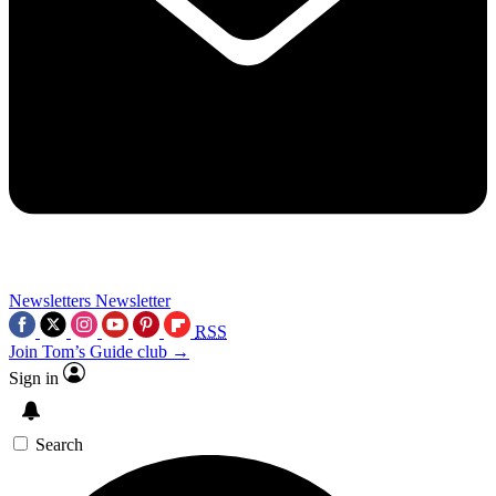
Newsletters
Newsletter
RSS
Join Tom’s Guide club →
Sign in
Search