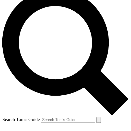
Search Tom's Guide