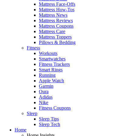
Mattress Face-Offs
Mattress How-Tos
Mattress News
Mattress Reviews
Mattress Coupons
Mattress Care
Mattress Toppers
Pillows & Bedding
Fitness
Workouts
Smartwatches
Fitness Trackers
Smart Rings
Running
Apple Watch
Garmin
Oura
Adidas
Nike
Fitness Coupons
Sleep
Sleep Tips
Sleep Tech
Home
Home Insights