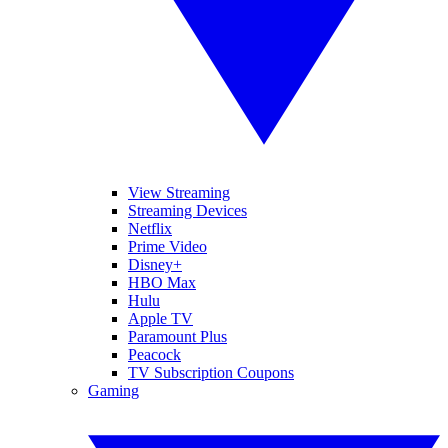
View Streaming
Streaming Devices
Netflix
Prime Video
Disney+
HBO Max
Hulu
Apple TV
Paramount Plus
Peacock
TV Subscription Coupons
Gaming