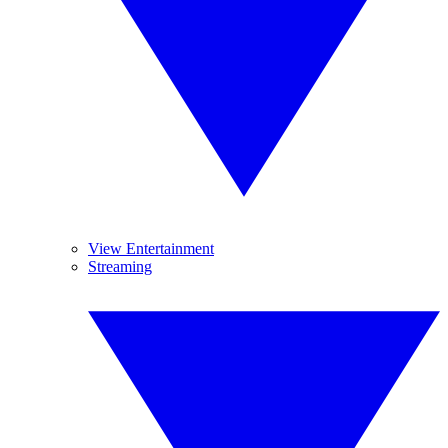
View Entertainment
Streaming