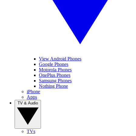
View Android Phones
Google Phones
Motorola Phones
OnePlus Phones
Samsung Phones
Nothing Phone
iPhone
Apps
TV & Audio
TVs