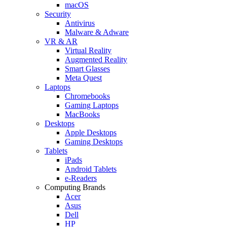
macOS
Security
Antivirus
Malware & Adware
VR & AR
Virtual Reality
Augmented Reality
Smart Glasses
Meta Quest
Laptops
Chromebooks
Gaming Laptops
MacBooks
Desktops
Apple Desktops
Gaming Desktops
Tablets
iPads
Android Tablets
e-Readers
Computing Brands
Acer
Asus
Dell
HP