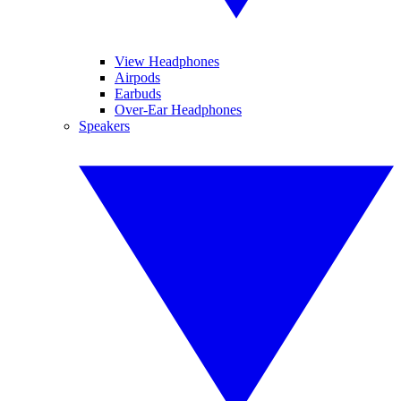
View Headphones
Airpods
Earbuds
Over-Ear Headphones
Speakers