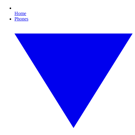
Home
Phones