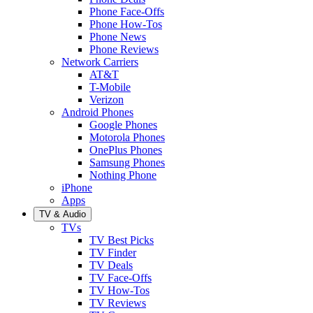
Phone Face-Offs
Phone How-Tos
Phone News
Phone Reviews
Network Carriers
AT&T
T-Mobile
Verizon
Android Phones
Google Phones
Motorola Phones
OnePlus Phones
Samsung Phones
Nothing Phone
iPhone
Apps
TV & Audio
TVs
TV Best Picks
TV Finder
TV Deals
TV Face-Offs
TV How-Tos
TV Reviews