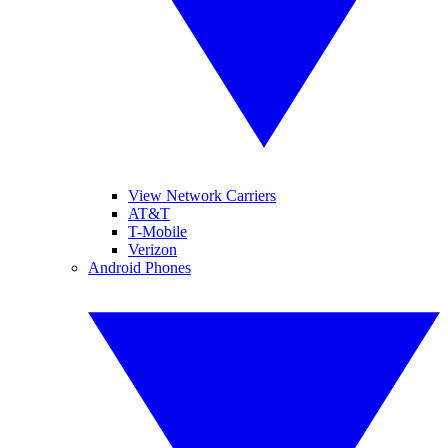
View Network Carriers
AT&T
T-Mobile
Verizon
Android Phones