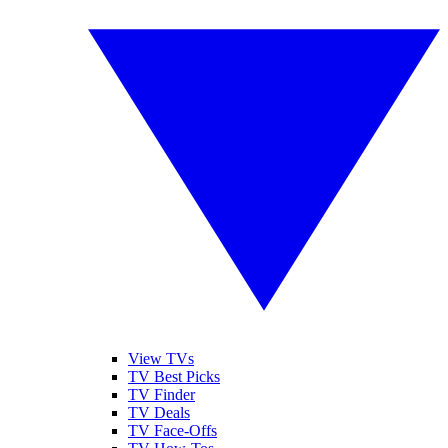
View TVs
TV Best Picks
TV Finder
TV Deals
TV Face-Offs