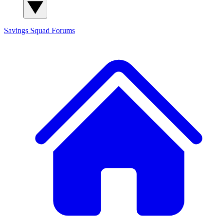
Savings Squad
Forums