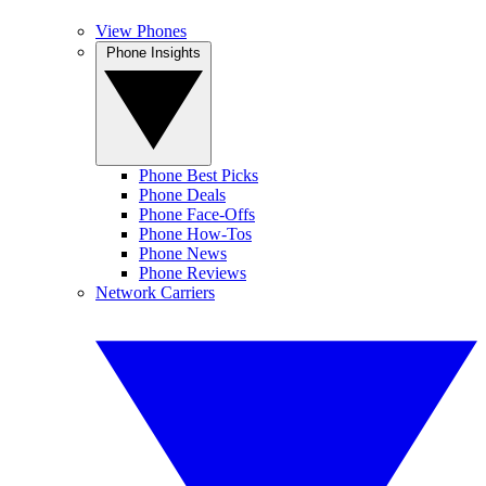
View Phones
Phone Insights
Phone Best Picks
Phone Deals
Phone Face-Offs
Phone How-Tos
Phone News
Phone Reviews
Network Carriers