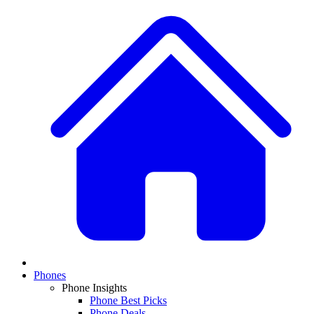
Phones
Phone Insights
Phone Best Picks
Phone Deals