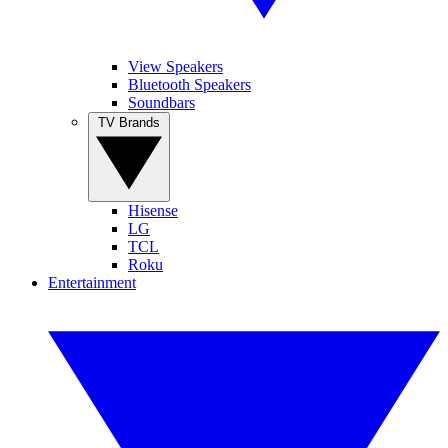
View Speakers
Bluetooth Speakers
Soundbars
TV Brands
Hisense
LG
TCL
Roku
Entertainment