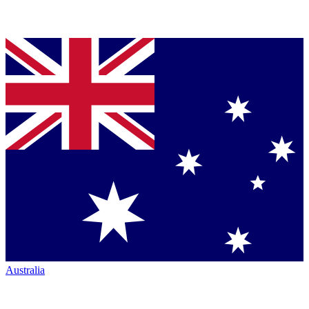
Australia