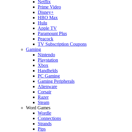
Netflix
Prime Video
Disney+
HBO Max
Hulu
Apple TV
Paramount Plus
Peacock
TV Subscription Coupons
Gaming
Nintendo
Playstation
Xbox
Handhelds
PC Gaming
Gaming Peripherals
Alienware
Corsair
Razer
Steam
Word Games
Wordle
Connections
Strands
Pips