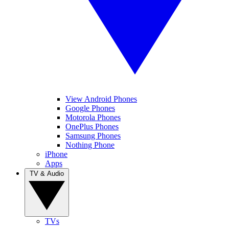
View Android Phones
Google Phones
Motorola Phones
OnePlus Phones
Samsung Phones
Nothing Phone
iPhone
Apps
TV & Audio
TVs