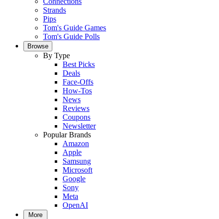
Connections
Strands
Pips
Tom's Guide Games
Tom's Guide Polls
Browse
By Type
Best Picks
Deals
Face-Offs
How-Tos
News
Reviews
Coupons
Newsletter
Popular Brands
Amazon
Apple
Samsung
Microsoft
Google
Sony
Meta
OpenAI
More