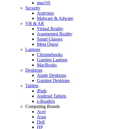
macOS
Security
Antivirus
Malware & Adware
VR & AR
Virtual Reality
Augmented Reality
Smart Glasses
Meta Quest
Laptops
Chromebooks
Gaming Laptops
MacBooks
Desktops
Apple Desktops
Gaming Desktops
Tablets
iPads
Android Tablets
e-Readers
Computing Brands
Acer
Asus
Dell
HP