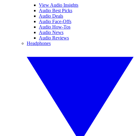
View Audio Insights
Audio Best Picks
Audio Deals
Audio Face-Offs
Audio How-Tos
Audio News
Audio Reviews
Headphones