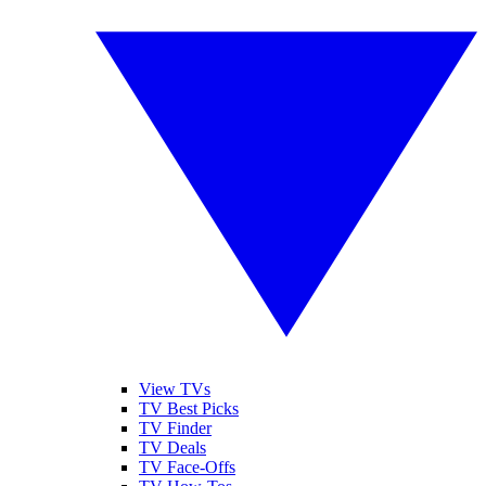
View TVs
TV Best Picks
TV Finder
TV Deals
TV Face-Offs