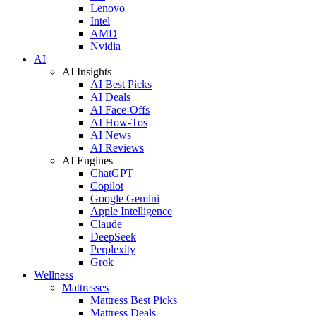
Lenovo
Intel
AMD
Nvidia
AI
AI Insights
AI Best Picks
AI Deals
AI Face-Offs
AI How-Tos
AI News
AI Reviews
AI Engines
ChatGPT
Copilot
Google Gemini
Apple Intelligence
Claude
DeepSeek
Perplexity
Grok
Wellness
Mattresses
Mattress Best Picks
Mattress Deals