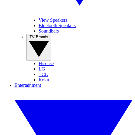
View Speakers
Bluetooth Speakers
Soundbars
TV Brands
Hisense
LG
TCL
Roku
Entertainment