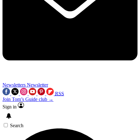
Newsletters
Newsletter
RSS
Join Tom’s Guide club →
Sign in
Search