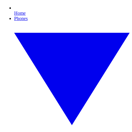
Home
Phones