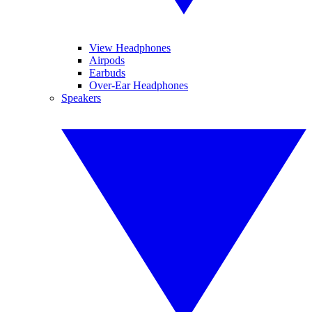
View Headphones
Airpods
Earbuds
Over-Ear Headphones
Speakers