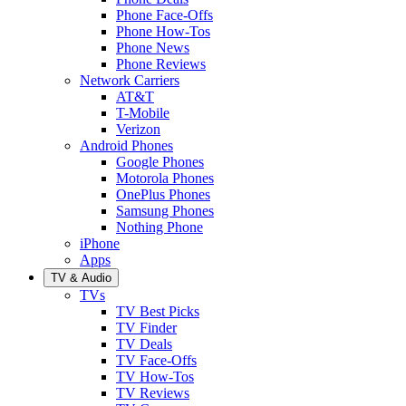
Phone Face-Offs
Phone How-Tos
Phone News
Phone Reviews
Network Carriers
AT&T
T-Mobile
Verizon
Android Phones
Google Phones
Motorola Phones
OnePlus Phones
Samsung Phones
Nothing Phone
iPhone
Apps
TV & Audio
TVs
TV Best Picks
TV Finder
TV Deals
TV Face-Offs
TV How-Tos
TV Reviews