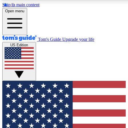
Skip to main content
12
24/7
30K+
Open menu
MEMBER FEATURES
ACCESS AVAILABLE
ACTIVE MEMBERS
Tom's Guide
Upgrade your life
US Edition
Exclusive Newsletters
Polls
Tech news direct to your inbox
Have your say in te
GET CLUB ACCESS QUICK
For the fastest way to join Tom's Guide Club enter your
email below. We'll send you a confirmation and sign you up
to our newsletter to keep you updated on all the latest news.