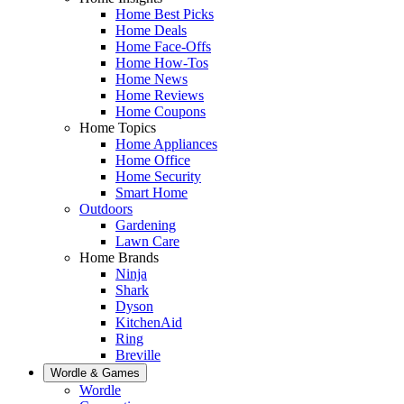
Home Best Picks
Home Deals
Home Face-Offs
Home How-Tos
Home News
Home Reviews
Home Coupons
Home Topics
Home Appliances
Home Office
Home Security
Smart Home
Outdoors
Gardening
Lawn Care
Home Brands
Ninja
Shark
Dyson
KitchenAid
Ring
Breville
Wordle & Games
Wordle