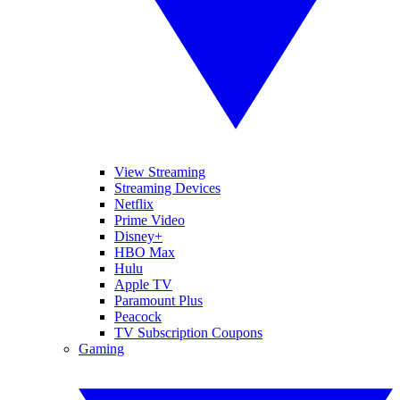
View Streaming
Streaming Devices
Netflix
Prime Video
Disney+
HBO Max
Hulu
Apple TV
Paramount Plus
Peacock
TV Subscription Coupons
Gaming