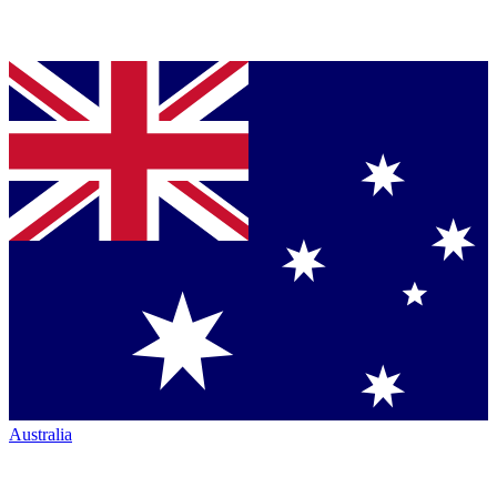
Australia