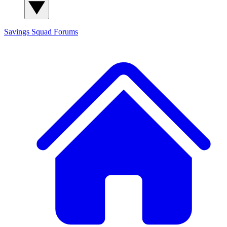
Savings Squad
Forums