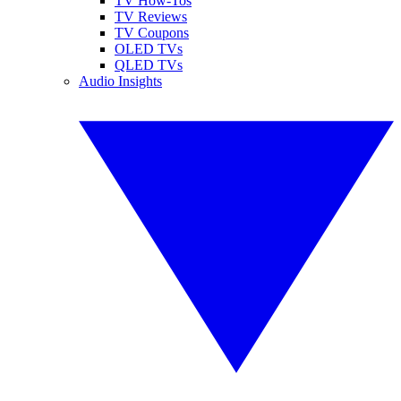
TV How-Tos
TV Reviews
TV Coupons
OLED TVs
QLED TVs
Audio Insights