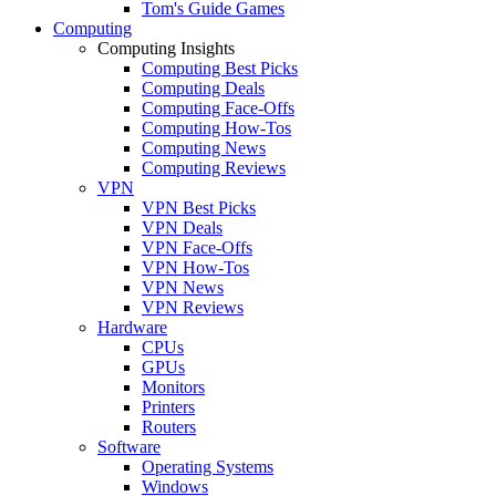
Tom's Guide Games
Computing
Computing Insights
Computing Best Picks
Computing Deals
Computing Face-Offs
Computing How-Tos
Computing News
Computing Reviews
VPN
VPN Best Picks
VPN Deals
VPN Face-Offs
VPN How-Tos
VPN News
VPN Reviews
Hardware
CPUs
GPUs
Monitors
Printers
Routers
Software
Operating Systems
Windows