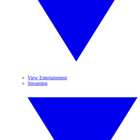
View Entertainment
Streaming