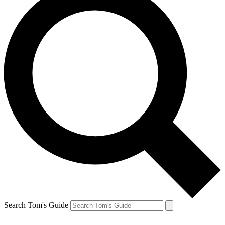
Search Tom's Guide