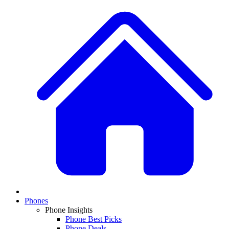
Phones
Phone Insights
Phone Best Picks
Phone Deals