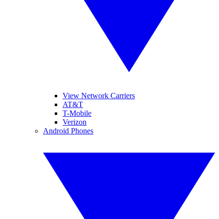
View Network Carriers
AT&T
T-Mobile
Verizon
Android Phones