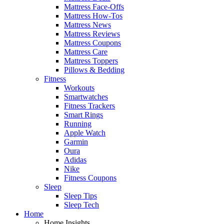
Mattress Face-Offs
Mattress How-Tos
Mattress News
Mattress Reviews
Mattress Coupons
Mattress Care
Mattress Toppers
Pillows & Bedding
Fitness
Workouts
Smartwatches
Fitness Trackers
Smart Rings
Running
Apple Watch
Garmin
Oura
Adidas
Nike
Fitness Coupons
Sleep
Sleep Tips
Sleep Tech
Home
Home Insights