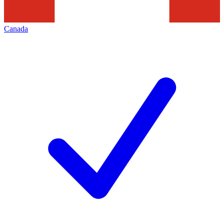
Canada