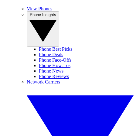
View Phones
Phone Insights
Phone Best Picks
Phone Deals
Phone Face-Offs
Phone How-Tos
Phone News
Phone Reviews
Network Carriers