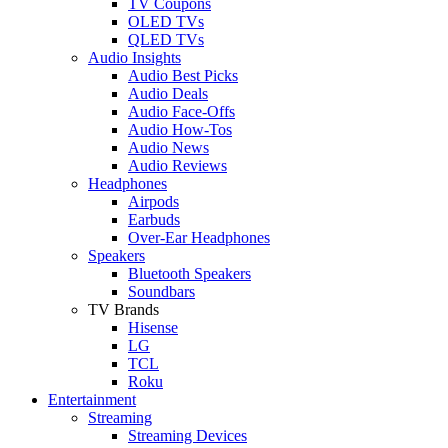
TV Coupons
OLED TVs
QLED TVs
Audio Insights
Audio Best Picks
Audio Deals
Audio Face-Offs
Audio How-Tos
Audio News
Audio Reviews
Headphones
Airpods
Earbuds
Over-Ear Headphones
Speakers
Bluetooth Speakers
Soundbars
TV Brands
Hisense
LG
TCL
Roku
Entertainment
Streaming
Streaming Devices