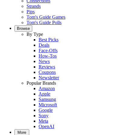
Connections
Strands
Pips
Tom's Guide Games
Tom's Guide Polls
Browse
By Type
Best Picks
Deals
Face-Offs
How-Tos
News
Reviews
Coupons
Newsletter
Popular Brands
Amazon
Apple
Samsung
Microsoft
Google
Sony
Meta
OpenAI
More