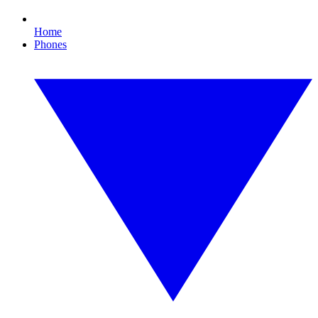
Home
Phones