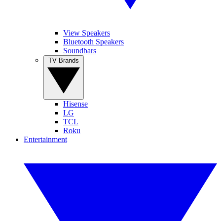
View Speakers
Bluetooth Speakers
Soundbars
TV Brands
Hisense
LG
TCL
Roku
Entertainment