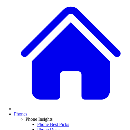
Phones
Phone Insights
Phone Best Picks
Phone Deals