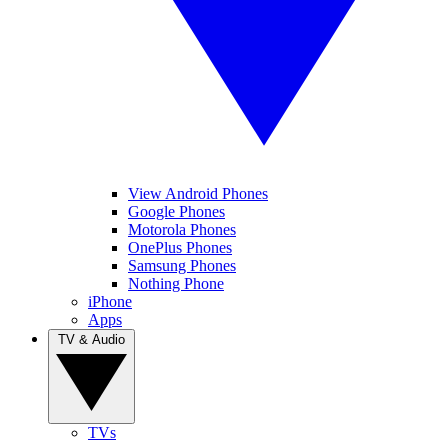
View Android Phones
Google Phones
Motorola Phones
OnePlus Phones
Samsung Phones
Nothing Phone
iPhone
Apps
TV & Audio
TVs