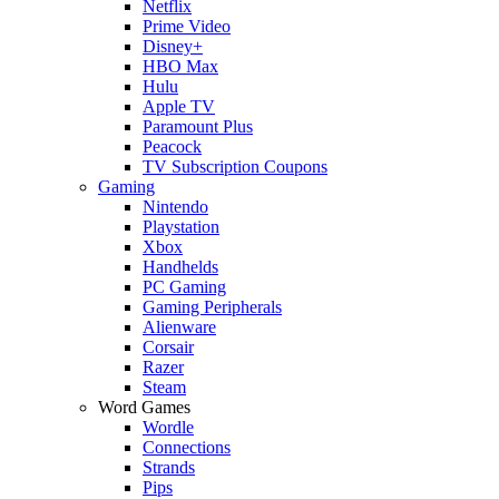
Netflix
Prime Video
Disney+
HBO Max
Hulu
Apple TV
Paramount Plus
Peacock
TV Subscription Coupons
Gaming
Nintendo
Playstation
Xbox
Handhelds
PC Gaming
Gaming Peripherals
Alienware
Corsair
Razer
Steam
Word Games
Wordle
Connections
Strands
Pips