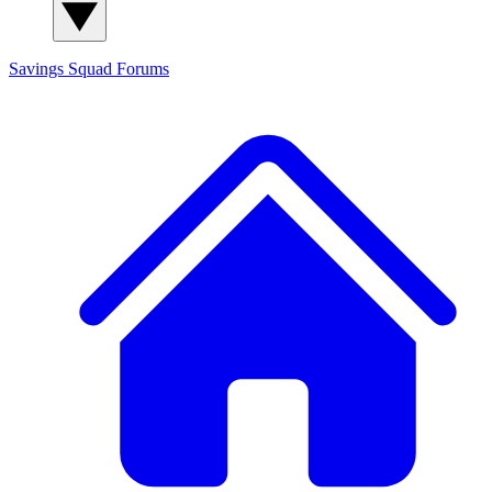
Savings Squad
Forums