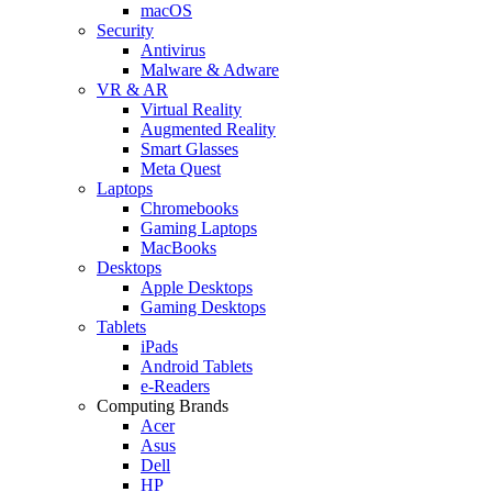
macOS
Security
Antivirus
Malware & Adware
VR & AR
Virtual Reality
Augmented Reality
Smart Glasses
Meta Quest
Laptops
Chromebooks
Gaming Laptops
MacBooks
Desktops
Apple Desktops
Gaming Desktops
Tablets
iPads
Android Tablets
e-Readers
Computing Brands
Acer
Asus
Dell
HP