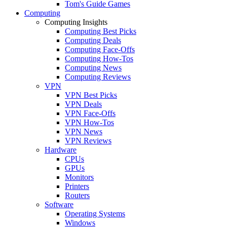
Tom's Guide Games
Computing
Computing Insights
Computing Best Picks
Computing Deals
Computing Face-Offs
Computing How-Tos
Computing News
Computing Reviews
VPN
VPN Best Picks
VPN Deals
VPN Face-Offs
VPN How-Tos
VPN News
VPN Reviews
Hardware
CPUs
GPUs
Monitors
Printers
Routers
Software
Operating Systems
Windows