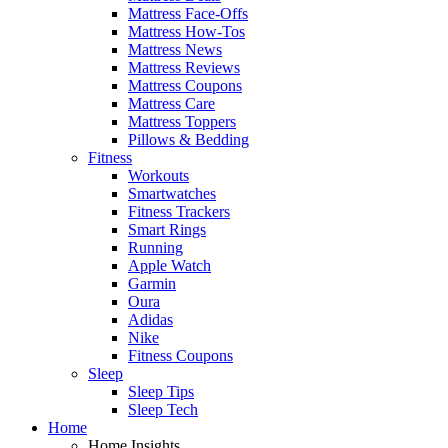
Mattress Face-Offs
Mattress How-Tos
Mattress News
Mattress Reviews
Mattress Coupons
Mattress Care
Mattress Toppers
Pillows & Bedding
Fitness
Workouts
Smartwatches
Fitness Trackers
Smart Rings
Running
Apple Watch
Garmin
Oura
Adidas
Nike
Fitness Coupons
Sleep
Sleep Tips
Sleep Tech
Home
Home Insights