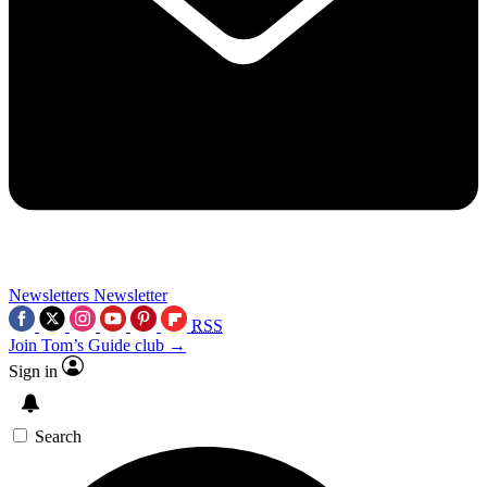
Newsletters
Newsletter
RSS
Join Tom’s Guide club →
Sign in
Search