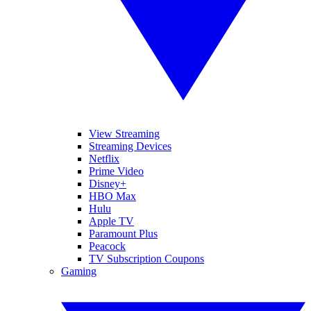
View Streaming
Streaming Devices
Netflix
Prime Video
Disney+
HBO Max
Hulu
Apple TV
Paramount Plus
Peacock
TV Subscription Coupons
Gaming