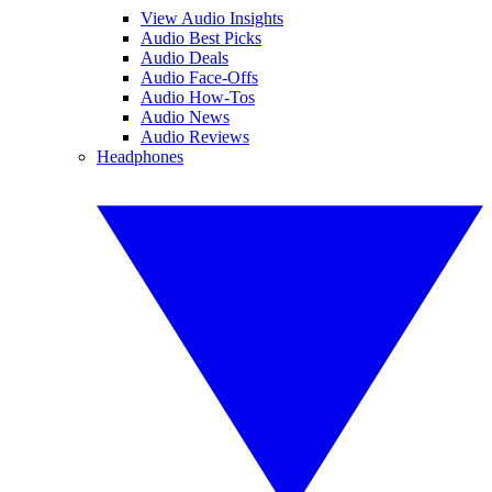
View Audio Insights
Audio Best Picks
Audio Deals
Audio Face-Offs
Audio How-Tos
Audio News
Audio Reviews
Headphones