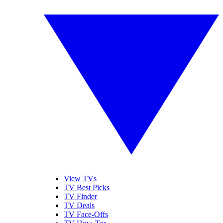
View TVs
TV Best Picks
TV Finder
TV Deals
TV Face-Offs