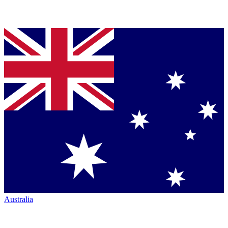
Australia