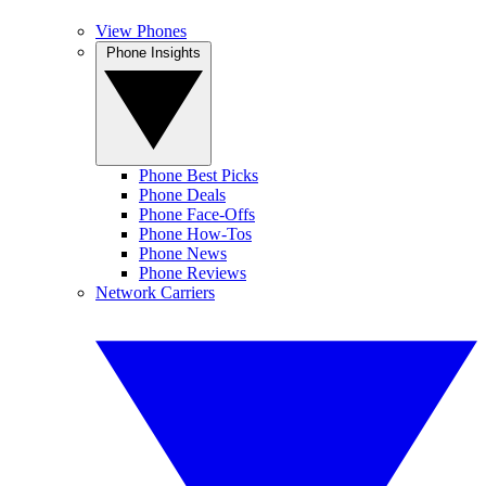
View Phones
Phone Insights
Phone Best Picks
Phone Deals
Phone Face-Offs
Phone How-Tos
Phone News
Phone Reviews
Network Carriers