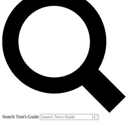
Search Tom's Guide