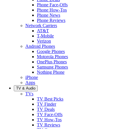
Phone Face-Offs
Phone How-Tos
Phone News
Phone Reviews
Network Carriers
AT&T
T-Mobile
Verizon
Android Phones
Google Phones
Motorola Phones
OnePlus Phones
Samsung Phones
Nothing Phone
iPhone
Apps
TV & Audio
TVs
TV Best Picks
TV Finder
TV Deals
TV Face-Offs
TV How-Tos
TV Reviews