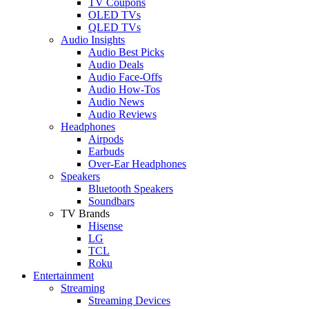
TV Coupons
OLED TVs
QLED TVs
Audio Insights
Audio Best Picks
Audio Deals
Audio Face-Offs
Audio How-Tos
Audio News
Audio Reviews
Headphones
Airpods
Earbuds
Over-Ear Headphones
Speakers
Bluetooth Speakers
Soundbars
TV Brands
Hisense
LG
TCL
Roku
Entertainment
Streaming
Streaming Devices