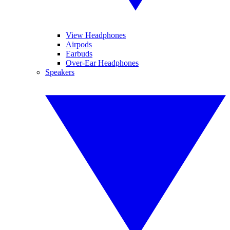
View Headphones
Airpods
Earbuds
Over-Ear Headphones
Speakers