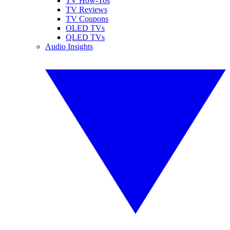
TV How-Tos
TV Reviews
TV Coupons
OLED TVs
QLED TVs
Audio Insights