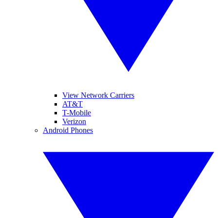
View Network Carriers
AT&T
T-Mobile
Verizon
Android Phones