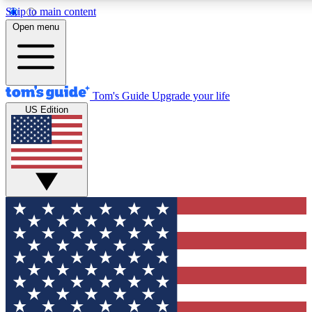
Skip to main content
12
24/7
30K+
Open menu
MEMBER FEATURES
ACCESS AVAILABLE
ACTIVE MEMBERS
Tom's Guide
Upgrade your life
US Edition
Exclusive Newsletters
Polls
Tech news direct to your inbox
Have your say in te
GET CLUB ACCESS QUICK
For the fastest way to join Tom's Guide Club enter your
email below. We'll send you a confirmation and sign you up
to our newsletter to keep you updated on all the latest news.