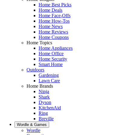
Home Best Picks
Home Deals
Home Face-Offs
Home How-Tos
Home News
Home Reviews
Home Coupons
Home Topics
Home Appliances
Home Office
Home Security
Smart Home
Outdoors
Gardening
Lawn Care
Home Brands
Ninja
Shark
Dyson
KitchenAid
Ring
Breville
Wordle & Games
Wordle