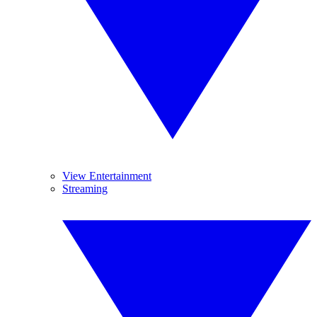
View Entertainment
Streaming