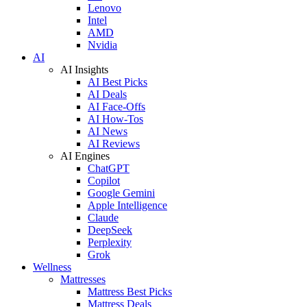
Lenovo
Intel
AMD
Nvidia
AI
AI Insights
AI Best Picks
AI Deals
AI Face-Offs
AI How-Tos
AI News
AI Reviews
AI Engines
ChatGPT
Copilot
Google Gemini
Apple Intelligence
Claude
DeepSeek
Perplexity
Grok
Wellness
Mattresses
Mattress Best Picks
Mattress Deals