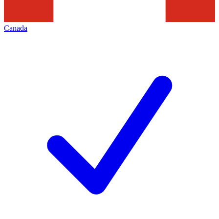
Canada