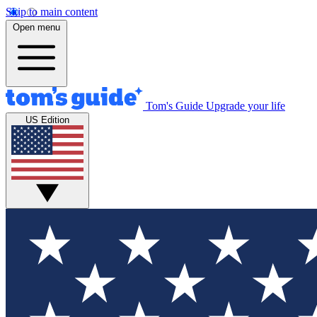
Skip to main content
Open menu
Tom's Guide
Upgrade your life
US Edition