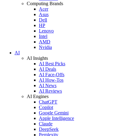
Computing Brands
Acer
Asus
Dell
HP
Lenovo
Intel
AMD
Nvidia
AI
AI Insights
AI Best Picks
AI Deals
AI Face-Offs
AI How-Tos
AI News
AI Reviews
AI Engines
ChatGPT
Copilot
Google Gemini
Apple Intelligence
Claude
DeepSeek
Perplexity