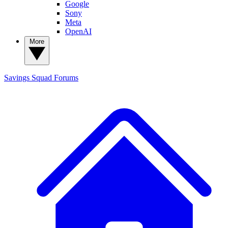
Google
Sony
Meta
OpenAI
More
Savings Squad
Forums