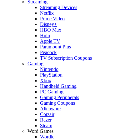
Streaming
Streaming Devices
Netflix
Prime Video
Disney+
HBO Max
Hulu
Apple TV
Paramount Plus
Peacock
TV Subscription Coupons
Gaming
Nintendo
PlayStation
Xbox
Handheld Gaming
PC Gaming
Gaming Peripherals
Gaming Coupons
Alienware
Corsair
Razer
Steam
Word Games
Wordle