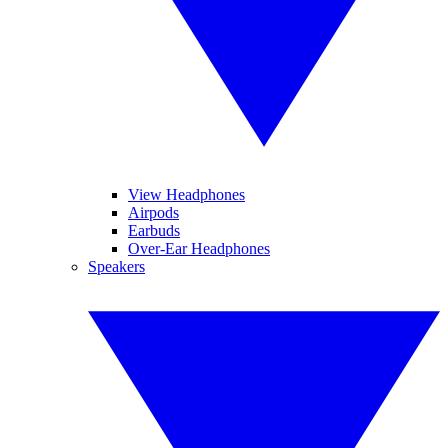
View Headphones
Airpods
Earbuds
Over-Ear Headphones
Speakers