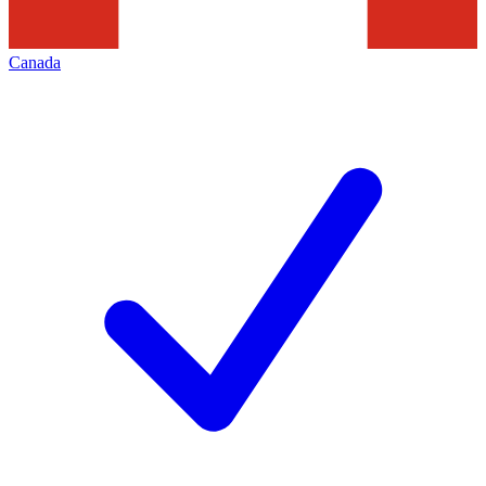
Canada