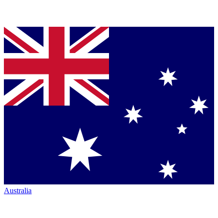
Australia