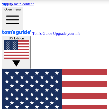
Skip to main content
12
24/7
30K+
Open menu
MEMBER FEATURES
ACCESS AVAILABLE
ACTIVE MEMBERS
Tom's Guide
Upgrade your life
US Edition
Exclusive Newsletters
Polls
Tech news direct to your inbox
Have your say in te
GET CLUB ACCESS QUICK
For the fastest way to join Tom's Guide Club enter your
email below. We'll send you a confirmation and sign you up
to our newsletter to keep you updated on all the latest news.