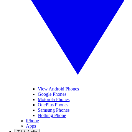
View Android Phones
Google Phones
Motorola Phones
OnePlus Phones
Samsung Phones
Nothing Phone
iPhone
Apps
TV & Audio