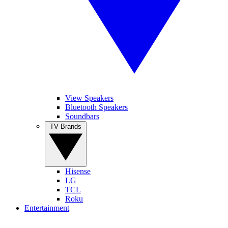
View Speakers
Bluetooth Speakers
Soundbars
TV Brands
Hisense
LG
TCL
Roku
Entertainment