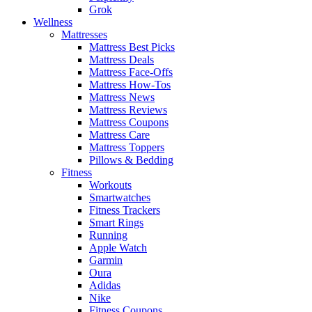
Grok
Wellness
Mattresses
Mattress Best Picks
Mattress Deals
Mattress Face-Offs
Mattress How-Tos
Mattress News
Mattress Reviews
Mattress Coupons
Mattress Care
Mattress Toppers
Pillows & Bedding
Fitness
Workouts
Smartwatches
Fitness Trackers
Smart Rings
Running
Apple Watch
Garmin
Oura
Adidas
Nike
Fitness Coupons