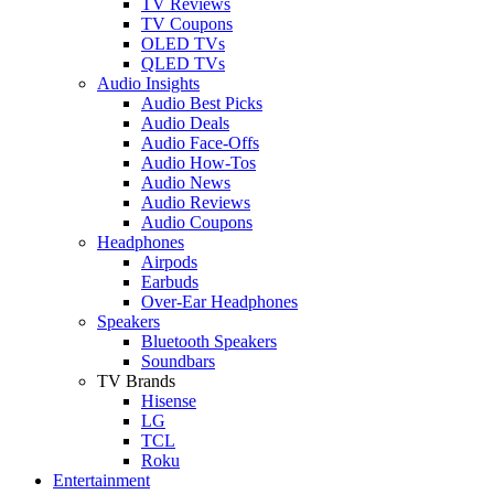
TV Reviews
TV Coupons
OLED TVs
QLED TVs
Audio Insights
Audio Best Picks
Audio Deals
Audio Face-Offs
Audio How-Tos
Audio News
Audio Reviews
Audio Coupons
Headphones
Airpods
Earbuds
Over-Ear Headphones
Speakers
Bluetooth Speakers
Soundbars
TV Brands
Hisense
LG
TCL
Roku
Entertainment