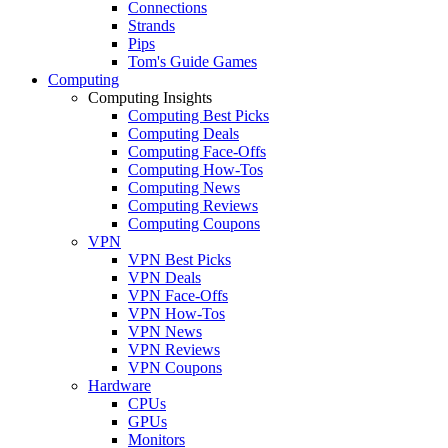
Connections
Strands
Pips
Tom's Guide Games
Computing
Computing Insights
Computing Best Picks
Computing Deals
Computing Face-Offs
Computing How-Tos
Computing News
Computing Reviews
Computing Coupons
VPN
VPN Best Picks
VPN Deals
VPN Face-Offs
VPN How-Tos
VPN News
VPN Reviews
VPN Coupons
Hardware
CPUs
GPUs
Monitors