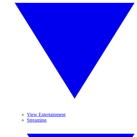
View Entertainment
Streaming