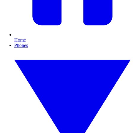
Home
Phones