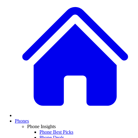
Phones
Phone Insights
Phone Best Picks
Phone Deals