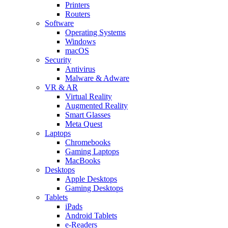
Printers
Routers
Software
Operating Systems
Windows
macOS
Security
Antivirus
Malware & Adware
VR & AR
Virtual Reality
Augmented Reality
Smart Glasses
Meta Quest
Laptops
Chromebooks
Gaming Laptops
MacBooks
Desktops
Apple Desktops
Gaming Desktops
Tablets
iPads
Android Tablets
e-Readers