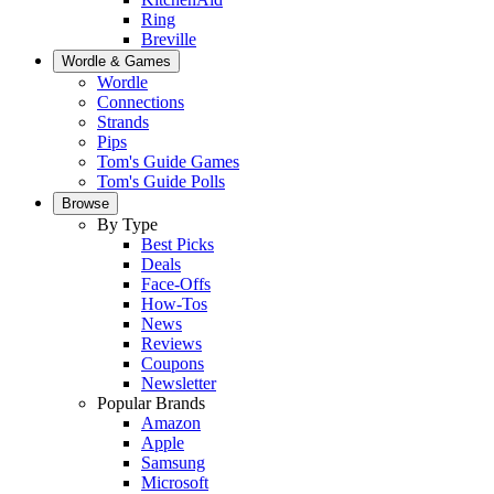
Ring
Breville
Wordle & Games
Wordle
Connections
Strands
Pips
Tom's Guide Games
Tom's Guide Polls
Browse
By Type
Best Picks
Deals
Face-Offs
How-Tos
News
Reviews
Coupons
Newsletter
Popular Brands
Amazon
Apple
Samsung
Microsoft