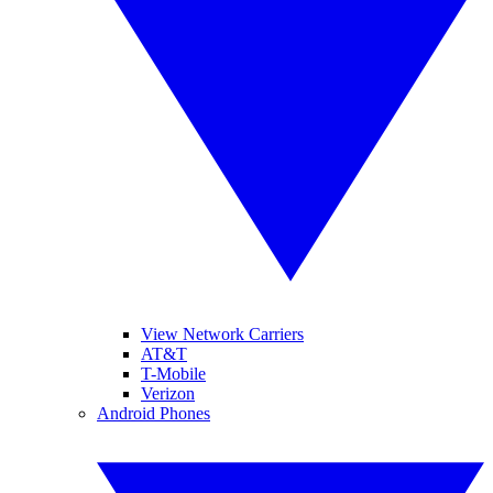
View Network Carriers
AT&T
T-Mobile
Verizon
Android Phones