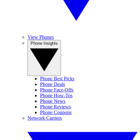
View Phones
Phone Insights
Phone Best Picks
Phone Deals
Phone Face-Offs
Phone How-Tos
Phone News
Phone Reviews
Phone Coupons
Network Carriers