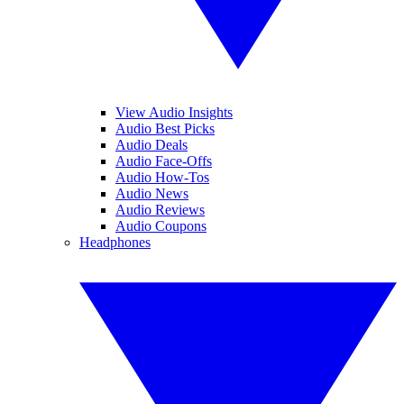
View Audio Insights
Audio Best Picks
Audio Deals
Audio Face-Offs
Audio How-Tos
Audio News
Audio Reviews
Audio Coupons
Headphones