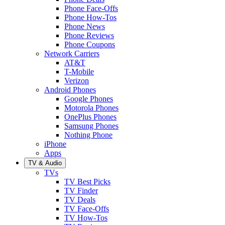
Phone Face-Offs
Phone How-Tos
Phone News
Phone Reviews
Phone Coupons
Network Carriers
AT&T
T-Mobile
Verizon
Android Phones
Google Phones
Motorola Phones
OnePlus Phones
Samsung Phones
Nothing Phone
iPhone
Apps
TV & Audio
TVs
TV Best Picks
TV Finder
TV Deals
TV Face-Offs
TV How-Tos