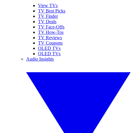
View TVs
TV Best Picks
TV Finder
TV Deals
TV Face-Offs
TV How-Tos
TV Reviews
TV Coupons
OLED TVs
QLED TVs
Audio Insights