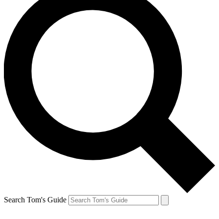
Search Tom's Guide