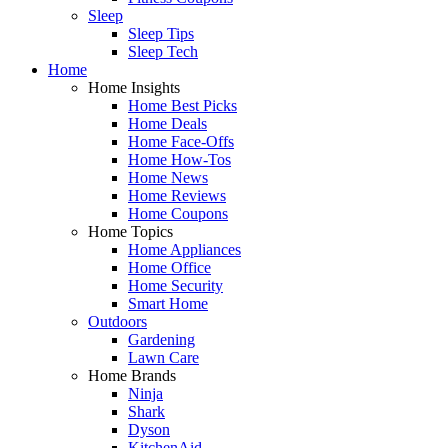
Sleep
Sleep Tips
Sleep Tech
Home
Home Insights
Home Best Picks
Home Deals
Home Face-Offs
Home How-Tos
Home News
Home Reviews
Home Coupons
Home Topics
Home Appliances
Home Office
Home Security
Smart Home
Outdoors
Gardening
Lawn Care
Home Brands
Ninja
Shark
Dyson
KitchenAid