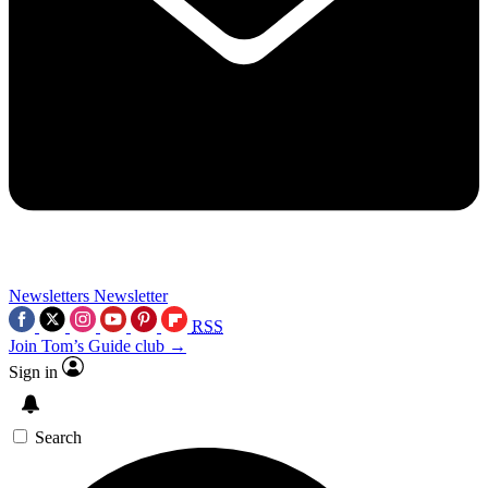
Newsletters
Newsletter
RSS
Join Tom’s Guide club →
Sign in
Search