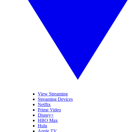
View Streaming
Streaming Devices
Netflix
Prime Video
Disney+
HBO Max
Hulu
Apple TV