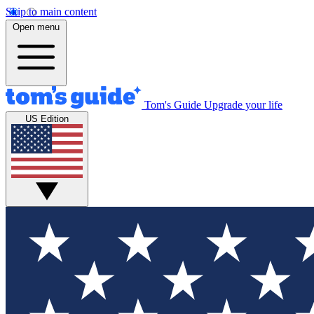
Skip to main content
Open menu
Tom's Guide
Upgrade your life
US Edition