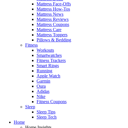
Mattress Face-Offs
Mattress How-Tos
Mattress News
Mattress Reviews
Mattress Coupons
Mattress Care
Mattress Toppers
Pillows & Bedding
Fitness
Workouts
Smartwatches
Fitness Trackers
Smart Rings
Running
Apple Watch
Garmin
Oura
Adidas
Nike
Fitness Coupons
Sleep
Sleep Tips
Sleep Tech
Home
Home Insights