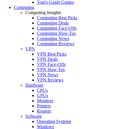
Tom's Guide Games
Computing
Computing Insights
Computing Best Picks
Computing Deals
Computing Face-Offs
Computing How-Tos
Computing News
Computing Reviews
VPN
VPN Best Picks
VPN Deals
VPN Face-Offs
VPN How-Tos
VPN News
VPN Reviews
Hardware
CPUs
GPUs
Monitors
Printers
Routers
Software
Operating Systems
Windows