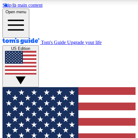
Skip to main content
12
24/7
30K+
Open menu
MEMBER FEATURES
ACCESS AVAILABLE
ACTIVE MEMBERS
Tom's Guide
Upgrade your life
US Edition
Exclusive Newsletters
Polls
Tech news direct to your inbox
Have your say in te
GET CLUB ACCESS QUICK
For the fastest way to join Tom's Guide Club enter your
email below. We'll send you a confirmation and sign you up
to our newsletter to keep you updated on all the latest news.