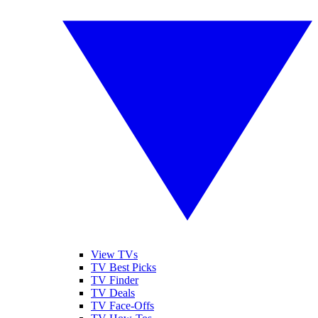
View TVs
TV Best Picks
TV Finder
TV Deals
TV Face-Offs