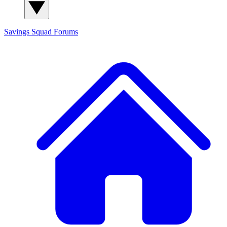
Savings Squad
Forums