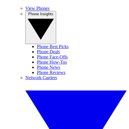
View Phones
Phone Insights
Phone Best Picks
Phone Deals
Phone Face-Offs
Phone How-Tos
Phone News
Phone Reviews
Network Carriers