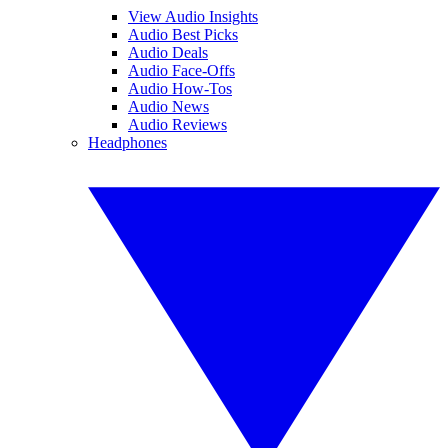
View Audio Insights
Audio Best Picks
Audio Deals
Audio Face-Offs
Audio How-Tos
Audio News
Audio Reviews
Headphones