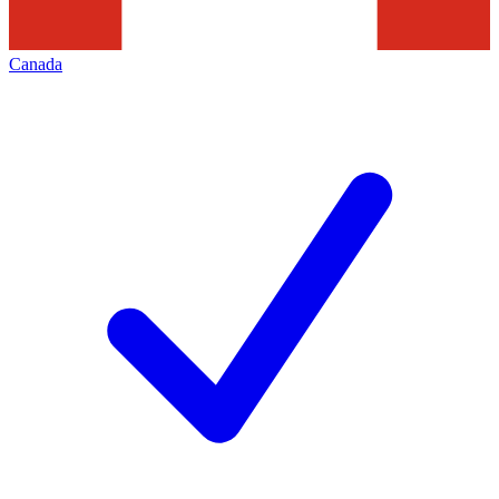
Canada