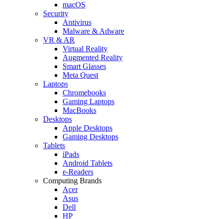
macOS
Security
Antivirus
Malware & Adware
VR & AR
Virtual Reality
Augmented Reality
Smart Glasses
Meta Quest
Laptops
Chromebooks
Gaming Laptops
MacBooks
Desktops
Apple Desktops
Gaming Desktops
Tablets
iPads
Android Tablets
e-Readers
Computing Brands
Acer
Asus
Dell
HP