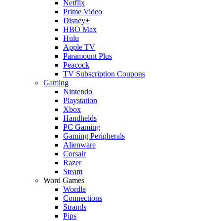
Netflix
Prime Video
Disney+
HBO Max
Hulu
Apple TV
Paramount Plus
Peacock
TV Subscription Coupons
Gaming
Nintendo
Playstation
Xbox
Handhelds
PC Gaming
Gaming Peripherals
Alienware
Corsair
Razer
Steam
Word Games
Wordle
Connections
Strands
Pips