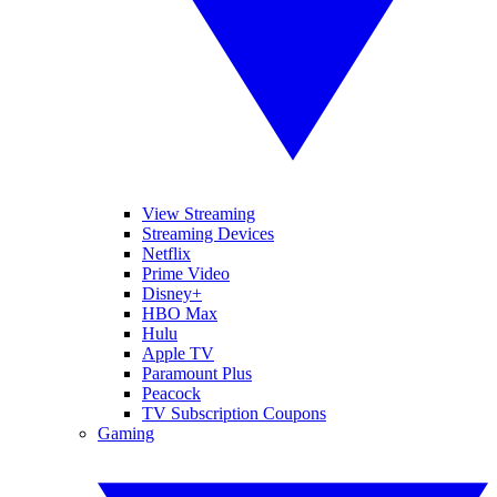
View Streaming
Streaming Devices
Netflix
Prime Video
Disney+
HBO Max
Hulu
Apple TV
Paramount Plus
Peacock
TV Subscription Coupons
Gaming