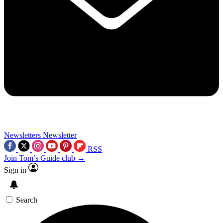
Newsletters
Newsletter
RSS
Join Tom’s Guide club →
Sign in
Search