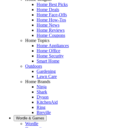
Home Best Picks
Home Deals
Home Face-Offs
Home How-Tos
Home News
Home Reviews
Home Coupons
Home Topics
Home Appliances
Home Office
Home Security
Smart Home
Outdoors
Gardening
Lawn Care
Home Brands
Ninja
Shark
Dyson
KitchenAid
Ring
Breville
Wordle & Games
Wordle