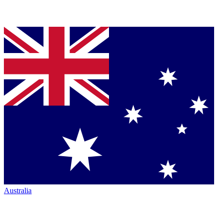
Australia