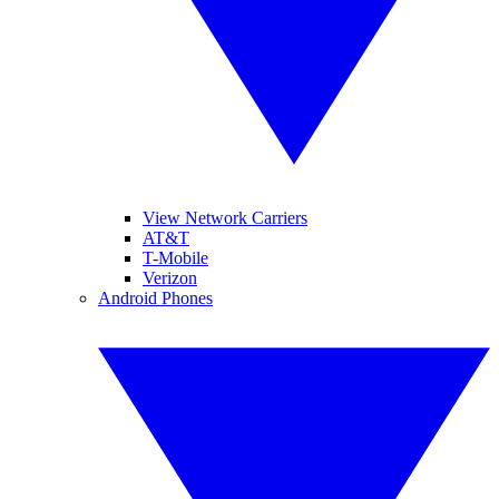
View Network Carriers
AT&T
T-Mobile
Verizon
Android Phones