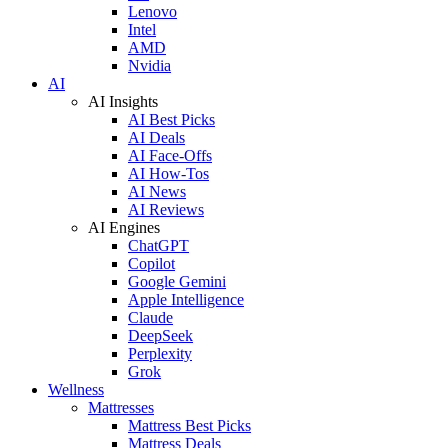
Lenovo
Intel
AMD
Nvidia
AI
AI Insights
AI Best Picks
AI Deals
AI Face-Offs
AI How-Tos
AI News
AI Reviews
AI Engines
ChatGPT
Copilot
Google Gemini
Apple Intelligence
Claude
DeepSeek
Perplexity
Grok
Wellness
Mattresses
Mattress Best Picks
Mattress Deals