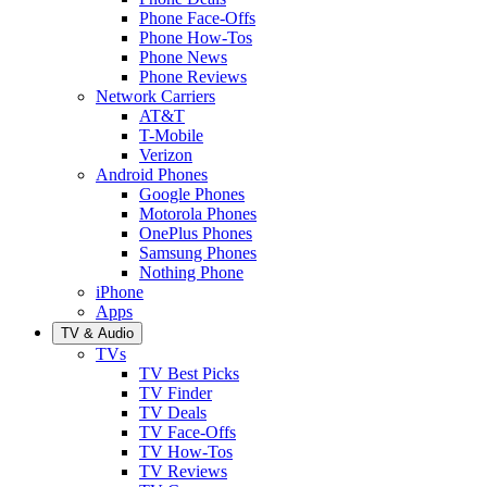
Phone Face-Offs
Phone How-Tos
Phone News
Phone Reviews
Network Carriers
AT&T
T-Mobile
Verizon
Android Phones
Google Phones
Motorola Phones
OnePlus Phones
Samsung Phones
Nothing Phone
iPhone
Apps
TV & Audio
TVs
TV Best Picks
TV Finder
TV Deals
TV Face-Offs
TV How-Tos
TV Reviews