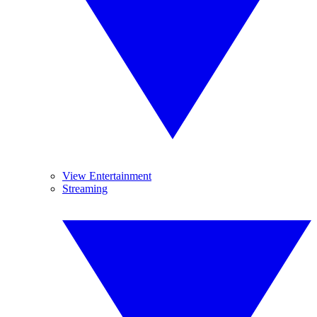
View Entertainment
Streaming