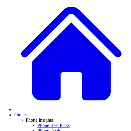
Phones
Phone Insights
Phone Best Picks
Phone Deals