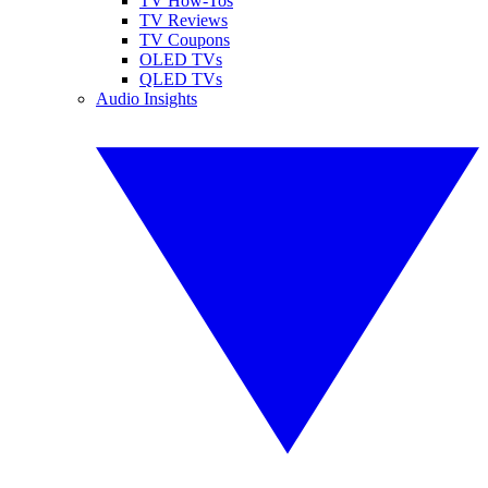
TV How-Tos
TV Reviews
TV Coupons
OLED TVs
QLED TVs
Audio Insights