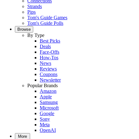
Connections
Strands
Pips
Tom's Guide Games
Tom's Guide Polls
Browse
By Type
Best Picks
Deals
Face-Offs
How-Tos
News
Reviews
Coupons
Newsletter
Popular Brands
Amazon
Apple
Samsung
Microsoft
Google
Sony
Meta
OpenAI
More