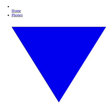
Home
Phones