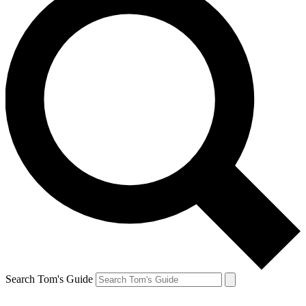
Search Tom's Guide