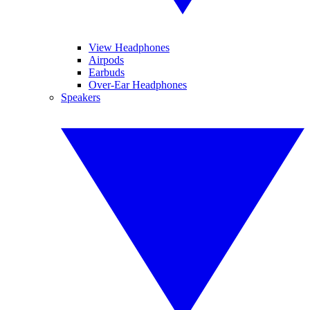
View Headphones
Airpods
Earbuds
Over-Ear Headphones
Speakers