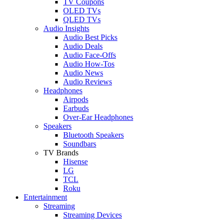
TV Coupons
OLED TVs
QLED TVs
Audio Insights
Audio Best Picks
Audio Deals
Audio Face-Offs
Audio How-Tos
Audio News
Audio Reviews
Headphones
Airpods
Earbuds
Over-Ear Headphones
Speakers
Bluetooth Speakers
Soundbars
TV Brands
Hisense
LG
TCL
Roku
Entertainment
Streaming
Streaming Devices