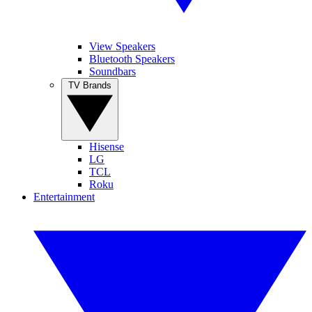
View Speakers
Bluetooth Speakers
Soundbars
TV Brands
Hisense
LG
TCL
Roku
Entertainment