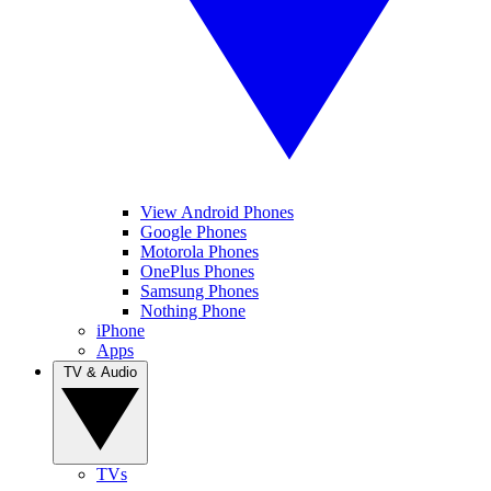
View Android Phones
Google Phones
Motorola Phones
OnePlus Phones
Samsung Phones
Nothing Phone
iPhone
Apps
TV & Audio
TVs