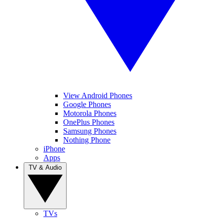
View Android Phones
Google Phones
Motorola Phones
OnePlus Phones
Samsung Phones
Nothing Phone
iPhone
Apps
TV & Audio
TVs