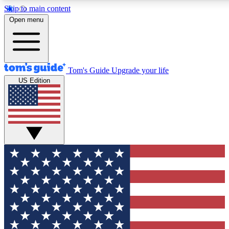
Skip to main content
12
24/7
30K+
Open menu
MEMBER FEATURES
ACCESS AVAILABLE
ACTIVE MEMBERS
Tom's Guide
Upgrade your life
US Edition
Exclusive Newsletters
Polls
Tech news direct to your inbox
Have your say in te
GET CLUB ACCESS QUICK
For the fastest way to join Tom's Guide Club enter your
email below. We'll send you a confirmation and sign you up
to our newsletter to keep you updated on all the latest news.