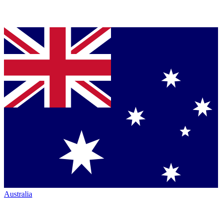
Australia