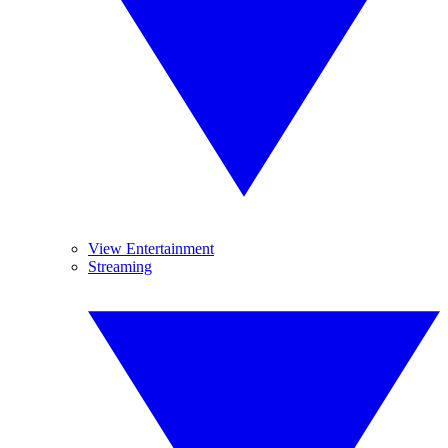
View Entertainment
Streaming