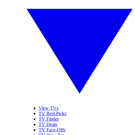
View TVs
TV Best Picks
TV Finder
TV Deals
TV Face-Offs