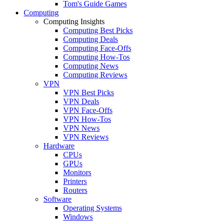
Tom's Guide Games
Computing
Computing Insights
Computing Best Picks
Computing Deals
Computing Face-Offs
Computing How-Tos
Computing News
Computing Reviews
VPN
VPN Best Picks
VPN Deals
VPN Face-Offs
VPN How-Tos
VPN News
VPN Reviews
Hardware
CPUs
GPUs
Monitors
Printers
Routers
Software
Operating Systems
Windows