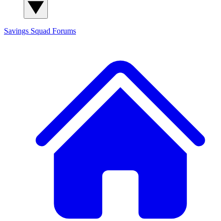
Savings Squad
Forums