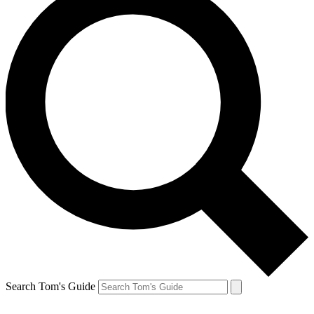
Search Tom's Guide