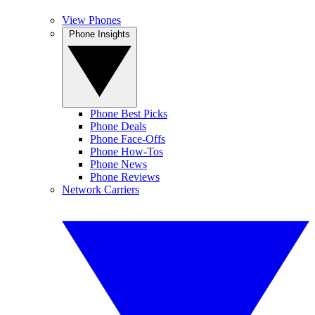
View Phones
Phone Insights
Phone Best Picks
Phone Deals
Phone Face-Offs
Phone How-Tos
Phone News
Phone Reviews
Network Carriers