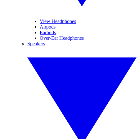
View Headphones
Airpods
Earbuds
Over-Ear Headphones
Speakers