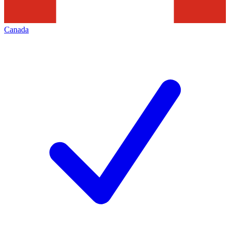
Canada