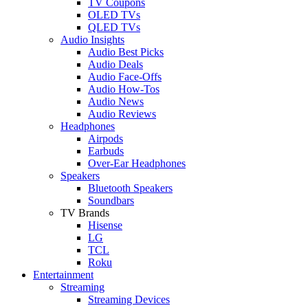
TV Coupons
OLED TVs
QLED TVs
Audio Insights
Audio Best Picks
Audio Deals
Audio Face-Offs
Audio How-Tos
Audio News
Audio Reviews
Headphones
Airpods
Earbuds
Over-Ear Headphones
Speakers
Bluetooth Speakers
Soundbars
TV Brands
Hisense
LG
TCL
Roku
Entertainment
Streaming
Streaming Devices