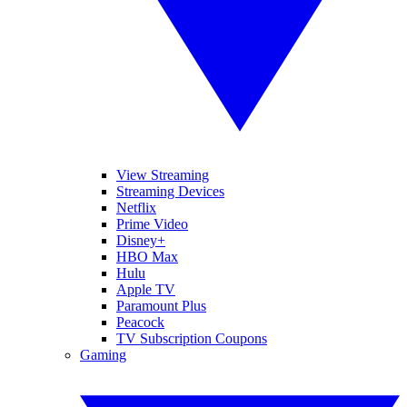
View Streaming
Streaming Devices
Netflix
Prime Video
Disney+
HBO Max
Hulu
Apple TV
Paramount Plus
Peacock
TV Subscription Coupons
Gaming