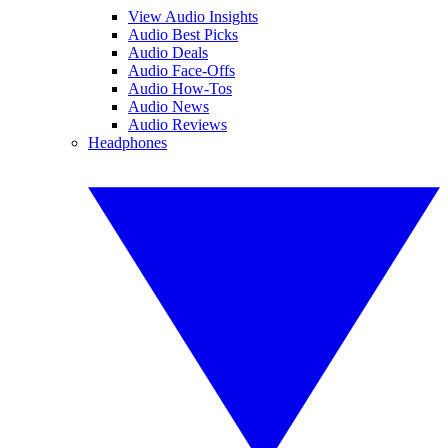
View Audio Insights
Audio Best Picks
Audio Deals
Audio Face-Offs
Audio How-Tos
Audio News
Audio Reviews
Headphones