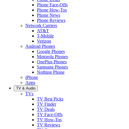
Phone Face-Offs
Phone How-Tos
Phone News
Phone Reviews
Network Carriers
AT&T
T-Mobile
Verizon
Android Phones
Google Phones
Motorola Phones
OnePlus Phones
Samsung Phones
Nothing Phone
iPhone
Apps
TV & Audio
TVs
TV Best Picks
TV Finder
TV Deals
TV Face-Offs
TV How-Tos
TV Reviews