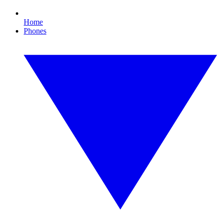
Home
Phones