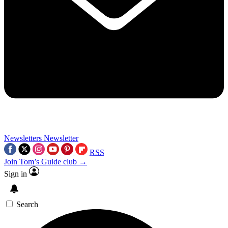
Newsletters
Newsletter
RSS
Join Tom’s Guide club →
Sign in
Search