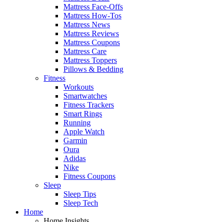
Mattress Face-Offs
Mattress How-Tos
Mattress News
Mattress Reviews
Mattress Coupons
Mattress Care
Mattress Toppers
Pillows & Bedding
Fitness
Workouts
Smartwatches
Fitness Trackers
Smart Rings
Running
Apple Watch
Garmin
Oura
Adidas
Nike
Fitness Coupons
Sleep
Sleep Tips
Sleep Tech
Home
Home Insights