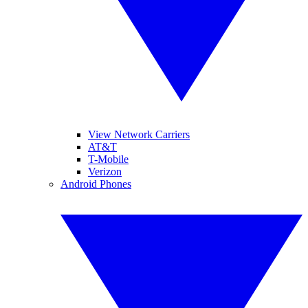
View Network Carriers
AT&T
T-Mobile
Verizon
Android Phones