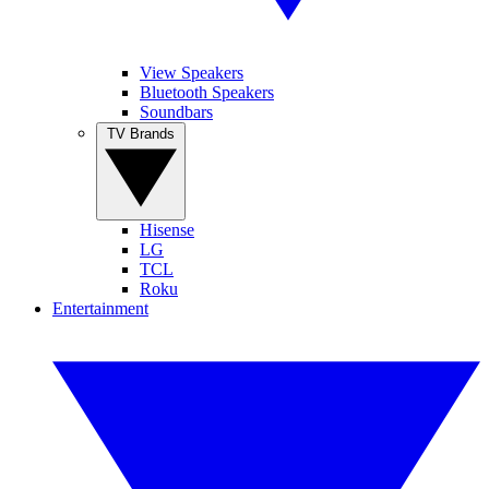
View Speakers
Bluetooth Speakers
Soundbars
TV Brands
Hisense
LG
TCL
Roku
Entertainment