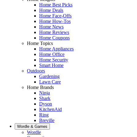
Home Best Picks
Home Deals
Home Face-Offs
Home How-Tos
Home News
Home Reviews
Home Coupons
Home Topics
Home Appliances
Home Office
Home Security
Smart Home
Outdoors
Gardening
Lawn Care
Home Brands
Ninja
Shark
Dyson
KitchenAid
Ring
Breville
Wordle & Games
Wordle