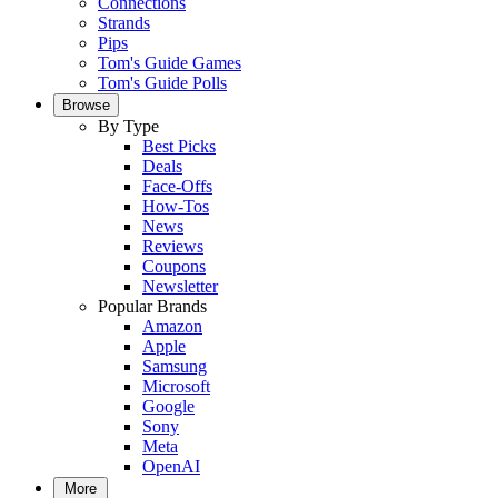
Connections
Strands
Pips
Tom's Guide Games
Tom's Guide Polls
Browse
By Type
Best Picks
Deals
Face-Offs
How-Tos
News
Reviews
Coupons
Newsletter
Popular Brands
Amazon
Apple
Samsung
Microsoft
Google
Sony
Meta
OpenAI
More