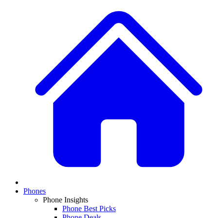
Phones
Phone Insights
Phone Best Picks
Phone Deals