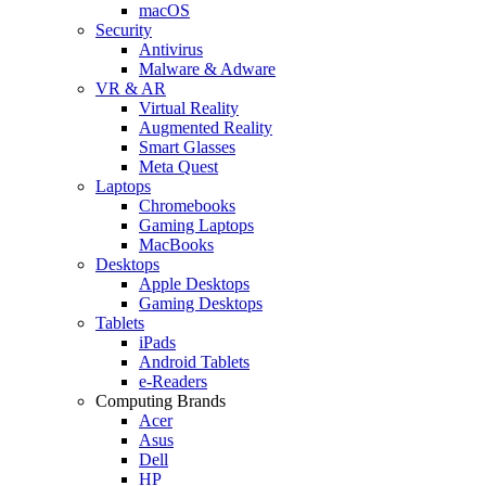
macOS
Security
Antivirus
Malware & Adware
VR & AR
Virtual Reality
Augmented Reality
Smart Glasses
Meta Quest
Laptops
Chromebooks
Gaming Laptops
MacBooks
Desktops
Apple Desktops
Gaming Desktops
Tablets
iPads
Android Tablets
e-Readers
Computing Brands
Acer
Asus
Dell
HP