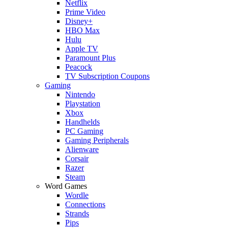
Netflix
Prime Video
Disney+
HBO Max
Hulu
Apple TV
Paramount Plus
Peacock
TV Subscription Coupons
Gaming
Nintendo
Playstation
Xbox
Handhelds
PC Gaming
Gaming Peripherals
Alienware
Corsair
Razer
Steam
Word Games
Wordle
Connections
Strands
Pips