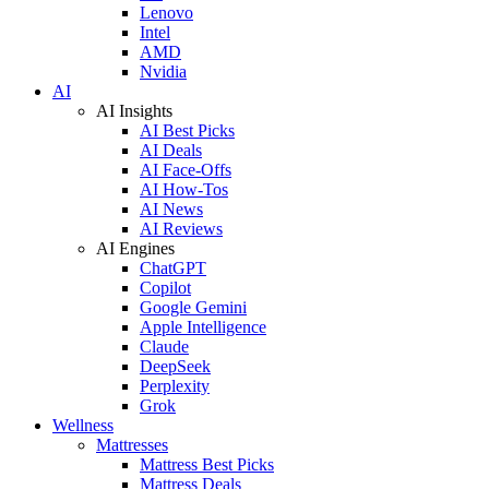
Lenovo
Intel
AMD
Nvidia
AI
AI Insights
AI Best Picks
AI Deals
AI Face-Offs
AI How-Tos
AI News
AI Reviews
AI Engines
ChatGPT
Copilot
Google Gemini
Apple Intelligence
Claude
DeepSeek
Perplexity
Grok
Wellness
Mattresses
Mattress Best Picks
Mattress Deals