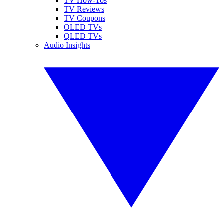
TV How-Tos
TV Reviews
TV Coupons
OLED TVs
QLED TVs
Audio Insights