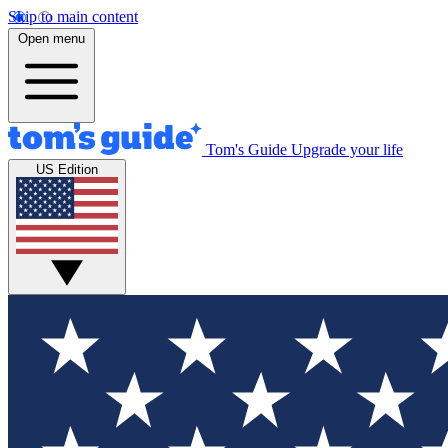
Skip to main content
Open menu
Tom's Guide
Upgrade your life
US Edition