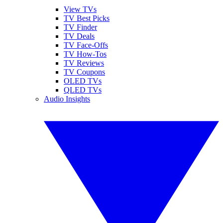
View TVs
TV Best Picks
TV Finder
TV Deals
TV Face-Offs
TV How-Tos
TV Reviews
TV Coupons
OLED TVs
QLED TVs
Audio Insights