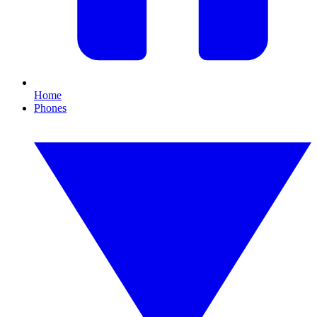
Home
Phones