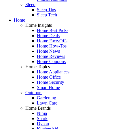
Sleep
Sleep Tips
Sleep Tech
Home
Home Insights
Home Best Picks
Home Deals
Home Face-Offs
Home How-Tos
Home News
Home Reviews
Home Coupons
Home Topics
Home Appliances
Home Office
Home Security
Smart Home
Outdoors
Gardening
Lawn Care
Home Brands
Ninja
Shark
Dyson
KitchenAid