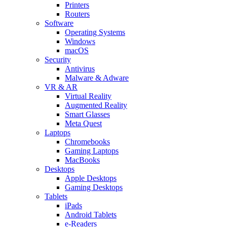
Printers
Routers
Software
Operating Systems
Windows
macOS
Security
Antivirus
Malware & Adware
VR & AR
Virtual Reality
Augmented Reality
Smart Glasses
Meta Quest
Laptops
Chromebooks
Gaming Laptops
MacBooks
Desktops
Apple Desktops
Gaming Desktops
Tablets
iPads
Android Tablets
e-Readers