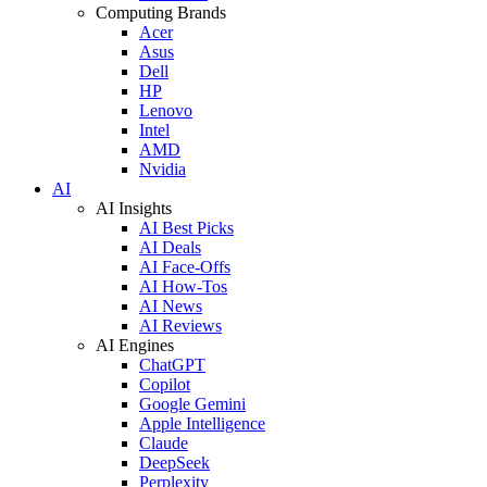
Computing Brands
Acer
Asus
Dell
HP
Lenovo
Intel
AMD
Nvidia
AI
AI Insights
AI Best Picks
AI Deals
AI Face-Offs
AI How-Tos
AI News
AI Reviews
AI Engines
ChatGPT
Copilot
Google Gemini
Apple Intelligence
Claude
DeepSeek
Perplexity