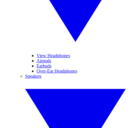
View Headphones
Airpods
Earbuds
Over-Ear Headphones
Speakers