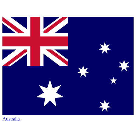
Australia