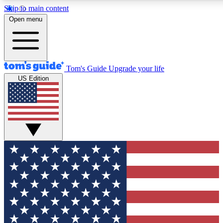
Skip to main content
12
24/7
30K+
Open menu
MEMBER FEATURES
ACCESS AVAILABLE
ACTIVE MEMBERS
Tom's Guide
Upgrade your life
US Edition
Exclusive Newsletters
Polls
Tech news direct to your inbox
Have your say in te
GET CLUB ACCESS QUICK
For the fastest way to join Tom's Guide Club enter your
email below. We'll send you a confirmation and sign you up
to our newsletter to keep you updated on all the latest news.