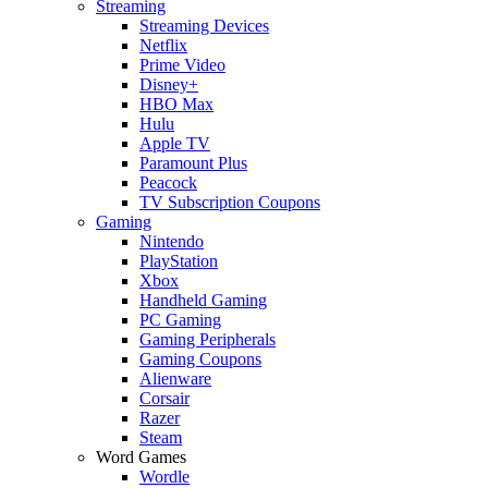
Streaming
Streaming Devices
Netflix
Prime Video
Disney+
HBO Max
Hulu
Apple TV
Paramount Plus
Peacock
TV Subscription Coupons
Gaming
Nintendo
PlayStation
Xbox
Handheld Gaming
PC Gaming
Gaming Peripherals
Gaming Coupons
Alienware
Corsair
Razer
Steam
Word Games
Wordle