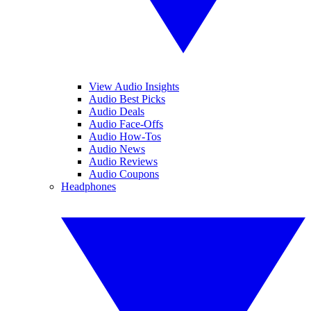
View Audio Insights
Audio Best Picks
Audio Deals
Audio Face-Offs
Audio How-Tos
Audio News
Audio Reviews
Audio Coupons
Headphones