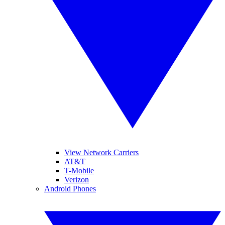
View Network Carriers
AT&T
T-Mobile
Verizon
Android Phones