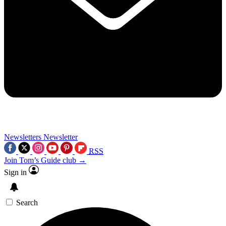
Newsletters
Newsletter
RSS
Join Tom’s Guide club →
Sign in
Search