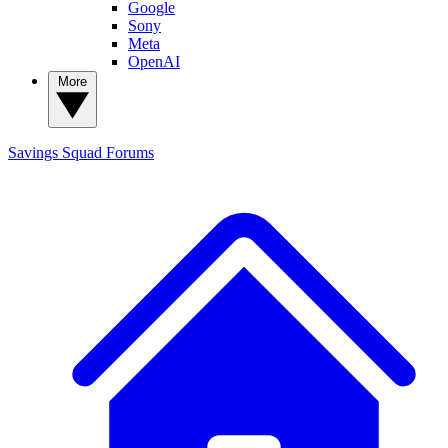
Google
Sony
Meta
OpenAI
More
Savings Squad
Forums