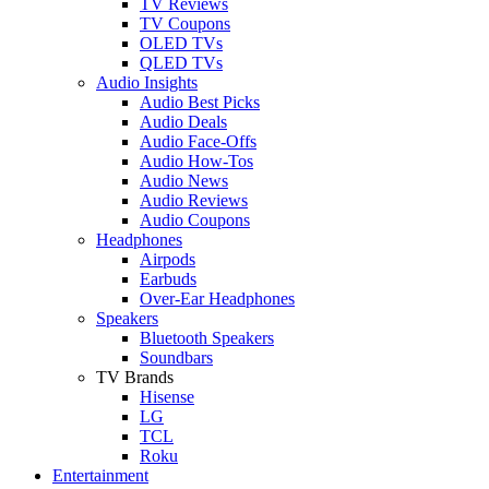
TV Reviews
TV Coupons
OLED TVs
QLED TVs
Audio Insights
Audio Best Picks
Audio Deals
Audio Face-Offs
Audio How-Tos
Audio News
Audio Reviews
Audio Coupons
Headphones
Airpods
Earbuds
Over-Ear Headphones
Speakers
Bluetooth Speakers
Soundbars
TV Brands
Hisense
LG
TCL
Roku
Entertainment