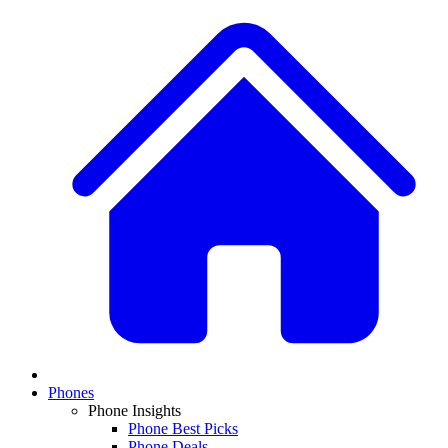
Phones
Phone Insights
Phone Best Picks
Phone Deals