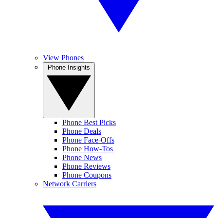
View Phones
Phone Insights
Phone Best Picks
Phone Deals
Phone Face-Offs
Phone How-Tos
Phone News
Phone Reviews
Phone Coupons
Network Carriers