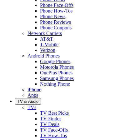
Phone Face-Offs
Phone How-Tos
Phone News
Phone Reviews
Phone Coupons
Network Carriers
AT&T
T-Mobile
Verizon
Android Phones
Google Phones
Motorola Phones
OnePlus Phones
Samsung Phones
Nothing Phone
iPhone
Apps
TV & Audio
TVs
TV Best Picks
TV Finder
TV Deals
TV Face-Offs
TV How-Tos