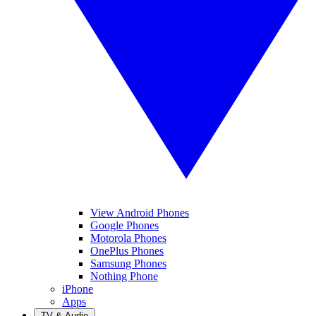
View Android Phones
Google Phones
Motorola Phones
OnePlus Phones
Samsung Phones
Nothing Phone
iPhone
Apps
TV & Audio