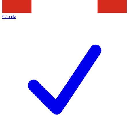
Canada