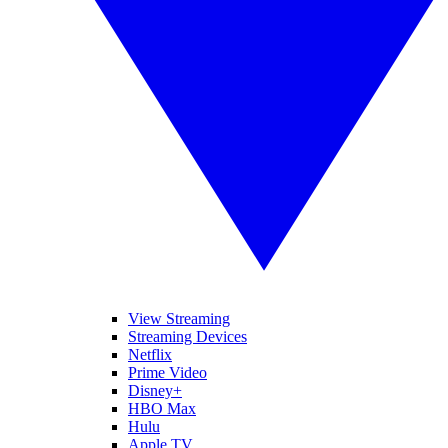
View Streaming
Streaming Devices
Netflix
Prime Video
Disney+
HBO Max
Hulu
Apple TV