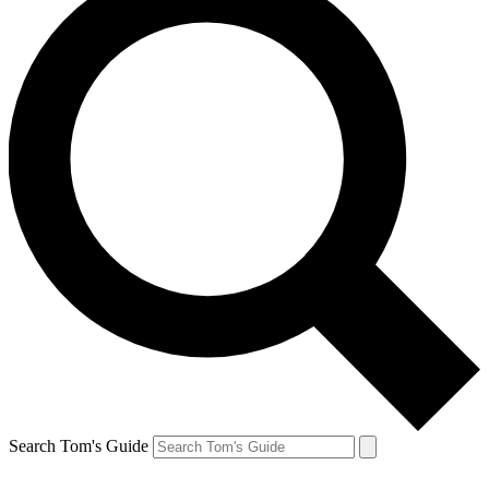
Search Tom's Guide