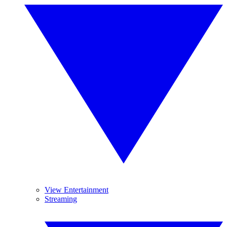
View Entertainment
Streaming