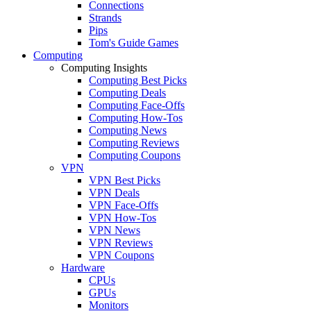
Connections
Strands
Pips
Tom's Guide Games
Computing
Computing Insights
Computing Best Picks
Computing Deals
Computing Face-Offs
Computing How-Tos
Computing News
Computing Reviews
Computing Coupons
VPN
VPN Best Picks
VPN Deals
VPN Face-Offs
VPN How-Tos
VPN News
VPN Reviews
VPN Coupons
Hardware
CPUs
GPUs
Monitors