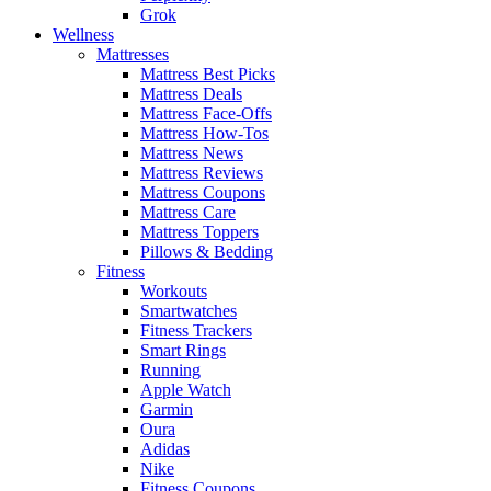
Grok
Wellness
Mattresses
Mattress Best Picks
Mattress Deals
Mattress Face-Offs
Mattress How-Tos
Mattress News
Mattress Reviews
Mattress Coupons
Mattress Care
Mattress Toppers
Pillows & Bedding
Fitness
Workouts
Smartwatches
Fitness Trackers
Smart Rings
Running
Apple Watch
Garmin
Oura
Adidas
Nike
Fitness Coupons