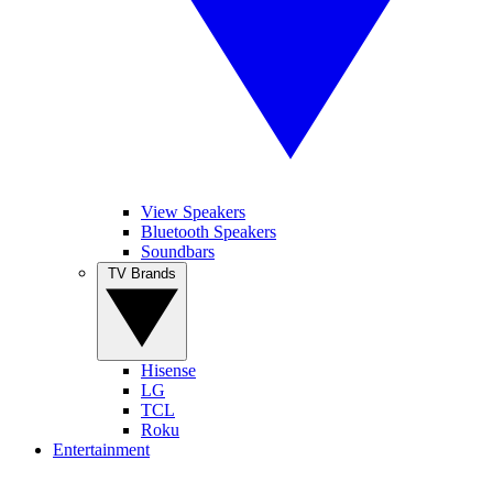
View Speakers
Bluetooth Speakers
Soundbars
TV Brands
Hisense
LG
TCL
Roku
Entertainment