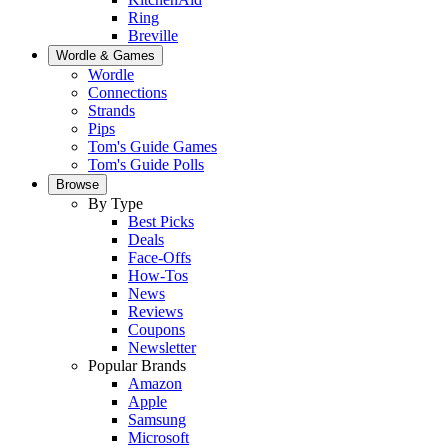
Ring
Breville
Wordle & Games
Wordle
Connections
Strands
Pips
Tom's Guide Games
Tom's Guide Polls
Browse
By Type
Best Picks
Deals
Face-Offs
How-Tos
News
Reviews
Coupons
Newsletter
Popular Brands
Amazon
Apple
Samsung
Microsoft