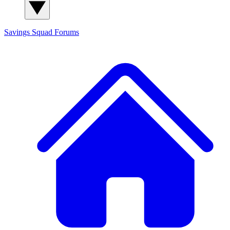
Savings Squad
Forums