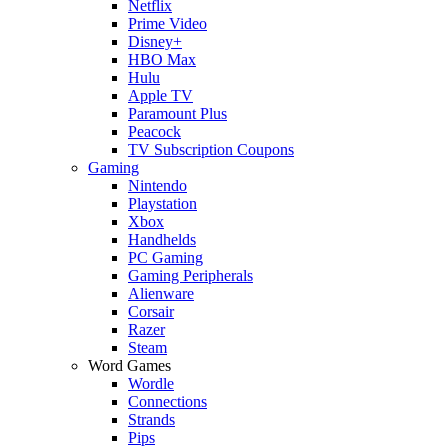
Netflix
Prime Video
Disney+
HBO Max
Hulu
Apple TV
Paramount Plus
Peacock
TV Subscription Coupons
Gaming
Nintendo
Playstation
Xbox
Handhelds
PC Gaming
Gaming Peripherals
Alienware
Corsair
Razer
Steam
Word Games
Wordle
Connections
Strands
Pips