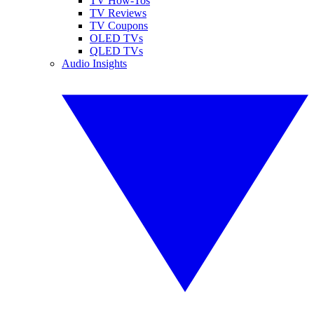
TV How-Tos
TV Reviews
TV Coupons
OLED TVs
QLED TVs
Audio Insights