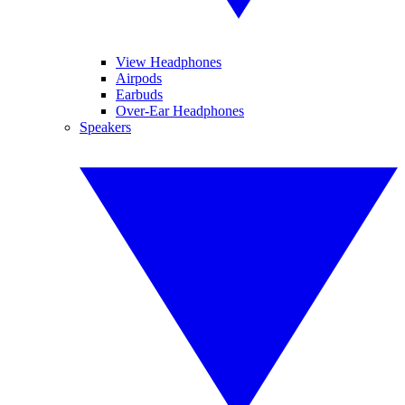
View Headphones
Airpods
Earbuds
Over-Ear Headphones
Speakers