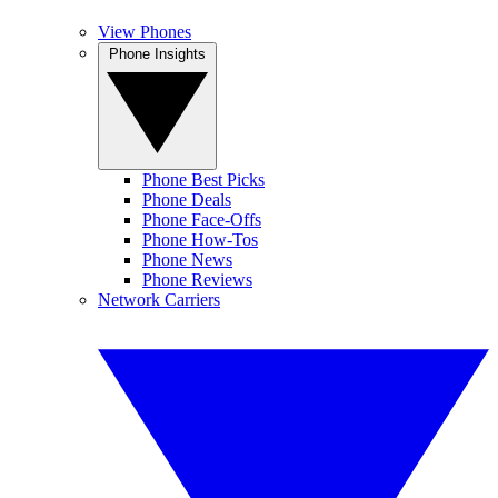
View Phones
Phone Insights
Phone Best Picks
Phone Deals
Phone Face-Offs
Phone How-Tos
Phone News
Phone Reviews
Network Carriers