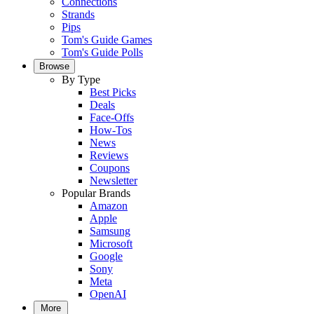
Connections
Strands
Pips
Tom's Guide Games
Tom's Guide Polls
Browse
By Type
Best Picks
Deals
Face-Offs
How-Tos
News
Reviews
Coupons
Newsletter
Popular Brands
Amazon
Apple
Samsung
Microsoft
Google
Sony
Meta
OpenAI
More