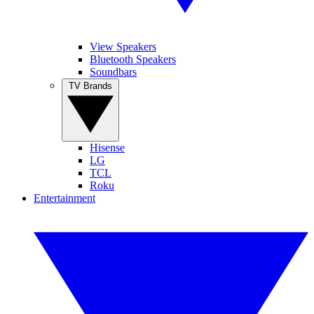
View Speakers
Bluetooth Speakers
Soundbars
TV Brands
Hisense
LG
TCL
Roku
Entertainment