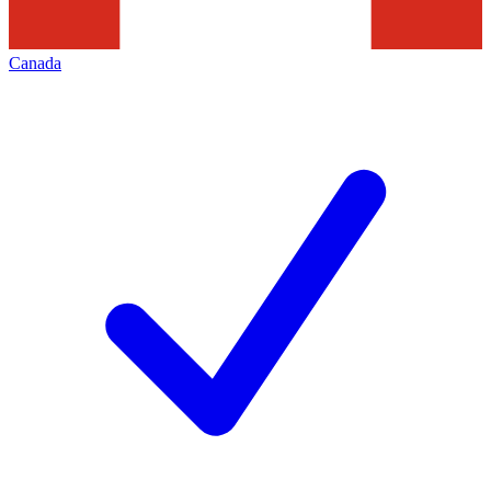
Canada