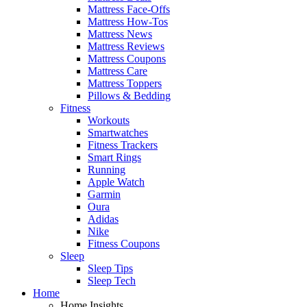
Mattress Face-Offs
Mattress How-Tos
Mattress News
Mattress Reviews
Mattress Coupons
Mattress Care
Mattress Toppers
Pillows & Bedding
Fitness
Workouts
Smartwatches
Fitness Trackers
Smart Rings
Running
Apple Watch
Garmin
Oura
Adidas
Nike
Fitness Coupons
Sleep
Sleep Tips
Sleep Tech
Home
Home Insights