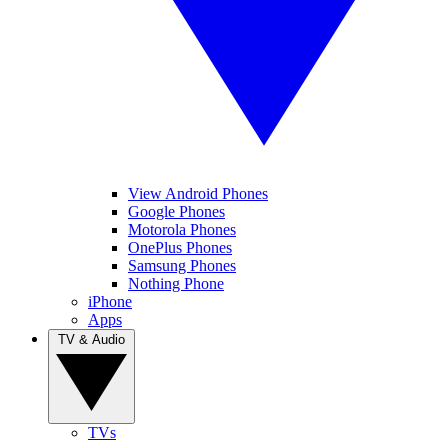
View Android Phones
Google Phones
Motorola Phones
OnePlus Phones
Samsung Phones
Nothing Phone
iPhone
Apps
TV & Audio
TVs