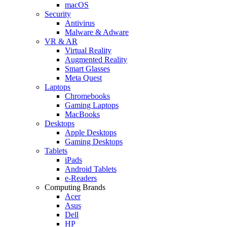
macOS
Security
Antivirus
Malware & Adware
VR & AR
Virtual Reality
Augmented Reality
Smart Glasses
Meta Quest
Laptops
Chromebooks
Gaming Laptops
MacBooks
Desktops
Apple Desktops
Gaming Desktops
Tablets
iPads
Android Tablets
e-Readers
Computing Brands
Acer
Asus
Dell
HP