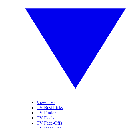
View TVs
TV Best Picks
TV Finder
TV Deals
TV Face-Offs