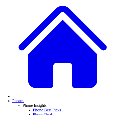
Phones
Phone Insights
Phone Best Picks
Phone Deals