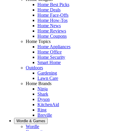
Home Best Picks
Home Deals
Home Face-Offs
Home How-Tos
Home News
Home Reviews
Home Coupons
Home Topics
Home Appliances
Home Office
Home Security
Smart Home
Outdoors
Gardening
Lawn Care
Home Brands
Ninja
Shark
Dyson
KitchenAid
Ring
Breville
Wordle & Games
Wordle