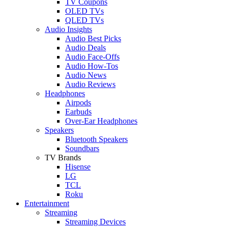
TV Coupons
OLED TVs
QLED TVs
Audio Insights
Audio Best Picks
Audio Deals
Audio Face-Offs
Audio How-Tos
Audio News
Audio Reviews
Headphones
Airpods
Earbuds
Over-Ear Headphones
Speakers
Bluetooth Speakers
Soundbars
TV Brands
Hisense
LG
TCL
Roku
Entertainment
Streaming
Streaming Devices