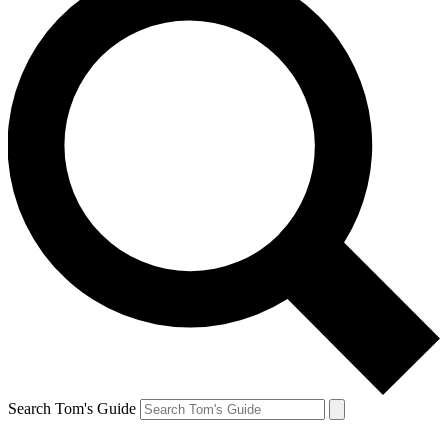
Search Tom's Guide