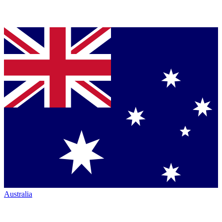
Australia