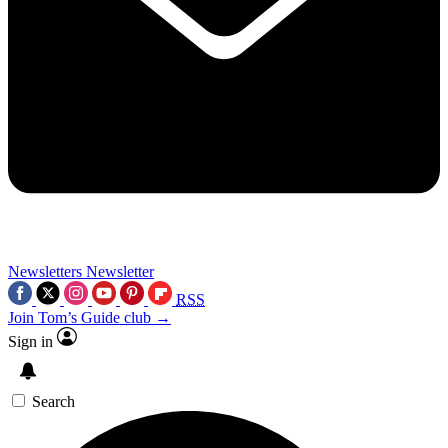
Newsletters
Newsletter
RSS
Join Tom’s Guide club →
Sign in
Search