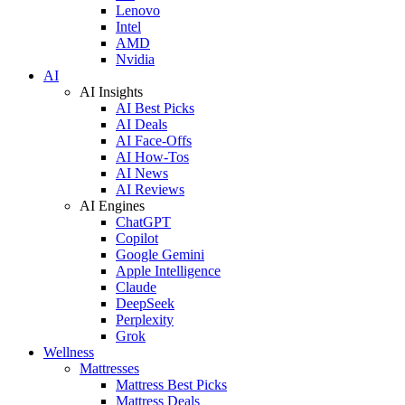
Lenovo
Intel
AMD
Nvidia
AI
AI Insights
AI Best Picks
AI Deals
AI Face-Offs
AI How-Tos
AI News
AI Reviews
AI Engines
ChatGPT
Copilot
Google Gemini
Apple Intelligence
Claude
DeepSeek
Perplexity
Grok
Wellness
Mattresses
Mattress Best Picks
Mattress Deals