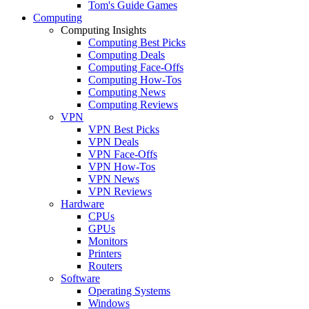
Tom's Guide Games
Computing
Computing Insights
Computing Best Picks
Computing Deals
Computing Face-Offs
Computing How-Tos
Computing News
Computing Reviews
VPN
VPN Best Picks
VPN Deals
VPN Face-Offs
VPN How-Tos
VPN News
VPN Reviews
Hardware
CPUs
GPUs
Monitors
Printers
Routers
Software
Operating Systems
Windows