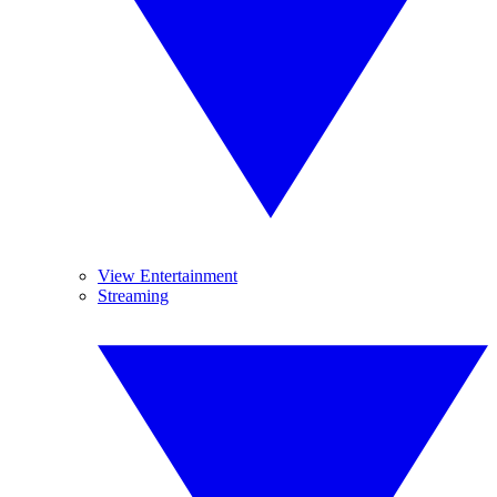
View Entertainment
Streaming