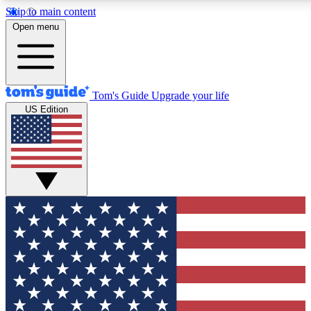
Skip to main content
12
24/7
30K+
Open menu
MEMBER FEATURES
ACCESS AVAILABLE
ACTIVE MEMBERS
Tom's Guide
Upgrade your life
US Edition
Exclusive Newsletters
Polls
Tech news direct to your inbox
Have your say in te
GET CLUB ACCESS QUICK
For the fastest way to join Tom's Guide Club enter your
email below. We'll send you a confirmation and sign you up
to our newsletter to keep you updated on all the latest news.