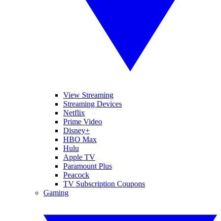
View Streaming
Streaming Devices
Netflix
Prime Video
Disney+
HBO Max
Hulu
Apple TV
Paramount Plus
Peacock
TV Subscription Coupons
Gaming