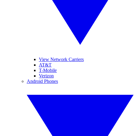
View Network Carriers
AT&T
T-Mobile
Verizon
Android Phones