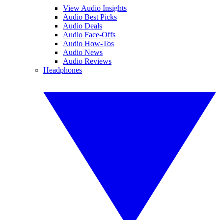
View Audio Insights
Audio Best Picks
Audio Deals
Audio Face-Offs
Audio How-Tos
Audio News
Audio Reviews
Headphones