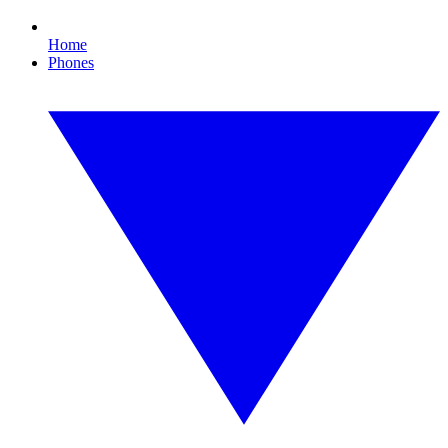
Home
Phones