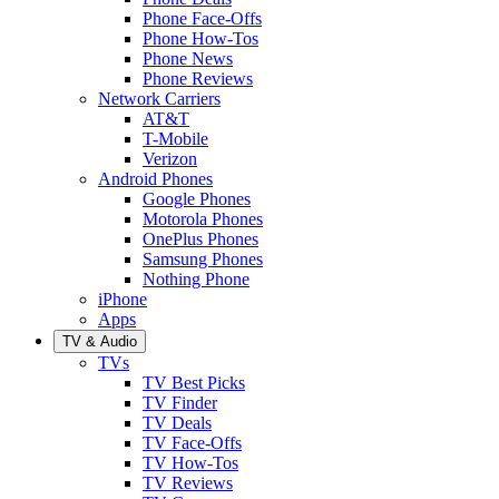
Phone Face-Offs
Phone How-Tos
Phone News
Phone Reviews
Network Carriers
AT&T
T-Mobile
Verizon
Android Phones
Google Phones
Motorola Phones
OnePlus Phones
Samsung Phones
Nothing Phone
iPhone
Apps
TV & Audio
TVs
TV Best Picks
TV Finder
TV Deals
TV Face-Offs
TV How-Tos
TV Reviews