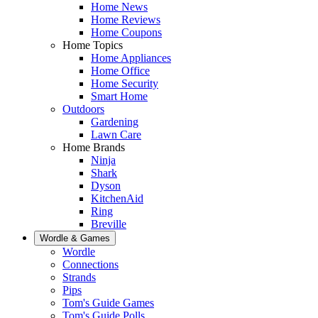
Home News
Home Reviews
Home Coupons
Home Topics
Home Appliances
Home Office
Home Security
Smart Home
Outdoors
Gardening
Lawn Care
Home Brands
Ninja
Shark
Dyson
KitchenAid
Ring
Breville
Wordle & Games
Wordle
Connections
Strands
Pips
Tom's Guide Games
Tom's Guide Polls