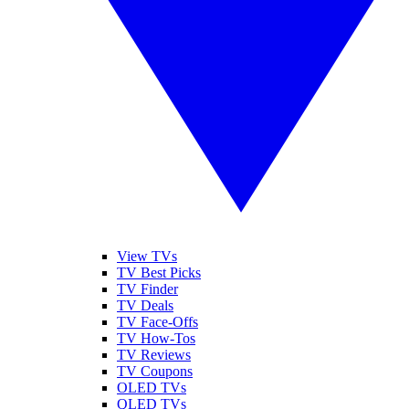
View TVs
TV Best Picks
TV Finder
TV Deals
TV Face-Offs
TV How-Tos
TV Reviews
TV Coupons
OLED TVs
QLED TVs