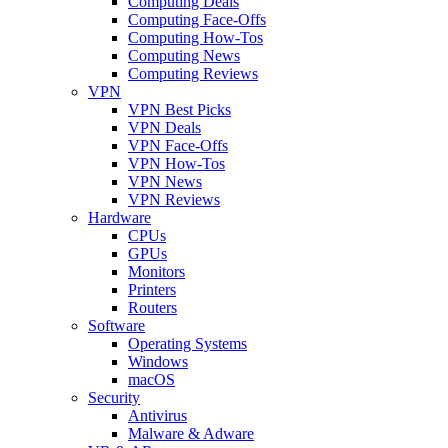
Computing Deals
Computing Face-Offs
Computing How-Tos
Computing News
Computing Reviews
VPN
VPN Best Picks
VPN Deals
VPN Face-Offs
VPN How-Tos
VPN News
VPN Reviews
Hardware
CPUs
GPUs
Monitors
Printers
Routers
Software
Operating Systems
Windows
macOS
Security
Antivirus
Malware & Adware