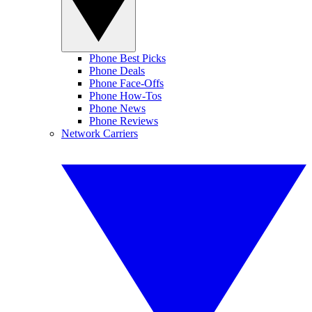
Phone Best Picks
Phone Deals
Phone Face-Offs
Phone How-Tos
Phone News
Phone Reviews
Network Carriers