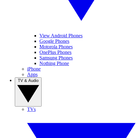
View Android Phones
Google Phones
Motorola Phones
OnePlus Phones
Samsung Phones
Nothing Phone
iPhone
Apps
TV & Audio
TVs