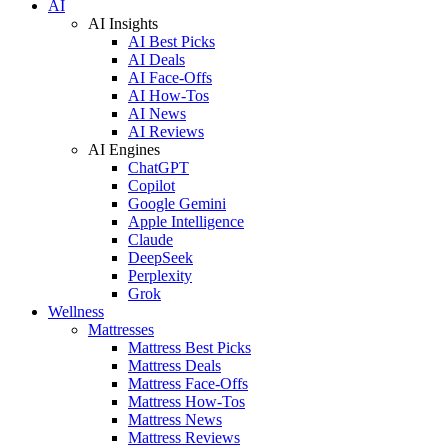
AI
AI Insights
AI Best Picks
AI Deals
AI Face-Offs
AI How-Tos
AI News
AI Reviews
AI Engines
ChatGPT
Copilot
Google Gemini
Apple Intelligence
Claude
DeepSeek
Perplexity
Grok
Wellness
Mattresses
Mattress Best Picks
Mattress Deals
Mattress Face-Offs
Mattress How-Tos
Mattress News
Mattress Reviews