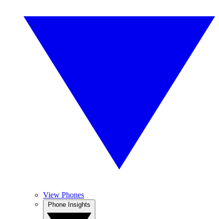
View Phones
Phone Insights