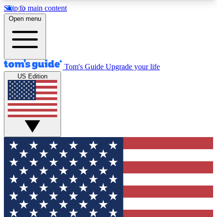
Skip to main content
12
24/7
30K+
Open menu
MEMBER FEATURES
ACCESS AVAILABLE
ACTIVE MEMBERS
Tom's Guide
Upgrade your life
US Edition
Exclusive Newsletters
Polls
Tech news direct to your inbox
Have your say in te
GET CLUB ACCESS QUICK
For the fastest way to join Tom's Guide Club enter
your email below. We'll send you a confirmation
and sign you up to our newsletter to keep you
updated on all the latest news.