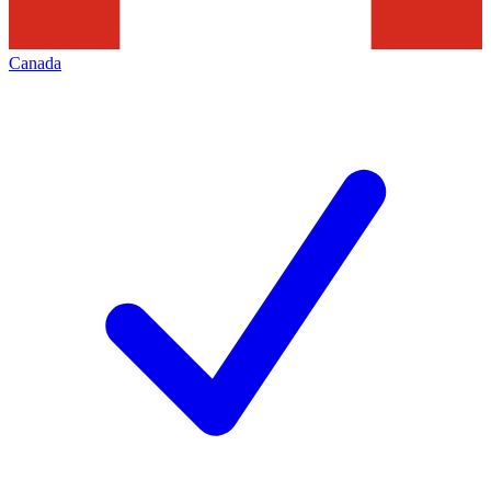
Canada