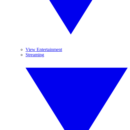
View Entertainment
Streaming