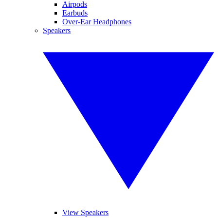
Airpods
Earbuds
Over-Ear Headphones
Speakers
View Speakers