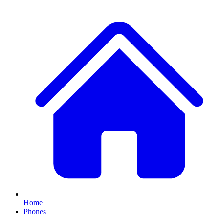
Home
Phones