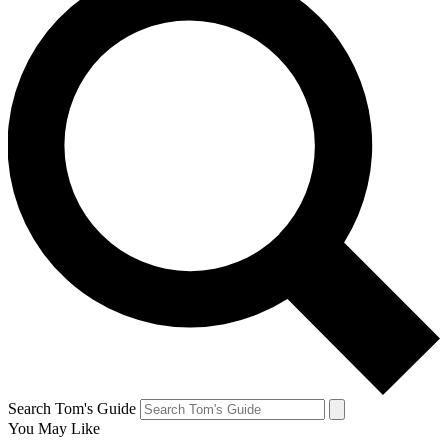
Search Tom's Guide
You May Like