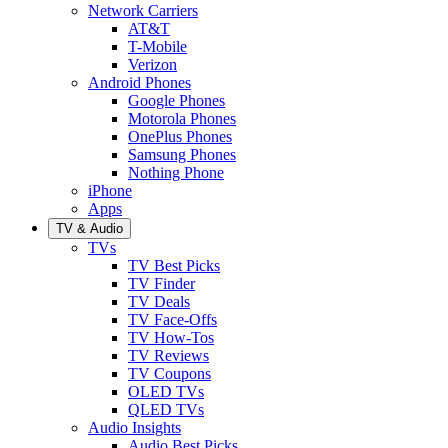
Network Carriers
AT&T
T-Mobile
Verizon
Android Phones
Google Phones
Motorola Phones
OnePlus Phones
Samsung Phones
Nothing Phone
iPhone
Apps
TV & Audio
TVs
TV Best Picks
TV Finder
TV Deals
TV Face-Offs
TV How-Tos
TV Reviews
TV Coupons
OLED TVs
QLED TVs
Audio Insights
Audio Best Picks