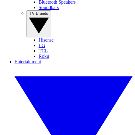
Bluetooth Speakers
Soundbars
TV Brands
Hisense
LG
TCL
Roku
Entertainment