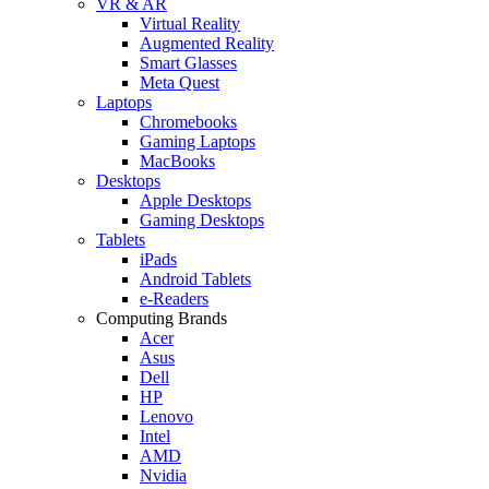
VR & AR
Virtual Reality
Augmented Reality
Smart Glasses
Meta Quest
Laptops
Chromebooks
Gaming Laptops
MacBooks
Desktops
Apple Desktops
Gaming Desktops
Tablets
iPads
Android Tablets
e-Readers
Computing Brands
Acer
Asus
Dell
HP
Lenovo
Intel
AMD
Nvidia