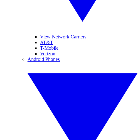
View Network Carriers
AT&T
T-Mobile
Verizon
Android Phones