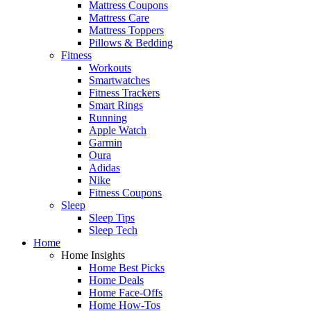
Mattress Coupons
Mattress Care
Mattress Toppers
Pillows & Bedding
Fitness
Workouts
Smartwatches
Fitness Trackers
Smart Rings
Running
Apple Watch
Garmin
Oura
Adidas
Nike
Fitness Coupons
Sleep
Sleep Tips
Sleep Tech
Home
Home Insights
Home Best Picks
Home Deals
Home Face-Offs
Home How-Tos