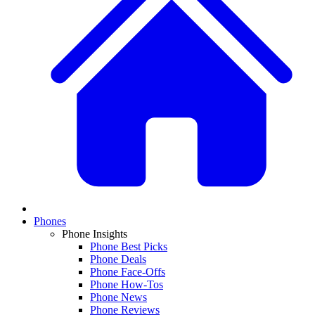
Phones
Phone Insights
Phone Best Picks
Phone Deals
Phone Face-Offs
Phone How-Tos
Phone News
Phone Reviews