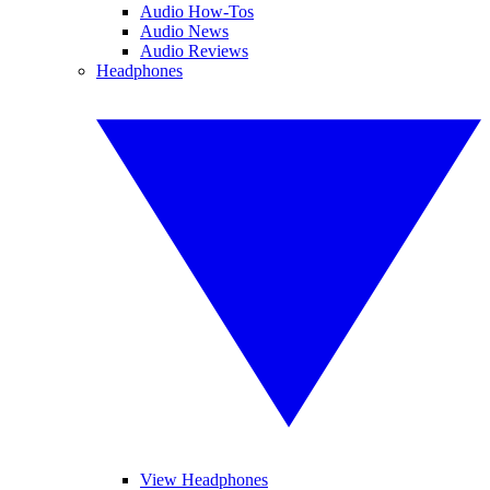
Audio How-Tos
Audio News
Audio Reviews
Headphones
View Headphones