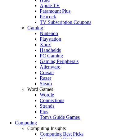
Apple TV
Paramount Plus
Peacock
TV Subscription Coupons
Gaming
Nintendo
Playstation
Xbox
Handhelds
PC Gaming
Gaming Peripherals
Alienware
Corsair
Razer
Steam
Word Games
Wordle
Connections
Strands
Pips
Tom's Guide Games
Computing
Computing Insights
Computing Best Picks