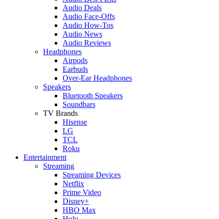
Audio Deals
Audio Face-Offs
Audio How-Tos
Audio News
Audio Reviews
Headphones
Airpods
Earbuds
Over-Ear Headphones
Speakers
Bluetooth Speakers
Soundbars
TV Brands
Hisense
LG
TCL
Roku
Entertainment
Streaming
Streaming Devices
Netflix
Prime Video
Disney+
HBO Max
Hulu