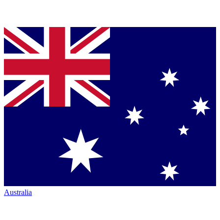
Australia