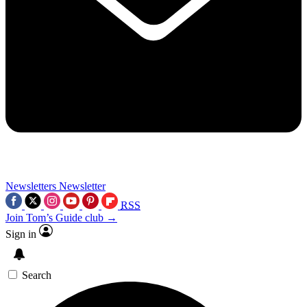
Newsletters
Newsletter
RSS
Join Tom’s Guide club →
Sign in
Search