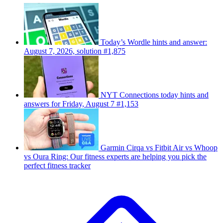
Today’s Wordle hints and answer:
August 7, 2026, solution #1,875
NYT Connections today hints and
answers for Friday, August 7 #1,153
Garmin Cirqa vs Fitbit Air vs Whoop
vs Oura Ring: Our fitness experts are helping you pick the
perfect fitness tracker