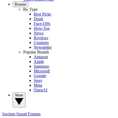
Browse
By Type
Best Picks
Deals
Face-Offs
How-Tos
News
Reviews
Coupons
Newsletter
Popular Brands
Amazon
Apple
Samsung
Microsoft
Google
Sony
Meta
OpenAI
More
Savings Squad
Forums