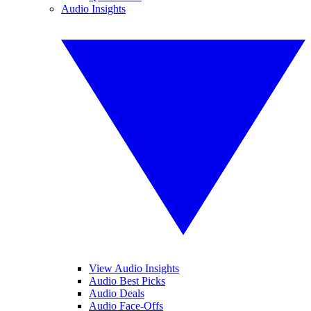
Audio Insights
View Audio Insights
Audio Best Picks
Audio Deals
Audio Face-Offs