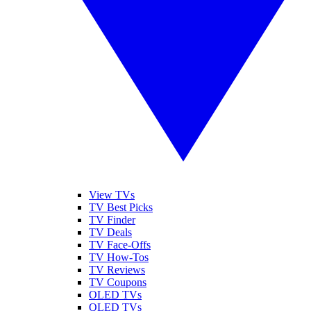
View TVs
TV Best Picks
TV Finder
TV Deals
TV Face-Offs
TV How-Tos
TV Reviews
TV Coupons
OLED TVs
QLED TVs