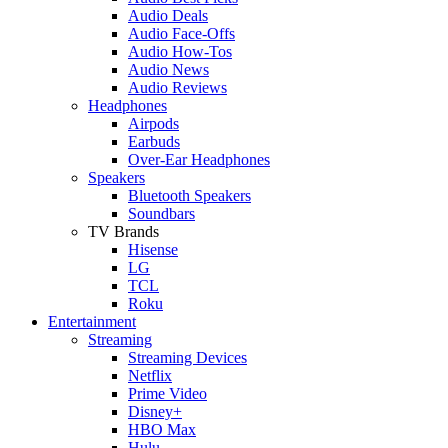
Audio Deals
Audio Face-Offs
Audio How-Tos
Audio News
Audio Reviews
Headphones
Airpods
Earbuds
Over-Ear Headphones
Speakers
Bluetooth Speakers
Soundbars
TV Brands
Hisense
LG
TCL
Roku
Entertainment
Streaming
Streaming Devices
Netflix
Prime Video
Disney+
HBO Max
Hulu