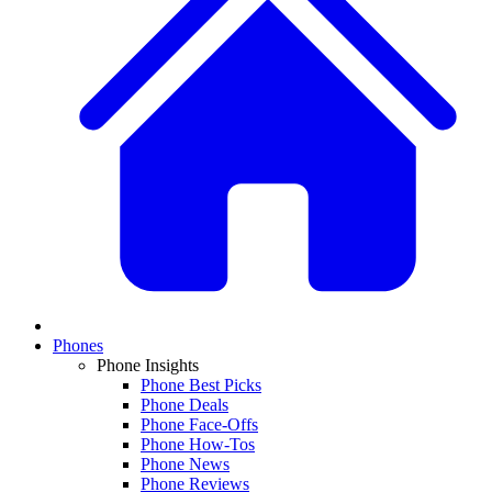
Phones
Phone Insights
Phone Best Picks
Phone Deals
Phone Face-Offs
Phone How-Tos
Phone News
Phone Reviews