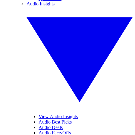
Audio Insights
View Audio Insights
Audio Best Picks
Audio Deals
Audio Face-Offs