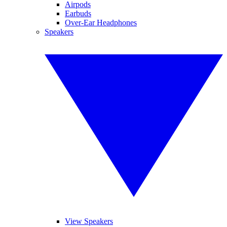
Airpods
Earbuds
Over-Ear Headphones
Speakers
View Speakers