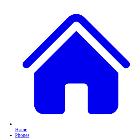
Home
Phones