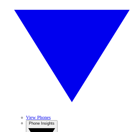
View Phones
Phone Insights