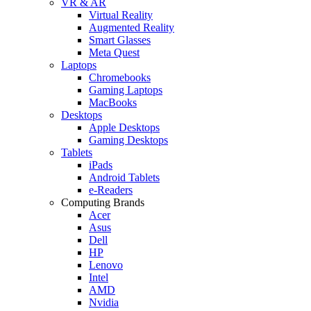
VR & AR
Virtual Reality
Augmented Reality
Smart Glasses
Meta Quest
Laptops
Chromebooks
Gaming Laptops
MacBooks
Desktops
Apple Desktops
Gaming Desktops
Tablets
iPads
Android Tablets
e-Readers
Computing Brands
Acer
Asus
Dell
HP
Lenovo
Intel
AMD
Nvidia