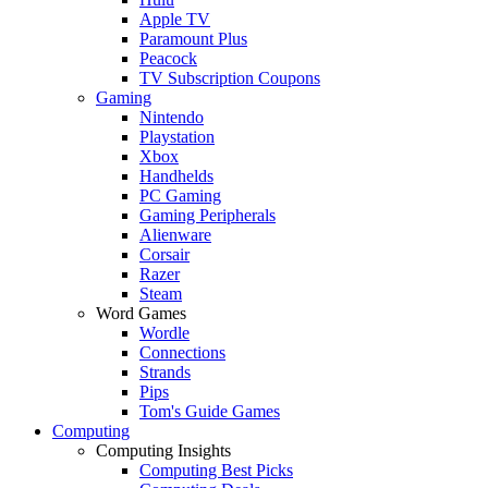
Apple TV
Paramount Plus
Peacock
TV Subscription Coupons
Gaming
Nintendo
Playstation
Xbox
Handhelds
PC Gaming
Gaming Peripherals
Alienware
Corsair
Razer
Steam
Word Games
Wordle
Connections
Strands
Pips
Tom's Guide Games
Computing
Computing Insights
Computing Best Picks