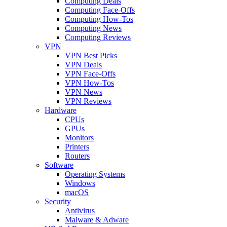
Computing Deals
Computing Face-Offs
Computing How-Tos
Computing News
Computing Reviews
VPN
VPN Best Picks
VPN Deals
VPN Face-Offs
VPN How-Tos
VPN News
VPN Reviews
Hardware
CPUs
GPUs
Monitors
Printers
Routers
Software
Operating Systems
Windows
macOS
Security
Antivirus
Malware & Adware