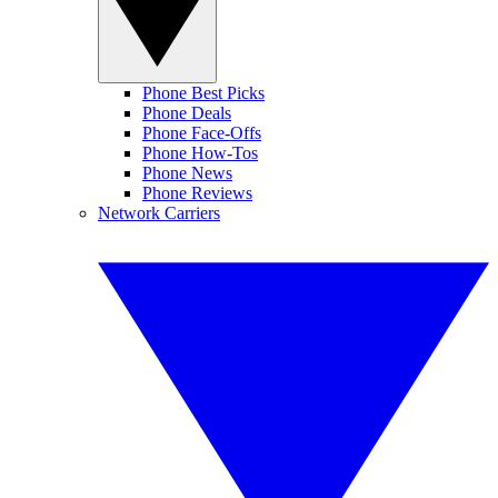
Phone Best Picks
Phone Deals
Phone Face-Offs
Phone How-Tos
Phone News
Phone Reviews
Network Carriers