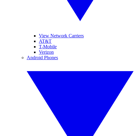
View Network Carriers
AT&T
T-Mobile
Verizon
Android Phones