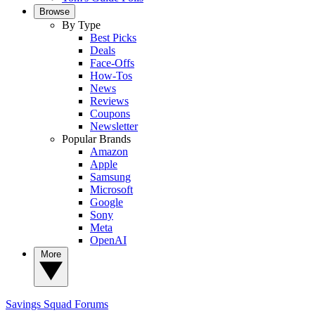
Browse
By Type
Best Picks
Deals
Face-Offs
How-Tos
News
Reviews
Coupons
Newsletter
Popular Brands
Amazon
Apple
Samsung
Microsoft
Google
Sony
Meta
OpenAI
More
Savings Squad
Forums