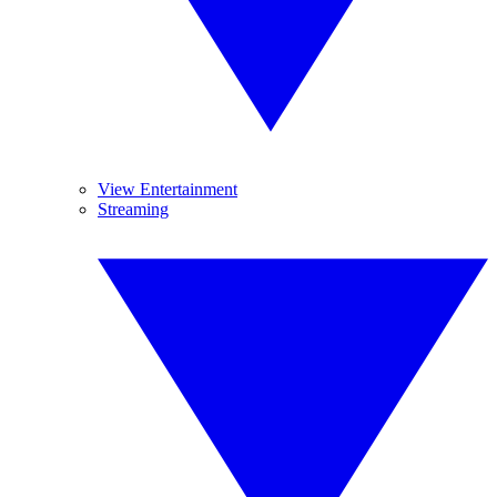
View Entertainment
Streaming