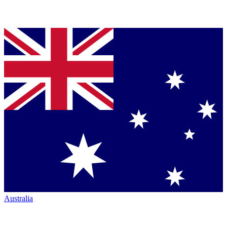
Australia