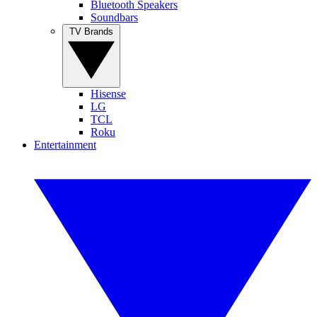
Bluetooth Speakers
Soundbars
TV Brands
Hisense
LG
TCL
Roku
Entertainment