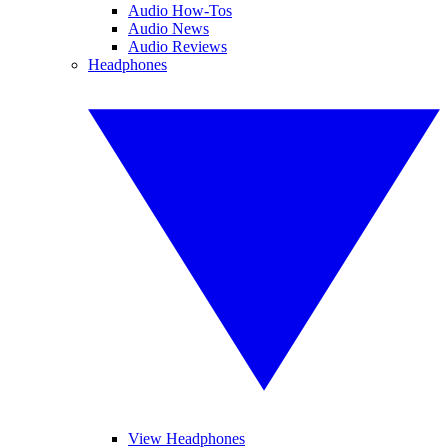
Audio How-Tos
Audio News
Audio Reviews
Headphones
View Headphones