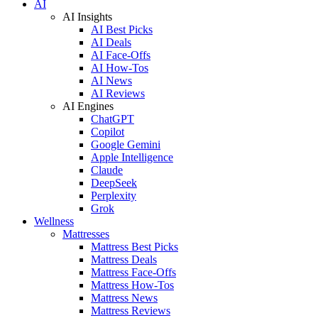
AI
AI Insights
AI Best Picks
AI Deals
AI Face-Offs
AI How-Tos
AI News
AI Reviews
AI Engines
ChatGPT
Copilot
Google Gemini
Apple Intelligence
Claude
DeepSeek
Perplexity
Grok
Wellness
Mattresses
Mattress Best Picks
Mattress Deals
Mattress Face-Offs
Mattress How-Tos
Mattress News
Mattress Reviews