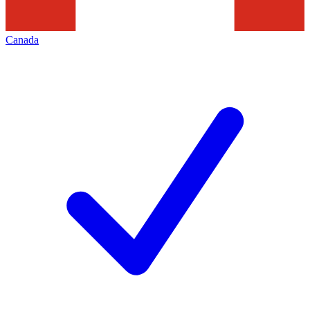
Canada