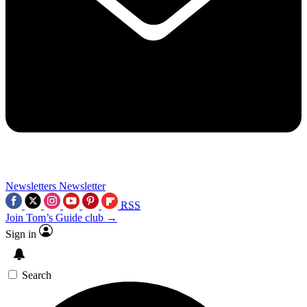
Newsletters
Newsletter
RSS
Join Tom’s Guide club →
Sign in
Search