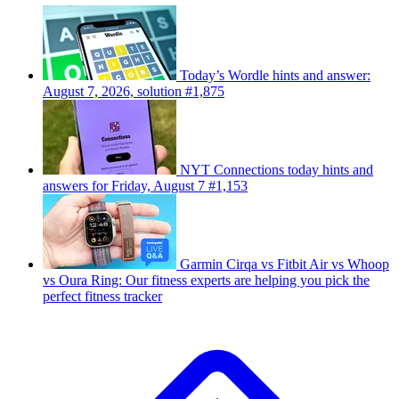
Today’s Wordle hints and answer:
August 7, 2026, solution #1,875
NYT Connections today hints and
answers for Friday, August 7 #1,153
Garmin Cirqa vs Fitbit Air vs Whoop
vs Oura Ring: Our fitness experts are helping you pick the
perfect fitness tracker