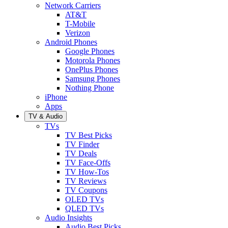
Network Carriers
AT&T
T-Mobile
Verizon
Android Phones
Google Phones
Motorola Phones
OnePlus Phones
Samsung Phones
Nothing Phone
iPhone
Apps
TV & Audio
TVs
TV Best Picks
TV Finder
TV Deals
TV Face-Offs
TV How-Tos
TV Reviews
TV Coupons
OLED TVs
QLED TVs
Audio Insights
Audio Best Picks