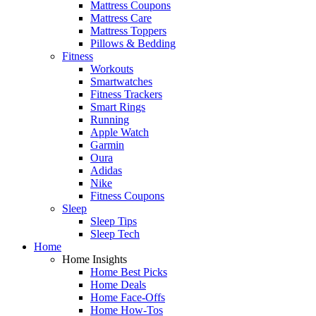
Mattress Coupons
Mattress Care
Mattress Toppers
Pillows & Bedding
Fitness
Workouts
Smartwatches
Fitness Trackers
Smart Rings
Running
Apple Watch
Garmin
Oura
Adidas
Nike
Fitness Coupons
Sleep
Sleep Tips
Sleep Tech
Home
Home Insights
Home Best Picks
Home Deals
Home Face-Offs
Home How-Tos