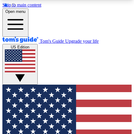
Skip to main content
12
24/7
30K+
Open menu
MEMBER FEATURES
ACCESS AVAILABLE
ACTIVE MEMBERS
Tom's Guide
Upgrade your life
US Edition
Exclusive Newsletters
Polls
Tech news direct to your inbox
Have your say in te
GET CLUB ACCESS QUICK
For the fastest way to join Tom's Guide Club enter
your email below. We'll send you a confirmation
and sign you up to our newsletter to keep you
updated on all the latest news.