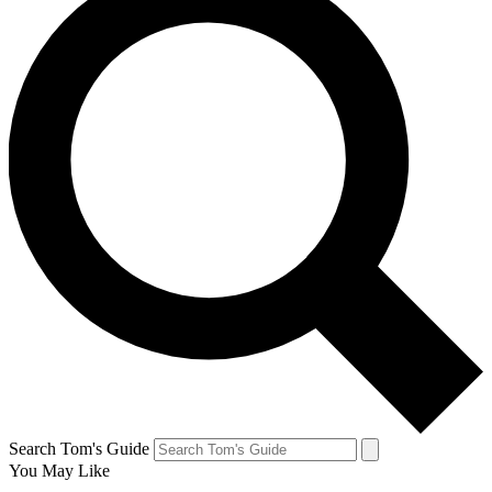
Search Tom's Guide
You May Like