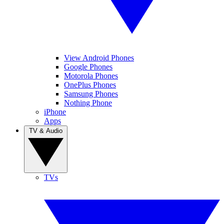
View Android Phones
Google Phones
Motorola Phones
OnePlus Phones
Samsung Phones
Nothing Phone
iPhone
Apps
TV & Audio
TVs