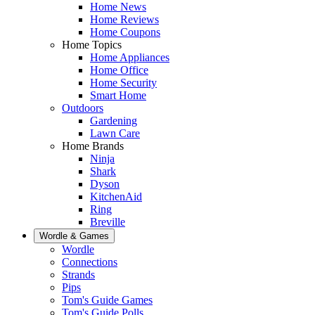
Home News
Home Reviews
Home Coupons
Home Topics
Home Appliances
Home Office
Home Security
Smart Home
Outdoors
Gardening
Lawn Care
Home Brands
Ninja
Shark
Dyson
KitchenAid
Ring
Breville
Wordle & Games
Wordle
Connections
Strands
Pips
Tom's Guide Games
Tom's Guide Polls